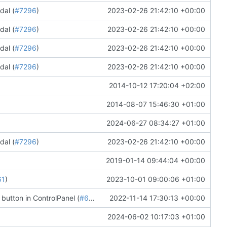
dal (
#7296
)
2023-02-26 21:42:10 +00:00
dal (
#7296
)
2023-02-26 21:42:10 +00:00
dal (
#7296
)
2023-02-26 21:42:10 +00:00
dal (
#7296
)
2023-02-26 21:42:10 +00:00
2014-10-12 17:20:04 +02:00
2014-08-07 15:46:30 +01:00
2024-06-27 08:34:27 +01:00
dal (
#7296
)
2023-02-26 21:42:10 +00:00
2019-01-14 09:44:04 +00:00
61
)
2023-10-01 09:00:06 +01:00
 button in ControlPanel (
#6863
)
2022-11-14 17:30:13 +00:00
2024-06-02 10:17:03 +01:00