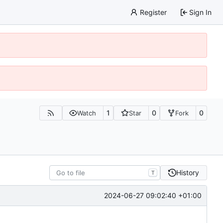
Register
Sign In
1
0
0
Watch
Star
Fork
History
T
2024-06-27 09:02:40 +01:00