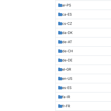
ar-PS
ca-ES
cs-CZ
da-DK
de-AT
de-CH
de-DE
el-GR
en-US
es-ES
fa-IR
fr-FR