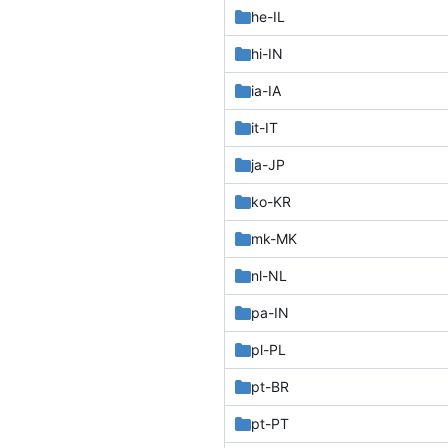
he-IL
hi-IN
ia-IA
it-IT
ja-JP
ko-KR
mk-MK
nl-NL
pa-IN
pl-PL
pt-BR
pt-PT