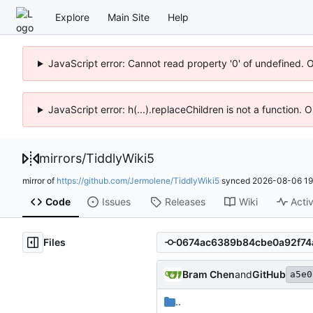
Explore
Main Site
Help
JavaScript error: Cannot read property '0' of undefined. 
JavaScript error: h(...).replaceChildren is not a function.
mirrors
/
TiddlyWiki5
mirror of
https://github.com/Jermolene/TiddlyWiki5
synced
2026-08-06 19
Code
Issues
Releases
Wiki
Activ
Files
Bram Chen
and
GitHub
a5e0
..