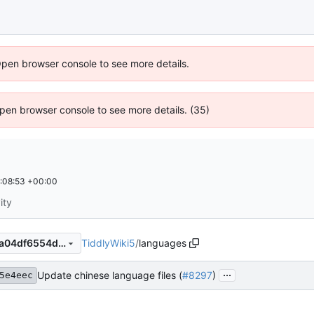
Open browser console to see more details.
 Open browser console to see more details. (35)
:08:53 +00:00
ity
TiddlyWiki5
/
languages
0674ac6389b84cbe0a92f74a04df6554ddb8229e
...
Update chinese language files (
#8297
)
5e4eec