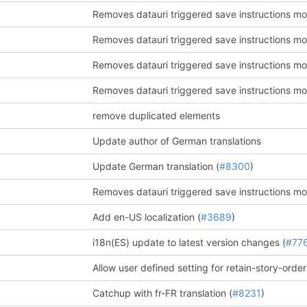
Removes datauri triggered save instructions mo
Removes datauri triggered save instructions mo
Removes datauri triggered save instructions mo
Removes datauri triggered save instructions mo
remove duplicated elements
Update author of German translations
Update German translation (
#8300
)
Removes datauri triggered save instructions mo
Add en-US localization (
#3689
)
i18n(ES) update to latest version changes (
#77
Allow user defined setting for retain-story-order
Catchup with fr-FR translation (
#8231
)