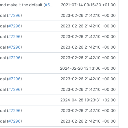
nd make it the default (
#5708
)
2021-07-14 09:15:30 +01:00
dal (
#7296
)
2023-02-26 21:42:10 +00:00
dal (
#7296
)
2023-02-26 21:42:10 +00:00
dal (
#7296
)
2023-02-26 21:42:10 +00:00
dal (
#7296
)
2023-02-26 21:42:10 +00:00
dal (
#7296
)
2023-02-26 21:42:10 +00:00
2024-02-26 13:13:06 +00:00
dal (
#7296
)
2023-02-26 21:42:10 +00:00
dal (
#7296
)
2023-02-26 21:42:10 +00:00
2024-04-28 19:23:31 +02:00
dal (
#7296
)
2023-02-26 21:42:10 +00:00
dal (
#7296
)
2023-02-26 21:42:10 +00:00