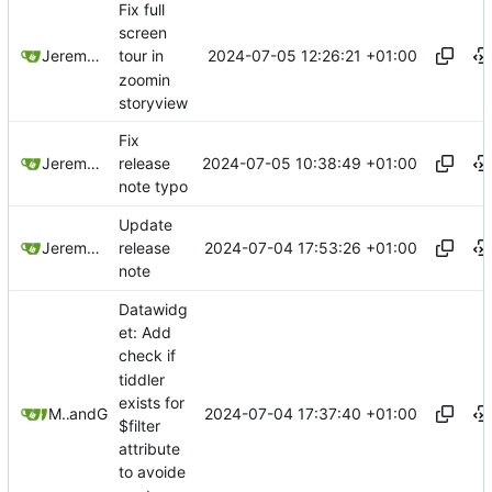
Fix full
screen
2024-07-05 12:26:21 +01:00
Jeremy Ruston
tour in
zoomin
storyview
Fix
2024-07-05 10:38:49 +01:00
Jeremy Ruston
release
note typo
Update
2024-07-04 17:53:26 +01:00
Jeremy Ruston
release
note
Datawidg
et: Add
check if
tiddler
exists for
2024-07-04 17:37:40 +01:00
Mario Pietsch
and
GitHub
$filter
attribute
to avoide