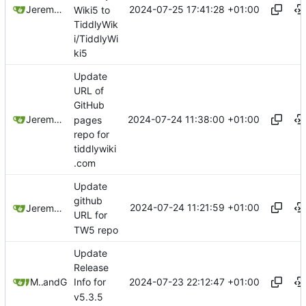
2024-07-25 17:41:28 +01:00
Jeremy Ruston
Wiki5 to
TiddlyWik
i/TiddlyWi
ki5
Update
URL of
GitHub
2024-07-24 11:38:00 +01:00
Jeremy Ruston
pages
repo for
tiddlywiki
.com
Update
github
2024-07-24 11:21:59 +01:00
Jeremy Ruston
URL for
TW5 repo
Update
Release
2024-07-23 22:12:47 +01:00
Mario Pietsch
and
GitHub
Info for
v5.3.5