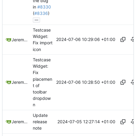
the bug
in
#8330
(
#8336
)
...
Testcase
Widget:
2024-07-06 10:29:06 +01:00
Jeremy Ruston
Fix import
icon
Testcase
Widget:
Fix
placemen
2024-07-06 10:28:50 +01:00
Jeremy Ruston
t of
toolbar
dropdow
n
Update
2024-07-05 12:27:14 +01:00
Jeremy Ruston
release
note