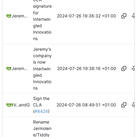
signature
for
2024-07-26 19:36:32 +01:00
Jeremy Ruston
Intertwin
gled
Innovatio
ns
Jeremy's
company
is now
2024-07-26 19:36:16 +01:00
Jeremy Ruston
Intertwin
gled
Innovatio
ns
Sign the
2024-07-26 08:49:51 +01:00
Val Packett
and
GitHub
CLA
(
#8424
)
Rename
Jermolen
e/Tiddly