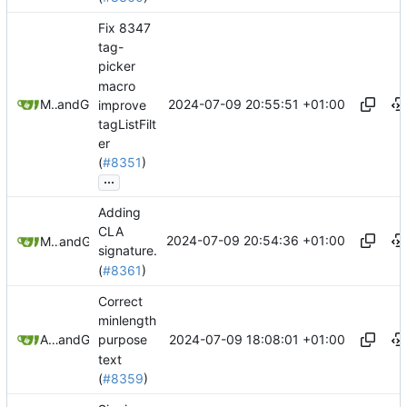
Fix 8347
tag-
picker
macro
2024-07-09 20:55:51 +01:00
Mario Pietsch
and
GitHub
improve
tagListFilt
er
(
#8351
)
...
Adding
CLA
2024-07-09 20:54:36 +01:00
Michael McDermott
and
GitHub
signature.
(
#8361
)
Correct
minlength
2024-07-09 18:08:01 +01:00
Andrew Gregory
and
GitHub
purpose
text
(
#8359
)