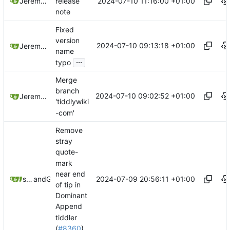
2024-07-10 11:16:00 +01:00
Jeremy Ruston
release
note
Fixed
version
2024-07-10 09:13:18 +01:00
Jeremy Ruston
name
...
typo
Merge
branch
2024-07-10 09:02:52 +01:00
Jeremy Ruston
'tiddlywiki
-com'
Remove
stray
quote-
mark
near end
2024-07-09 20:56:11 +01:00
springerspandrel
and
GitHub
of tip in
Dominant
Append
tiddler
(
#8360
)