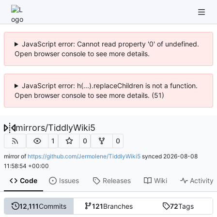
JavaScript error: Cannot read property '0' of undefined.
Open browser console to see more details.
JavaScript error: h(...).replaceChildren is not a function.
Open browser console to see more details. (51)
mirrors
/
TiddlyWiki5
1
0
0
mirror of
https://github.com/Jermolene/TiddlyWiki5
synced
2026-08-08
11:58:54 +00:00
Code
Issues
Releases
Wiki
Activity
12,111
Commits
121
Branches
72
Tags