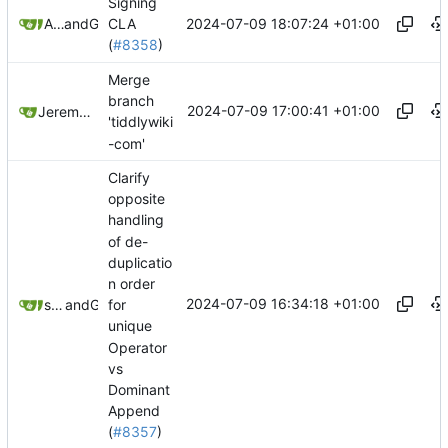
Signing
2024-07-09 18:07:24 +01:00
Andrew Gregory
and
GitHub
CLA
(
#8358
)
Merge
branch
2024-07-09 17:00:41 +01:00
Jeremy Ruston
'tiddlywiki
-com'
Clarify
opposite
handling
of de-
duplicatio
n order
2024-07-09 16:34:18 +01:00
springerspandrel
and
GitHub
for
unique
Operator
vs
Dominant
Append
(
#8357
)