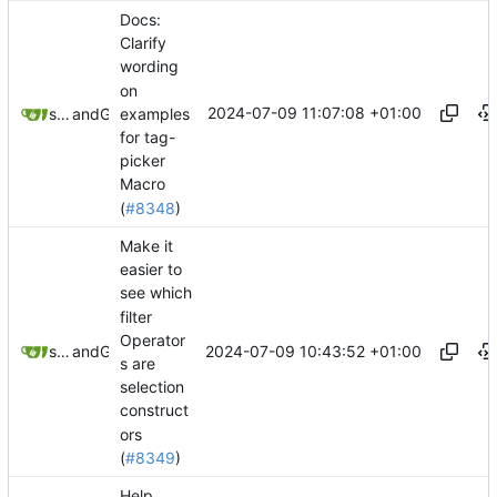
Docs:
Clarify
wording
on
2024-07-09 11:07:08 +01:00
examples
springerspandrel
and
GitHub
for tag-
picker
Macro
(
#8348
)
Make it
easier to
see which
filter
Operator
2024-07-09 10:43:52 +01:00
springerspandrel
and
GitHub
s are
selection
construct
ors
(
#8349
)
Help