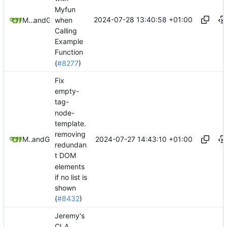
Myfun
2024-07-28 13:40:58 +01:00
when
Mohammad Rahmani
and
GitHub
Calling
Example
Function
(
#8277
)
Fix
empty-
tag-
node-
template.
removing
2024-07-27 14:43:10 +01:00
Mario Pietsch
and
GitHub
redundan
t DOM
elements
if no list is
shown
(
#8432
)
Jeremy's
CLA