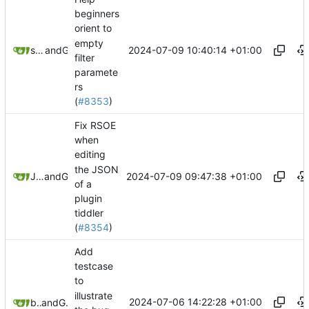
beginners
orient to
empty
2024-07-09 10:40:14 +01:00
springerspandrel
and
GitHub
filter
paramete
rs
(
#8353
)
Fix RSOE
when
editing
the JSON
2024-07-09 09:47:38 +01:00
Jeremy Ruston
and
GitHub
of a
plugin
tiddler
(
#8354
)
Add
testcase
to
illustrate
2024-07-06 14:22:28 +01:00
btheado
and
GitHub