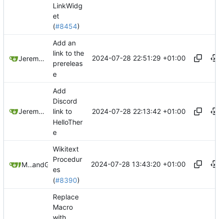
LinkWidg
et
(
#8454
)
Add an
link to the
2024-07-28 22:51:29 +01:00
Jeremy Ruston
prereleas
e
Add
Discord
2024-07-28 22:13:42 +01:00
Jeremy Ruston
link to
HelloTher
e
Wikitext
Procedur
2024-07-28 13:43:20 +01:00
Mohammad Rahmani
and
GitHub
es
(
#8390
)
Replace
Macro
with