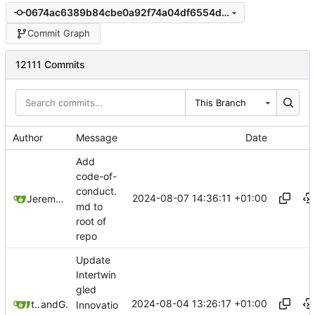
0674ac6389b84cbe0a92f74a04df6554ddb8229e
Commit Graph
12111 Commits
This Branch
Author
Message
Date
Add
code-of-
conduct.
2024-08-07 14:36:11 +01:00
Jeremy Ruston
md to
root of
repo
Update
Intertwin
gled
2024-08-04 13:26:17 +01:00
twMat
and
GitHub
Innovatio