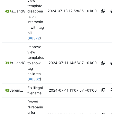
view
template
2024-07-13 12:58:36 +01:00
disappea
springerspandrel
and
GitHub
rs on
interactio
n with tag
pill
(
#8372
)
Improve
view
templates
2024-07-11 14:58:17 +01:00
springerspandrel
and
GitHub
to show
tag
children
(
#8362
)
Fix illegal
2024-07-11 11:07:57 +01:00
Jeremy Ruston
filename
Revert
"Preparin
g for