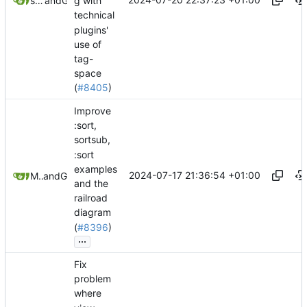
springerspandrel
and
GitHub
g with
technical
plugins'
use of
tag-
space
(
#8405
)
Improve
:sort,
sortsub,
:sort
examples
2024-07-17 21:36:54 +01:00
Mario Pietsch
and
GitHub
and the
railroad
diagram
(
#8396
)
...
Fix
problem
where