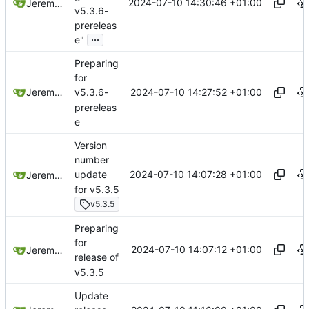
2024-07-10 14:30:46 +01:00
Jeremy Ruston
v5.3.6-
prereleas
...
e"
Preparing
for
2024-07-10 14:27:52 +01:00
Jeremy Ruston
v5.3.6-
prereleas
e
Version
number
2024-07-10 14:07:28 +01:00
update
Jeremy Ruston
for v5.3.5
v5.3.5
Preparing
for
2024-07-10 14:07:12 +01:00
Jeremy Ruston
release of
v5.3.5
Update