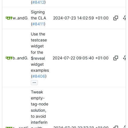
(
#8412
)
Signing
2024-07-23 14:02:59 +01:00
webplusai
and
GitHub
the CLA
(
#8411
)
Use the
testcase
widget
for the
2024-07-22 09:05:40 +01:00
btheado
and
GitHub
$reveal
widget
examples
(
#8406
)
...
Tweak
empty-
tag-node
solution,
to avoid
interferin
2024-07-20 22:37:23 +01:00