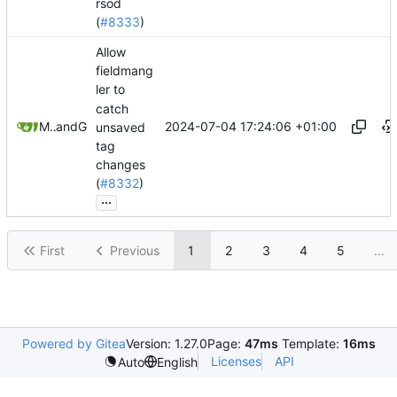
rsod
(
#8333
)
Allow
fieldmang
ler to
catch
2024-07-04 17:24:06 +01:00
Mario Pietsch
and
GitHub
unsaved
tag
changes
(
#8332
)
...
First
Previous
1
2
3
4
5
...
Powered by Gitea
Version: 1.27.0
Page:
47ms
Template:
16ms
Licenses
API
Auto
English