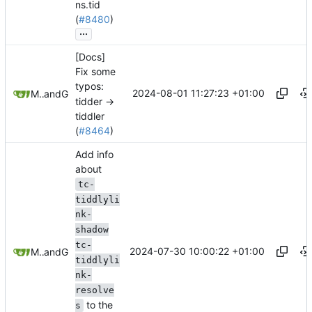
ns.tid
(
#8480
)
...
[Docs]
Fix some
typos:
2024-08-01 11:27:23 +01:00
Mario Pietsch
and
GitHub
tidder ->
tiddler
(
#8464
)
Add info
about
tc-
tiddlyli
nk-
shadow
tc-
2024-07-30 10:00:22 +01:00
Mario Pietsch
and
GitHub
tiddlyli
nk-
resolve
to the
s