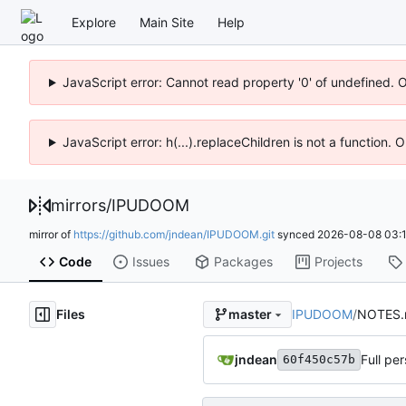
Explore
Main Site
Help
JavaScript error: Cannot read property '0' of undefined. 
JavaScript error: h(...).replaceChildren is not a function.
mirrors
/
IPUDOOM
mirror of
https://github.com/jndean/IPUDOOM.git
synced
2026-08-08 03:1
Code
Issues
Packages
Projects
Files
IPUDOOM
/
NOTES
master
jndean
Full per
60f450c57b