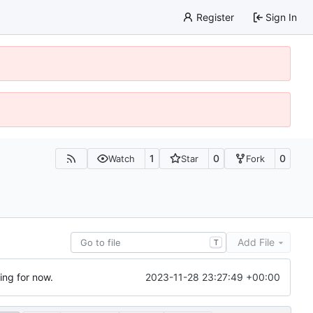
Register
Sign In
1
0
0
Watch
Star
Fork
Add File
T
2023-11-28 23:27:49 +00:00
ting for now.