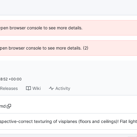
Open browser console to see more details.
 Open browser console to see more details. (2)
8:52 +00:00
Releases
Wiki
Activity
.md
spective-correct texturing of visplanes (floors and ceilings)! Flat ligh