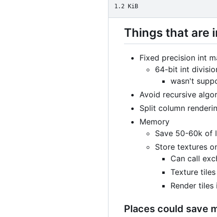
1.2 KiB
Things that are
Fixed precision int m
64-bit int divisio
wasn't suppo
Avoid recursive algo
Split column renderin
Memory
Save 50-60k of l
Store textures on
Can call exc
Texture tile
Render tiles
Places could save