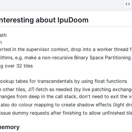
 interesting about IpuDoom
ath
n
rted in the supervisor context, drop into a worker thread fo
rithms, e.g. make a non-recursive Binary Space Partitioning
g over 32 tiles
ookup tabes for transcendentals by using float functions
 other tiles, JIT-fetch as needed (by live patching exchang
hanges from deep in the call stack, don't need to exit the 
s also do colour mapping to create shadow effects (light dr
 issue dummy requests after finishing to allow unfinished ti
 memory