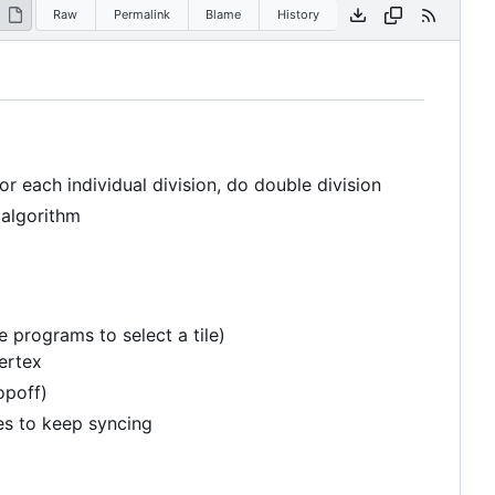
Raw
Permalink
Blame
History
r each individual division, do double division
 algorithm
e programs to select a tile)
vertex
opoff)
les to keep syncing