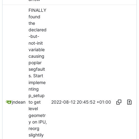
FINALLY
found
the
declared
-but-
not-init
variable
causing
poplar
segfault
s. Start
impleme
nting
p_setup
2022-08-12 20:45:52 +01:00
jndean
to get
level
geometr
y on IPU,
reorg
slightily