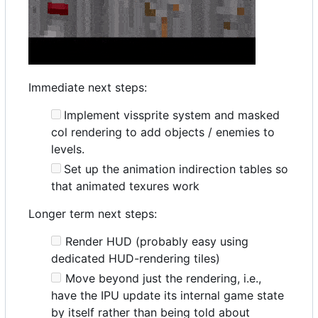
Immediate next steps:
Implement vissprite system and masked
col rendering to add objects / enemies to
levels.
Set up the animation indirection tables so
that animated texures work
Longer term next steps:
Render HUD (probably easy using
dedicated HUD-rendering tiles)
Move beyond just the rendering, i.e.,
have the IPU update its internal game state
by itself rather than being told about