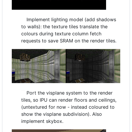
Implement lighting model (add shadows
to walls): the texture tiles translate the
colours during texture column fetch
requests to save SRAM on the render tiles.
Port the visplane system to the render
tiles, so IPU can render floors and ceilings,
(untextured for now - instead coloured to
show the visplane subdivision). Also
implement skybox.