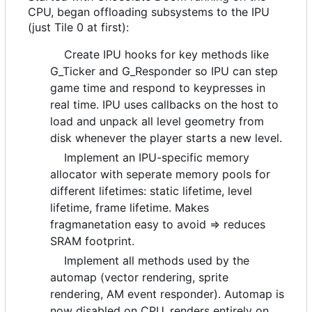
CPU, began offloading subsystems to the IPU
(just Tile 0 at first):
Create IPU hooks for key methods like
G_Ticker and G_Responder so IPU can step
game time and respond to keypresses in
real time. IPU uses callbacks on the host to
load and unpack all level geometry from
disk whenever the player starts a new level.
Implement an IPU-specific memory
allocator with seperate memory pools for
different lifetimes: static lifetime, level
lifetime, frame lifetime. Makes
fragmanetation easy to avoid => reduces
SRAM footprint.
Implement all methods used by the
automap (vector rendering, sprite
rendering, AM event responder). Automap is
now disabled on CPU, renders entirely on