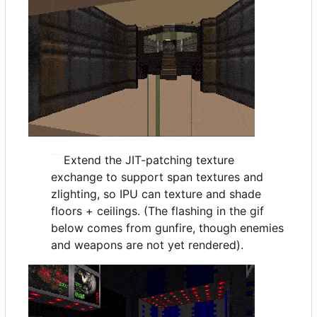
Extend the JIT-patching texture
exchange to support span textures and
zlighting, so IPU can texture and shade
floors + ceilings. (The flashing in the gif
below comes from gunfire, though enemies
and weapons are not yet rendered).