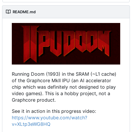
README.md
Running Doom (1993) in the SRAM (~L1 cache)
of the Graphcore MkII IPU (an AI accelerator
chip which was definitely not designed to play
video games). This is a hobby project, not a
Graphcore product.
See it in action in this progress video:
https://www.youtube.com/watch?
v=XLtp3eWG8HQ