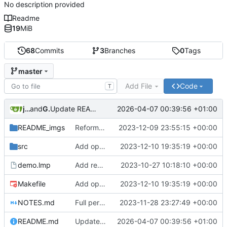
No description provided
Readme
19
MiB
68
Commits
3
Branches
0
Tags
master
Add File
Code
T
jndean
and
GitHub
2026-04-07 00:39:56 +01:00
Update README.md
README_imgs
Reformat Gif
2023-12-09 23:55:15 +00:00
src
Add option for IPU-only rendering
2023-12-10 19:35:19 +00:00
demo.lmp
Add render tile visualisations
2023-10-27 10:18:10 +00:00
Makefile
Add option for IPU-only rendering
2023-12-10 19:35:19 +00:00
NOTES.md
Full perspective-correct texturing of visplanes (floors and ceilings)! Flat lighting for now.
2023-11-28 23:27:49 +00:00
README.md
Update README.md
2026-04-07 00:39:56 +01:00