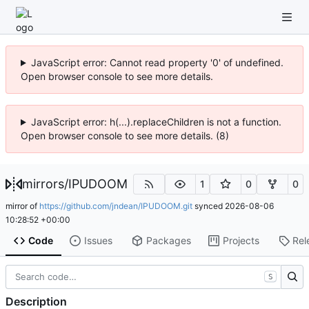
JavaScript error: Cannot read property '0' of undefined.
Open browser console to see more details.
JavaScript error: h(...).replaceChildren is not a function.
Open browser console to see more details. (8)
mirrors
/
IPUDOOM
1
0
0
mirror of
https://github.com/jndean/IPUDOOM.git
synced
2026-08-06
10:28:52 +00:00
Code
Issues
Packages
Projects
Rel
S
Description