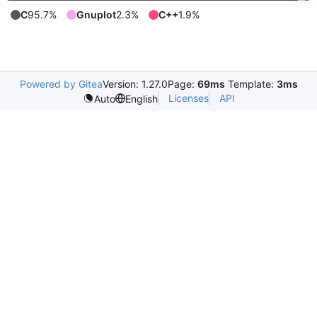
C
95.7%
Gnuplot
2.3%
C++
1.9%
Powered by Gitea
Version: 1.27.0
Page:
69ms
Template:
3ms
Licenses
API
Auto
English