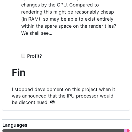
changes by the CPU. Compared to
rendering this might be reasonably cheap
(in RAM), so may be able to exist entirely
within the spare space on the render tiles?
We shall see...
...
Profit?
Fin
I stopped development on this project when it
was announced that the IPU processor would
be discontinued.
🫡
Languages