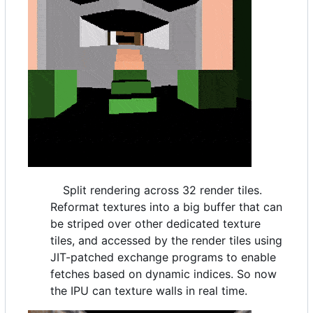
Split rendering across 32 render tiles.
Reformat textures into a big buffer that can
be striped over other dedicated texture
tiles, and accessed by the render tiles using
JIT-patched exchange programs to enable
fetches based on dynamic indices. So now
the IPU can texture walls in real time.