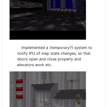
Implemented a (temporary?) system to
notify IPU of map state changes, so that
doors open and close properly and
elevators work etc.