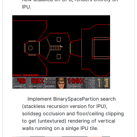
IPU.
Implement BinarySpacePartion search
(stackless recursion version for IPU),
solidseg occlusion and floor/ceiling clipping
to get (untextured) rendering of vertical
walls running on a sinlge IPU tile.