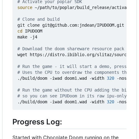
# Activate your poplar SDK
source
 ~/path/to/poplar/build_release/activate.sh

# Clone and build
cd
 IPUDOOM

make -j4

# Download the doom shareware resource pack (cont
wget https://distro.ibiblio.org/slitaz/sources/pa
# Run the game - it will start a demo, press any 
# Uses the CPU to overdraw the components that ar
./build/doom -iwad doom1.wad -width 
320
 -nosound

# Run the game without the CPU adding the bits mi
# so you can see IPUDoom in its raw ipu-only glor
./build/doom -iwad doom1.wad -width 
320
Progress Log:
Started with Chocolate Doom running on the