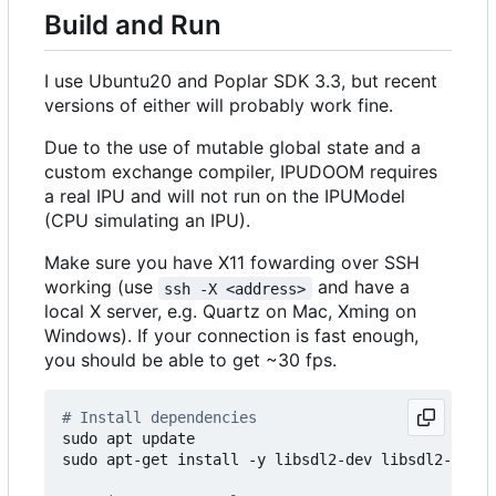
Build and Run
I use Ubuntu20 and Poplar SDK 3.3, but recent
versions of either will probably work fine.
Due to the use of mutable global state and a
custom exchange compiler, IPUDOOM requires
a real IPU and will not run on the IPUModel
(CPU simulating an IPU).
Make sure you have X11 fowarding over SSH
working (use
and have a
ssh -X <address>
local X server, e.g. Quartz on Mac, Xming on
Windows). If your connection is fast enough,
you should be able to get ~30 fps.
# Install dependencies
sudo apt update 

sudo apt-get install -y libsdl2-dev libsdl2-image