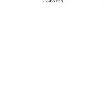
collaborators.