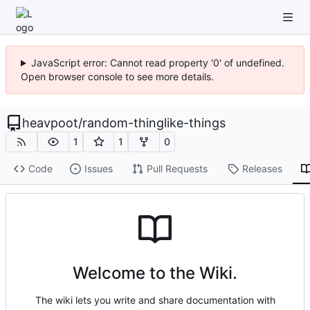
JavaScript error: Cannot read property '0' of undefined.
Open browser console to see more details.
heavpoot
/
random-thinglike-things
1
1
0
Code
Issues
Pull Requests
Releases
Welcome to the Wiki.
The wiki lets you write and share documentation with