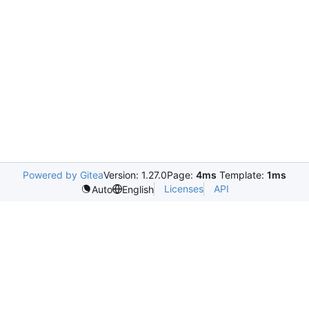
Powered by Gitea
Version: 1.27.0
Page:
4ms
Template:
1ms
Licenses
API
Auto
English