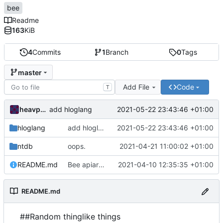
bee
Readme
163
KiB
4
Commits
1
Branch
0
Tags
master
Add File
Code
T
heavpoot
2021-05-22 23:43:46 +01:00
add hloglang
hloglang
add hloglang
2021-05-22 23:43:46 +01:00
ntdb
oops.
2021-04-21 11:00:02 +01:00
README.md
Bee apiary apioform bee
2021-04-10 12:35:35 +01:00
README.md
##Random thinglike things