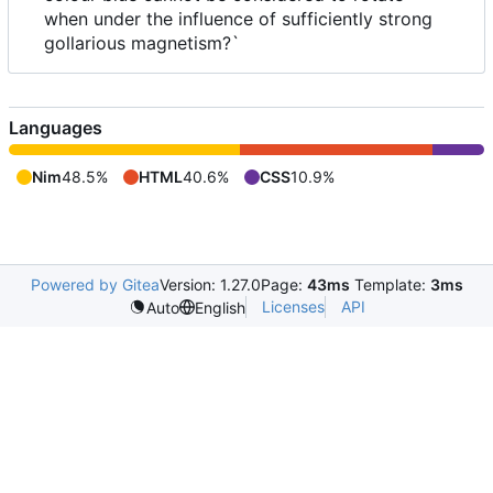
when under the influence of sufficiently strong
gollarious magnetism?`
Languages
Nim
48.5%
HTML
40.6%
CSS
10.9%
Powered by Gitea
Version: 1.27.0
Page:
43ms
Template:
3ms
Licenses
API
Auto
English