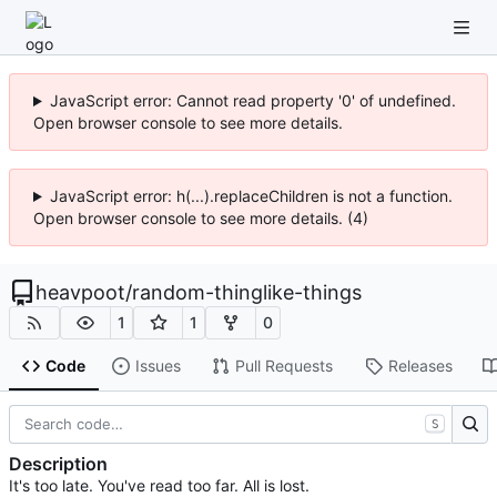
JavaScript error: Cannot read property '0' of undefined.
Open browser console to see more details.
JavaScript error: h(...).replaceChildren is not a function.
Open browser console to see more details. (4)
heavpoot
/
random-thinglike-things
1
1
0
Code
Issues
Pull Requests
Releases
S
Description
It's too late. You've read too far. All is lost.