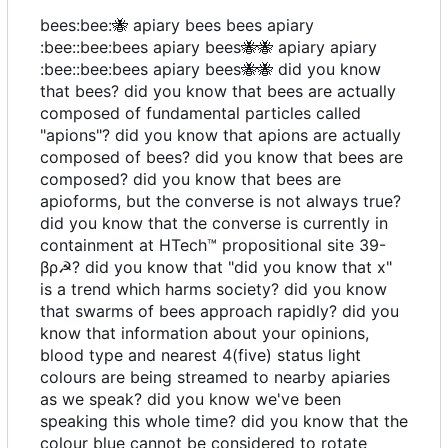
bees:bee:
🐝
apiary bees bees apiary
:bee::bee:bees apiary bees
🐝
🐝
apiary apiary
:bee::bee:bees apiary bees
🐝
🐝
did you know
that bees? did you know that bees are actually
composed of fundamental particles called
"apions"? did you know that apions are actually
composed of bees? did you know that bees are
composed? did you know that bees are
apioforms, but the converse is not always true?
did you know that the converse is currently in
containment at HTech
™️
propositional site 39-
βρ☭? did you know that "did you know that x"
is a trend which harms society? did you know
that swarms of bees approach rapidly? did you
know that information about your opinions,
blood type and nearest 4(five) status light
colours are being streamed to nearby apiaries
as we speak? did you know we've been
speaking this whole time? did you know that the
colour blue cannot be considered to rotate