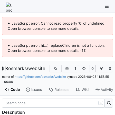
JavaScript error: Cannot read property '0' of undefined.
Open browser console to see more details.
JavaScript error: h(...).replaceChildren is not a function.
Open browser console to see more details. (11)
osmarks
/
website
1
0
0
mirror of
https://github.com/osmarks/website
synced
2026-08-08 11:58:55
+00:00
Code
Issues
Releases
Wiki
Activity
S
Description