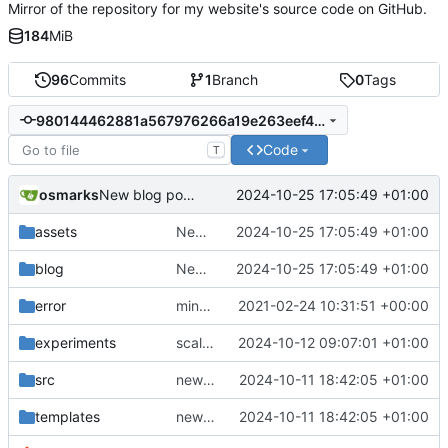
Mirror of the repository for my website's source code on GitHub.
184
MiB
96
Commits
1
Branch
0
Tags
980144462881a567976266a19e263eef4913b699
Code
T
osmarks
2024-10-25 17:05:49 +01:00
New blog posts and minor tweaks
assets
New blog posts and minor tweaks
2024-10-25 17:05:49 +01:00
blog
New blog posts and minor tweaks
2024-10-25 17:05:49 +01:00
error
minor important tweaks
2021-02-24 10:31:51 +00:00
experiments
scaling fix
2024-10-12 09:07:01 +01:00
src
new graphics demos, fix a bug, minor post updates, add opengraph
2024-10-11 18:42:05 +01:00
templates
new graphics demos, fix a bug, minor post updates, add opengraph
2024-10-11 18:42:05 +01:00