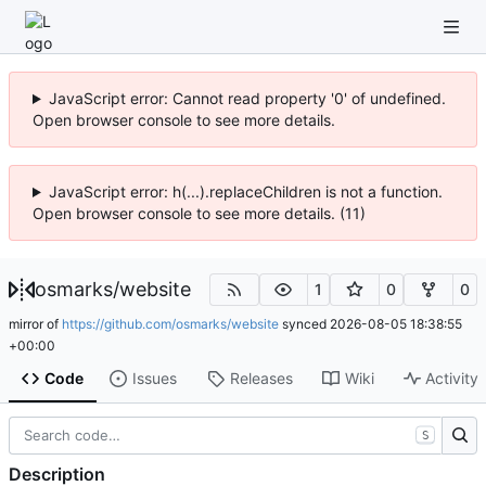
JavaScript error: Cannot read property '0' of undefined.
Open browser console to see more details.
JavaScript error: h(...).replaceChildren is not a function.
Open browser console to see more details. (11)
osmarks
/
website
1
0
0
mirror of
https://github.com/osmarks/website
synced
2026-08-05 18:38:55
+00:00
Code
Issues
Releases
Wiki
Activity
S
Description