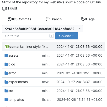
Mirror of the repository for my website's source code on GitHub.
184
MiB
103
Commits
1
Branch
0
Tags
41b5af0d0b958f13a836a02184bbf98322ac5a86
Code
T
osmarks
2024-11-01 21:03:56 +00:00
minor style fixes, update dead link, Minecraft blog post
assets
minor style fixes, update dead link, Minecraft blog post
2024-11-01 21:03:56 +00:00
blog
minor style fixes, update dead link, Minecraft blog post
2024-11-01 21:03:56 +00:00
error
minor important tweaks
2021-02-24 10:31:51 +00:00
experiments
new experiment, fix comments
2024-10-27 20:18:37 +00:00
src
minor style fixes, update dead link, Minecraft blog post
2024-11-01 21:03:56 +00:00
templates
fix sidenote layout and performance enhancements
2024-10-26 15:14:51 +01:00