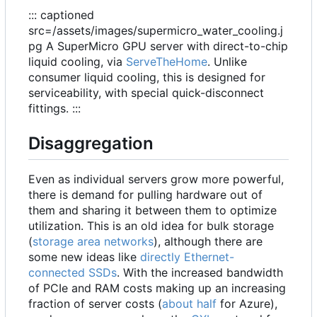
::: captioned
src=/assets/images/supermicro_water_cooling.j
pg A SuperMicro GPU server with direct-to-chip
liquid cooling, via
ServeTheHome
. Unlike
consumer liquid cooling, this is designed for
serviceability, with special quick-disconnect
fittings. :::
Disaggregation
Even as individual servers grow more powerful,
there is demand for pulling hardware out of
them and sharing it between them to optimize
utilization. This is an old idea for bulk storage
(
storage area networks
), although there are
some new ideas like
directly Ethernet-
connected SSDs
. With the increased bandwidth
of PCIe and RAM costs making up an increasing
fraction of server costs (
about half
for Azure),