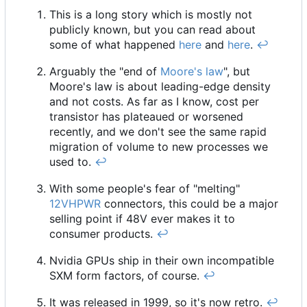
This is a long story which is mostly not
publicly known, but you can read about
some of what happened
here
and
here
.
↩︎
Arguably the "end of
Moore's law
", but
Moore's law is about leading-edge density
and not costs. As far as I know, cost per
transistor has plateaued or worsened
recently, and we don't see the same rapid
migration of volume to new processes we
used to.
↩︎
With some people's fear of "melting"
12VHPWR
connectors, this could be a major
selling point if 48V ever makes it to
consumer products.
↩︎
Nvidia GPUs ship in their own incompatible
SXM form factors, of course.
↩︎
It was released in 1999, so it's now retro.
↩︎