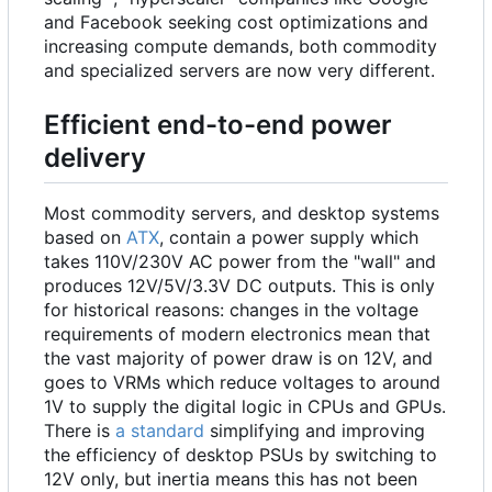
and Facebook seeking cost optimizations and
increasing compute demands, both commodity
and specialized servers are now very different.
Efficient end-to-end power
delivery
Most commodity servers, and desktop systems
based on
ATX
, contain a power supply which
takes 110V/230V AC power from the "wall" and
produces 12V/5V/3.3V DC outputs. This is only
for historical reasons: changes in the voltage
requirements of modern electronics mean that
the vast majority of power draw is on 12V, and
goes to
VRMs
which reduce voltages to around
1V to supply the digital logic in CPUs and GPUs.
There is
a standard
simplifying and improving
the efficiency of desktop PSUs by switching to
12V only, but inertia means this has not been