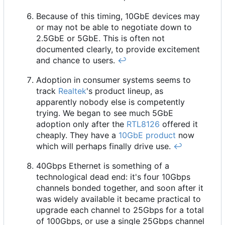
Because of this timing, 10GbE devices may
or may not be able to negotiate down to
2.5GbE or 5GbE. This is often not
documented clearly, to provide excitement
and chance to users.
↩︎
Adoption in consumer systems seems to
track
Realtek
's product lineup, as
apparently nobody else is competently
trying. We began to see much 5GbE
adoption only after the
RTL8126
offered it
cheaply. They have a
10GbE product
now
which will perhaps finally drive use.
↩︎
40Gbps Ethernet is something of a
technological dead end: it's four 10Gbps
channels bonded together, and soon after it
was widely available it became practical to
upgrade each channel to 25Gbps for a total
of 100Gbps, or use a single 25Gbps channel