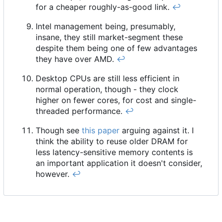
for a cheaper roughly-as-good link.
↩︎
Intel management being, presumably,
insane, they still market-segment these
despite them being one of few advantages
they have over AMD.
↩︎
Desktop CPUs are still less efficient in
normal operation, though - they clock
higher on fewer cores, for cost and single-
threaded performance.
↩︎
Though see
this paper
arguing against it. I
think the ability to reuse older DRAM for
less latency-sensitive memory contents is
an important application it doesn't consider,
however.
↩︎