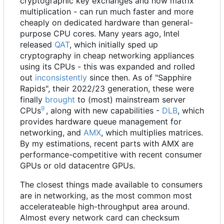
cryptographic key exchanges and now matrix
multiplication - can run much faster and more
cheaply on dedicated hardware than general-
purpose CPU cores. Many years ago, Intel
released
QAT
, which initially sped up
cryptography in cheap networking appliances
using its CPUs - this was expanded and rolled
out
inconsistently
since then. As of "Sapphire
Rapids", their 2022/23 generation, these were
finally
brought
to (most) mainstream server
9
CPUs
, along with new capabilities -
DLB
, which
provides hardware queue management for
networking, and
AMX
, which multiplies matrices.
By my estimations, recent parts with AMX are
performance-competitive with recent consumer
GPUs or old datacentre GPUs.
The closest things made available to consumers
are in networking, as the most common most
accelerateable high-throughput area around.
Almost every network card can checksum