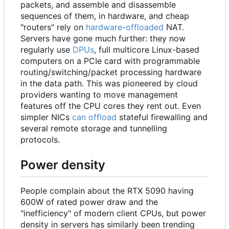
packets, and assemble and disassemble
sequences of them, in hardware, and cheap
"routers" rely on
hardware-offloaded
NAT.
Servers have gone much further: they now
regularly use
DPUs
, full multicore Linux-based
computers on a PCIe card with programmable
routing/switching/packet processing hardware
in the data path. This was pioneered by cloud
providers wanting to move management
features off the CPU cores they rent out. Even
simpler NICs
can offload
stateful firewalling and
several remote storage and tunnelling
protocols.
Power density
People complain about the RTX 5090 having
600W of rated power draw and the
"inefficiency" of modern client CPUs, but power
density in servers has similarly been trending