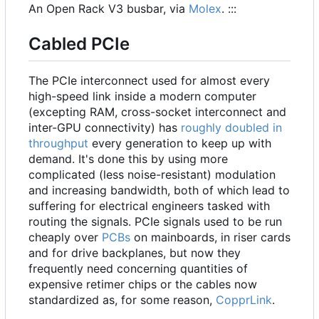
An Open Rack V3 busbar, via
Molex
. :::
Cabled PCIe
The PCIe interconnect used for almost every
high-speed link inside a modern computer
(excepting RAM, cross-socket interconnect and
inter-GPU connectivity) has
roughly doubled in
throughput
every generation to keep up with
demand. It's done this by using more
complicated (less noise-resistant) modulation
and increasing bandwidth, both of which lead to
suffering for electrical engineers tasked with
routing the signals. PCIe signals used to be run
cheaply over
PCBs
on mainboards, in riser cards
and for drive backplanes, but now they
frequently need concerning quantities of
expensive retimer chips or the cables now
standardized as, for some reason,
CopprLink
.