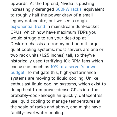
upwards. At the top end, Nvidia is pushing
increasingly deranged
600kW racks
, equivalent
to roughly half the power draw of a small
legacy datacentre, but we see a rough
exponential trend
in mainstream dual-socket
CPUs, which now have maximum TDPs you
10
would struggle to run your desktop at
.
Desktop chassis are roomy and permit large,
quiet cooling systems: most servers are one or
two rack units (1.25 inches) tall, so they've
historically used terrifying 10k-RPM fans which
can use as much as
10% of a server's power
budget
. To mitigate this, high-performance
systems are moving to liquid cooling. Unlike
enthusiast liquid cooling systems, which exist to
dump heat from power-dense CPUs into the
probably-cool-enough air quickly, datacentres
use liquid cooling to manage temperatures at
the scale of racks and above, and might have
facility-level water cooling.