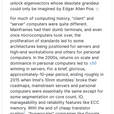
unlock eigenvectors whose desolate grandeur
could only be imagined by Edgar Allen Poe. :::
For much of computing history, "client" and
"server" computers were quite different.
Mainframes had their dumb terminals, and even
once microcomputers took over, the
proliferation of standards led to some
architectures being positioned for servers and
high-end workstations and others for personal
computers. In the 2000s, returns on scale and
dominance in personal computers led to
x86
winning in servers. For a brief, glorious,
approximately-10-year period, ending roughly in
1
2015 when Intel's 10nm stumbles
broke their
roadmaps, mainstream servers and personal
computers were essentially the same except for
some segmentation on core count, IO,
manageability and reliability features like ECC
memory. With the end of cheap transistor
2
scaling
, "hyperscaler" companies like Google