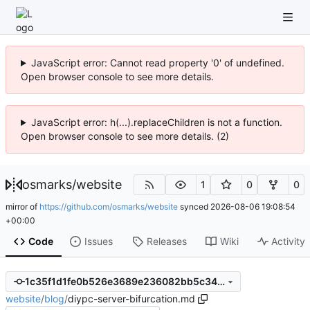
JavaScript error: Cannot read property '0' of undefined.
Open browser console to see more details.
JavaScript error: h(...).replaceChildren is not a function.
Open browser console to see more details. (2)
osmarks
/
website
1
0
0
mirror of
https://github.com/osmarks/website
synced
2026-08-06 19:08:54
+00:00
Code
Issues
Releases
Wiki
Activity
1c35f1d1fe0b526e3689e236082bb5c34fcb8518
website
/
blog
/
diypc-server-bifurcation.md