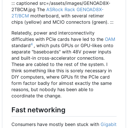
::: captioned src=/assets/images/GENOAD8X-
2TBCM.jpg The
ASRock Rack GENOAD8X-
2T/BCM
motherboard, with several retimer
chips (yellow) and MCIO connectors (green). :::
Relatedly, power and interconnectivity
difficulties with PCIe cards have led to the
OAM
4
standard
, which puts GPUs or GPU-likes onto
separate "baseboards" with 48V power inputs
and built-in cross-accelerator connections.
These are cabled to the rest of the system. I
think something like this is sorely necessary in
DIY computers, where GPUs fit the PCIe card
form factor badly for almost exactly the same
reasons, but nobody has been able to
coordinate the change.
Fast networking
Consumers have mostly been stuck with
Gigabit