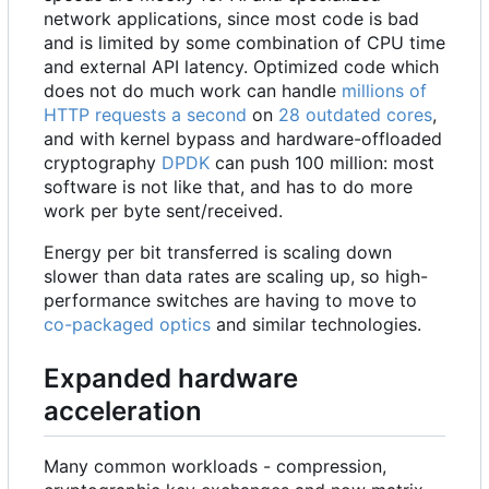
network applications, since most code is bad
and is limited by some combination of CPU time
and external API latency. Optimized code which
does not do much work can handle
millions of
HTTP requests a second
on
28 outdated cores
,
and with kernel bypass and hardware-offloaded
cryptography
DPDK
can push 100 million: most
software is not like that, and has to do more
work per byte sent/received.
Energy per bit transferred is scaling down
slower than data rates are scaling up, so high-
performance switches are having to move to
co-packaged optics
and similar technologies.
Expanded hardware
acceleration
Many common workloads - compression,