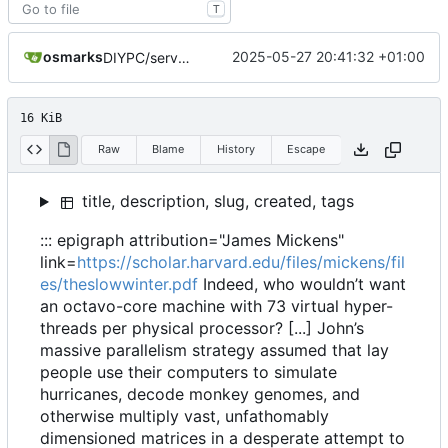
T
osmarks
2025-05-27 20:41:32 +01:00
DIYPC/server differences post
16 KiB
Raw
Blame
History
Escape
title, description, slug, created, tags
::: epigraph attribution="James Mickens"
link=
https://scholar.harvard.edu/files/mickens/fil
es/theslowwinter.pdf
Indeed, who wouldn
’
t want
an octavo-core machine with 73 virtual hyper-
threads per physical processor? [...] John
’
s
massive parallelism strategy assumed that lay
people use their computers to simulate
hurricanes, decode monkey genomes, and
otherwise multiply vast, unfathomably
dimensioned matrices in a desperate attempt to