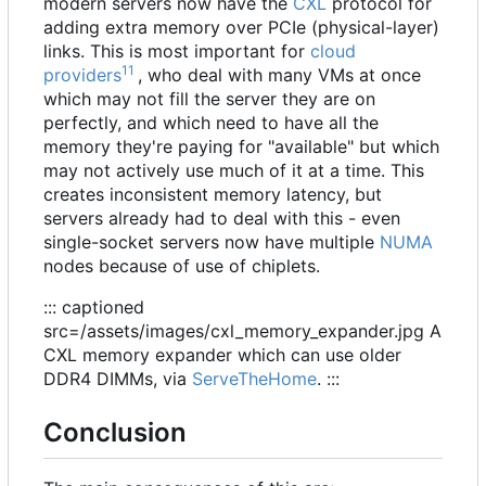
modern servers now have the
CXL
protocol for
adding extra memory over PCIe (physical-layer)
links. This is most important for
cloud
11
providers
, who deal with many VMs at once
which may not fill the server they are on
perfectly, and which need to have all the
memory they're paying for "available" but which
may not actively use much of it at a time. This
creates inconsistent memory latency, but
servers already had to deal with this - even
single-socket servers now have multiple
NUMA
nodes because of use of chiplets.
::: captioned
src=/assets/images/cxl_memory_expander.jpg A
CXL memory expander which can use older
DDR4 DIMMs, via
ServeTheHome
. :::
Conclusion