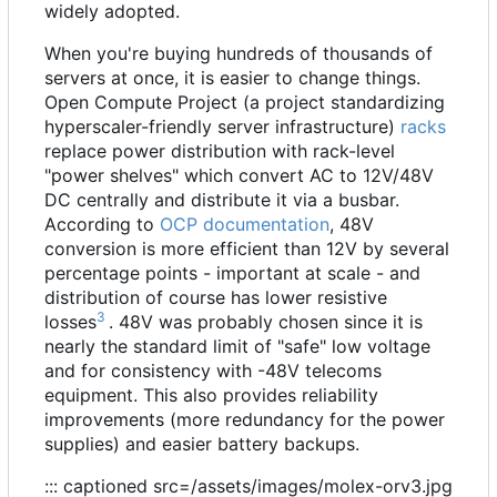
widely adopted.
When you're buying hundreds of thousands of
servers at once, it is easier to change things.
Open Compute Project (a project standardizing
hyperscaler-friendly server infrastructure)
racks
replace power distribution with rack-level
"power shelves" which convert AC to 12V/48V
DC centrally and distribute it via a busbar.
According to
OCP documentation
, 48V
conversion is more efficient than 12V by several
percentage points - important at scale - and
distribution of course has lower resistive
3
losses
. 48V was probably chosen since it is
nearly the standard limit of "safe" low voltage
and for consistency with -48V telecoms
equipment. This also provides reliability
improvements (more redundancy for the power
supplies) and easier battery backups.
::: captioned src=/assets/images/molex-orv3.jpg