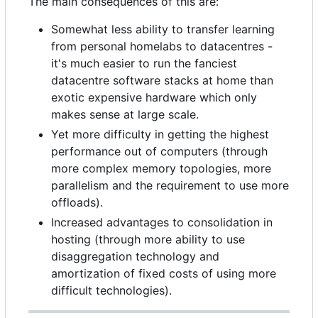
The main consequences of this are:
Somewhat less ability to transfer learning
from personal homelabs to datacentres -
it's much easier to run the fanciest
datacentre software stacks at home than
exotic expensive hardware which only
makes sense at large scale.
Yet more difficulty in getting the highest
performance out of computers (through
more complex memory topologies, more
parallelism and the requirement to use more
offloads).
Increased advantages to consolidation in
hosting (through more ability to use
disaggregation technology and
amortization of fixed costs of using more
difficult technologies).