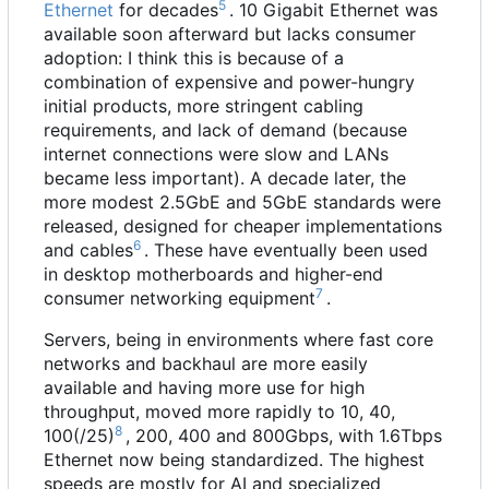
5
Ethernet
for decades
. 10 Gigabit Ethernet was
available soon afterward but lacks consumer
adoption: I think this is because of a
combination of expensive and power-hungry
initial products, more stringent cabling
requirements, and lack of demand (because
internet connections were slow and LANs
became less important). A decade later, the
more modest 2.5GbE and 5GbE standards were
released, designed for cheaper implementations
6
and cables
. These have eventually been used
in desktop motherboards and higher-end
7
consumer networking equipment
.
Servers, being in environments where fast core
networks and backhaul are more easily
available and having more use for high
throughput, moved more rapidly to 10, 40,
8
100(/25)
, 200, 400 and 800Gbps, with 1.6Tbps
Ethernet now being standardized. The highest
speeds are mostly for AI and specialized