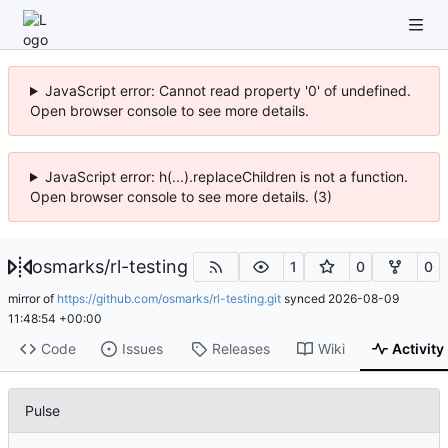
JavaScript error: Cannot read property '0' of undefined.
Open browser console to see more details.
JavaScript error: h(...).replaceChildren is not a function.
Open browser console to see more details. (3)
osmarks
/
rl-testing
1
0
0
mirror of
https://github.com/osmarks/rl-testing.git
synced
2026-08-09
11:48:54 +00:00
Code
Issues
Releases
Wiki
Activity
Pulse