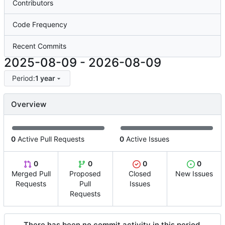
Contributors
Code Frequency
Recent Commits
2025-08-09
-
2026-08-09
Period:
1 year
Overview
0
Active Pull Requests
0
Active Issues
0
0
0
0
Merged Pull
Proposed
Closed
New Issues
Requests
Pull
Issues
Requests
There has been no commit activity in this period.