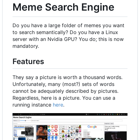
Meme Search Engine
Do you have a large folder of memes you want
to search semantically? Do you have a Linux
server with an Nvidia GPU? You do; this is now
mandatory.
Features
They say a picture is worth a thousand words.
Unfortunately, many (most?) sets of words
cannot be adequately described by pictures.
Regardless, here is a picture. You can use a
running instance
here
.