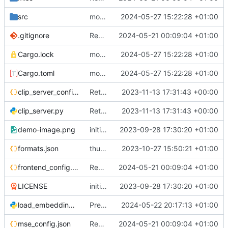
src
more progress on Reddit
2024-05-27 15:22:28 +01:00
.gitignore
Rewrite entire application (well, backend) in Rust and also Go
2024-05-21 00:09:04 +01:00
Cargo.lock
more progress on Reddit
2024-05-27 15:22:28 +01:00
Cargo.toml
more progress on Reddit
2024-05-27 15:22:28 +01:00
clip_server_config.json
Return to OpenCLIP
2023-11-13 17:31:43 +00:00
clip_server.py
Return to OpenCLIP
2023-11-13 17:31:43 +00:00
demo-image.png
initial commit
2023-09-28 17:30:20 +01:00
formats.json
thumbnailer system
2023-10-27 15:50:21 +01:00
frontend_config.json
Rewrite entire application (well, backend) in Rust and also Go
2024-05-21 00:09:04 +01:00
LICENSE
initial commit
2023-09-28 17:30:20 +01:00
load_embedding.py
Predefined embedding modes in search
2024-05-22 20:17:13 +01:00
mse_config.json
Rewrite entire application (well, backend) in Rust and also Go
2024-05-21 00:09:04 +01:00