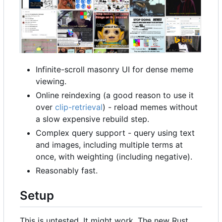
Infinite-scroll masonry UI for dense meme
viewing.
Online reindexing (a good reason to use it
over
clip-retrieval
) - reload memes without
a slow expensive rebuild step.
Complex query support - query using text
and images, including multiple terms at
once, with weighting (including negative).
Reasonably fast.
Setup
This is untested. It might work. The new Rust