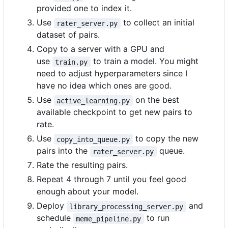
provided one to index it.
Use
to collect an initial
rater_server.py
dataset of pairs.
Copy to a server with a GPU and
use
to train a model. You might
train.py
need to adjust hyperparameters since I
have no idea which ones are good.
Use
on the best
active_learning.py
available checkpoint to get new pairs to
rate.
Use
to copy the new
copy_into_queue.py
pairs into the
queue.
rater_server.py
Rate the resulting pairs.
Repeat 4 through 7 until you feel good
enough about your model.
Deploy
and
library_processing_server.py
schedule
to run
meme_pipeline.py