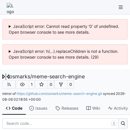
JavaScript error: Cannot read property '0' of undefined.
Open browser console to see more details.
JavaScript error: h(...).replaceChildren is not a function.
Open browser console to see more details. (29)
osmarks
/
meme-search-engine
1
0
0
mirror of
https://github.com/osmarks/meme-search-engine.git
synced
2026-
08-06 02:18:55 +00:00
Code
Issues
Releases
Wiki
Activity
S