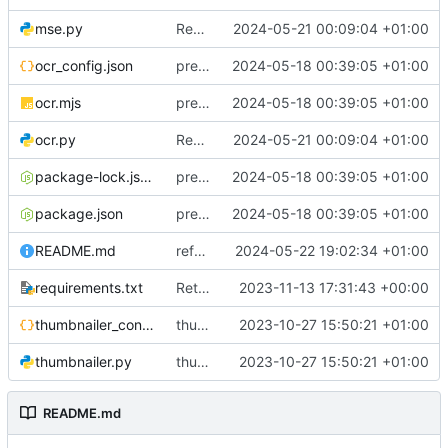
mse.py
Rewrite entire application (well, backend) in Rust and also Go
2024-05-21 00:09:04 +01:00
ocr_config.json
preliminary work on OCR
2024-05-18 00:39:05 +01:00
ocr.mjs
preliminary work on OCR
2024-05-18 00:39:05 +01:00
ocr.py
Rewrite entire application (well, backend) in Rust and also Go
2024-05-21 00:09:04 +01:00
package-lock.json
preliminary work on OCR
2024-05-18 00:39:05 +01:00
package.json
preliminary work on OCR
2024-05-18 00:39:05 +01:00
README.md
refactor configuration
2024-05-22 19:02:34 +01:00
requirements.txt
Return to OpenCLIP
2023-11-13 17:31:43 +00:00
thumbnailer_config.json
thumbnailer system
2023-10-27 15:50:21 +01:00
thumbnailer.py
thumbnailer system
2023-10-27 15:50:21 +01:00
README.md