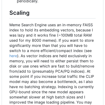
periodically.
Scaling
Meme Search Engine uses an in-memory FAISS
index to hold its embedding vectors, because I
was lazy and it works fine (~100MB total RAM
used for my 8000 memes). If you want to store
significantly more than that you will have to
switch to a more efficient/compact index (see
here
). As vector indices are held exclusively in
memory, you will need to either persist them to
disk or use ones which are fast to build/remove
from/add to (presumably PCA/PQ indices). At
some point if you increase total traffic the CLIP
model may also become a bottleneck, as I also
have no batching strategy. Indexing is currently
GPU-bound since the new model appears
somewhat slower at high batch sizes and I
improved the image loading pipeline. You may