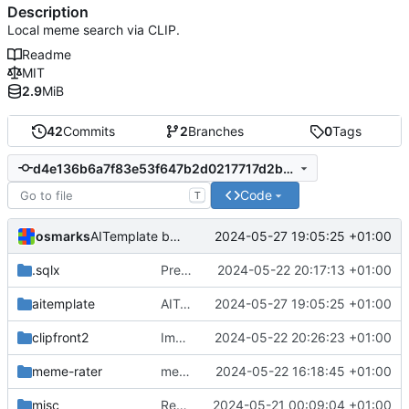
Description
Local meme search via CLIP.
Readme
MIT
2.9
MiB
42
Commits
2
Branches
0
Tags
d4e136b6a7f83e53f647b2d0217717d2be1f2244
Code
T
osmarks
2024-05-27 19:05:25 +01:00
AITemplate builds of the image encoder work, at great personal cost
.sqlx
Predefined embedding modes in search
2024-05-22 20:17:13 +01:00
aitemplate
AITemplate builds of the image encoder work, at great personal cost
2024-05-27 19:05:25 +01:00
clipfront2
Improved UI for sliders
2024-05-22 20:26:23 +01:00
meme-rater
meme interpretability
2024-05-22 16:18:45 +01:00
misc
Rewrite entire application (well, backend) in Rust and also Go
2024-05-21 00:09:04 +01:00