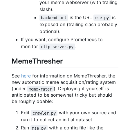
your meme webserver (with trailing
slash).
is the URL
is
backend_url
mse.py
exposed on (trailing slash probably
optional).
If you want, configure Prometheus to
monitor
.
clip_server.py
MemeThresher
See
here
for information on MemeThresher, the
new automatic meme acquisition/rating system
(under
). Deploying it yourself is
meme-rater
anticipated to be somewhat tricky but should
be roughly doable:
Edit
with your own source and
crawler.py
run it to collect an initial dataset.
Run
with a config file like the
mse.py