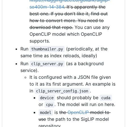
https://huggingface.co/gollark/siglip-
so400m-14-384
. It's apparently the
best one. If you don't like it, find out
how to convert more. You need to
download that repo.
You can use any
OpenCLIP model which OpenCLIP
supports.
Run
(periodically, at the
thumbnailer.py
same time as index reloads, ideally)
Run
(as a background
clip_server.py
service).
It is configured with a JSON file given
to it as its first argument. An example is
in
.
clip_server_config.json
should probably be
device
cuda
or
. The model will run on here.
cpu
is
the
OpenCLIP
model to
model
use
the path to the SigLIP model
repository.