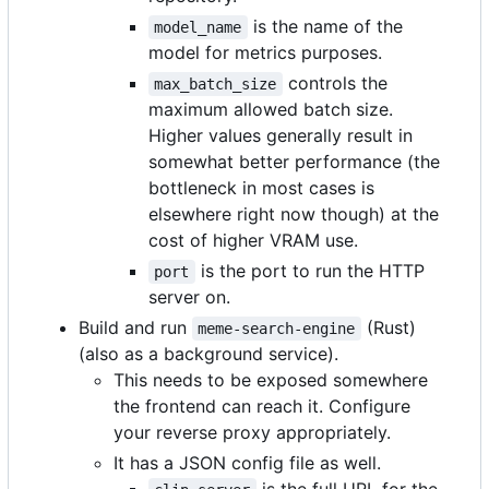
is the name of the
model_name
model for metrics purposes.
controls the
max_batch_size
maximum allowed batch size.
Higher values generally result in
somewhat better performance (the
bottleneck in most cases is
elsewhere right now though) at the
cost of higher VRAM use.
is the port to run the HTTP
port
server on.
Build and run
(Rust)
meme-search-engine
(also as a background service).
This needs to be exposed somewhere
the frontend can reach it. Configure
your reverse proxy appropriately.
It has a JSON config file as well.