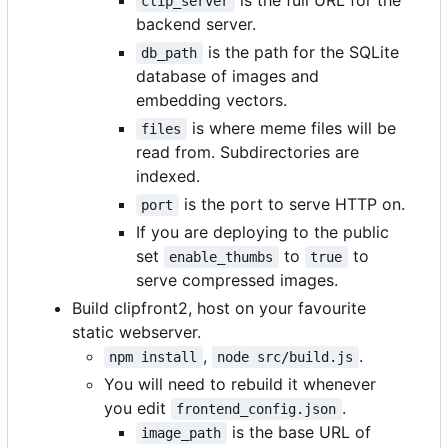
is the full URL for the
clip_server
backend server.
is the path for the SQLite
db_path
database of images and
embedding vectors.
is where meme files will be
files
read from. Subdirectories are
indexed.
is the port to serve HTTP on.
port
If you are deploying to the public
set
to
to
enable_thumbs
true
serve compressed images.
Build clipfront2, host on your favourite
static webserver.
,
.
npm install
node src/build.js
You will need to rebuild it whenever
you edit
.
frontend_config.json
is the base URL of
image_path