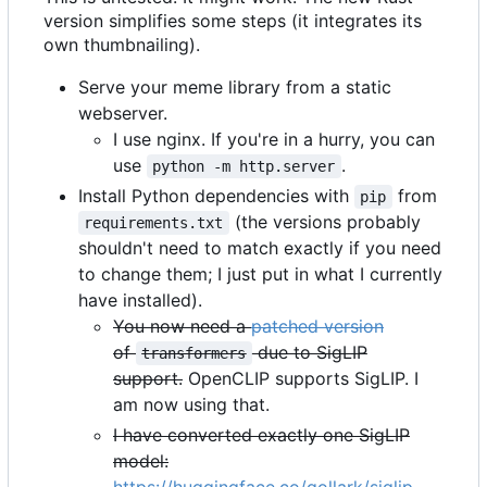
version simplifies some steps (it integrates its
own thumbnailing).
Serve your meme library from a static
webserver.
I use nginx. If you're in a hurry, you can
use
.
python -m http.server
Install Python dependencies with
from
pip
(the versions probably
requirements.txt
shouldn't need to match exactly if you need
to change them; I just put in what I currently
have installed).
You now need a
patched version
of
due to SigLIP
transformers
support.
OpenCLIP supports SigLIP. I
am now using that.
I have converted exactly one SigLIP
model: