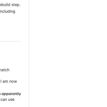
build step.
including
 match
 I am now
's apparently
can use