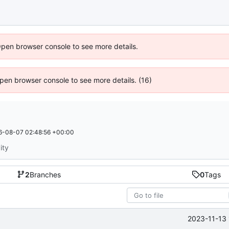
Open browser console to see more details.
 Open browser console to see more details. (16)
6-08-07 02:48:56 +00:00
ity
2
Branches
0
Tags
2023-11-13 