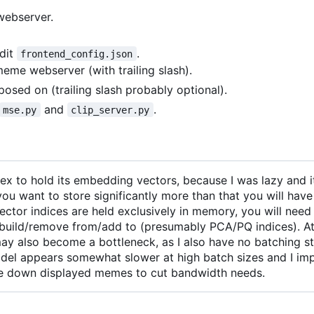
 webserver.
edit
.
frontend_config.json
eme webserver (with trailing slash).
posed on (trailing slash probably optional).
and
.
mse.py
clip_server.py
 to hold its embedding vectors, because I was lazy and i
 want to store significantly more than that you will have
vector indices are held exclusively in memory, you will need 
to build/remove from/add to (presumably PCA/PQ indices). A
 may also become a bottleneck, as I also have no batching st
del appears somewhat slower at high batch sizes and I im
ale down displayed memes to cut bandwidth needs.