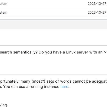
ystem
2023-10-27 
ystem
2023-10-27 
search semantically? Do you have a Linux server with an 
fortunately, many (most?) sets of words cannot be adequat
re. You can use a running instance
here
.
wing.