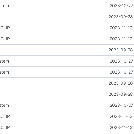
ystem
2023-10-27 
2023-09-28 
nCLIP
2023-11-13 
nCLIP
2023-11-13 
2023-09-28 
ystem
2023-10-27 
ystem
2023-10-27 
2023-09-28 
2023-09-28 
ystem
2023-10-27 
nCLIP
2023-11-13 
nCLIP
2023-11-13 