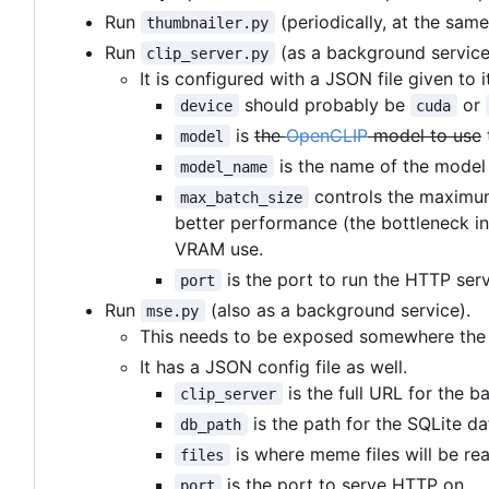
Run
(periodically, at the same
thumbnailer.py
Run
(as a background service
clip_server.py
It is configured with a JSON file given to i
should probably be
or
device
cuda
is
the
OpenCLIP
model to use
model
is the name of the model 
model_name
controls the maximum
max_batch_size
better performance (the bottleneck in
VRAM use.
is the port to run the HTTP serv
port
Run
(also as a background service).
mse.py
This needs to be exposed somewhere the f
It has a JSON config file as well.
is the full URL for the b
clip_server
is the path for the SQLite 
db_path
is where meme files will be re
files
is the port to serve HTTP on.
port