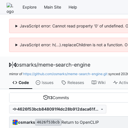
Explore
Main Site
Help
JavaScript error: Cannot read property '0' of undefined. 
JavaScript error: h(...).replaceChildren is not a function.
osmarks
/
meme-search-engine
mirror of
https://github.com/osmarks/meme-search-engine.git
synced
202
Code
Issues
Releases
Wiki
Activ
13
Commits
4626f53bcb848091f4dc28b912daca61f6d32985
osmarks
Return to OpenCLIP
4626f53bcb