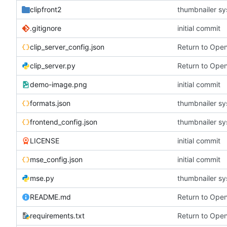
clipfront2
thumbnailer s
.gitignore
initial commit
clip_server_config.json
Return to Ope
clip_server.py
Return to Ope
demo-image.png
initial commit
formats.json
thumbnailer s
frontend_config.json
thumbnailer s
LICENSE
initial commit
mse_config.json
initial commit
mse.py
thumbnailer s
README.md
Return to Ope
requirements.txt
Return to Ope