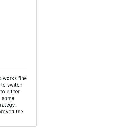
t works fine
 to switch
to either
t some
rategy.
proved the