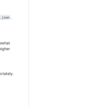
.
.json
mewhat
higher
riately.