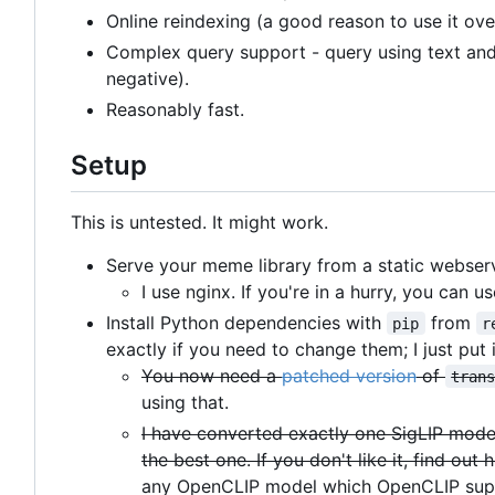
Online reindexing (a good reason to use it ov
Complex query support - query using text and 
negative).
Reasonably fast.
Setup
This is untested. It might work.
Serve your meme library from a static webserv
I use nginx. If you're in a hurry, you can u
Install Python dependencies with
from
pip
r
exactly if you need to change them; I just put i
You now need a
patched version
of
tran
using that.
I have converted exactly one SigLIP mode
the best one. If you don't like it, find o
any OpenCLIP model which OpenCLIP sup