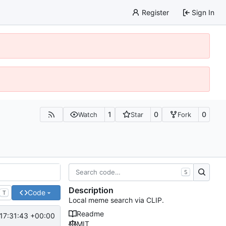
Register
Sign In
1
0
0
Watch
Star
Fork
S
Description
Code
T
Local meme search via CLIP.
Readme
17:31:43 +00:00
MIT