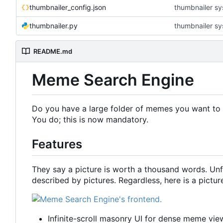
thumbnailer_config.json
thumbnailer s
thumbnailer.py
thumbnailer s
README.md
Meme Search Engine
Do you have a large folder of memes you want to 
You do; this is now mandatory.
Features
They say a picture is worth a thousand words. Un
described by pictures. Regardless, here is a pictu
Infinite-scroll masonry UI for dense meme vie