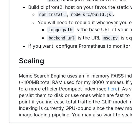
Build clipfront2, host on your favourite static
,
.
npm install
node src/build.js
You will need to rebuild it whenever you 
is the base URL of your m
image_path
is the URL
is ex
backend_url
mse.py
If you want, configure Prometheus to monitor
Scaling
Meme Search Engine uses an in-memory FAISS index
(~100MB total RAM used for my 8000 memes). If you
to a more efficient/compact index (see
here
). As 
persist them to disk or use ones which are fast 
point if you increase total traffic the CLIP model
Indexing is currently GPU-bound since the new mo
image loading pipeline. You may also want to sc