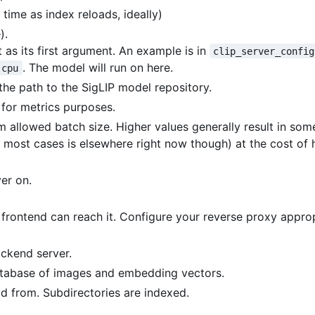
 time as index reloads, ideally)
).
t as its first argument. An example is in
clip_server_config
. The model will run on here.
cpu
the path to the SigLIP model repository.
for metrics purposes.
 allowed batch size. Higher values generally result in so
 most cases is elsewhere right now though) at the cost of 
er on.
rontend can reach it. Configure your reverse proxy approp
ackend server.
database of images and embedding vectors.
ad from. Subdirectories are indexed.