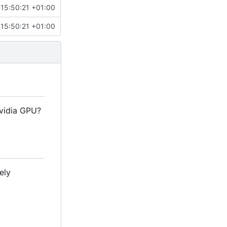
15:50:21 +01:00
15:50:21 +01:00
Nvidia GPU?
ely