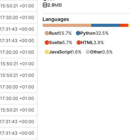
2.9
MiB
15:50:21 +01:00
17:30:20 +01:00
Languages
17:31:43 +00:00
Rust
55.7%
Python
32.5%
17:31:43 +00:00
Svelte
5.7%
HTML
3.9%
JavaScript
1.6%
Other
0.5%
17:30:20 +01:00
15:50:21 +01:00
15:50:21 +01:00
17:30:20 +01:00
17:30:20 +01:00
15:50:21 +01:00
17:31:43 +00:00
17:31:43 +00:00