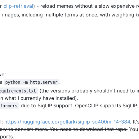
er
clip-retrieval
) - reload memes without a slow expensive re
images, including multiple terms at once, with weighting (
er.
se
.
python -m http.server
(the versions probably shouldn't need to
equirements.txt
n what I currently have installed).
due to SigLIP support.
OpenCLIP supports SigLIP.
sformers
l:
https://huggingface.co/gollark/siglip-so400m-14-384
. It
ut how to convert more. You need to download that repo.
You 
ports.