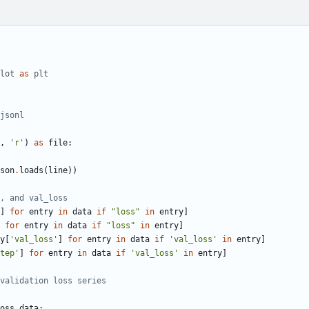
lot
as
plt
jsonl
,
'r'
)
as
file
:
son
.
loads
(
line
))
, and val_loss
]
for
entry
in
data
if
"loss"
in
entry
]
for
entry
in
data
if
"loss"
in
entry
]
y
[
'val_loss'
]
for
entry
in
data
if
'val_loss'
in
entry
]
tep'
]
for
entry
in
data
if
'val_loss'
in
entry
]
validation loss series
oss_data
: