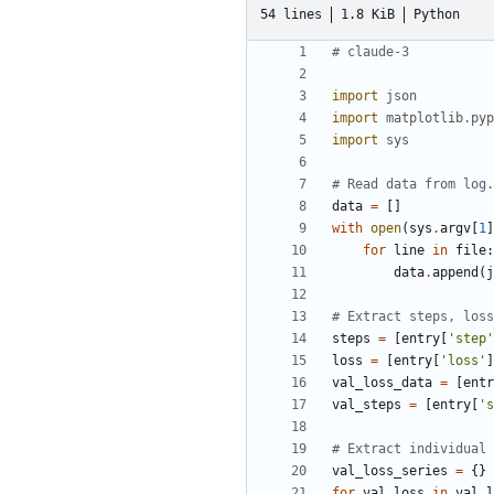
54 lines
1.8 KiB
Python
# claude-3
import
json
import
matplotlib.pyp
import
sys
# Read data from log.
data
=
[]
with
open
(
sys
.
argv
[
1
]
for
line
in
file
:
data
.
append
(
j
# Extract steps, loss
steps
=
[
entry
[
'step'
loss
=
[
entry
[
'loss'
]
val_loss_data
=
[
entr
val_steps
=
[
entry
[
's
# Extract individual 
val_loss_series
=
{}
for
val_loss
in
val_l