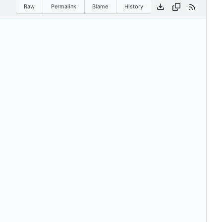
Raw
Permalink
Blame
History