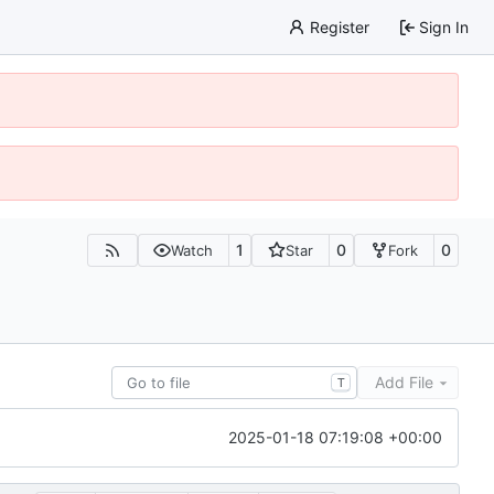
Register
Sign In
1
0
0
Watch
Star
Fork
Add File
T
2025-01-18 07:19:08 +00:00