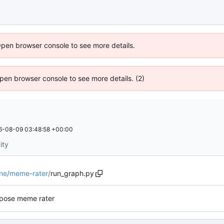
Open browser console to see more details.
 Open browser console to see more details. (2)
6-08-09 03:48:58 +00:00
ity
ne
/
meme-rater
/
run_graph.py
pose meme rater