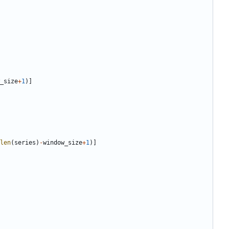
_size
+
1
)]
len
(
series
)
-
window_size
+
1
)]