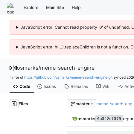
Explore
Main Site
Help
JavaScript error: Cannot read property '0' of undefined. 
JavaScript error: h(...).replaceChildren is not a function.
osmarks
/
meme-search-engine
mirror of
https://github.com/osmarks/meme-search-engine.git
synced
202
Code
Issues
Releases
Wiki
Activ
Files
meme-search-engi
master
osmarks
repur
0a542ef579