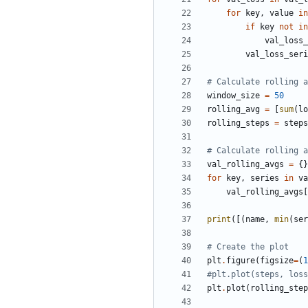
for
key
,
value
in
if
key
not
in
val_loss_
val_loss_seri
# Calculate rolling a
window_size
=
50
rolling_avg
=
[
sum
(
lo
rolling_steps
=
steps
# Calculate rolling a
val_rolling_avgs
=
{}
for
key
,
series
in
va
val_rolling_avgs
[
print
([(
name
,
min
(
ser
# Create the plot
plt
.
figure
(
figsize
=
(
1
#plt.plot(steps, loss
plt
.
plot
(
rolling_step