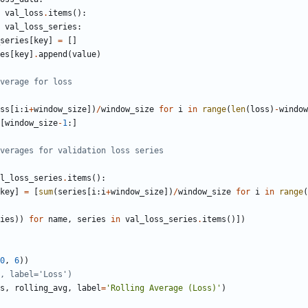
val_loss
.
items
():
val_loss_series
:
series
[
key
]
=
[]
es
[
key
]
.
append
(
value
)
verage for loss
ss
[
i
:
i
+
window_size
])
/
window_size
for
i
in
range
(
len
(
loss
)
-
window
[
window_size
-
1
:]
verages for validation loss series
l_loss_series
.
items
():
key
]
=
[
sum
(
series
[
i
:
i
+
window_size
])
/
window_size
for
i
in
range
(
ies
))
for
name
,
series
in
val_loss_series
.
items
()])
0
,
6
))
, label='Loss')
s
,
rolling_avg
,
label
=
'Rolling Average (Loss)'
)