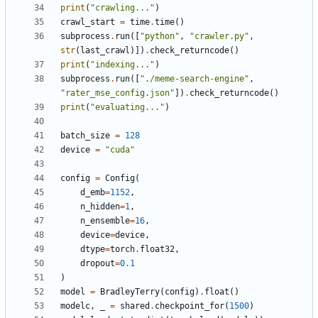
print
(
"crawling..."
)
crawl_start
=
time
.
time
()
subprocess
.
run
([
"python"
,
"crawler.py"
,
str
(
last_crawl
)])
.
check_returncode
()
print
(
"indexing..."
)
subprocess
.
run
([
"./meme-search-engine"
,
"rater_mse_config.json"
])
.
check_returncode
()
print
(
"evaluating..."
)
batch_size
=
128
device
=
"cuda"
config
=
Config
(
d_emb
=
1152
,
n_hidden
=
1
,
n_ensemble
=
16
,
device
=
device
,
dtype
=
torch
.
float32
,
dropout
=
0.1
)
model
=
BradleyTerry
(
config
)
.
float
()
modelc
,
_
=
shared
.
checkpoint_for
(
1500
)