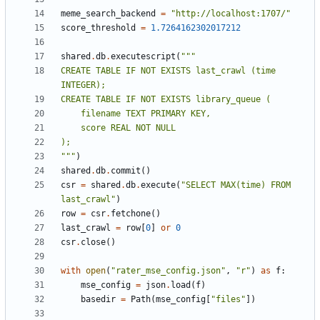
meme_search_backend
=
"http://localhost:1707/"
score_threshold
=
1.7264162302017212
shared
.
db
.
executescript
(
CREATE TABLE IF NOT EXISTS last_crawl (time 
"""
)
shared
.
db
.
commit
()
csr
=
shared
.
db
.
execute
(
"SELECT MAX(time) FROM 
last_crawl"
)
row
=
csr
.
fetchone
()
last_crawl
=
row
[
0
]
or
0
csr
.
close
()
with
open
(
"rater_mse_config.json"
,
"r"
)
as
f
:
mse_config
=
json
.
load
(
f
)
basedir
=
Path
(
mse_config
[
"files"
])