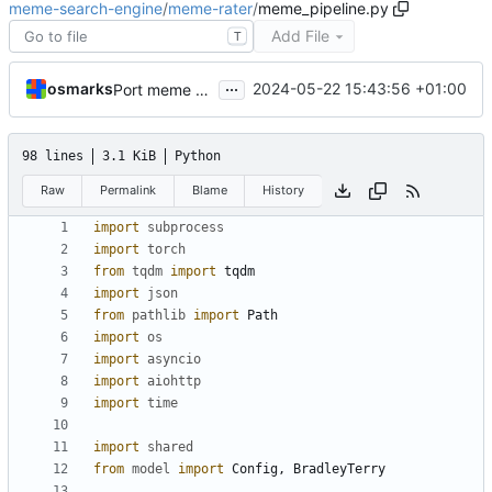
meme-search-engine
/
meme-rater
/
meme_pipeline.py
Add File
T
...
osmarks
2024-05-22 15:43:56 +01:00
Port meme acquisition pipeline to new API, database
98 lines
3.1 KiB
Python
Raw
Permalink
Blame
History
import
subprocess
import
torch
from
tqdm
import
tqdm
import
json
from
pathlib
import
Path
import
os
import
asyncio
import
aiohttp
import
time
import
shared
from
model
import
Config
,
BradleyTerry