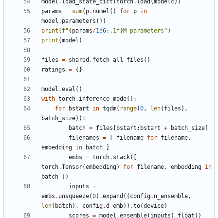
model
.
load_state_dict
(
torch
.
load
(
modelc
))
params
=
sum
(
p
.
numel
()
for
p
in
model
.
parameters
())
print
(
f
"
{
params
/
1e6
:
.1f
}
M parameters"
)
print
(
model
)
files
=
shared
.
fetch_all_files
()
ratings
=
{}
model
.
eval
()
with
torch
.
inference_mode
():
for
bstart
in
tqdm
(
range
(
0
,
len
(
files
),
batch_size
)):
batch
=
files
[
bstart
:
bstart
+
batch_size
]
filenames
=
[
filename
for
filename
,
embedding
in
batch
]
embs
=
torch
.
stack
([
torch
.
Tensor
(
embedding
)
for
filename
,
embedding
in
batch
])
inputs
=
embs
.
unsqueeze
(
0
)
.
expand
((
config
.
n_ensemble
,
len
(
batch
),
config
.
d_emb
))
.
to
(
device
)
scores
=
model
.
ensemble
(
inputs
)
.
float
()