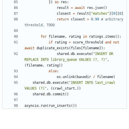
})
as
res
:
result
=
await
res
.
json
()
closest
=
result
[
"matches"
][
0
][
0
]
return
closest
>
0.99
# arbitrary 
threshold, TODO
for
filename
,
rating
in
ratings
.
items
():
if
rating
>
score_threshold
and
not
await
duplicate_exists
(
files
[
filename
]):
shared
.
db
.
execute
(
"INSERT OR 
REPLACE INTO library_queue VALUES (?, ?)"
,
(
filename
,
rating
))
else
:
os
.
unlink
(
basedir
/
filename
)
shared
.
db
.
execute
(
"INSERT INTO last_crawl 
VALUES (?)"
,
(
crawl_start
,))
shared
.
db
.
commit
()
asyncio
.
run
(
run_inserts
())