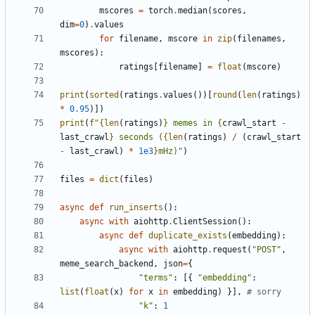
mscores
=
torch
.
median
(
scores
,
dim
=
0
)
.
values
for
filename
,
mscore
in
zip
(
filenames
,
mscores
):
ratings
[
filename
]
=
float
(
mscore
)
print
(
sorted
(
ratings
.
values
())[
round
(
len
(
ratings
)
*
0.95
)])
print
(
f
"
{
len
(
ratings
)
}
 memes in 
{
crawl_start
-
last_crawl
}
 seconds (
{
len
(
ratings
)
/
(
crawl_start
-
last_crawl
)
*
1e3
}
mHz)"
)
files
=
dict
(
files
)
async
def
run_inserts
():
async
with
aiohttp
.
ClientSession
():
async
def
duplicate_exists
(
embedding
):
async
with
aiohttp
.
request
(
"POST"
,
meme_search_backend
,
json
=
{
"terms"
:
[{
"embedding"
:
list
(
float
(
x
)
for
x
in
embedding
)
}],
# sorry
"k"
:
1