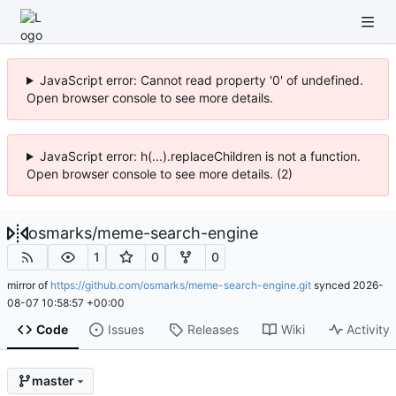
JavaScript error: Cannot read property '0' of undefined.
Open browser console to see more details.
JavaScript error: h(...).replaceChildren is not a function.
Open browser console to see more details. (2)
osmarks
/
meme-search-engine
1
0
0
mirror of
https://github.com/osmarks/meme-search-engine.git
synced
2026-
08-07 10:58:57 +00:00
Code
Issues
Releases
Wiki
Activity
master