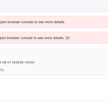
Open browser console to see more details.
 Open browser console to see more details. (2)
6-08-07 19:08:56 +00:00
ity