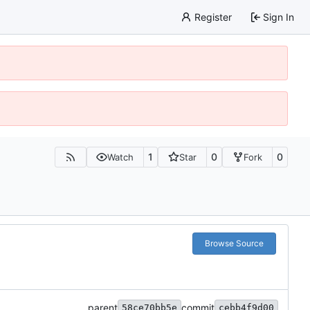
Register
Sign In
1
0
0
Watch
Star
Fork
Browse Source
parent
commit
58ce70bb5e
cebb4f9d00