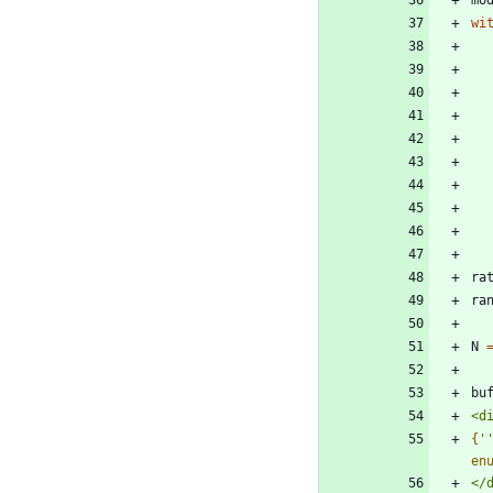
wi
ra
ra
N
bu
<d
{
'
en
</