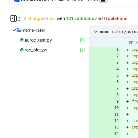
2 changed files
with
101 additions
and
0 deletions
meme-rater
meme-rater/auro
auroc_test.py
@@ -
roc_plot.py
im
im
im
im
im
im
im
im
fr
im
fr
im