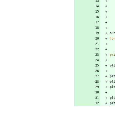
au
fo
pr
pl
pl
pl
pl
pl
pl