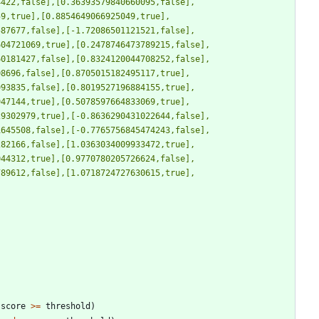
4422,false],[0.36393579840660095,false],
59,true],[0.8854649066925049,true],
587677,false],[-1.72086501121521,false],
604721069,true],[0.2478746473789215,false],
60181427,false],[0.8324120044708252,false],
08696,false],[0.8705015182495117,true],
993835,false],[0.8019527196884155,true],
947144,true],[0.5078597664833069,true],
29302979,true],[-0.8636290431022644,false],
1645508,false],[-0.7765756845474243,false],
282166,false],[1.0363034009933472,true],
044312,true],[0.9770780205726624,false],
789612,false],[1.0718724727630615,true],
score
>
=
threshold
)