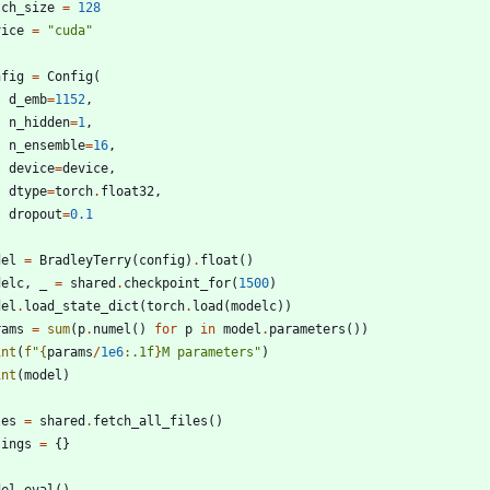
tch_size
=
128
vice
=
"
cuda
"
nfig
=
Config
(
d_emb
=
1152
,
n_hidden
=
1
,
n_ensemble
=
16
,
device
=
device
,
dtype
=
torch
.
float32
,
dropout
=
0.1
del
=
BradleyTerry
(
config
)
.
float
(
)
delc
,
_
=
shared
.
checkpoint_for
(
1500
)
del
.
load_state_dict
(
torch
.
load
(
modelc
)
)
rams
=
sum
(
p
.
numel
(
)
for
p
in
model
.
parameters
(
)
)
int
(
f
"
{
params
/
1e6
:
.1f
}
M parameters
"
)
int
(
model
)
les
=
shared
.
fetch_all_files
(
)
tings
=
{
}
del
.
eval
(
)