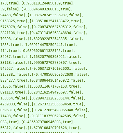
7178,true],[0.9501181244850159,true],
139,false],[-0.08946493268013,true],
194458,false],[1.0876282453536987,false],
59158325,true],[1.3851803541183472,true],
55776978,false],[0.7087478637695312,false],
83821106,true],[0.47311416268348694,false],
670898,false],[1.6323922872543335,false],
01855,true],[1.0391144752502441,true],
9414,true],[0.6396026611328125,true],
184937,true],[-1.163207769393921,false],
633118,false],[1.9995672702789307,true],
9942627,false],[-0.0637127161026001,false],
93153381,false],[-0.4708566963672638,false],
68884277,true],[0.8488644361495972,false],
051636,false],[1.5533114671707153,true],
5891113,true],[0.2842162549495697,false],
6188354,false],[0.2894713282585144,false],
84259033,false],[1.2673722505569458,true],
70596313,false],[0.24122865498065948,false],
771408,false],[-0.31118375062942505,false],
1038,true],[0.4365079700946808,true],
356812,false],[1.6798168420791626,true],