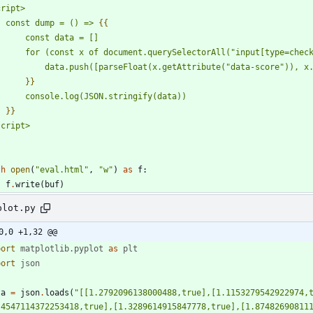
cript>
    const dump = () => 
{{
        const data = []
        for (const x of document.querySelectorAll(
"
input[type=chec
            data.push([parseFloat(x.getAttribute(
"
data-score
"
)), x
}}
        console.log(JSON.stringify(data))
}}
script>
"
th
open
(
"
eval.html
"
,
"
w
"
)
as
f
:
f
.
write
(
buf
)
plot.py
0,0 +1,32 @@
port
matplotlib
.
pyplot
as
plt
port
json
ta
=
json
.
loads
(
"
[[1.2792096138000488,true],[1.1153279542922974,
.4547114372253418,true],[1.3289614915847778,true],[1.87482690811