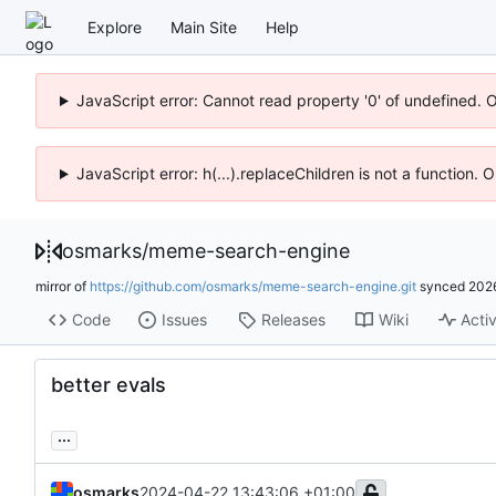
Explore
Main Site
Help
JavaScript error: Cannot read property '0' of undefined. 
JavaScript error: h(...).replaceChildren is not a function.
osmarks
/
meme-search-engine
mirror of
https://github.com/osmarks/meme-search-engine.git
synced
202
Code
Issues
Releases
Wiki
Activ
better evals
...
osmarks
2024-04-22 13:43:06 +01:00