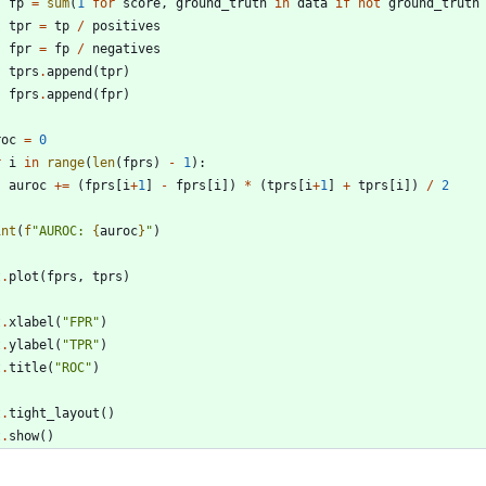
fp
=
sum
(
1
for
score
,
ground_truth
in
data
if
not
ground_truth
tpr
=
tp
/
positives
fpr
=
fp
/
negatives
tprs
.
append
(
tpr
)
fprs
.
append
(
fpr
)
roc
=
0
r
i
in
range
(
len
(
fprs
)
-
1
)
:
auroc
+
=
(
fprs
[
i
+
1
]
-
fprs
[
i
]
)
*
(
tprs
[
i
+
1
]
+
tprs
[
i
]
)
/
2
int
(
f
"
AUROC: 
{
auroc
}
"
)
t
.
plot
(
fprs
,
tprs
)
t
.
xlabel
(
"
FPR
"
)
t
.
ylabel
(
"
TPR
"
)
t
.
title
(
"
ROC
"
)
t
.
tight_layout
(
)
t
.
show
(
)