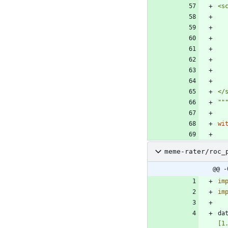
<s
</
""
wi
meme-rater/roc_
@@ -
im
im
da
[1