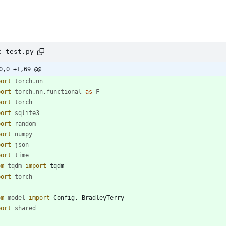
c_test.py
0,0 +1,69 @@
port
torch
.
nn
port
torch
.
nn
.
functional
as
F
port
torch
port
sqlite3
port
random
port
numpy
port
json
port
time
om
tqdm
import
tqdm
port
torch
om
model
import
Config
,
BradleyTerry
port
shared