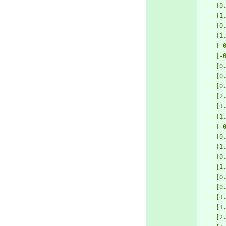
[0
[1
[0
[1
[-
[-
[0
[0
[0
[2
[1
[1
[-
[0
[1
[0
[1
[0
[0
[1
[1
[2