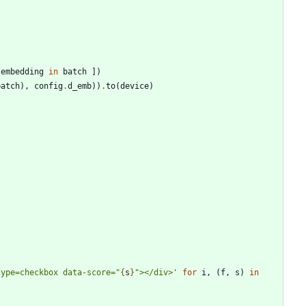
embedding
in
batch
]
)
batch
)
,
config
.
d_emb
)
)
.
to
(
device
)
type=checkbox data-score=
"
{
s
}
"
></div>
'
for
i
,
(
f
,
s
)
in