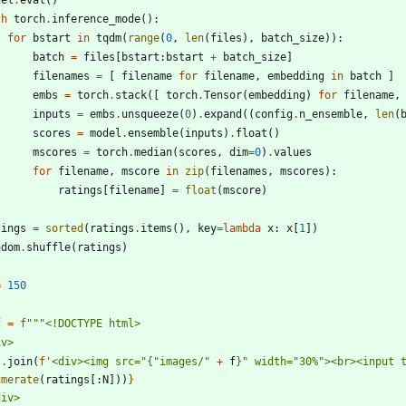
th
torch
.
inference_mode
(
)
:
for
bstart
in
tqdm
(
range
(
0
,
len
(
files
)
,
batch_size
)
)
:
batch
=
files
[
bstart
:
bstart
+
batch_size
]
filenames
=
[
filename
for
filename
,
embedding
in
batch
]
embs
=
torch
.
stack
(
[
torch
.
Tensor
(
embedding
)
for
filename
,
inputs
=
embs
.
unsqueeze
(
0
)
.
expand
(
(
config
.
n_ensemble
,
len
(
scores
=
model
.
ensemble
(
inputs
)
.
float
(
)
mscores
=
torch
.
median
(
scores
,
dim
=
0
)
.
values
for
filename
,
mscore
in
zip
(
filenames
,
mscores
)
:
ratings
[
filename
]
=
float
(
mscore
)
tings
=
sorted
(
ratings
.
items
(
)
,
key
=
lambda
x
:
x
[
1
]
)
ndom
.
shuffle
(
ratings
)
=
150
f
=
f
"""
<!DOCTYPE html>
iv>
'
.
join
(
f
'
<div><img src=
"
{
"
images/
"
+
f
}
"
 width=
"
30%
"
><br><input 
umerate
(
ratings
[
:
N
]
)
)
}
div>