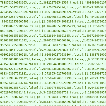
.7888763546943665,true],[1.368210792541504,true],[1.480846166610
.2592355012893677,true],[1.0127032995224,true],[-0.8805797100067
.4224545955657959,false],[1.0051900148391724,true],[0.5121232271
.5552432537078857,true],[-0.3680466413497925,false],[0.454983055
0.8842921853065491,false],[2.6869430541992188,false],[1.68927061
0.5138207077980042,false],[0.16498255729675293,false],[1.2659922
.04918492212891579,false],[1.283980369567871,true],[1.0510015487
.4570896625518799,true],[1.5262614488601685,true],[1.40572309494
.9190238118171692,true],[1.2970502376556396,true],[2.02594947814
.3505871295928955,true],[1.0854156017303467,false],[1.0216373205
.8854788541793823,true],[0.249663308262825,false],[-0.8619526028
.0939114093780518,false],[0.6106101870536804,false],[1.838378190
0.34953051805496216,false],[0.988452672958374,false],[0.52092891
.4715256690979004,false],[-0.7905446887016296,false],[2.02556371
.6645262241363525,true],[1.0948383808135986,true],[-0.8315924406
.9333463907241821,true],[-0.5723654627799988,false],[1.951099872
.1901239156723022,false],[1.5058742761611938,false],[0.762237429
.0965774804353714,false],[0.6335093379020691,false],[-0.73691105
.9775630235671997,false],[0.7889275550842285,false],[-0.94323694
.075297474861145,false],[0.545269250869751,false],[-0.1398508995
.47971510887146,false],[0.5115379691123962,true],[0.889463007450
.5944597721099854,true],[0.8613907694816589,false],[1.1540073156