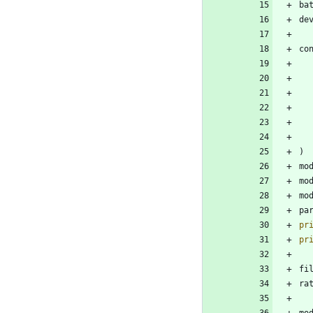
ba
de
co
)
mo
mo
mo
pa
pr
pr
fi
ra
mo