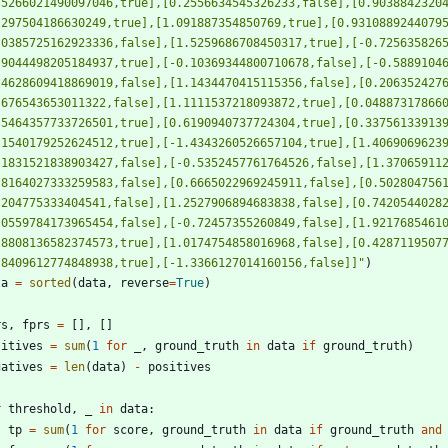
.5266021490097046,true],[0.2556634545326233,false],[0.9038842320
.297504186630249,true],[1.091887354850769,true],[0.9310889244079
.0385725162923336,false],[1.5259686708450317,true],[-0.725635826
.9044498205184937,true],[-0.10369344800710678,false],[-0.5889104
.4628609418869019,false],[1.1434470415115356,false],[0.206352427
.676543653011322,false],[1.1111537218093872,true],[0.04887317866
.5464357733726501,true],[0.6190940737724304,true],[0.33756133913
.1540179252624512,true],[-1.4343260526657104,true],[1.4069069623
.1831521838903427,false],[-0.5352457761764526,false],[1.37065911
.8164027333259583,false],[0.6665022969245911,false],[0.502804756
.204775333404541,false],[1.2527906894683838,false],[0.7420544028
.0559784173965454,false],[-0.72457355260849,false],[1.9217685461
.8808136582374573,true],[1.0174754858016968,false],[0.4287119507
.8409612774848938,true],[-1.3366127014160156,false]]
"
)
ta
=
sorted
(
data
,
reverse
=
True
)
rs
,
fprs
=
[
]
,
[
]
sitives
=
sum
(
1
for
_
,
ground_truth
in
data
if
ground_truth
)
gatives
=
len
(
data
)
-
positives
r
threshold
,
_
in
data
:
tp
=
sum
(
1
for
score
,
ground_truth
in
data
if
ground_truth
and