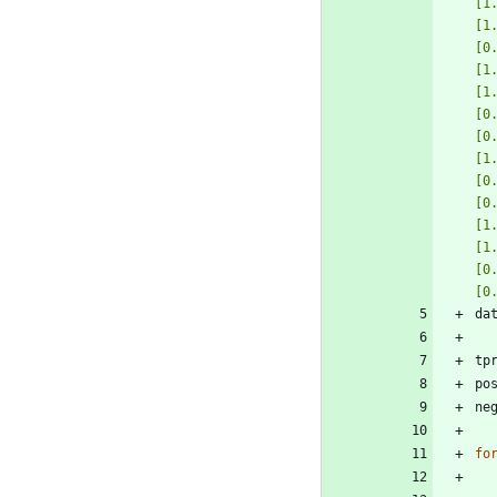
[1
[1
[0
[1
[1
[0
[0
[1
[0
[0
[1
[1
[0
[0
da
tp
po
ne
fo