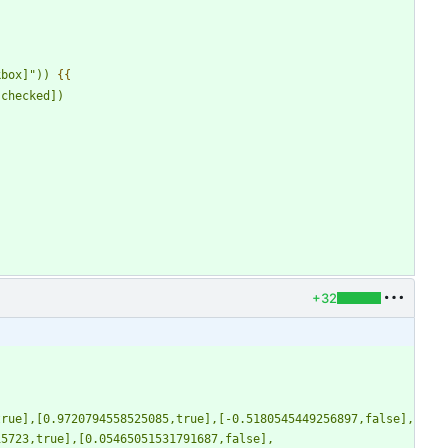
kbox]
"
)) 
{{
.checked])
+32
true],[0.9720794558525085,true],[-0.5180545449256897,false],
15723,true],[0.05465051531791687,false],