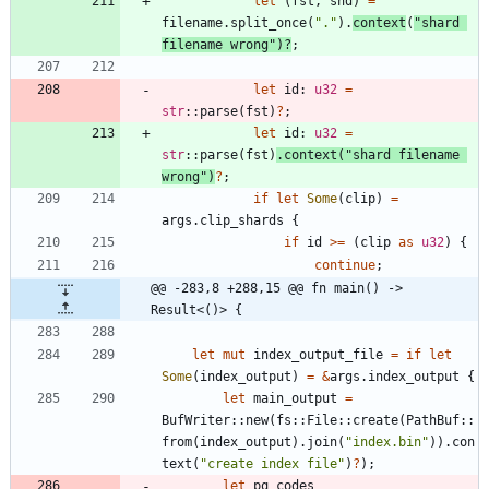
let
(
fst
,
snd
)
=
filename
.
split_once
(
"
.
"
)
.
context
(
"
shard 
filename wrong
"
)
?
;
let
id
: 
u32
=
str
::
parse
(
fst
)
?
;
let
id
: 
u32
=
str
::
parse
(
fst
)
.
context
(
"
shard filename 
wrong
"
)
?
;
if
let
Some
(
clip
)
=
args
.
clip_shards
{
if
id
>
=
(
clip
as
u32
)
{
continue
;
@@ -283,8 +288,15 @@ fn main() -> 
Result<()> {
let
mut
index_output_file
=
if
let
Some
(
index_output
)
=
&
args
.
index_output
{
let
main_output
=
BufWriter
::
new
(
fs
::
File
::
create
(
PathBuf
::
from
(
index_output
)
.
join
(
"
index.bin
"
)
)
.
con
text
(
"
create index file
"
)
?
)
;
let
pq_codes