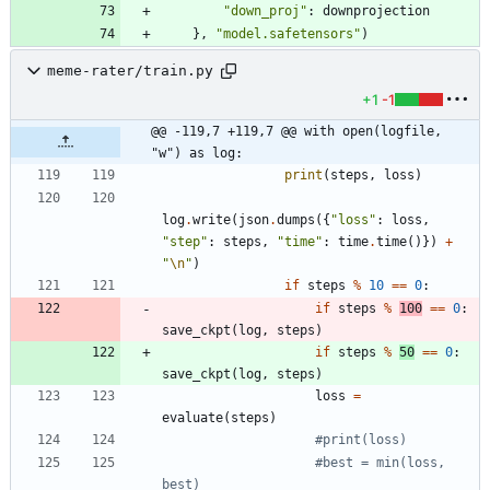
"
down_proj
"
:
downprojection
}
,
"
model.safetensors
"
)
meme-rater/train.py
+1
-1
@@ -119,7 +119,7 @@ with open(logfile, 
"w") as log:
print
(
steps
,
loss
)
log
.
write
(
json
.
dumps
(
{
"
loss
"
:
loss
,
"
step
"
:
steps
,
"
time
"
:
time
.
time
(
)
}
)
+
"
\n
"
)
if
steps
%
10
==
0
:
if
steps
%
100
==
0
:
save_ckpt
(
log
,
steps
)
if
steps
%
50
==
0
:
save_ckpt
(
log
,
steps
)
loss
=
evaluate
(
steps
)
#print(loss)
#best = min(loss, 
best)