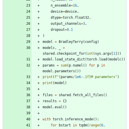
n_ensemble
=
16
,
device
=
device
,
dtype
=
torch
.
float32
,
output_channels
=
3
,
dropout
=
0.1
)
model
=
BradleyTerry
(
config
)
modelc
,
_
=
shared
.
checkpoint_for
(
int
(
sys
.
argv
[
1
]
)
)
model
.
load_state_dict
(
torch
.
load
(
modelc
)
)
params
=
sum
(
p
.
numel
(
)
for
p
in
model
.
parameters
(
)
)
print
(
f
"
{
params
/
1e6
:
.1f
}
M parameters
"
)
print
(
model
)
files
=
shared
.
fetch_all_files
(
)
results
=
{
}
model
.
eval
(
)
with
torch
.
inference_mode
(
)
:
for
bstart
in
tqdm
(
range
(
0
,