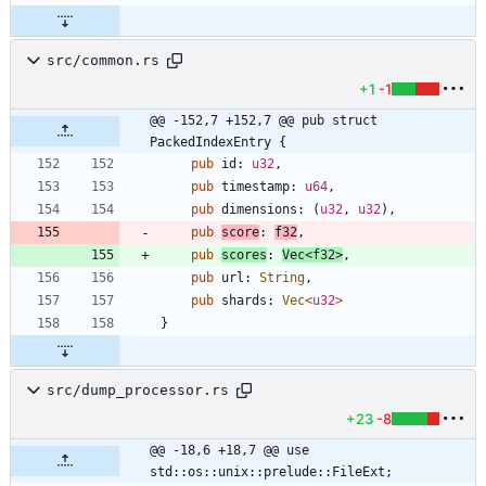
src/common.rs
+1
-1
@@ -152,7 +152,7 @@ pub struct 
PackedIndexEntry {
pub
id
: 
u32
,
pub
timestamp
: 
u64
,
pub
dimensions
: 
(
u32
,
u32
)
,
pub
score
: 
f32
,
pub
scores
: 
Vec
<
f32
>
,
pub
url
: 
String
,
pub
shards
: 
Vec
<
u32
>
}
src/dump_processor.rs
+23
-8
@@ -18,6 +18,7 @@ use 
std::os::unix::prelude::FileExt;