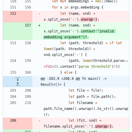
let
mut
embeddings
=
Vec
::
new
(
)
;
for
x
in
args
.
embedding
{
let
(
name
,
snd
)
=
x
.
split_once
(
':'
)
.
unwrap
(
)
;
let
(
name
,
snd
)
=
x
.
split_once
(
':'
)
.
context
(
"
invalid 
embedding argument
"
)
?
;
let
(
path
,
threshold
)
=
if
let
Some
(
(
path
,
threshold
)
)
=
snd
.
split_once
(
':'
)
{
(
path
,
Some
(
threshold
.
parse
::
<
f32
>
(
)
.
context
(
"
parse threshold
"
)
?
)
)
}
else
{
@@ -203,9 +208,9 @@ fn main() -> 
Result<()> {
let
file
=
file
?
;
let
path
=
file
.
path
(
)
;
let
filename
=
path
.
file_name
(
)
.
unwrap
(
)
.
to_str
(
)
.
unwrap
(
)
;
let
(
fst
,
snd
)
=
filename
.
split_once
(
"
.
"
)
.
unwrap
(
)
;