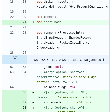
use
diskann
::
vector
::
{
scale_dot_result_f64
,
ProductQuantizer
}
;
mod
common
;
mod
score_model
;
use
common
::
{
ProcessedEntry
,
ShardInputHeader
,
ShardedRecord
,
ShardHeader
,
PackedIndexEntry
,
IndexHeader
}
;
@@ -62,6 +63,10 @@ struct CLIArguments {
json
: 
bool
,
#[
argh(option, short='f', 
description=
"
k-means balance fudge 
factor
"
, default=
"
0.2
"
)
]
balance_fudge
: 
f64
,
#[
argh(option, short='M', 
description=
"
score model path
"
)
]
score_model
: 
Option
<
String
>
,
#[
argh(option, short='G', 