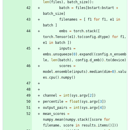
len
(
files
)
,
batch_size
)
)
:
batch
=
files
[
bstart
:
bstart
+
batch_size
]
filenames
=
[
f1
for
f1
,
e1
in
batch
]
embs
=
torch
.
stack
(
[
torch
.
Tensor
(
e1
)
.
to
(
config
.
dtype
)
for
f1
,
e1
in
batch
]
)
inputs
=
embs
.
unsqueeze
(
0
)
.
expand
(
(
config
.
n_ensemb
le
,
len
(
batch
)
,
config
.
d_emb
)
)
.
to
(
device
)
scores
=
model
.
ensemble
(
inputs
)
.
median
(
dim
=
0
)
.
valu
es
.
cpu
(
)
.
numpy
(
)
channel
=
int
(
sys
.
argv
[
2
]
)
percentile
=
float
(
sys
.
argv
[
3
]
)
output_pairs
=
int
(
sys
.
argv
[
4
]
)
mean_scores
=
numpy
.
mean
(
numpy
.
stack
(
[
score
for
filename
,
score
in
results
.
items
(
)
]
)
)