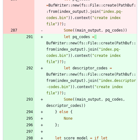
=
BufWriter
::
new
(
fs
::
File
::
create
(
PathBuf
:
:
from
(
index_output
)
.
join
(
"
index.pq-
codes.bin
"
)
)
.
context
(
"
create index 
file
"
)
?
)
;
Some
(
(
main_output
,
pq_codes
)
)
let
pq_codes
=
BufWriter
::
new
(
fs
::
File
::
create
(
PathBuf
::
from
(
index_output
)
.
join
(
"
index.pq-
codes.bin
"
)
)
.
context
(
"
create index 
file
"
)
?
)
;
let
descriptor_codes
=
BufWriter
::
new
(
fs
::
File
::
create
(
PathBuf
::
from
(
index_output
)
.
join
(
"
index.descriptor
-codes.bin
"
)
)
.
context
(
"
create index 
file
"
)
?
)
;
Some
(
(
main_output
,
pq_codes
,
descriptor_codes
)
)
}
else
{
None
}
;
let
score_model
=
if
let