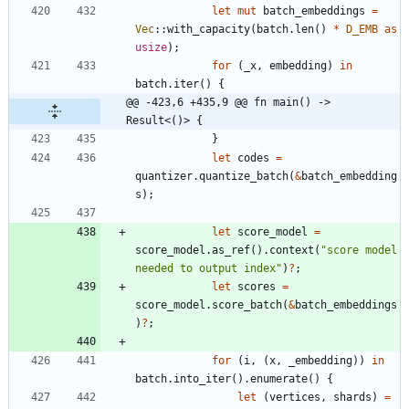
let
mut
batch_embeddings
=
Vec
::
with_capacity
(
batch
.
len
(
)
*
D_EMB
as
usize
)
;
for
(
_x
,
embedding
)
in
batch
.
iter
(
)
{
@@ -423,6 +435,9 @@ fn main() -> 
Result<()> {
}
let
codes
=
quantizer
.
quantize_batch
(
&
batch_embedding
s
)
;
let
score_model
=
score_model
.
as_ref
(
)
.
context
(
"
score model 
needed to output index
"
)
?
;
let
scores
=
score_model
.
score_batch
(
&
batch_embeddings
)
?
;
for
(
i
,
(
x
,
_embedding
)
)
in
batch
.
into_iter
(
)
.
enumerate
(
)
{
let
(
vertices
,
shards
)
=