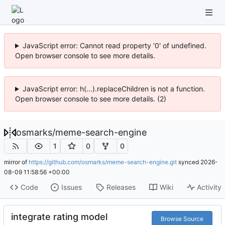
JavaScript error: Cannot read property '0' of undefined.
Open browser console to see more details.
JavaScript error: h(...).replaceChildren is not a function.
Open browser console to see more details. (2)
osmarks
/
meme-search-engine
1
0
0
mirror of
https://github.com/osmarks/meme-search-engine.git
synced
2026-
08-09 11:58:56 +00:00
Code
Issues
Releases
Wiki
Activity
integrate rating model
Browse Source