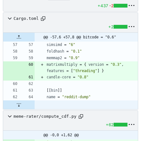
+437
-2
Cargo.toml
+2
@@ -57,6 +57,8 @@ bitcode = "0.6"
simsimd
=
"6"
foldhash
=
"0.1"
memmap2
=
"0.9"
matrixmultiply
=
{
version
=
"0.3"
,
features
=
[
"threading"
]
}
candle-core
=
"0.8"
[
[
bin
]
]
name
=
"reddit-dump"
meme-rater/compute_cdf.py
+62
@@ -0,0 +1,62 @@