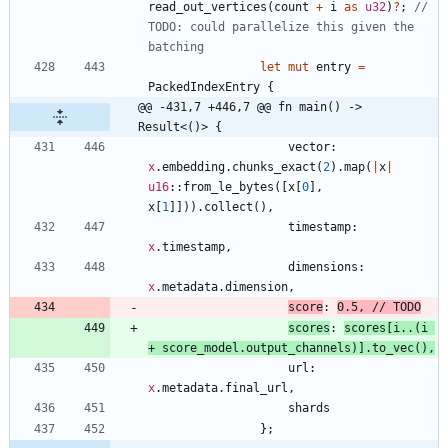
read_out_vertices
(
count
+
i
as
u32
)
?
;
// 
TODO: could parallelize this given the 
let
mut
entry
=
PackedIndexEntry
{
@@ -431,7 +446,7 @@ fn main() -> 
Result<()> {
vector
: 
x
.
embedding
.
chunks_exact
(
2
)
.
map
(
|
x
|
u16
::
from_le_bytes
(
[
x
[
0
]
,
x
[
1
]
]
)
)
.
collect
(
)
,
timestamp
: 
x
.
timestamp
,
dimensions
: 
x
.
metadata
.
dimension
,
score
: 
0.5
,
scores
: 
scores
[
i
..
(
i
+
score_model
.
output_channels
)
]
.
to_vec
(
)
,
url
: 
x
.
metadata
.
final_url
,
shards
}
;