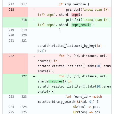
if
args
.
verbose
{
println!
(
"
index scan 
{}
: 
{:?}
 cmps
"
,
shard
,
cmps
)
;
println!
(
"
index scan 
{}
: 
{:?}
 cmps
"
,
shard
,
cmps_result
)
;
}
scratch
.
visited_list
.
sort_by_key
(
|
x
|
-
x
.
1
)
;
for
(
i
,
(
id
,
distance
,
url
,
shards
)
)
in
scratch
.
visited_list
.
iter
(
)
.
take
(
20
)
.
enum
erate
(
)
{
for
(
i
,
(
id
,
distance
,
url
,
shards
,
scores
)
)
in
scratch
.
visited_list
.
iter
(
)
.
take
(
20
)
.
enum
erate
(
)
{
let
found_id
=
match
matches
.
binary_search
(
&
(
*
id
,
0
)
)
{
Ok
(
pos
)
=
>
pos
,
Err
(
pos
)
=
>
pos