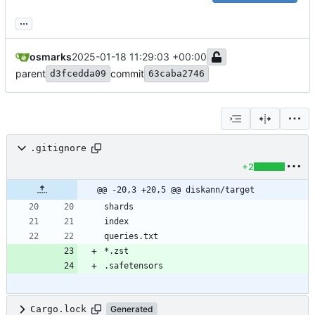
...
osmarks
2025-01-18 11:29:03 +00:00
parent
commit
d3fcedda09
63caba2746
.gitignore
+2
@@ -20,3 +20,5 @@ diskann/target
Cargo.lock
Generated