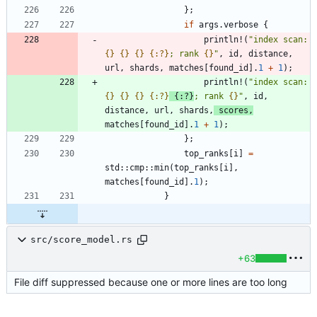
}
;
if
args
.
verbose
{
println!
(
"
index scan: 
{}
{}
{}
{:?}
; rank 
{}
"
,
id
,
distance
,
url
,
shards
,
matches
[
found_id
]
.
1
+
1
)
;
println!
(
"
index scan: 
{}
{}
{}
{:?}
{:?}
; rank 
{}
"
,
id
,
distance
,
url
,
shards
,
scores
,
matches
[
found_id
]
.
1
+
1
)
;
}
;
top_ranks
[
i
]
=
std
::
cmp
::
min
(
top_ranks
[
i
]
,
matches
[
found_id
]
.
1
)
;
}
src/score_model.rs
+63
File diff suppressed because one or more lines are too long