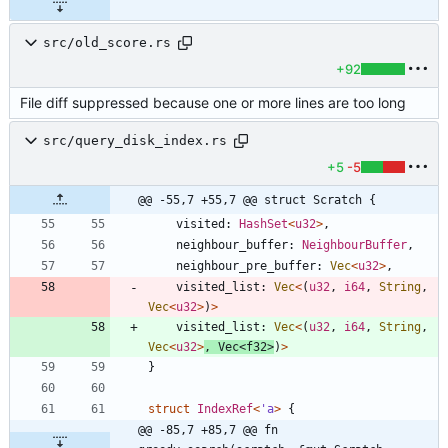
src/old_score.rs
+92
File diff suppressed because one or more lines are too long
src/query_disk_index.rs
+5
-5
@@ -55,7 +55,7 @@ struct Scratch {
visited
: 
HashSet
<
u32
>
,
neighbour_buffer
: 
NeighbourBuffer
,
neighbour_pre_buffer
: 
Vec
<
u32
>
,
visited_list
: 
Vec
<
(
u32
,
i64
,
String
,
Vec
<
u32
>
)
>
visited_list
: 
Vec
<
(
u32
,
i64
,
String
,
Vec
<
u32
>
,
Vec
<
f32
>
)
>
}
struct
IndexRef
<
'
a
>
{
@@ -85,7 +85,7 @@ fn 