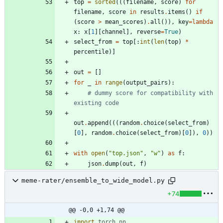
top
=
sorted
(
(
(
filename
,
score
)
for
filename
,
score
in
results
.
items
(
)
if
(
score
>
mean_scores
)
.
all
(
)
)
,
key
=
lambda
x
:
x
[
1
]
[
channel
]
,
reverse
=
True
)
select_from
=
top
[
:
int
(
len
(
top
)
*
percentile
)
]
out
=
[
]
for
_
in
range
(
output_pairs
)
:
# dummy score for compatibility with 
existing code
out
.
append
(
(
(
random
.
choice
(
select_from
)
[
0
]
,
random
.
choice
(
select_from
)
[
0
]
)
,
0
)
)
with
open
(
"
top.json
"
,
"
w
"
)
as
f
:
json
.
dump
(
out
,
f
)
meme-rater/ensemble_to_wide_model.py
+74
@@ -0,0 +1,74 @@
import
torch
.
nn