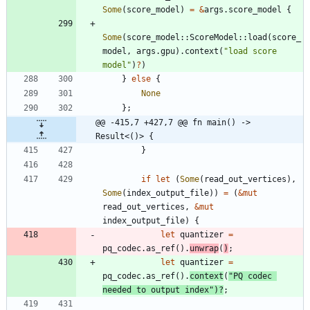
Some
(
score_model
)
=
&
args
.
score_model
{
Some
(
score_model
::
ScoreModel
::
load
(
score_
model
,
args
.
gpu
)
.
context
(
"
load score 
model
"
)
?
)
}
else
{
None
}
;
@@ -415,7 +427,7 @@ fn main() -> 
Result<()> {
}
if
let
(
Some
(
read_out_vertices
)
,
Some
(
index_output_file
)
)
=
(
&
mut
read_out_vertices
,
&
mut
index_output_file
)
{
let
quantizer
=
pq_codec
.
as_ref
(
)
.
unwrap
(
)
;
let
quantizer
=
pq_codec
.
as_ref
(
)
.
context
(
"
PQ codec 
needed to output index
"
)
?
;