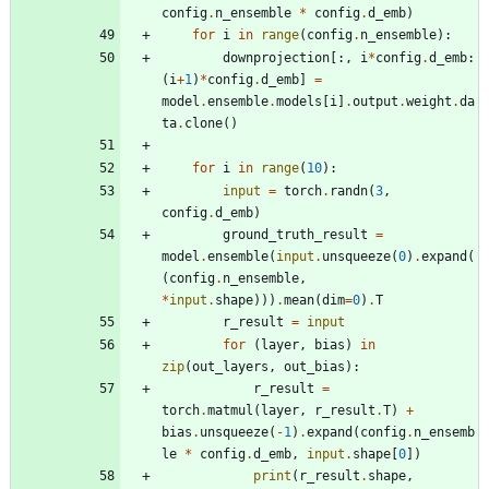
config
.
n_ensemble
*
config
.
d_emb
)
for
i
in
range
(
config
.
n_ensemble
)
:
downprojection
[
:
,
i
*
config
.
d_emb
:
(
i
+
1
)
*
config
.
d_emb
]
=
model
.
ensemble
.
models
[
i
]
.
output
.
weight
.
da
ta
.
clone
(
)
for
i
in
range
(
10
)
:
input
=
torch
.
randn
(
3
,
config
.
d_emb
)
ground_truth_result
=
model
.
ensemble
(
input
.
unsqueeze
(
0
)
.
expand
(
(
config
.
n_ensemble
,
*
input
.
shape
)
)
)
.
mean
(
dim
=
0
)
.
T
r_result
=
input
for
(
layer
,
bias
)
in
zip
(
out_layers
,
out_bias
)
:
r_result
=
torch
.
matmul
(
layer
,
r_result
.
T
)
+
bias
.
unsqueeze
(
-
1
)
.
expand
(
config
.
n_ensemb
le
*
config
.
d_emb
,
input
.
shape
[
0
]
)
print
(
r_result
.
shape
,