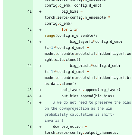
config
.
d_emb
,
config
.
d_emb
)
big_bias
=
torch
.
zeros
(
config
.
n_ensemble
*
config
.
d_emb
)
for
i
in
range
(
config
.
n_ensemble
)
:
big_layer
[
i
*
config
.
d_emb
:
(
i
+
1
)
*
config
.
d_emb
]
=
model
.
ensemble
.
models
[
i
]
.
hidden
[
layer
]
.
we
ight
.
data
.
clone
(
)
big_bias
[
i
*
config
.
d_emb
:
(
i
+
1
)
*
config
.
d_emb
]
=
model
.
ensemble
.
models
[
i
]
.
hidden
[
layer
]
.
bi
as
.
data
.
clone
(
)
out_layers
.
append
(
big_layer
)
out_bias
.
append
(
big_bias
)
# we do not need to preserve the bias 
on the downprojection as the win 
probability calculation is shift-
invariant
downprojection
=
torch
.
zeros
(
config
.
output_channels
,