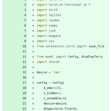
import
torch
.
nn
.
functional
as
F
import
torch
import
sqlite3
import
random
import
numpy
import
json
import
msgpack
import
sys
from
safetensors
.
torch
import
save_file
from
model
import
Config
,
BradleyTerry
import
shared
device
=
"
cpu
"
config
=
Config
(
d_emb
=
1152
,
n_hidden
=
1
,
n_ensemble
=
16
,
device
=
device
,
dtype
=
torch
.
float32
,