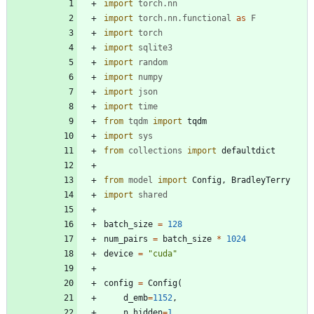
import
torch
.
nn
import
torch
.
nn
.
functional
as
F
import
torch
import
sqlite3
import
random
import
numpy
import
json
import
time
from
tqdm
import
tqdm
import
sys
from
collections
import
defaultdict
from
model
import
Config
,
BradleyTerry
import
shared
batch_size
=
128
num_pairs
=
batch_size
*
1024
device
=
"
cuda
"
config
=
Config
(
d_emb
=
1152
,
n_hidden
=
1
,