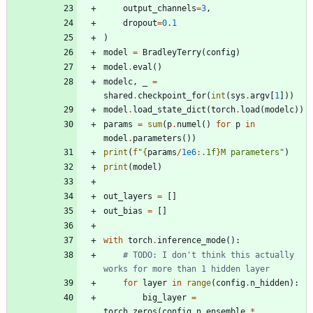
output_channels
=
3
,
dropout
=
0.1
)
model
=
BradleyTerry
(
config
)
model
.
eval
(
)
modelc
,
_
=
shared
.
checkpoint_for
(
int
(
sys
.
argv
[
1
]
)
)
model
.
load_state_dict
(
torch
.
load
(
modelc
)
)
params
=
sum
(
p
.
numel
(
)
for
p
in
model
.
parameters
(
)
)
print
(
f
"
{
params
/
1e6
:
.1f
}
M parameters
"
)
print
(
model
)
out_layers
=
[
]
out_bias
=
[
]
with
torch
.
inference_mode
(
)
:
# TODO: I don't think this actually 
works for more than 1 hidden layer
for
layer
in
range
(
config
.
n_hidden
)
:
big_layer
=
torch
.
zeros
(
config
.
n_ensemble
*