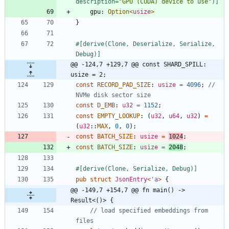
description=
"
GPU (CUDA) device to use
"
)
]
gpu
: 
Option
<
usize
>
}
#[
derive(Clone, Deserialize, Serialize, 
Debug)
]
@@ -124,7 +129,7 @@ const SHARD_SPILL: 
usize = 2;
const
RECORD_PAD_SIZE
: 
usize
=
4096
;
// 
const
D_EMB
: 
u32
=
1152
;
const
EMPTY_LOOKUP
: 
(
u32
,
u64
,
u32
)
=
(
u32
::
MAX
,
0
,
0
)
;
const
BATCH_SIZE
: 
usize
=
1024
;
const
BATCH_SIZE
: 
usize
=
2048
;
#[
derive(Clone, Serialize, Debug)
]
pub
struct
JsonEntry
<
'
a
>
{
@@ -149,7 +154,7 @@ fn main() -> 
Result<()> {
// load specified embeddings from 