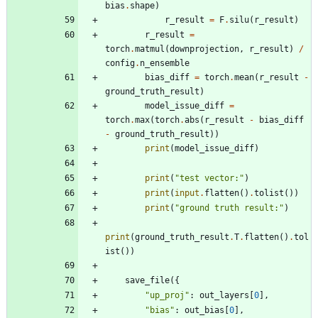
bias
.
shape
)
r_result
=
F
.
silu
(
r_result
)
r_result
=
torch
.
matmul
(
downprojection
,
r_result
)
/
config
.
n_ensemble
bias_diff
=
torch
.
mean
(
r_result
-
ground_truth_result
)
model_issue_diff
=
torch
.
max
(
torch
.
abs
(
r_result
-
bias_diff
-
ground_truth_result
)
)
print
(
model_issue_diff
)
print
(
"
test vector:
"
)
print
(
input
.
flatten
(
)
.
tolist
(
)
)
print
(
"
ground truth result:
"
)
print
(
ground_truth_result
.
T
.
flatten
(
)
.
tol
ist
(
)
)
save_file
(
{
"
up_proj
"
:
out_layers
[
0
]
,
"
bias
"
:
out_bias
[
0
]
,