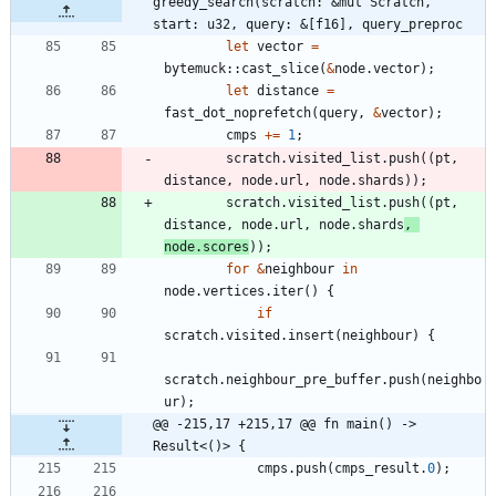
greedy_search(scratch: &mut Scratch, 
start: u32, query: &[f16], query_preproc
let
vector
=
bytemuck
::
cast_slice
(
&
node
.
vector
)
;
let
distance
=
fast_dot_noprefetch
(
query
,
&
vector
)
;
cmps
+
=
1
;
scratch
.
visited_list
.
push
(
(
pt
,
distance
,
node
.
url
,
node
.
shards
)
)
;
scratch
.
visited_list
.
push
(
(
pt
,
distance
,
node
.
url
,
node
.
shards
,
node
.
scores
)
)
;
for
&
neighbour
in
node
.
vertices
.
iter
(
)
{
if
scratch
.
visited
.
insert
(
neighbour
)
{
scratch
.
neighbour_pre_buffer
.
push
(
neighbo
ur
)
;
@@ -215,17 +215,17 @@ fn main() -> 
Result<()> {
cmps
.
push
(
cmps_result
.
0
)
;