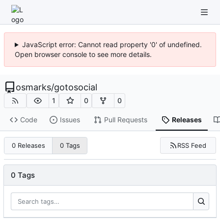
JavaScript error: Cannot read property '0' of undefined.
Open browser console to see more details.
osmarks
/
gotosocial
1
0
0
Code
Issues
Pull Requests
Releases
RSS Feed
0 Releases
0 Tags
0 Tags