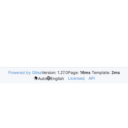
Powered by Gitea
Version: 1.27.0
Page:
16ms
Template:
2ms
Licenses
API
Auto
English