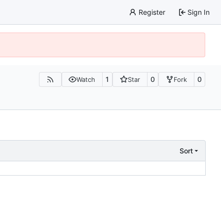
Register
Sign In
1
0
0
Watch
Star
Fork
Sort