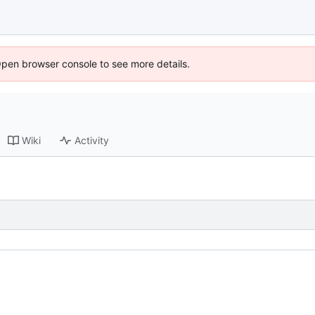
Open browser console to see more details.
Wiki
Activity