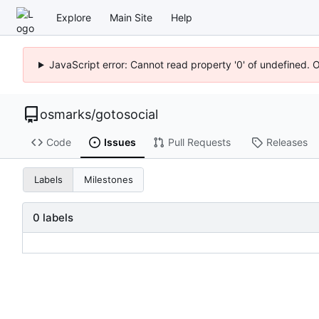
Explore
Main Site
Help
JavaScript error: Cannot read property '0' of undefined. 
osmarks
/
gotosocial
Code
Issues
Pull Requests
Releases
Labels
Milestones
0 labels