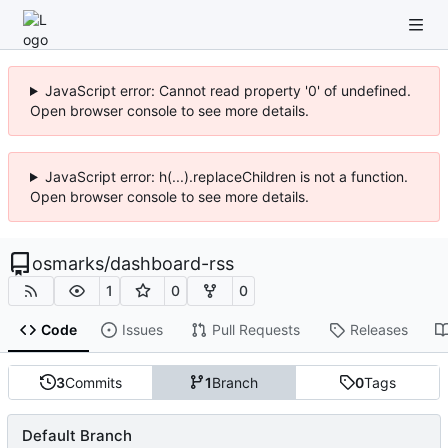
JavaScript error: Cannot read property '0' of undefined.
Open browser console to see more details.
JavaScript error: h(...).replaceChildren is not a function.
Open browser console to see more details.
osmarks
/
dashboard-rss
1
0
0
Code
Issues
Pull Requests
Releases
3
Commits
1
Branch
0
Tags
Default Branch