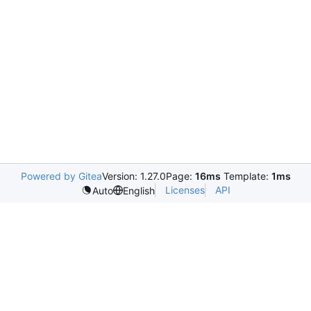
Powered by Gitea
Version: 1.27.0
Page:
16ms
Template:
1ms
Licenses
API
Auto
English