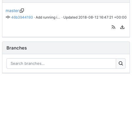
master
46b3944193
 · 
Add running instructions.
 · Updated 
2018-08-12 16:47:21 +00:00
Branches