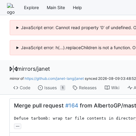
Explore
Main Site
Help
JavaScript error: Cannot read property '0' of undefined. 
JavaScript error: h(...).replaceChildren is not a function.
mirrors
/
janet
mirror of
https://github.com/janet-lang/janet
synced
2026-08-09 03:48:52
Code
Issues
Releases
Wiki
A
1
Merge pull request
#164
from AlbertoGP/mast
Defuse tarbomb: wrap tar file contents in director
...