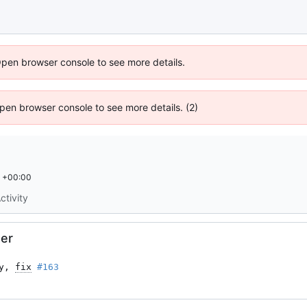
Open browser console to see more details.
 Open browser console to see more details. (2)
 +00:00
ctivity
er
y, 
fix
#163