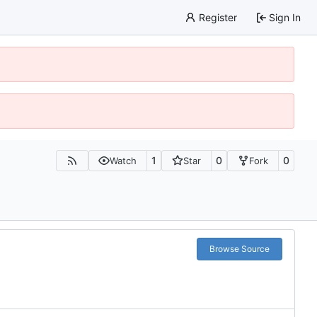
Register
Sign In
1
0
0
Watch
Star
Fork
Browse Source