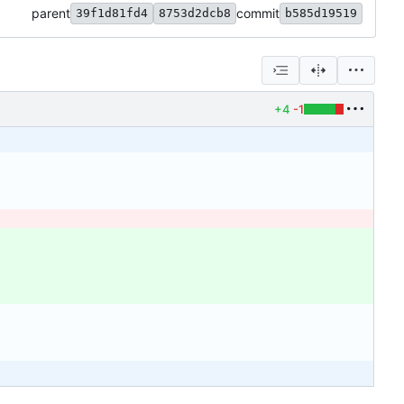
parent
commit
39f1d81fd4
8753d2dcb8
b585d19519
+4
-1