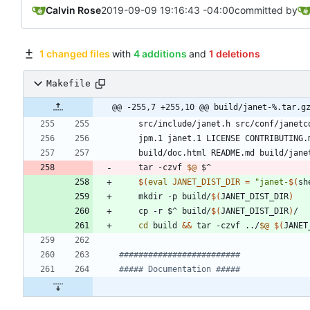
Calvin Rose
2019-09-09 19:16:43 -04:00
committed by
1 changed files
with
4 additions
and
1 deletions
Makefile
@@ -255,7 +255,10 @@ build/janet-%.tar.g
src
/
include
/
janet
.
h
src
/
conf
/
janetc
jpm
.1 
janet
.1 
LICENSE
CONTRIBUTING
.
build
/
doc
.
html
README
.
md
build
/
jane
	tar -czvf 
$@
$(
eval
JANET_DIST_DIR
=
"
janet-
$(
sh
	mkdir -p build/
$(
JANET_DIST_DIR
)
	cp -r $^ build/
$(
JANET_DIST_DIR
)
cd
 build 
&&
 tar -czvf ../
$@
$(
JANET