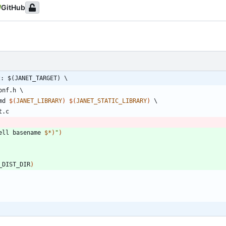
GitHub
z: $(JANET_TARGET) \
onf
.
h
md
$(
JANET_LIBRARY
)
$(
JANET_STATIC_LIBRARY
)
t
.
c
ell basename 
$*
)
"
)
_DIST_DIR
)