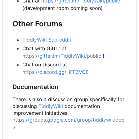
Chat at
https://gitter.im/TiddlyWiki/public
(development room coming soon)
Other Forums
TiddlyWiki Subreddit
Chat with Gitter at
https://gitter.im/TiddlyWiki/public
!
Chat on Discord at
https://discord.gg/HFFZVQ8
Documentation
There is also a discussion group specifically for
discussing
TiddlyWiki
documentation
improvement initiatives:
https://groups.google.com/group/tiddlywikidoc
s