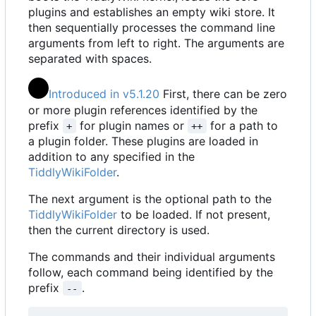
plugins and establishes an empty wiki store. It
then sequentially processes the command line
arguments from left to right. The arguments are
separated with spaces.
Introduced in v5.1.20
First, there can be zero
or more plugin references identified by the
prefix
for plugin names or
for a path to
+
++
a plugin folder. These plugins are loaded in
addition to any specified in the
TiddlyWikiFolder
.
The next argument is the optional path to the
TiddlyWikiFolder
to be loaded. If not present,
then the current directory is used.
The commands and their individual arguments
follow, each command being identified by the
prefix
.
--