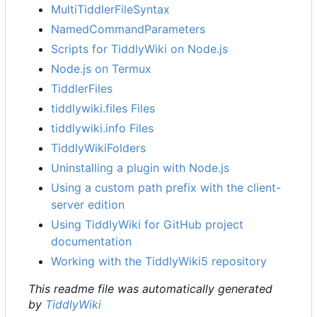
MultiTiddlerFileSyntax
NamedCommandParameters
Scripts for TiddlyWiki on Node.js
Node.js on Termux
TiddlerFiles
tiddlywiki.files Files
tiddlywiki.info Files
TiddlyWikiFolders
Uninstalling a plugin with Node.js
Using a custom path prefix with the client-
server edition
Using TiddlyWiki for GitHub project
documentation
Working with the TiddlyWiki5 repository
This readme file was automatically generated
by
TiddlyWiki