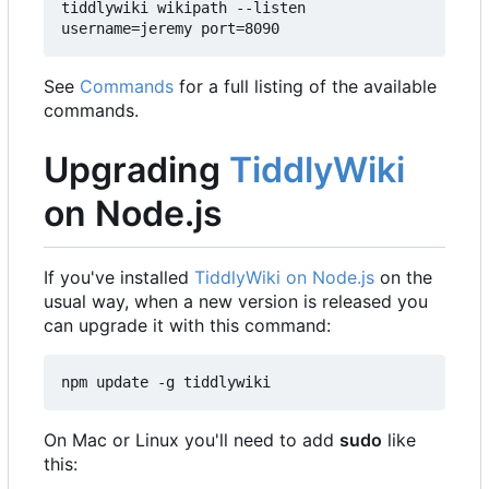
tiddlywiki wikipath --listen 
username=jeremy port=8090
See
Commands
for a full listing of the available
commands.
Upgrading
TiddlyWiki
on Node.js
If you've installed
TiddlyWiki on Node.js
on the
usual way, when a new version is released you
can upgrade it with this command:
npm update -g tiddlywiki
On Mac or Linux you'll need to add
sudo
like
this: