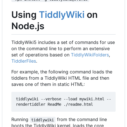
Using
TiddlyWiki
on
Node.js
TiddlyWiki5 includes a set of commands for use
on the command line to perform an extensive
set of operations based on
TiddlyWikiFolders
,
TiddlerFiles
.
For example, the following command loads the
tiddlers from a TiddlyWiki HTML file and then
saves one of them in static HTML:
tiddlywiki --verbose --load mywiki.html --
rendertiddler ReadMe ./readme.html
Running
from the command line
tiddlywiki
boots the TiddlyWiki kernel, loads the core