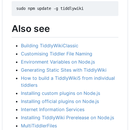
sudo npm update -g tiddlywiki
Also see
Building TiddlyWikiClassic
Customising Tiddler File Naming
Environment Variables on Node.js
Generating Static Sites with TiddlyWiki
How to build a TiddlyWiki5 from individual
tiddlers
Installing custom plugins on Node.js
Installing official plugins on Node.js
Internet Information Services
Installing TiddlyWiki Prerelease on Node.js
MultiTiddlerFiles