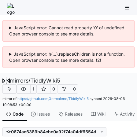
JavaScript error: Cannot read property '0' of undefined.
Open browser console to see more details.
JavaScript error: h(...).replaceChildren is not a function.
Open browser console to see more details. (2)
mirrors
/
TiddlyWiki5
1
0
0
mirror of
https://github.com/Jermolene/TiddlyWiki5
synced
2026-08-06
19:08:53 +00:00
Code
Issues
Releases
Wiki
Activity
0674ac6389b84cbe0a92f74a04df6554ddb8229e