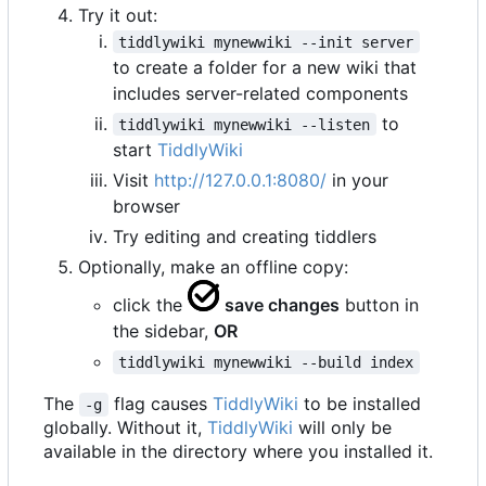
Try it out:
tiddlywiki mynewwiki --init server
to create a folder for a new wiki that
includes server-related components
to
tiddlywiki mynewwiki --listen
start
TiddlyWiki
Visit
http://127.0.0.1:8080/
in your
browser
Try editing and creating tiddlers
Optionally, make an offline copy:
click the
save changes
button in
the sidebar,
OR
tiddlywiki mynewwiki --build index
The
flag causes
TiddlyWiki
to be installed
-g
globally. Without it,
TiddlyWiki
will only be
available in the directory where you installed it.