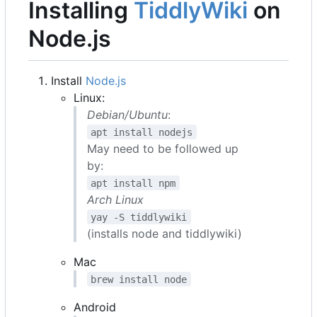
Installing
TiddlyWiki
on
Node.js
Install
Node.js
Linux:
Debian/Ubuntu
:
apt install nodejs
May need to be followed up
by:
apt install npm
Arch Linux
yay -S tiddlywiki
(installs node and tiddlywiki)
Mac
brew install node
Android