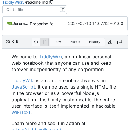
TiddlyWiki5
/
readme.md
T
Jeremy Ruston
2024-07-10 14:07:12 +01:00
Preparing for release of v5.3.5
20 KiB
Raw
Blame
History
Welcome to
TiddlyWiki
, a non-linear personal
web notebook that anyone can use and keep
forever, independently of any corporation.
TiddlyWiki
is a complete interactive wiki in
JavaScript
. It can be used as a single HTML file
in the browser or as a powerful Node.js
application. It is highly customisable: the entire
user interface is itself implemented in hackable
WikiText
.
Learn more and see it in action at
https://tiddlywiki.com/