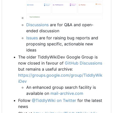
Discussions
are for Q&A and open-
ended discussion
Issues
are for raising bug reports and
proposing specific, actionable new
ideas
The older TiddlyWikiDev Google Group is
now closed in favour of
GitHub Discussions
but remains a useful archive:
https://groups.google.com/group/TiddlyWik
iDev
An enhanced group search facility is
available on
mail-archive.com
Follow
@TiddlyWiki on Twitter
for the latest
news