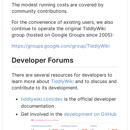
The modest running costs are covered by
community contributions.
For the convenience of existing users, we also
continue to operate the original TiddlyWiki
group (hosted on Google Groups since 2005):
https://groups.google.com/group/TiddlyWiki
Developer Forums
There are several resources for developers to
learn more about
TiddlyWiki
and to discuss and
contribute to its development.
tiddlywiki.com/dev
is the official developer
documentation
Get involved in the
development on GitHub