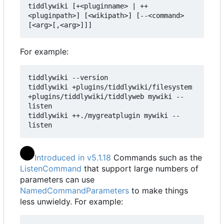
tiddlywiki [+<pluginname> | ++
<pluginpath>] [<wikipath>] [--<command> 
[<arg>[,<arg>]]]
For example:
tiddlywiki --version

tiddlywiki +plugins/tiddlywiki/filesystem 
+plugins/tiddlywiki/tiddlyweb mywiki --
listen

tiddlywiki ++./mygreatplugin mywiki --
listen
Introduced in v5.1.18
Commands such as the
ListenCommand
that support large numbers of
parameters can use
NamedCommandParameters
to make things
less unwieldy. For example: