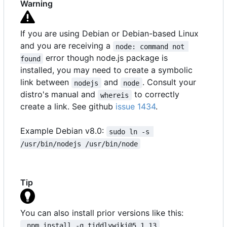
Warning
If you are using Debian or Debian-based Linux
and you are receiving a
node: command not 
error though node.js package is
found
installed, you may need to create a symbolic
link between
and
. Consult your
nodejs
node
distro's manual and
to correctly
whereis
create a link. See github
issue 1434
.
Example Debian v8.0:
sudo ln -s 
/usr/bin/nodejs /usr/bin/node
Tip
You can also install prior versions like this:
 npm install -g tiddlywiki@5.1.13