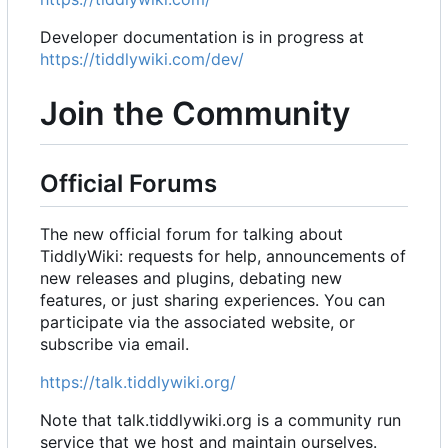
Developer documentation is in progress at
https://tiddlywiki.com/dev/
Join the Community
Official Forums
The new official forum for talking about
TiddlyWiki: requests for help, announcements of
new releases and plugins, debating new
features, or just sharing experiences. You can
participate via the associated website, or
subscribe via email.
https://talk.tiddlywiki.org/
Note that talk.tiddlywiki.org is a community run
service that we host and maintain ourselves.