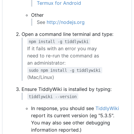
Termux for Android
Other
See
http://nodejs.org
Open a command line terminal and type:
npm install -g tiddlywiki
If it fails with an error you may
need to re-run the command as
an administrator:
sudo npm install -g tiddlywiki
(Mac/Linux)
Ensure TiddlyWiki is installed by typing:
tiddlywiki --version
In response, you should see
TiddlyWiki
report its current version (eg "5.3.5".
You may also see other debugging
information reported.)