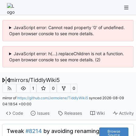
JavaScript error: Cannot read property '0' of undefined.
Open browser console to see more details.
JavaScript error: h(...).replaceChildren is not a function.
Open browser console to see more details. (2)
mirrors
/
TiddlyWiki5
1
0
0
mirror of
https://github.com/Jermolene/TiddlyWiki5
synced
2026-08-09
04:18:54 +00:00
Code
Issues
Releases
Wiki
Activity
Tweak
#8214
by avoiding renaming
Browse
Source