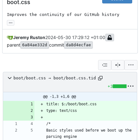
boot.css
Improves the continuity of our GitHub history
...
Jeremy Ruston
2024-05-30 17:29:12 +01:00
parent
commit
6a84ae332d
da8d4ecfae
boot/boot.css → boot/boot.css.tid
+3
@@ -1,3 +1,6 @@
title: $:/boot/boot.css
type: text/css
/*
Basic styles used before we boot up the 
parsing engine