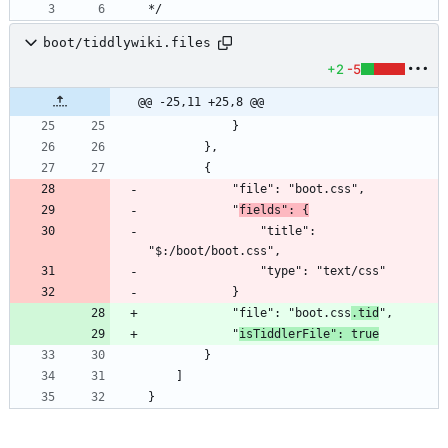
*/
boot/tiddlywiki.files
+2
-5
@@ -25,11 +25,8 @@
			"
fields": {
				"title": 
			"file": "boot.css
.tid
			"
isTiddlerFile": true
}