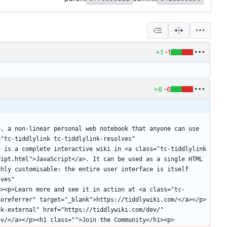
+1
-1
+6
-6
, a non-linear personal web notebook that anyone can use 
"tc-tiddlylink tc-tiddlylink-resolves" 
 is a complete interactive wiki in <a class="tc-tiddlylink 
ipt.html">JavaScript</a>. It can be used as a single HTML 
hly customisable: the entire user interface is itself 
ves" 
p><p>Learn more and see it in action at <a class="tc-
noreferrer" target="_blank">https://tiddlywiki.com/</a></p>
k-external" href="https://tiddlywiki.com/dev/" 