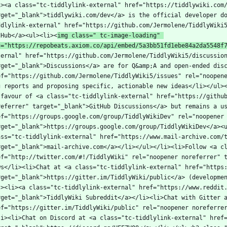
i><a class="tc-tiddlylink-external" href="https://tiddlywiki.com/
rget="_blank">tiddlywiki.com/dev</a> is the official developer d
ddlylink-external" href="https://github.com/Jermolene/TiddlyWiki5
tHub</a><ul><li><
img class=" tc-image-loading" 
c="https://repobeats.axiom.co/api/embed/5a3bb51fd1ebe84a2da5548f
ternal" href="https://github.com/Jermolene/TiddlyWiki5/discussion
rget="_blank">Discussions</a> are for Q&amp;A and open-ended disc
ef="https://github.com/Jermolene/TiddlyWiki5/issues" rel="noopene
g reports and proposing specific, actionable new ideas</li></ul><
 favour of <a class="tc-tiddlylink-external" href="https://github
referrer" target="_blank">GitHub Discussions</a> but remains a us
ef="https://groups.google.com/group/TiddlyWikiDev" rel="noopener 
rget="_blank">https://groups.google.com/group/TiddlyWikiDev</a><u
ass="tc-tiddlylink-external" href="https://www.mail-archive.com/
rget="_blank">mail-archive.com</a></li></ul></li><li>Follow <a cl
ef="http://twitter.com/#!/TiddlyWiki" rel="noopener noreferrer" 
ws</li><li>Chat at <a class="tc-tiddlylink-external" href="https:
rget="_blank">https://gitter.im/TiddlyWiki/public</a> (developme
l><li><a class="tc-tiddlylink-external" href="https://www.reddit.
rget="_blank">TiddlyWiki Subreddit</a></li><li>Chat with Gitter a
ef="https://gitter.im/TiddlyWiki/public" rel="noopener noreferre
li><li>Chat on Discord at <a class="tc-tiddlylink-external" href=