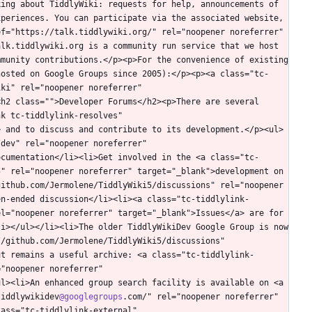
ing about TiddlyWiki: requests for help, announcements of 
periences. You can participate via the associated website, 
f="https://talk.tiddlywiki.org/" rel="noopener noreferrer" 
lk.tiddlywiki.org is a community run service that we host 
munity contributions.</p><p>For the convenience of existing 
hosted on Google Groups since 2005):</p><p><a class="tc-
ki" rel="noopener noreferrer" 
h2 class="">Developer Forums</h2><p>There are several 
k tc-tiddlylink-resolves" 
> and to discuss and contribute to its development.</p><ul>
dev" rel="noopener noreferrer" 
ocumentation</li><li>Get involved in the <a class="tc-
" rel="noopener noreferrer" target="_blank">development on 
ithub.com/Jermolene/TiddlyWiki5/discussions" rel="noopener 
en-ended discussion</li><li><a class="tc-tiddlylink-
l="noopener noreferrer" target="_blank">Issues</a> are for 
i></ul></li><li>The older TiddlyWikiDev Google Group is now 
/github.com/Jermolene/TiddlyWiki5/discussions" 
ut remains a useful archive: <a class="tc-tiddlylink-
"noopener noreferrer" 
l><li>An enhanced group search facility is available on <a 
tiddlywikidev
@googlegroups
.com/" rel="noopener noreferrer" 
ass="tc-tiddlylink-external" 