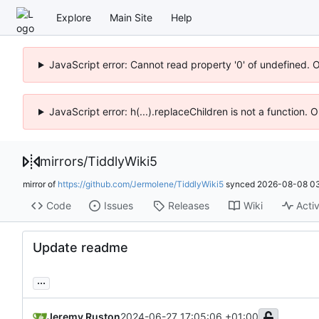
Explore
Main Site
Help
JavaScript error: Cannot read property '0' of undefined. 
JavaScript error: h(...).replaceChildren is not a function.
mirrors
/
TiddlyWiki5
mirror of
https://github.com/Jermolene/TiddlyWiki5
synced
2026-08-08 03
Code
Issues
Releases
Wiki
Activ
Update readme
...
Jeremy Ruston
2024-06-27 17:05:06 +01:00