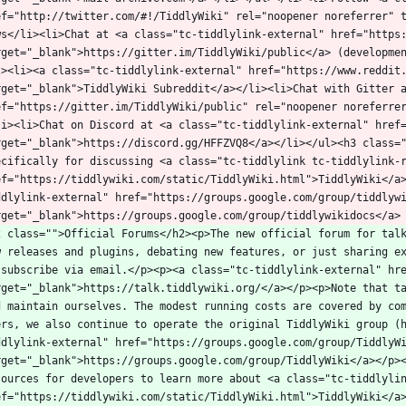
ef="http://twitter.com/#!/TiddlyWiki" rel="noopener noreferrer" 
ws</li><li>Chat at <a class="tc-tiddlylink-external" href="https:
rget="_blank">https://gitter.im/TiddlyWiki/public</a> (developme
l><li><a class="tc-tiddlylink-external" href="https://www.reddit.
rget="_blank">TiddlyWiki Subreddit</a></li><li>Chat with Gitter a
ef="https://gitter.im/TiddlyWiki/public" rel="noopener noreferre
li><li>Chat on Discord at <a class="tc-tiddlylink-external" href=
rget="_blank">https://discord.gg/HFFZVQ8</a></li></ul><h3 class="
ecifically for discussing <a class="tc-tiddlylink tc-tiddlylink-r
ef="https://tiddlywiki.com/static/TiddlyWiki.html">TiddlyWiki</a
ddlylink-external" href="https://groups.google.com/group/tiddlywi
2 class="">Official Forums</h2><p>The new official forum for talk
w releases and plugins, debating new features, or just sharing ex
 subscribe via email.</p><p><a class="tc-tiddlylink-external" hre
rget="_blank">https://talk.tiddlywiki.org/</a></p><p>Note that ta
d maintain ourselves. The modest running costs are covered by com
ers, we also continue to operate the original TiddlyWiki group (
ddlylink-external" href="https://groups.google.com/group/TiddlyWi
rget="_blank">https://groups.google.com/group/TiddlyWiki</a></p><
sources for developers to learn more about <a class="tc-tiddlylin
ef="https://tiddlywiki.com/static/TiddlyWiki.html">TiddlyWiki</a