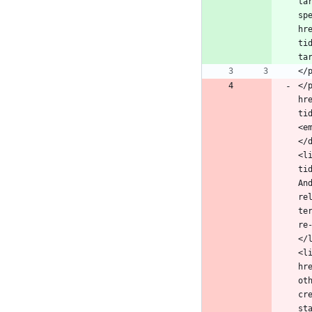
ta
sp
hr
ti
</
hr
ti
<e
</
<l
ti
An
re
te
re
</
<l
hr
ot
cr
st