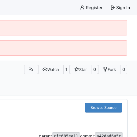
Register
Sign In
1
0
0
Watch
Star
Fork
Browse Source
parent
commit
cff685ea11
a42dad6a5c