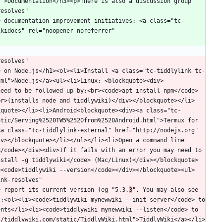
">Documentation</h3><p>There is also a discussion group 
esolves" 
> documentation improvement initiatives: <a class="tc-
kidocs" rel="noopener noreferrer" 
esolves" 
> on Node.js</h1><ol><li>Install <a class="tc-tiddlylink tc-
tml">Node.js</a><ul><li>Linux: <blockquote><div>
need to be followed up by:<br><code>apt install npm</code>
br>(installs node and tiddlywiki)</div></blockquote></li>
kquote></li><li>Android<blockquote><div><a class="tc-
tic/Serving%2520TW5%2520from%2520Android.html">Termux for 
a class="tc-tiddlylink-external" href="http://nodejs.org" 
v></blockquote></li></ul></li><li>Open a command line 
/code></div><div>If it fails with an error you may need to 
nstall -g tiddlywiki</code> (Mac/Linux)</div></blockquote>
><code>tiddlywiki --version</code></div></blockquote><ul>
nk-resolves" 
> report its current version (eg "5.3.
3
". You may also see 
:<ol><li><code>tiddlywiki mynewwiki --init server</code> to 
nts</li><li><code>tiddlywiki mynewwiki --listen</code> to 
//tiddlywiki.com/static/TiddlyWiki.html">TiddlyWiki</a></li>