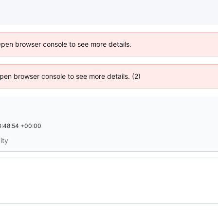
Open browser console to see more details.
 Open browser console to see more details. (2)
:48:54 +00:00
ity