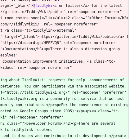
target="_blank">
@TiddlyWiki
 on Twitter</a> for the latest 
//gitter.im/TiddlyWiki/public" rel="noopener noreferrer" 
nt room coming soon)</li></ul><h2 class="">Other Forums</h2>
com/r/TiddlyWiki5/" rel="noopener noreferrer" 
t <a class="tc-tiddlylink-external" 
r" target="_blank">https://gitter.im/TiddlyWiki/public</a> !
"https://discord.gg/HFFZVQ8" rel="noopener noreferrer" 
">Documentation</h3><p>There is also a discussion group 
esolves" 
> documentation improvement initiatives: <a class="tc-
kidocs" rel="noopener noreferrer" 
ing about TiddlyWiki: requests for help, announcements of 
periences. You can participate via the associated website, 
f="https://talk.tiddlywiki.org/" rel="noopener noreferrer" 
lk.tiddlywiki.org is a community run service that we host 
munity contributions.</p><p>For the convenience of existing 
hosted on Google Groups since 2005):</p><p><a class="tc-
ki" rel="noopener noreferrer" 
h2 class="">Developer Forums</h2><p>There are several 
k tc-tiddlylink-resolves" 
> and to discuss and contribute to its development.</p><ul>