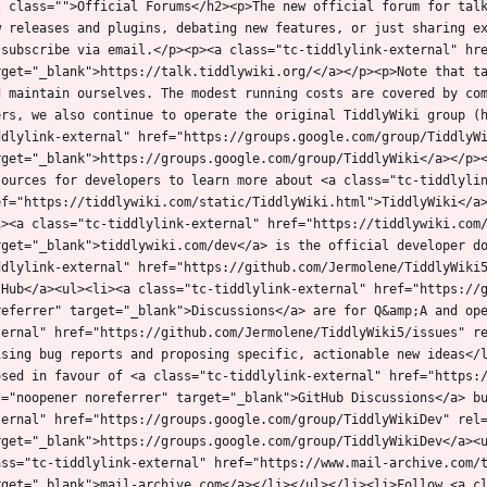
2 class="">Official Forums</h2><p>The new official forum for talk
w releases and plugins, debating new features, or just sharing ex
 subscribe via email.</p><p><a class="tc-tiddlylink-external" hre
rget="_blank">https://talk.tiddlywiki.org/</a></p><p>Note that ta
d maintain ourselves. The modest running costs are covered by com
ers, we also continue to operate the original TiddlyWiki group (
ddlylink-external" href="https://groups.google.com/group/TiddlyWi
rget="_blank">https://groups.google.com/group/TiddlyWiki</a></p><
sources for developers to learn more about <a class="tc-tiddlylin
ef="https://tiddlywiki.com/static/TiddlyWiki.html">TiddlyWiki</a
i><a class="tc-tiddlylink-external" href="https://tiddlywiki.com/
rget="_blank">tiddlywiki.com/dev</a> is the official developer d
ddlylink-external" href="https://github.com/Jermolene/TiddlyWiki5
tHub</a><ul><li><a class="tc-tiddlylink-external" href="https://g
referrer" target="_blank">Discussions</a> are for Q&amp;A and op
ternal" href="https://github.com/Jermolene/TiddlyWiki5/issues" re
ising bug reports and proposing specific, actionable new ideas</l
osed in favour of <a class="tc-tiddlylink-external" href="https:/
l="noopener noreferrer" target="_blank">GitHub Discussions</a> b
ternal" href="https://groups.google.com/group/TiddlyWikiDev" rel=
rget="_blank">https://groups.google.com/group/TiddlyWikiDev</a><u
ass="tc-tiddlylink-external" href="https://www.mail-archive.com/
rget="_blank">mail-archive.com</a></li></ul></li><li>Follow <a cl