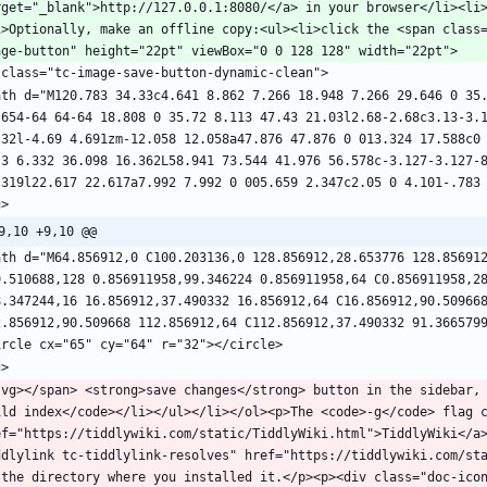
rget="_blank">http://127.0.0.1:8080/</a> in your browser</li><li
i>Optionally, make an offline copy:<ul><li>click the <span class
ath d="M120.783 34.33c4.641 8.862 7.266 18.948 7.266 29.646 0 35.
.654-64 64-64 18.808 0 35.72 8.113 47.43 21.03l2.68-2.68c3.13-3.1
.32l-4.69 4.691zm-12.058 12.058a47.876 47.876 0 013.324 17.588c0 
.3 6.332 36.098 16.362L58.941 73.544 41.976 56.578c-3.127-3.127-8
9,10 +9,10 @@
ath d="M64.856912,0 C100.203136,0 128.856912,28.653776 128.856912
9.510688,128 0.856911958,99.346224 0.856911958,64 C0.856911958,28
8.347244,16 16.856912,37.490332 16.856912,64 C16.856912,90.509668
svg></span> <strong>save changes</strong> button in the sidebar,
ild index</code></li></ul></li></ol><p>The <code>-g</code> flag c
ef="https://tiddlywiki.com/static/TiddlyWiki.html">TiddlyWiki</a
ddlylink tc-tiddlylink-resolves" href="https://tiddlywiki.com/sta
 the directory where you installed it.</p><p><div class="doc-ico