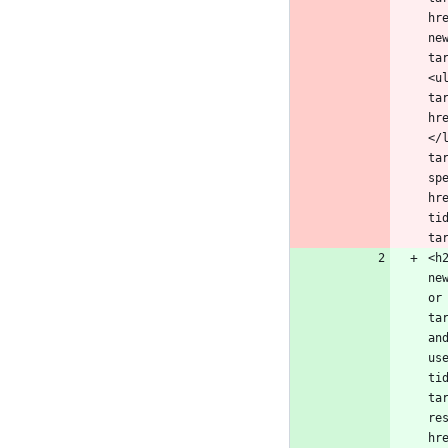
hr
ne
ta
<u
ta
hr
</
ta
sp
hr
ti
<h
ne
or
ta
an
us
ti
ta
re
hr