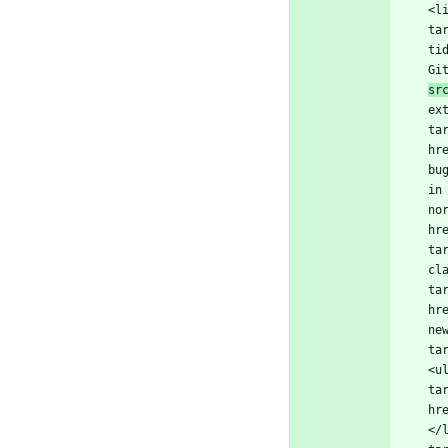
<l
ta
ti
Gi
sr
ex
ta
hr
bu
in
no
hr
ta
cl
ta
hr
ne
ta
<u
ta
hr
</