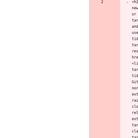
<h
ne
or
ta
an
us
ti
ta
re
hr
<l
ta
ti
Gi
no
ex
ra
cl
re
ex
ta
cl
ta