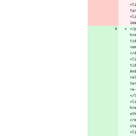
<l
ta
<l
</
hr
ti
<e
</
<l
ti
An
re
te
re
</
<l
hr
ot
cr
st
<l