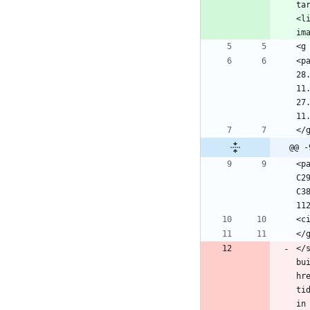
ta
<l
<p
28
11
27
@@ -
<p
C2
C3
</
bu
hr
ti
in