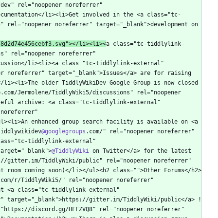
dev" rel="noopener noreferrer" 
ocumentation</li><li>Get involved in the <a class="tc-
" rel="noopener noreferrer" target="_blank">development on 
78d2d74e456cebf3.svg"></li><li><
a class="tc-tiddlylink-
s" rel="noopener noreferrer" 
ussion</li><li><a class="tc-tiddlylink-external" 
r noreferrer" target="_blank">Issues</a> are for raising 
/li><li>The older TiddlyWikiDev Google Group is now closed 
.com/Jermolene/TiddlyWiki5/discussions" rel="noopener 
eful archive: <a class="tc-tiddlylink-external" 
noreferrer" 
l><li>An enhanced group search facility is available on <a 
tiddlywikidev
@googlegroups
.com/" rel="noopener noreferrer" 
ass="tc-tiddlylink-external" 
target="_blank">
@TiddlyWiki
 on Twitter</a> for the latest 
//gitter.im/TiddlyWiki/public" rel="noopener noreferrer" 
nt room coming soon)</li></ul><h2 class="">Other Forums</h2>
com/r/TiddlyWiki5/" rel="noopener noreferrer" 
t <a class="tc-tiddlylink-external" 
r" target="_blank">https://gitter.im/TiddlyWiki/public</a> !
"https://discord.gg/HFFZVQ8" rel="noopener noreferrer" 