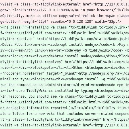
i>Visit <a class="tc-tiddlylink-external" href="http://127.0.0.1:
rget="_blank">http://127.0.0.1:8080/</a> in your browser</li><li
i>Optionally, make an offline copy:<ul><li>click the <span class
p><h1 class="">Installing <a class="tc-tiddlylink tc-tiddlylink-r
ef="https://tiddlywiki.com/static/TiddlyWiki.html">TiddlyWiki</a
ddlylink-resolves" href="https://tiddlywiki.com/static/Node.js.h
m>Debian/Ubuntu</em>:<br><code>apt install nodejs</code><br>May 
div><div><em>Arch Linux</em><br><code>yay -S tiddlywiki</code> <
i>Mac<blockquote><div><code>brew install node</code></div></bloc
ddlylink tc-tiddlylink-resolves" href="https://tiddlywiki.com/sta
droid</a></div></blockquote></li><li>Other <blockquote><div>See <
l="noopener noreferrer" target="_blank">http://nodejs.org</a></di
rminal and type:<blockquote><div><code>npm install -g tiddlywiki<
-run the command as an administrator:</div><div><code>sudo npm i
li><li>Ensure TiddlyWiki is installed by typing:<blockquote><div
i>In response, you should see <a class="tc-tiddlylink tc-tiddlyli
ef="https://tiddlywiki.com/static/TiddlyWiki.html">TiddlyWiki</a
her debugging information reported.)</li></ul></li><li>Try it out
eate a folder for a new wiki that includes server-related compone
art <a class="tc-tiddlylink tc-tiddlylink-resolves" href="https:
i>Visit <a class="tc-tiddlylink-external" href="http://127.0.0.1: