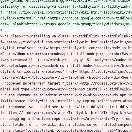
rget="_blank">https://discord.gg/HFFZVQ8</a></li></ul><h3 class="
ecifically for discussing <a class="tc-tiddlylink tc-tiddlylink-r
ef="https://tiddlywiki.com/static/TiddlyWiki.html">TiddlyWiki</a
ddlylink-external" href="https://groups.google.com/group/tiddlywi
p><h1 class="">Installing <a class="tc-tiddlylink tc-tiddlylink-r
ef="https://tiddlywiki.com/static/TiddlyWiki.html">TiddlyWiki</a
ddlylink-resolves" href="https://tiddlywiki.com/static/Node.js.h
m>Debian/Ubuntu</em>:<br><code>apt install nodejs</code><br>May 
div><div><em>Arch Linux</em><br><code>yay -S tiddlywiki</code> <
i>Mac<blockquote><div><code>brew install node</code></div></bloc
ddlylink tc-tiddlylink-resolves" href="https://tiddlywiki.com/sta
droid</a></div></blockquote></li><li>Other <blockquote><div>See <
l="noopener noreferrer" target="_blank">http://nodejs.org</a></di
rminal and type:<blockquote><div><code>npm install -g tiddlywiki<
-run the command as an administrator:</div><div><code>sudo npm i
li><li>Ensure TiddlyWiki is installed by typing:<blockquote><div
i>In response, you should see <a class="tc-tiddlylink tc-tiddlyli
ef="https://tiddlywiki.com/static/TiddlyWiki.html">TiddlyWiki</a
her debugging information reported.)</li></ul></li><li>Try it out
eate a folder for a new wiki that includes server-related compone
art <a class="tc-tiddlylink tc-tiddlylink-resolves" href="https: