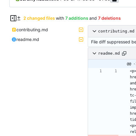
2 changed files
with
7 additions
and
7 deletions
contributing.md
contributing.md
readme.md
File diff suppressed b
readme.md
@@ -
<p
hr
an
hr
tc
fi
im
hr
ti
<p