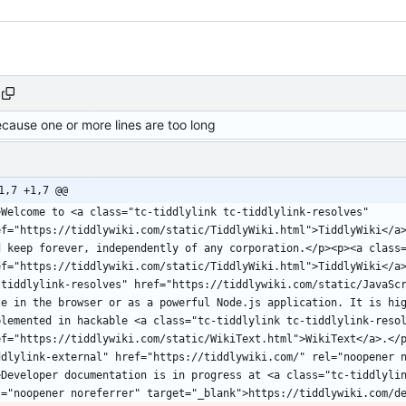
ecause one or more lines are too long
1,7 +1,7 @@
>Welcome to <a class="tc-tiddlylink tc-tiddlylink-resolves" 
ef="https://tiddlywiki.com/static/TiddlyWiki.html">TiddlyWiki</a>
d keep forever, independently of any corporation.</p><p><a class=
ef="https://tiddlywiki.com/static/TiddlyWiki.html">TiddlyWiki</a>
-tiddlylink-resolves" href="https://tiddlywiki.com/static/JavaScr
le in the browser or as a powerful Node.js application. It is hig
plemented in hackable <a class="tc-tiddlylink tc-tiddlylink-resol
ef="https://tiddlywiki.com/static/WikiText.html">WikiText</a>.</
ddlylink-external" href="https://tiddlywiki.com/" rel="noopener 
>Developer documentation is in progress at <a class="tc-tiddlylin