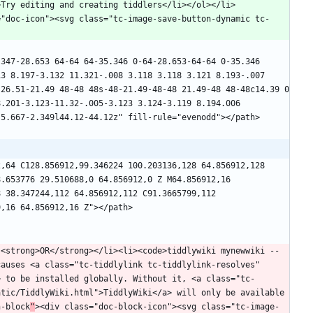
>Try editing and creating tiddlers</li></ol></li>
="doc-icon"><svg class="tc-image-save-button-dynamic tc-
347-28.653 64-64 64-35.346 0-64-28.653-64-64 0-35.346 
3 8.197-3.132 11.321-.008 3.118 3.118 3.121 8.193-.007 
26.51-21.49 48-48 48s-48-21.49-48-48 21.49-48 48-48c14.39 0 
.201-3.123-11.32-.005-3.123 3.124-3.119 8.194.006 
,64 C128.856912,99.346224 100.203136,128 64.856912,128 
.653776 29.510688,0 64.856912,0 Z M64.856912,16 
 38.347244,112 64.856912,112 C91.3665799,112 
 <strong>OR</strong></li><li><code>tiddlywiki mynewwiki --
auses <a class="tc-tiddlylink tc-tiddlylink-resolves" 
> to be installed globally. Without it, <a class="tc-
tic/TiddlyWiki.html">TiddlyWiki</a> will only be available 
n-block
"
><div class="doc-block-icon"><svg class="tc-image-