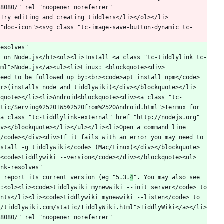
8080/" rel="noopener noreferrer" 
>Try editing and creating tiddlers</li></ol></li>
="doc-icon"><svg class="tc-image-save-button-dynamic tc-
esolves" 
> on Node.js</h1><ol><li>Install <a class="tc-tiddlylink tc-
tml">Node.js</a><ul><li>Linux: <blockquote><div>
need to be followed up by:<br><code>apt install npm</code>
br>(installs node and tiddlywiki)</div></blockquote></li>
kquote></li><li>Android<blockquote><div><a class="tc-
tic/Serving%2520TW5%2520from%2520Android.html">Termux for 
a class="tc-tiddlylink-external" href="http://nodejs.org" 
v></blockquote></li></ul></li><li>Open a command line 
/code></div><div>If it fails with an error you may need to 
nstall -g tiddlywiki</code> (Mac/Linux)</div></blockquote>
><code>tiddlywiki --version</code></div></blockquote><ul>
nk-resolves" 
> report its current version (eg "5.3.
4
". You may also see 
:<ol><li><code>tiddlywiki mynewwiki --init server</code> to 
nts</li><li><code>tiddlywiki mynewwiki --listen</code> to 
//tiddlywiki.com/static/TiddlyWiki.html">TiddlyWiki</a></li>
8080/" rel="noopener noreferrer" 