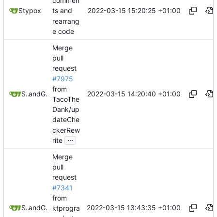
commen
2022-03-15 15:20:25 +01:00
Stypox
ts and
rearrang
e code
Merge
pull
request
#7975
from
2022-03-15 14:20:40 +01:00
Stypox
and
GitHub
TacoThe
Dank/up
dateChe
ckerRew
...
rite
Merge
pull
request
#7341
from
2022-03-15 13:43:35 +01:00
Stypox
and
GitHub
ktprogra