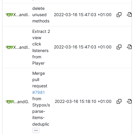
delete
2022-03-16 15:47:03 +01:00
XiangRongLin
and
litetex
unused
methods
Extract 2
view
click
2022-03-16 15:47:03 +01:00
XiangRongLin
and
litetex
listeners
from
Player
Merge
pull
request
#7981
from
2022-03-16 15:18:10 +01:00
litetex
and
GitHub
Stypox/s
parse-
items-
deduplic
...