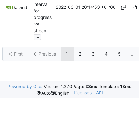
interval
2022-03-01 20:14:53 +01:00
karyogamy
and
litetex
for
progress
ive
stream.
...
First
Previous
1
2
3
4
5
...
Powered by Gitea
Version: 1.27.0
Page:
33ms
Template:
13ms
Licenses
API
Auto
English