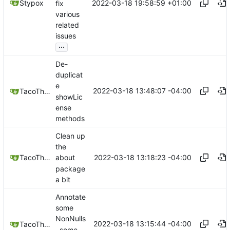
2022-03-18 19:58:59 +01:00
Stypox
fix
various
related
issues
...
De-
duplicat
e
2022-03-18 13:48:07 -04:00
TacoTheDank
showLic
ense
methods
Clean up
the
2022-03-18 13:18:23 -04:00
TacoTheDank
about
package
a bit
Annotate
some
NonNulls
2022-03-18 13:15:44 -04:00
TacoTheDank
, some