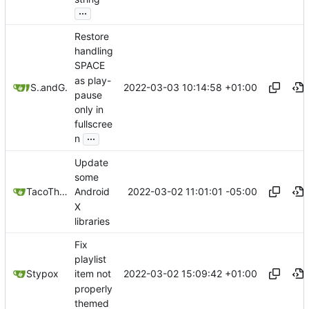
...
Restore
handling
SPACE
as play-
2022-03-03 10:14:58 +01:00
Stypox
and
GitHub
pause
only in
fullscree
...
n
Update
some
2022-03-02 11:01:01 -05:00
TacoTheDank
Android
X
libraries
Fix
playlist
2022-03-02 15:09:42 +01:00
Stypox
item not
properly
themed