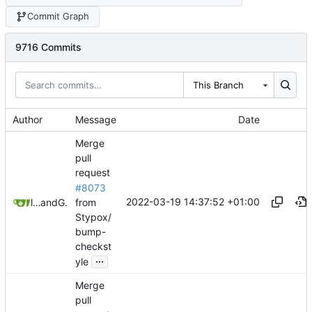
Commit Graph
9716 Commits
This Branch
Author
Message
Date
Merge
pull
request
#8073
2022-03-19 14:37:52 +01:00
from
litetex
and
GitHub
Stypox/
bump-
checkst
...
yle
Merge
pull