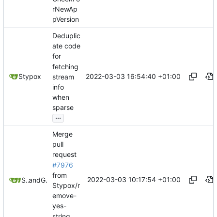
rNewAp
pVersion
Deduplic
ate code
for
fetching
2022-03-03 16:54:40 +01:00
Stypox
stream
info
when
sparse
...
Merge
pull
request
#7976
from
2022-03-03 10:17:54 +01:00
Stypox
and
GitHub
Stypox/r
emove-
yes-
string