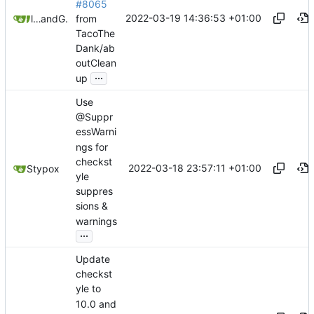
#8065
2022-03-19 14:36:53 +01:00
from
litetex
and
GitHub
TacoThe
Dank/ab
outClean
...
up
Use
@Suppr
essWarni
ngs for
checkst
2022-03-18 23:57:11 +01:00
Stypox
yle
suppres
sions &
warnings
...
Update
checkst
yle to
10.0 and