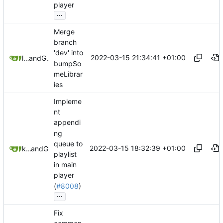
player
...
Merge
branch
'dev' into
2022-03-15 21:34:41 +01:00
litetex
and
GitHub
bumpSo
meLibrar
ies
Impleme
nt
appendi
ng
queue to
2022-03-15 18:32:39 +01:00
ktprograms
and
GitHub
playlist
in main
player
(
#8008
)
...
Fix