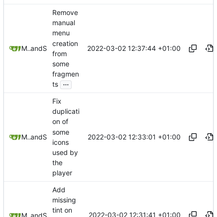
Remove
manual
menu
creation
2022-03-02 12:37:44 +01:00
Mauricio Colli
and
Stypox
from
some
fragmen
...
ts
Fix
duplicati
on of
some
2022-03-02 12:33:01 +01:00
Mauricio Colli
and
Stypox
icons
used by
the
player
Add
missing
tint on
2022-03-02 12:31:41 +01:00
Mauricio Colli
and
Stypox