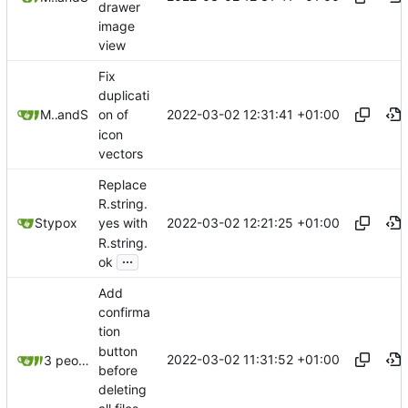
drawer
image
view
Fix
duplicati
2022-03-02 12:31:41 +01:00
Mauricio Colli
and
Stypox
on of
icon
vectors
Replace
R.string.
2022-03-02 12:21:25 +01:00
Stypox
yes with
R.string.
...
ok
Add
confirma
tion
button
2022-03-02 11:31:52 +01:00
3 people
before
deleting