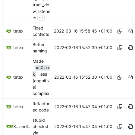
tract_vie
w_listene
...
rs
Fixed
2022-03-16 15:58:46 +01:00
litetex
conflicts
Better
2022-03-16 15:52:30 +01:00
litetex
naming
Made
`
onClic
` less
k
2022-03-16 15:52:30 +01:00
litetex
(cognitiv
e)
complex
Refactor
2022-03-16 15:47:04 +01:00
litetex
ed code
stupid
2022-03-16 15:47:04 +01:00
XiangRongLin
and
litetex
checkst
yle