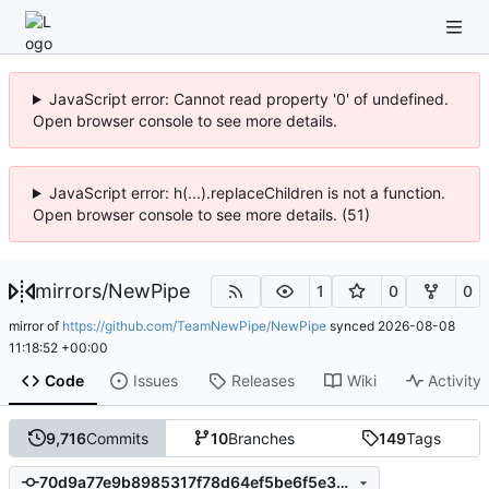
JavaScript error: Cannot read property '0' of undefined.
Open browser console to see more details.
JavaScript error: h(...).replaceChildren is not a function.
Open browser console to see more details. (51)
mirrors
/
NewPipe
1
0
0
mirror of
https://github.com/TeamNewPipe/NewPipe
synced
2026-08-08
11:18:52 +00:00
Code
Issues
Releases
Wiki
Activity
9,716
Commits
10
Branches
149
Tags
70d9a77e9b8985317f78d64ef5be6f5e3011b461