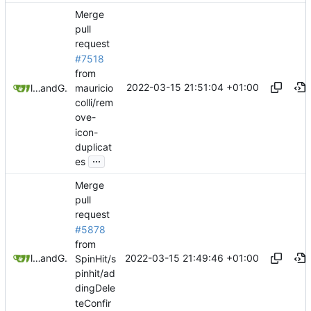
Merge
pull
request
#7518
from
2022-03-15 21:51:04 +01:00
mauricio
litetex
and
GitHub
colli/rem
ove-
icon-
duplicat
...
es
Merge
pull
request
#5878
from
2022-03-15 21:49:46 +01:00
litetex
and
GitHub
SpinHit/s
pinhit/ad
dingDele
teConfir