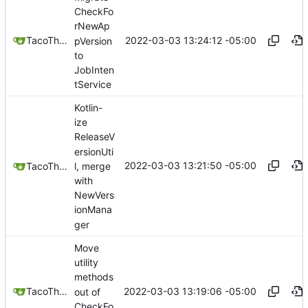
CheckFo
rNewAp
2022-03-03 13:24:12 -05:00
TacoTheDank
pVersion
to
JobInten
tService
Kotlin-
ize
ReleaseV
ersionUti
2022-03-03 13:21:50 -05:00
l, merge
TacoTheDank
with
NewVers
ionMana
ger
Move
utility
methods
2022-03-03 13:19:06 -05:00
TacoTheDank
out of
CheckFo