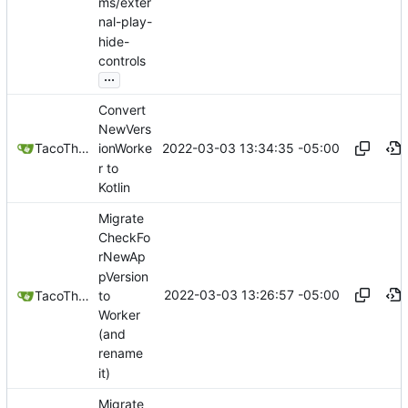
ms/exter
nal-play-
hide-
controls
...
Convert
NewVers
2022-03-03 13:34:35 -05:00
TacoTheDank
ionWorke
r to
Kotlin
Migrate
CheckFo
rNewAp
pVersion
2022-03-03 13:26:57 -05:00
to
TacoTheDank
Worker
(and
rename
it)
Migrate