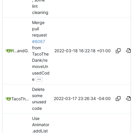
lint
cleaning
Merge
pull
request
#8067
from
2022-03-18 16:22:18 +01:00
litetex
and
GitHub
TacoThe
Dank/re
moveUn
usedCod
...
e
Delete
some
2022-03-17 23:26:34 -04:00
TacoTheDank
unused
code
Use
Animator
.addList