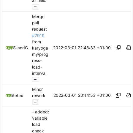
all files.
...
Merge
pull
request
#7919
from
2022-03-01 22:48:33 +01:00
Stypox
and
GitHub
karyoga
my/prog
ress-
load-
interval
...
Minor
2022-03-01 20:14:53 +01:00
litetex
rework
...
- added:
variable
load
check