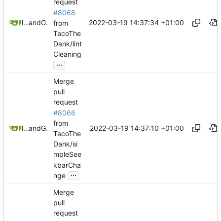
request
#8068
2022-03-19 14:37:34 +01:00
litetex
and
GitHub
from
TacoThe
Dank/lint
Cleaning
...
Merge
pull
request
#8066
from
2022-03-19 14:37:10 +01:00
litetex
and
GitHub
TacoThe
Dank/si
mpleSee
kbarCha
...
nge
Merge
pull
request