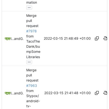
mation
...
Merge
pull
request
#7978
from
2022-03-15 21:48:49 +01:00
litetex
and
GitHub
TacoThe
Dank/bu
mpSome
Libraries
...
Merge
pull
request
#7963
from
2022-03-15 21:41:48 +01:00
litetex
and
GitHub
Stypox/
android-
tv-