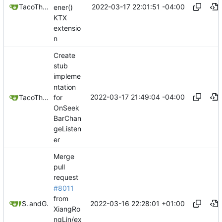
2022-03-17 22:01:51 -04:00
TacoTheDank
ener()
KTX
extensio
n
Create
stub
impleme
ntation
2022-03-17 21:49:04 -04:00
for
TacoTheDank
OnSeek
BarChan
geListen
er
Merge
pull
request
#8011
from
2022-03-16 22:28:01 +01:00
Stypox
and
GitHub
XiangRo
ngLin/ex