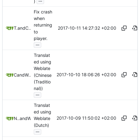
)
Fix crash
when
returning
2017-10-11 14:27:32 +02:00
Tryton Van Meer
and
Christian Schabesberger
to
player.
...
Translat
ed using
Weblate
2017-10-10 18:06:26 +02:00
Coin
and
Weblate
(Chinese
(Traditio
nal))
...
Translat
ed using
2017-10-09 11:50:02 +02:00
Nathan Follens
and
Weblate
Weblate
(Dutch)
...