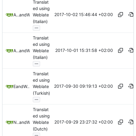
Translat
ed using
2017-10-02 15:46:44 +02:00
Andrea Troiano
and
Weblate
Weblate
(Italian)
...
Translat
ed using
2017-10-01 15:31:58 +02:00
Andrea Troiano
and
Weblate
Weblate
(Italian)
...
Translat
ed using
2017-09-30 09:19:13 +02:00
E T
and
Weblate
Weblate
(Turkish)
...
Translat
ed using
2017-09-29 23:27:32 +02:00
Nathan Follens
and
Weblate
Weblate
(Dutch)
...