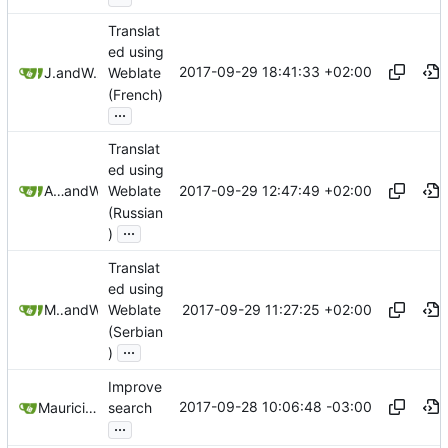
Translat
ed using
2017-09-29 18:41:33 +02:00
Jonas
and
Weblate
Weblate
(French)
...
Translat
ed using
2017-09-29 12:47:49 +02:00
Anton Shestakov
and
Weblate
Weblate
(Russian
...
)
Translat
ed using
2017-09-29 11:27:25 +02:00
Mladen Pejaković
and
Weblate
Weblate
(Serbian
...
)
Improve
2017-09-28 10:06:48 -03:00
Mauricio Colli
search
...