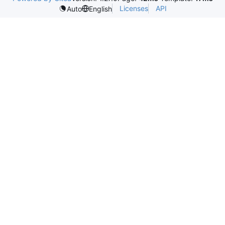
Licenses
API
Auto
English