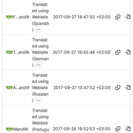
Translat
ed using
2017-09-27 18:47:50 +02:00
Freddy Morán Jr
and
Weblate
Weblate
(Spanish
...
)
Translat
ed using
2017-09-27 18:45:48 +02:00
Tobias Groza
and
Weblate
Weblate
(German
...
)
Translat
ed using
2017-09-27 15:47:52 +02:00
Anton Shestakov
and
Weblate
Weblate
(Russian
...
)
Translat
ed using
Weblate
2017-09-26 18:52:53 +02:00
Mikas
and
Weblate
(Portugu