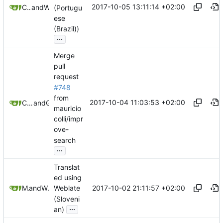
2017-10-05 13:11:14 +02:00
CaptainCrumble
and
Weblate
(Portugu
ese
(Brazil))
...
Merge
pull
request
#748
from
2017-10-04 11:03:53 +02:00
Christian Schabesberger
and
GitHub
mauricio
colli/impr
ove-
search
...
Translat
ed using
2017-10-02 21:11:57 +02:00
Matej U
and
Weblate
Weblate
(Sloveni
...
an)