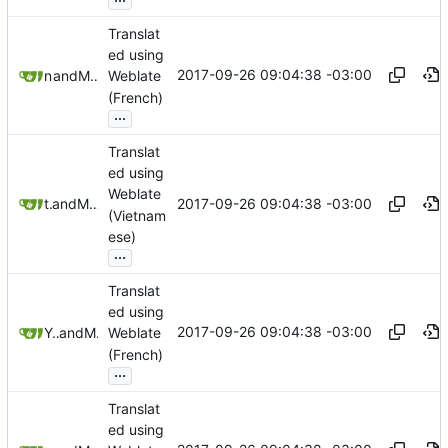
Translat
ed using
2017-09-26 09:04:38 -03:00
nailyk
and
Mauricio Colli
Weblate
(French)
...
Translat
ed using
Weblate
2017-09-26 09:04:38 -03:00
trmdi
and
Mauricio Colli
(Vietnam
ese)
...
Translat
ed using
2017-09-26 09:04:38 -03:00
Yann Hodiesne
and
Mauricio Colli
Weblate
(French)
...
Translat
ed using