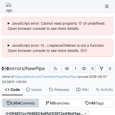
JavaScript error: Cannot read property '0' of undefined.
Open browser console to see more details.
JavaScript error: h(...).replaceChildren is not a function.
Open browser console to see more details. (51)
mirrors
/
NewPipe
1
0
0
mirror of
https://github.com/TeamNewPipe/NewPipe
synced
2026-08-07
02:38:51 +00:00
Code
Issues
Releases
Wiki
Activity
1,954
Commits
10
Branches
149
Tags
094851cc7d46824a6fa103912e44bd3ae6456ef4