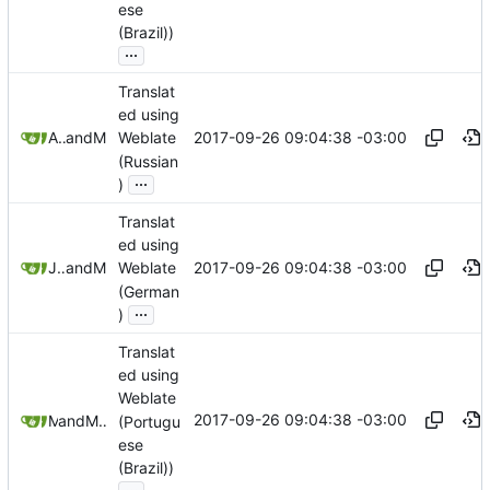
ese
(Brazil))
...
Translat
ed using
2017-09-26 09:04:38 -03:00
Anton Shestakov
and
Mauricio Colli
Weblate
(Russian
...
)
Translat
ed using
2017-09-26 09:04:38 -03:00
Jona Abdinghoff
and
Mauricio Colli
Weblate
(German
...
)
Translat
ed using
Weblate
2017-09-26 09:04:38 -03:00
and
Mikas
Mauricio Colli
(Portugu
ese
(Brazil))
...