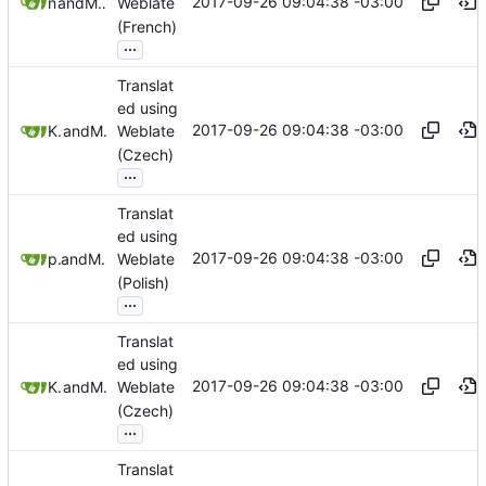
2017-09-26 09:04:38 -03:00
nailyk
and
Mauricio Colli
Weblate
(French)
...
Translat
ed using
2017-09-26 09:04:38 -03:00
Krysa Czech
and
Mauricio Colli
Weblate
(Czech)
...
Translat
ed using
2017-09-26 09:04:38 -03:00
pawelkw
and
Mauricio Colli
Weblate
(Polish)
...
Translat
ed using
2017-09-26 09:04:38 -03:00
Krysa Czech
and
Mauricio Colli
Weblate
(Czech)
...
Translat