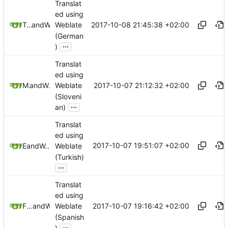
Translat
ed using
2017-10-08 21:45:38 +02:00
Tobias Groza
and
Weblate
Weblate
(German
...
)
Translat
ed using
2017-10-07 21:12:32 +02:00
Matej U
and
Weblate
Weblate
(Sloveni
...
an)
Translat
ed using
2017-10-07 19:51:07 +02:00
E T
and
Weblate
Weblate
(Turkish)
...
Translat
ed using
2017-10-07 19:16:42 +02:00
Freddy Morán Jr
and
Weblate
Weblate
(Spanish
...
)