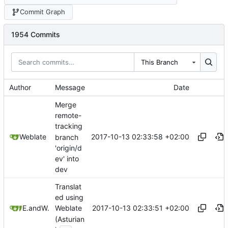
Commit Graph
1954 Commits
This Branch
Author
Message
Date
Merge
remote-
tracking
2017-10-13 02:33:58 +02:00
Weblate
branch
'origin/d
ev' into
dev
Translat
ed using
2017-10-13 02:33:51 +02:00
Enol P
and
Weblate
Weblate
(Asturian
...