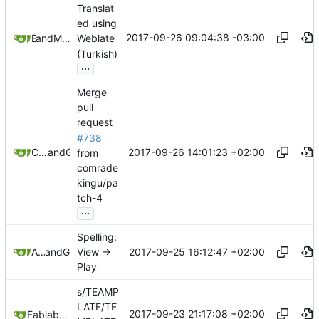
Translat
ed using
2017-09-26 09:04:38 -03:00
and
E T
Mauricio Colli
Weblate
(Turkish)
...
Merge
pull
request
#738
2017-09-26 14:01:23 +02:00
Christian Schabesberger
and
GitHub
from
comrade
kingu/pa
tch-4
...
Spelling:
2017-09-25 16:12:47 +02:00
Allan Nordhøy
and
GitHub
View →
Play
s/TEAMP
LATE/TE
2017-09-23 21:17:08 +02:00
Fablab user