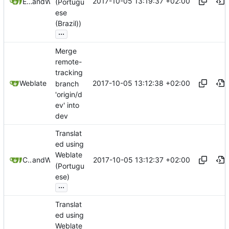
2017-10-05 13:19:37 +02:00
Eduardo Caron
and
Weblate
(Portugu
ese
(Brazil))
...
Merge
remote-
tracking
2017-10-05 13:12:38 +02:00
Weblate
branch
'origin/d
ev' into
dev
Translat
ed using
Weblate
2017-10-05 13:12:37 +02:00
CaptainCrumble
and
Weblate
(Portugu
ese)
...
Translat
ed using
Weblate