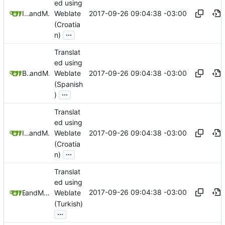
ed using
2017-09-26 09:04:38 -03:00
Ivan Krušlin
and
Mauricio Colli
Weblate
(Croatia
...
n)
Translat
ed using
2017-09-26 09:04:38 -03:00
Bruno Tendler
and
Mauricio Colli
Weblate
(Spanish
...
)
Translat
ed using
2017-09-26 09:04:38 -03:00
Ivan Krušlin
and
Mauricio Colli
Weblate
(Croatia
...
n)
Translat
ed using
2017-09-26 09:04:38 -03:00
and
E T
Mauricio Colli
Weblate
(Turkish)
...