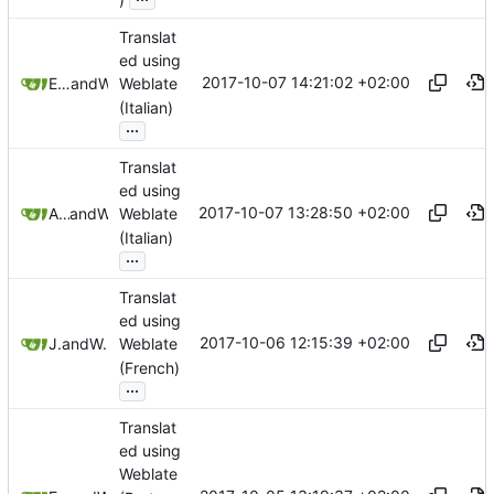
Translat
ed using
2017-10-07 14:21:02 +02:00
Emanuele Petriglia
and
Weblate
Weblate
(Italian)
...
Translat
ed using
2017-10-07 13:28:50 +02:00
Andrea Troiano
and
Weblate
Weblate
(Italian)
...
Translat
ed using
2017-10-06 12:15:39 +02:00
Jonas
and
Weblate
Weblate
(French)
...
Translat
ed using
Weblate