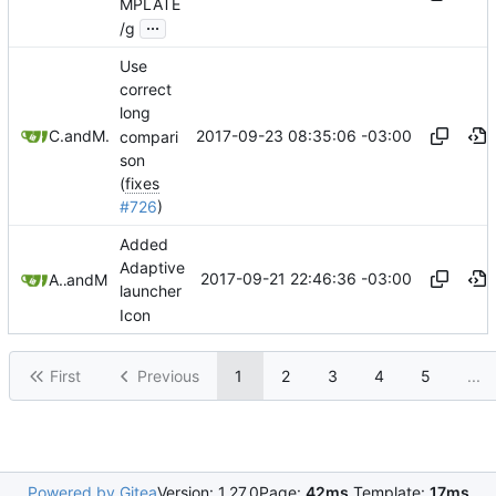
MPLATE
...
/g
Use
correct
long
2017-09-23 08:35:06 -03:00
Coffeemakr
and
Mauricio Colli
compari
son
(
fixes
#726
)
Added
Adaptive
2017-09-21 22:46:36 -03:00
Adrian Campos
and
Mauricio Colli
launcher
Icon
First
Previous
1
2
3
4
5
...
Powered by Gitea
Version: 1.27.0
Page:
42ms
Template:
17ms