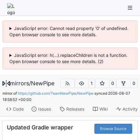
JavaScript error: Cannot read property '0' of undefined.
Open browser console to see more details.
JavaScript error: h(...).replaceChildren is not a function.
Open browser console to see more details. (2)
mirrors
/
NewPipe
1
0
0
mirror of
https://github.com/TeamNewPipe/NewPipe
synced
2026-08-07
18:58:52 +00:00
Code
Issues
Releases
Wiki
Activity
Updated Gradle wrapper
Browse Source