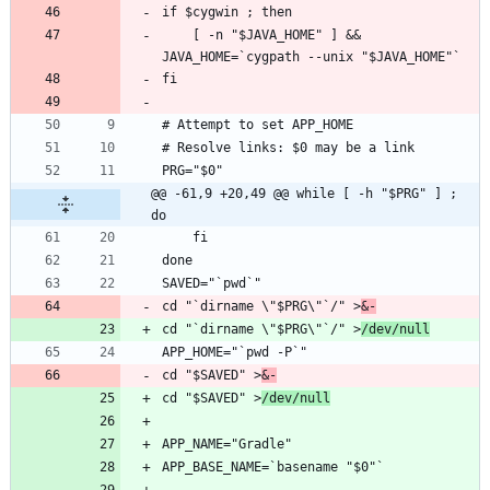
    [ -n "$JAVA_HOME" ] && 
@@ -61,9 +20,49 @@ while [ -h "$PRG" ] ; 
do
cd "`dirname \"$PRG\"`/" >
&-
cd "`dirname \"$PRG\"`/" >
/dev/null
cd "$SAVED" >
&-
cd "$SAVED" >
/dev/null