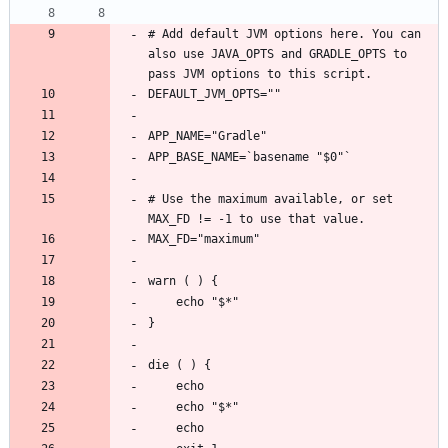
# Add default JVM options here. You can 
also use JAVA_OPTS and GRADLE_OPTS to 
# Use the maximum available, or set 