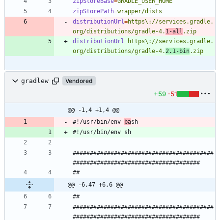
zipStoreBase
=
GRADLE_USER_HOME
zipStorePath
=
wrapper/dists
distributionUrl
=
https\://services.gradle.
org/distributions/gradle-4.
1-all
.zip
distributionUrl
=
https\://services.gradle.
org/distributions/gradle-4.
2.1-bin
.zip
gradlew
Vendored
+59
-51
@@ -1,4 +1,4 @@
#!/usr/bin/env 
ba
#########################################
@@ -6,47 +6,6 @@
#########################################