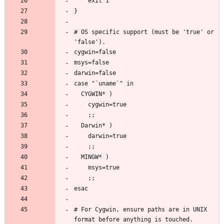
# OS specific support (must be 'true' or 
# For Cygwin, ensure paths are in UNIX 