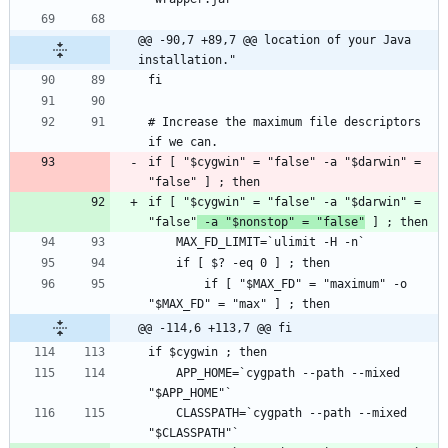
@@ -90,7 +89,7 @@ location of your Java 
installation."
# Increase the maximum file descriptors 
if [ "$cygwin" = "false" -a "$darwin" = 
if [ "$cygwin" = "false" -a "$darwin" = 
"false"
 -a "$nonstop" = "false"
        if [ "$MAX_FD" = "maximum" -o 
@@ -114,6 +113,7 @@ fi
    APP_HOME=`cygpath --path --mixed 
    CLASSPATH=`cygpath --path --mixed 