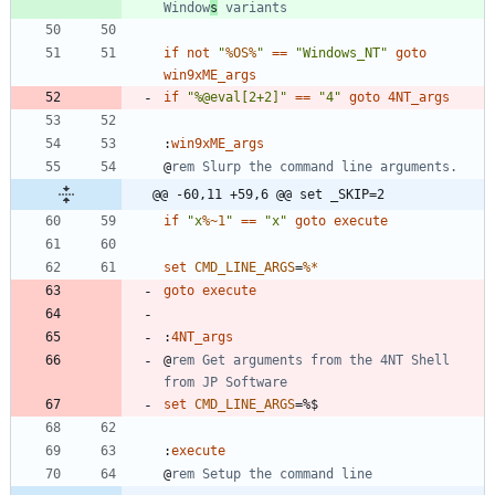
Window
s
 variants
if
not
"
%OS%
"
==
"
Windows_NT
"
goto
win9xME_args
if
"
%
@eval[2+2]
"
==
"
4
"
goto
4NT_args
:
win9xME_args
@
rem Slurp the command line arguments.
@@ -60,11 +59,6 @@ set _SKIP=2
if
"
x
%~1
"
==
"
x
"
goto
execute
set
CMD_LINE_ARGS
=
%*
goto
execute
:
4NT_args
@
rem Get arguments from the 4NT Shell 
from JP Software
set
CMD_LINE_ARGS
=
:
execute
@
rem Setup the command line