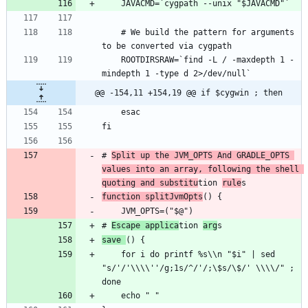
    # We build the pattern for arguments 
    ROOTDIRSRAW=`find -L / -maxdepth 1 -
@@ -154,11 +154,19 @@ if $cygwin ; then
# 
Split up the JVM_OPTS And GRADLE_OPTS 
values into an array, following the shell 
quoting and substitu
tion 
rule
function splitJvmOpts
# 
Escape applica
tion 
arg
save 
    for i do printf %s\\n "$i" | sed 
"s/'/'\\\\''/g;1s/^/'/;\$s/\$/' \\\\/" ; 