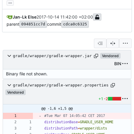
...
Jan-Lk Else
2017-10-14 11:42:00 +02:00
parent
commit
094851cc7d
cdca0c6325
gradle/wrapper/gradle-wrapper.jar
Vendored
BIN
Binary file not shown.
gradle/wrapper/gradle-wrapper.properties
Vendored
+1
-2
@@ -1,6 +1,5 @@
#Tue Mar 07 14:05:42 CET 2017
distributionBase
=
GRADLE_USER_HOME
distributionPath
=
wrapper/dists