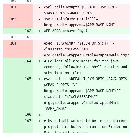
eval splitJvmOpts $DEFAULT_JVM_OPTS 
JVM_OPTS[${#JVM_OPTS[*]}]="-
exec "$JAVACMD" "${JVM_OPTS[@]}" -
classpath "$CLASSPATH" 
# Collect all arguments for the java 
command, following the shell quoting and 
eval set -- $DEFAULT_JVM_OPTS $JAVA_OPTS 
$GRADLE_OPTS "\"-
Dorg.gradle.appname=$APP_BASE_NAME\"" -
classpath "\"$CLASSPATH\"" 
org.gradle.wrapper.GradleWrapperMain 
# by default we should be in the correct 
project dir, but when run from Finder on 