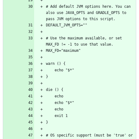
# Add default JVM options here. You can 
also use JAVA_OPTS and GRADLE_OPTS to 
# Use the maximum available, or set 
# OS specific support (must be 'true' or 