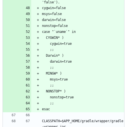
CLASSPATH=$APP_HOME/gradle/wrapper/gradle