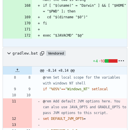
if [ "$(uname)" = "Darwin" ] && [ "$HOME" 
gradlew.bat
Vendored
+4
-10
@@ -8,14 +8,14 @@
@
rem Set local scope for the variables 
with windows NT shell
if
"
%OS%
"
==
"
Windows_NT
"
setlocal
@
rem Add default JVM options here. You 
can also use JAVA_OPTS and GRADLE_OPTS to 
pass JVM options to this script.
set
DEFAULT_JVM_OPTS
=