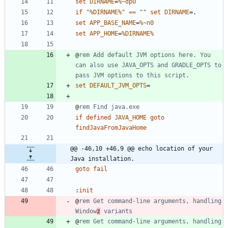
set
DIRNAME
=
%~dp0
if
"
%DIRNAME%
"
==
"
"
set
DIRNAME
=
set
APP_BASE_NAME
=
%~n0
set
APP_HOME
=
%DIRNAME%
@
rem Add default JVM options here. You 
can also use JAVA_OPTS and GRADLE_OPTS to 
pass JVM options to this script.
set
DEFAULT_JVM_OPTS
=
@
rem Find java.exe
if
defined
JAVA_HOME
goto
findJavaFromJavaHome
@@ -46,10 +46,9 @@ echo location of your 
Java installation.
goto
fail
:
init
@
rem Get command-line arguments, handling 
Window
z
 variants
@
rem Get command-line arguments, handling 