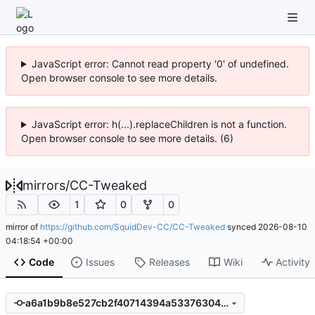
JavaScript error: Cannot read property '0' of undefined.
Open browser console to see more details.
JavaScript error: h(...).replaceChildren is not a function.
Open browser console to see more details. (6)
mirrors
/
CC-Tweaked
1
0
0
mirror of
https://github.com/SquidDev-CC/CC-Tweaked
synced
2026-08-10
04:18:54 +00:00
Code
Issues
Releases
Wiki
Activity
a6a1b9b8e527cb2f40714394a533763048989369