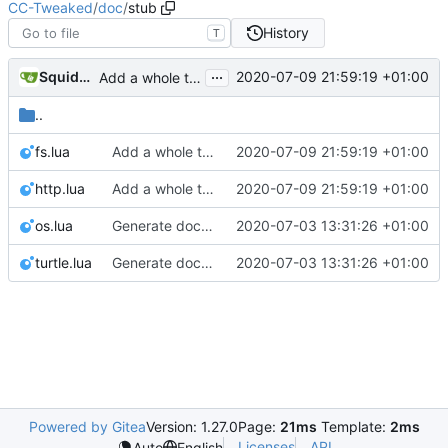
CC-Tweaked
/
doc
/
stub
History
T
...
SquidDev
2020-07-09 21:59:19 +01:00
Add a whole tonne of documentation
..
fs.lua
Add a whole tonne of documentation
2020-07-09 21:59:19 +01:00
http.lua
Add a whole tonne of documentation
2020-07-09 21:59:19 +01:00
os.lua
Generate documentation stubs from Javadocs
2020-07-03 13:31:26 +01:00
turtle.lua
Generate documentation stubs from Javadocs
2020-07-03 13:31:26 +01:00
Powered by Gitea
Version: 1.27.0
Page:
21ms
Template:
2ms
Licenses
API
Auto
English