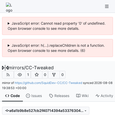
JavaScript error: Cannot read property '0' of undefined.
Open browser console to see more details.
JavaScript error: h(...).replaceChildren is not a function.
Open browser console to see more details. (6)
mirrors
/
CC-Tweaked
1
0
0
mirror of
https://github.com/SquidDev-CC/CC-Tweaked
synced
2026-08-08
19:38:53 +00:00
Code
Issues
Releases
Wiki
Activity
a6a1b9b8e527cb2f40714394a533763048989369