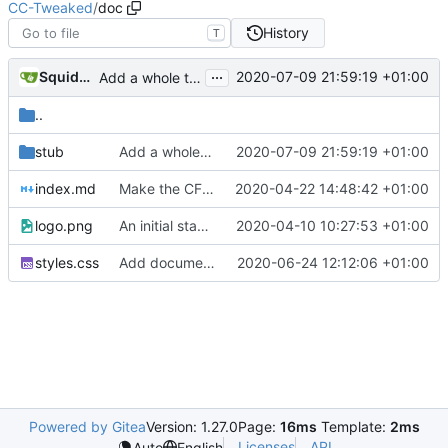
CC-Tweaked
/
doc
History
T
...
SquidDev
2020-07-09 21:59:19 +01:00
Add a whole tonne of documentation
..
stub
Add a whole tonne of documentation
2020-07-09 21:59:19 +01:00
index.md
Make the CF link https on tweaked.cc
2020-04-22 14:48:42 +01:00
logo.png
An initial stab at documentation generation (
2020-04-10 10:27:53 +01:00
#360
styles.css
Add documentation for peripherals
2020-06-24 12:12:06 +01:00
Powered by Gitea
Version: 1.27.0
Page:
16ms
Template:
2ms
Licenses
API
Auto
English