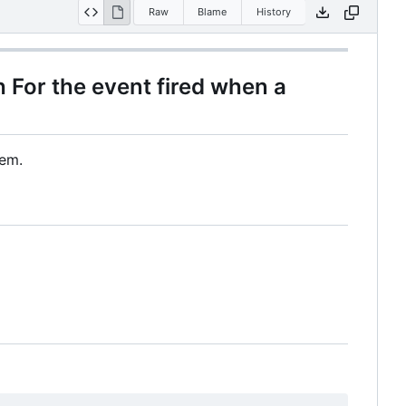
Raw
Blame
History
 For the event fired when a
dem.