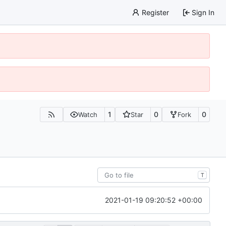
Register
Sign In
1
0
0
Watch
Star
Fork
T
2021-01-19 09:20:52 +00:00