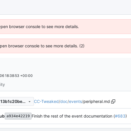
Open browser console to see more details.
 Open browser console to see more details. (2)
06 18:38:53 +00:00
ity
CC-Tweaked
/
doc
/
events
/
peripheral.md
10a3a223a091a73534c282213b1c20beec6a86b4
ub
Finish the rest of the event documentation (
#683
)
a934e42219