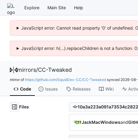
Explore
Main Site
Help
JavaScript error: Cannot read property '0' of undefined. 
JavaScript error: h(...).replaceChildren is not a function.
mirrors
/
CC-Tweaked
mirror of
https://github.com/SquidDev-CC/CC-Tweaked
synced
2026-08-
Code
Issues
Releases
Wiki
Activ
Files
JackMacWindows
and
GitH