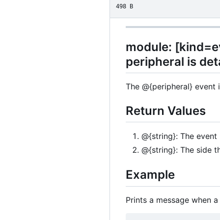
498 B
module: [kind=ev
peripheral is de
The @{peripheral} event i
Return Values
@{string}: The event
@{string}: The side t
Example
Prints a message when a 