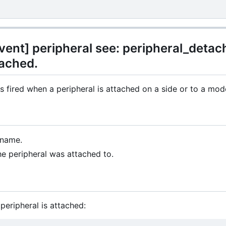
ent] peripheral see: peripheral_detach
tached.
s fired when a peripheral is attached on a side or to a mo
 name.
he peripheral was attached to.
peripheral is attached: