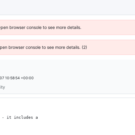
Open browser console to see more details.
 Open browser console to see more details. (2)
07 10:58:54 +00:00
ity
 - it includes a
