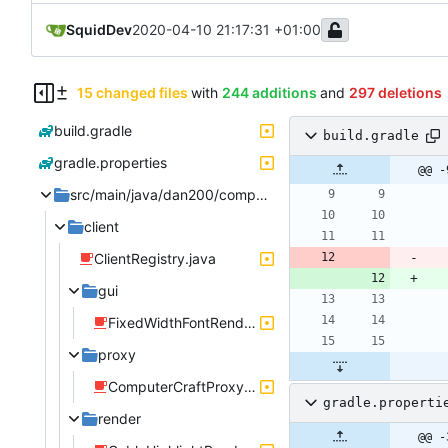
SquidDev
2020-04-10 21:17:31 +01:00
15 changed files
with
244 additions
and
297 deletions
build.gradle
build.gradle
gradle.properties
@@ -
src/main/java/dan200/computercraft
client
ClientRegistry.java
gui
FixedWidthFontRenderer.java
proxy
ComputerCraftProxyClient.java
gradle.properti
render
@@ -