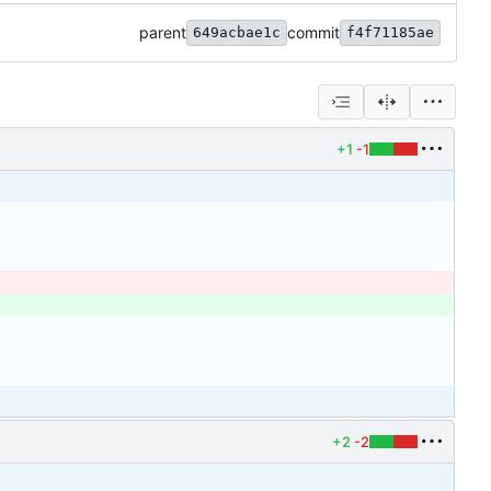
parent
commit
649acbae1c
f4f71185ae
+1
-1
+2
-2