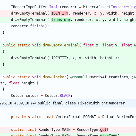
IRenderTypeBuffer
.
Impl
renderer
=
Minecraft
.
getInstance
(
)
.
drawEmptyTerminal
(
IDENTITY
,
renderer
,
x
,
y
,
width
,
height
drawEmptyTerminal
(
transform
,
renderer
,
x
,
y
,
width
,
heigh
renderer
.
finish
(
)
;
}
public
static
void
drawEmptyTerminal
(
float
x
,
float
y
,
float
{
drawEmptyTerminal
(
IDENTITY
,
x
,
y
,
width
,
height
)
;
}
public
static
void
drawBlocker
(
@Nonnull
Matrix4f
transform
,
@
dth
,
float
height
)
{
Colour
colour
=
Colour
.
BLACK
;
296,10 +309,10 @@ public final class FixedWidthFontRenderer
private
static
final
VertexFormat
FORMAT
=
DefaultVertexFo
static
final
RenderType
MAIN
=
RenderType
.
get
(
static
final
RenderType
MAIN
=
RenderType
.
makeType
(