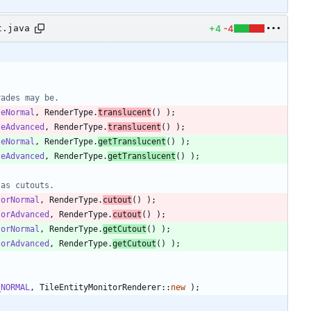
+4
-4
t.java
rades may be.
leNormal
,
RenderType
.
translucent
(
)
)
;
leAdvanced
,
RenderType
.
translucent
(
)
)
;
leNormal
,
RenderType
.
getTranslucent
(
)
)
;
leAdvanced
,
RenderType
.
getTranslucent
(
)
)
;
 as cutouts.
torNormal
,
RenderType
.
cutout
(
)
)
;
torAdvanced
,
RenderType
.
cutout
(
)
)
;
torNormal
,
RenderType
.
getCutout
(
)
)
;
torAdvanced
,
RenderType
.
getCutout
(
)
)
;
_NORMAL
,
TileEntityMonitorRenderer
:
:
new
)
;