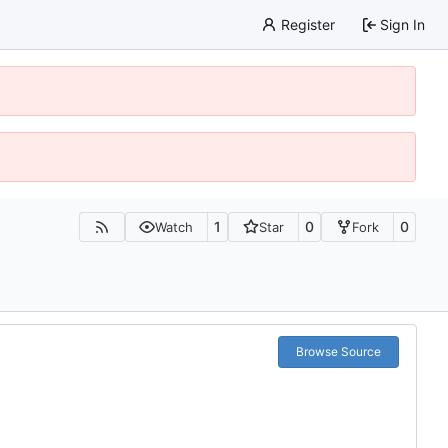
Register
Sign In
1
0
0
Watch
Star
Fork
Browse Source