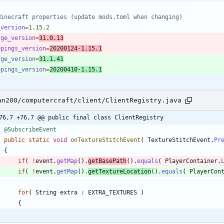
Minecraft properties (update mods.toml when changing)
_version
=
1.15.2
rge_version
=
31.0.13
ppings_version
=
20200124-1.15.1
rge_version
=
31.1.41
ppings_version
=
20200410-1.15.1
an200/computercraft/client/ClientRegistry.java
76,7 +76,7 @@ public final class ClientRegistry
@SubscribeEvent
public
static
void
onTextureStitchEvent
(
TextureStitchEvent
.
Pr
{
if
(
!
event
.
getMap
(
)
.
getBasePath
(
)
.
equals
(
PlayerContainer
.
if
(
!
event
.
getMap
(
)
.
getTextureLocation
(
)
.
equals
(
PlayerCon
for
(
String
extra
:
EXTRA_TEXTURES
)
{