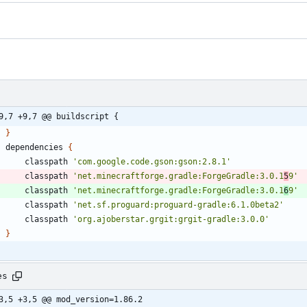
9,7 +9,7 @@ buildscript {
}
dependencies
{
classpath
'com.google.code.gson:gson:2.8.1'
classpath
'net.minecraftforge.gradle:ForgeGradle:3.0.1
5
9'
classpath
'net.minecraftforge.gradle:ForgeGradle:3.0.1
6
9'
classpath
'net.sf.proguard:proguard-gradle:6.1.0beta2'
classpath
'org.ajoberstar.grgit:grgit-gradle:3.0.0'
}
es
3,5 +3,5 @@ mod_version=1.86.2