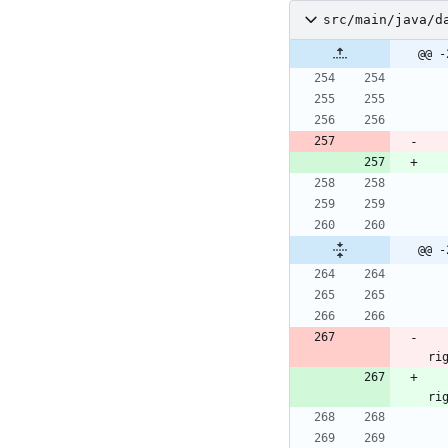
src/main/java/d
@@ -
@@ -
ri
ri