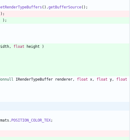
getRenderTypeBuffers
(
)
.
getBufferSource
(
)
;
)
;
t
)
;
width
,
float
height
)
Nonnull
IRenderTypeBuffer
renderer
,
float
x
,
float
y
,
float
rmats
.
POSITION_COLOR_TEX
;