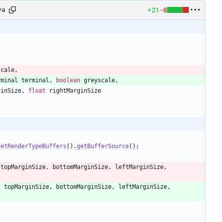
+21
-8
va
scale
,
rminal
terminal
,
boolean
greyscale
,
ginSize
,
float
rightMarginSize
getRenderTypeBuffers
(
)
.
getBufferSource
(
)
;
topMarginSize
,
bottomMarginSize
,
leftMarginSize
,
,
topMarginSize
,
bottomMarginSize
,
leftMarginSize
,