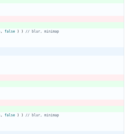
e
,
false
)
)
// blur, minimap
e
,
false
)
)
// blur, minimap