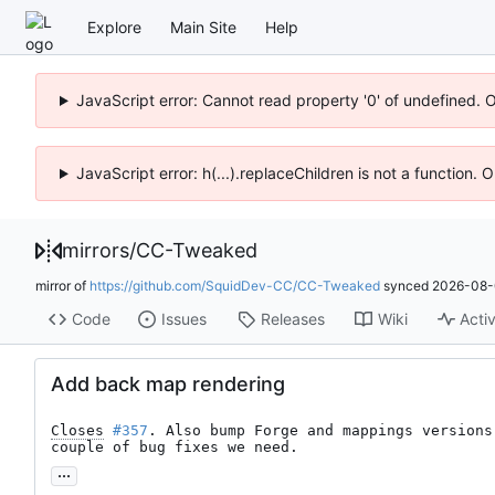
Explore
Main Site
Help
JavaScript error: Cannot read property '0' of undefined. 
JavaScript error: h(...).replaceChildren is not a function.
mirrors
/
CC-Tweaked
mirror of
https://github.com/SquidDev-CC/CC-Tweaked
synced
2026-08-
Code
Issues
Releases
Wiki
Activ
Add back map rendering
Closes
#357
. Also bump Forge and mappings versions
couple of bug fixes we need.
...