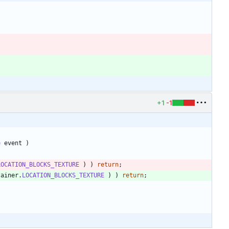
+1
-1
e
event
)
LOCATION_BLOCKS_TEXTURE
)
)
return
;
tainer
.
LOCATION_BLOCKS_TEXTURE
)
)
return
;