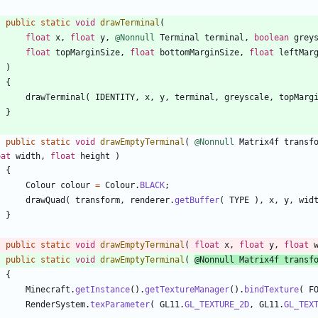
public
static
void
drawTerminal
(
float
x
,
float
y
,
@Nonnull
Terminal
terminal
,
boolean
grey
float
topMarginSize
,
float
bottomMarginSize
,
float
leftMar
)
{
drawTerminal
(
IDENTITY
,
x
,
y
,
terminal
,
greyscale
,
topMarg
}
public
static
void
drawEmptyTerminal
(
@Nonnull
Matrix4f
transf
oat
width
,
float
height
)
{
Colour
colour
=
Colour
.
BLACK
;
drawQuad
(
transform
,
renderer
.
getBuffer
(
TYPE
)
,
x
,
y
,
wid
}
public
static
void
drawEmptyTerminal
(
float
x
,
float
y
,
float
public
static
void
drawEmptyTerminal
(
@Nonnull
Matrix4f
transf
{
Minecraft
.
getInstance
(
)
.
getTextureManager
(
)
.
bindTexture
(
F
RenderSystem
.
texParameter
(
GL11
.
GL_TEXTURE_2D
,
GL11
.
GL_TEX