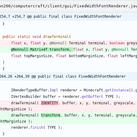
an200/computercraft/client/gui/FixedWidthFontRenderer.ja
254,7 +254,7 @@ public final class FixedWidthFontRenderer
}
public
static
void
drawTerminal
(
float
x
,
float
y
,
@Nonnull
Terminal
terminal
,
boolean
grey
@Nonnull
Matrix4f
transform
,
float
x
,
float
y
,
@Nonnull
Te
float
topMarginSize
,
float
bottomMarginSize
,
float
leftMar
)
{
264,26 +264,39 @@ public final class FixedWidthFontRenderer
IRenderTypeBuffer
.
Impl
renderer
=
Minecraft
.
getInstance
(
)
.
IVertexBuilder
buffer
=
renderer
.
getBuffer
(
TYPE
)
;
drawTerminal
(
IDENTITY
,
buffer
,
x
,
y
,
terminal
,
greyscale
,
ghtMarginSize
)
;
drawTerminal
(
transform
,
buffer
,
x
,
y
,
terminal
,
greyscale
ghtMarginSize
)
;
renderer
.
finish
(
TYPE
)
;
}