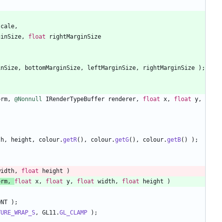
scale
,
ginSize
,
float
rightMarginSize
inSize
,
bottomMarginSize
,
leftMarginSize
,
rightMarginSize
)
;
orm
,
@Nonnull
IRenderTypeBuffer
renderer
,
float
x
,
float
y
,
th
,
height
,
colour
.
getR
(
)
,
colour
.
getG
(
)
,
colour
.
getB
(
)
)
;
width
,
float
height
)
orm
,
float
x
,
float
y
,
float
width
,
float
height
)
ONT
)
;
TURE_WRAP_S
,
GL11
.
GL_CLAMP
)
;