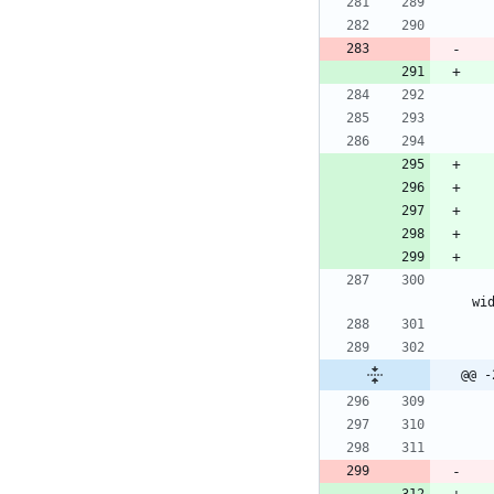
wi
@@ -