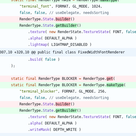
"
terminal_font
"
,
FORMAT
,
GL_MODE
,
1024
,
false
,
false
,
// useDelegate, needsSorting
RenderType
.
State
.
builder
(
)
RenderType
.
State
.
getBuilder
(
)
.
texture
(
new
RenderState
.
TextureState
(
FONT
,
fals
.
alpha
(
DEFAULT_ALPHA
)
.
lightmap
(
LIGHTMAP_DISABLED
)
307,10 +320,10 @@ public final class FixedWidthFontRenderer
.
build
(
false
)
)
;
static
final
RenderType
BLOCKER
=
RenderType
.
get
(
static
final
RenderType
BLOCKER
=
RenderType
.
makeType
(
"
terminal_blocker
"
,
FORMAT
,
GL_MODE
,
256
,
false
,
false
,
// useDelegate, needsSorting
RenderType
.
State
.
builder
(
)
RenderType
.
State
.
getBuilder
(
)
.
texture
(
new
RenderState
.
TextureState
(
FONT
,
fals
.
alpha
(
DEFAULT_ALPHA
)
.
writeMask
(
DEPTH_WRITE
)