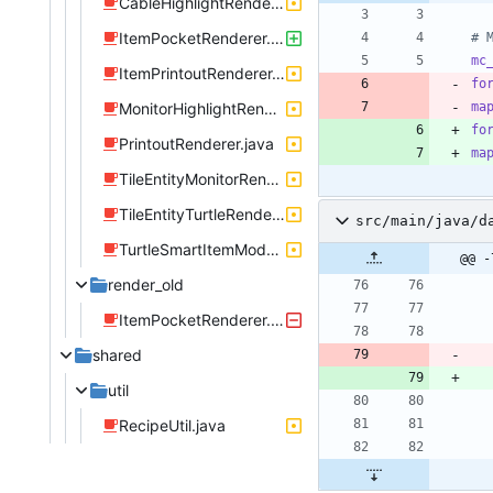
CableHighlightRenderer.java
ItemPocketRenderer.java
# 
mc
ItemPrintoutRenderer.java
fo
MonitorHighlightRenderer.java
ma
fo
PrintoutRenderer.java
ma
TileEntityMonitorRenderer.java
TileEntityTurtleRenderer.java
src/main/java/d
TurtleSmartItemModel.java
@@ -
render_old
ItemPocketRenderer.java
shared
util
RecipeUtil.java