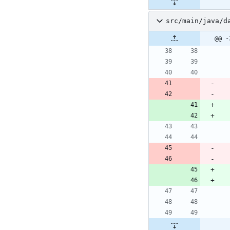
src/main/java/d
@@ -