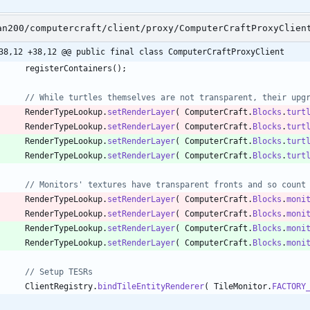
an200/computercraft/client/proxy/ComputerCraftProxyClien
38,12 +38,12 @@ public final class ComputerCraftProxyClient
registerContainers
(
)
;
// While turtles themselves are not transparent, their upg
RenderTypeLookup
.
setRenderLayer
(
ComputerCraft
.
Blocks
.
turt
RenderTypeLookup
.
setRenderLayer
(
ComputerCraft
.
Blocks
.
turt
RenderTypeLookup
.
setRenderLayer
(
ComputerCraft
.
Blocks
.
turt
RenderTypeLookup
.
setRenderLayer
(
ComputerCraft
.
Blocks
.
turt
// Monitors' textures have transparent fronts and so count
RenderTypeLookup
.
setRenderLayer
(
ComputerCraft
.
Blocks
.
moni
RenderTypeLookup
.
setRenderLayer
(
ComputerCraft
.
Blocks
.
moni
RenderTypeLookup
.
setRenderLayer
(
ComputerCraft
.
Blocks
.
moni
RenderTypeLookup
.
setRenderLayer
(
ComputerCraft
.
Blocks
.
moni
// Setup TESRs
ClientRegistry
.
bindTileEntityRenderer
(
TileMonitor
.
FACTORY