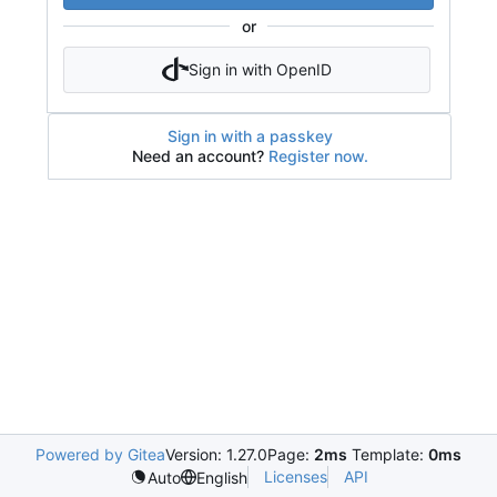
or
Sign in with OpenID
Sign in with a passkey
Need an account?
Register now.
Powered by Gitea
Version: 1.27.0
Page:
2ms
Template:
0ms
Licenses
API
Auto
English