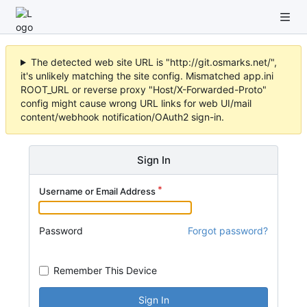
The detected web site URL is "http://git.osmarks.net/",
it's unlikely matching the site config. Mismatched app.ini
ROOT_URL or reverse proxy "Host/X-Forwarded-Proto"
config might cause wrong URL links for web UI/mail
content/webhook notification/OAuth2 sign-in.
Sign In
Username or Email Address
Password
Forgot password?
Remember This Device
Sign In