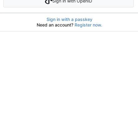
Sign in with OpenID
Sign in with a passkey
Need an account?
Register now.