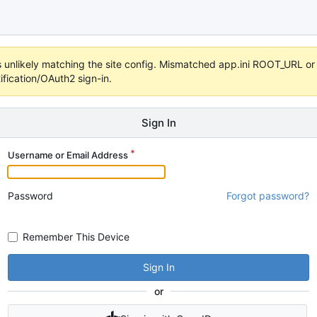
t's unlikely matching the site config. Mismatched app.ini ROOT_URL 
fication/OAuth2 sign-in.
Sign In
Username or Email Address
Password
Forgot password?
Remember This Device
Sign In
or