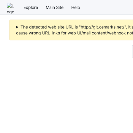
Explore
Main Site
Help
The detected web site URL is "http://git.osmarks.net/", i
cause wrong URL links for web UI/mail content/webhook noti