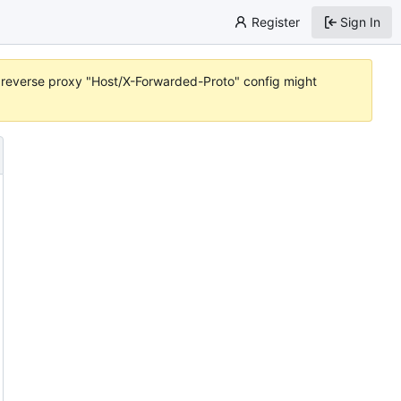
Register
Sign In
or reverse proxy "Host/X-Forwarded-Proto" config might