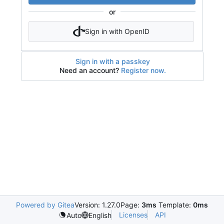
or
Sign in with OpenID
Sign in with a passkey
Need an account?
Register now.
Powered by Gitea
Version: 1.27.0
Page:
3ms
Template:
0ms
Licenses
API
Auto
English