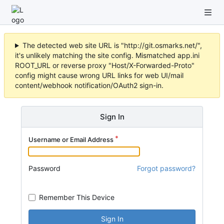
The detected web site URL is "http://git.osmarks.net/",
it's unlikely matching the site config. Mismatched app.ini
ROOT_URL or reverse proxy "Host/X-Forwarded-Proto"
config might cause wrong URL links for web UI/mail
content/webhook notification/OAuth2 sign-in.
Sign In
Username or Email Address
Password
Forgot password?
Remember This Device
Sign In