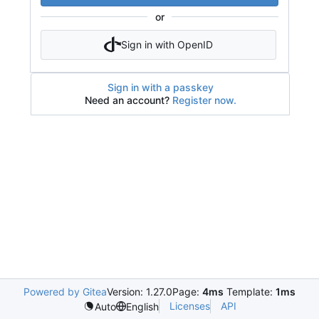
or
Sign in with OpenID
Sign in with a passkey
Need an account?
Register now.
Powered by Gitea
Version: 1.27.0
Page:
4ms
Template:
1ms
Licenses
API
Auto
English