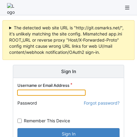
The detected web site URL is "http://git.osmarks.net/",
it's unlikely matching the site config. Mismatched app.ini
ROOT_URL or reverse proxy "Host/X-Forwarded-Proto"
config might cause wrong URL links for web UI/mail
content/webhook notification/OAuth2 sign-in.
Sign In
Username or Email Address
Password
Forgot password?
Remember This Device
Sign In