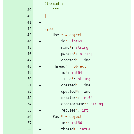
(thread);
"""
]
type
User
*
=
object
id
*
:
int64
name
*
:
string
pwhash
*
:
string
created
*
:
Time
Thread
*
=
object
id
*
:
int64
title
*
:
string
created
*
:
Time
updated
*
:
Time
creator
*
:
int64
creatorName
*
:
string
replies
*
:
int
Post
*
=
object
id
*
:
int64
thread
*
:
int64