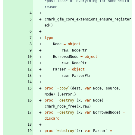
*positions* of everything for some weird 
reason
cmark_gfm_core_extensions_ensure_register
ed
(
)
type
Node
=
object
raw
:
NodePtr
BorrowedNode
=
object
raw
:
NodePtr
Parser
=
object
raw
:
ParserPtr
proc 
`=copy`
(
dest
:
var
Node
,
source
:
Node
)
{.
error
.
}
proc 
`=destroy`
(
x
:
var
Node
)
=
cmark_node_free
(
x
.
raw
)
proc 
`=destroy`
(
x
:
var
BorrowedNode
)
=
discard
proc 
`=destroy`
(
x
:
var
Parser
)
=