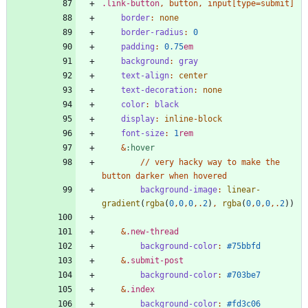
.
link-button
,
button
,
input
[
type
=
submit
]
border
:
none
border-radius
:
0
padding
:
0
.75
em
background
:
gray
text-align
:
center
text-decoration
:
none
color
:
black
display
:
inline
-
block
font-size
:
1
rem
&
:
hover
/
/
very
hacky
way
to
make
the
button
darker
when
hovered
background-image
:
linear-
gradient
(
rgba
(
0
,
0
,
0
,.
2
)
,
rgba
(
0
,
0
,
0
,.
2
))
&
.
new-thread
background-color
:
#75bbfd
&
.
submit-post
background-color
:
#703be7
&
.
index
background-color
:
#fd3c06