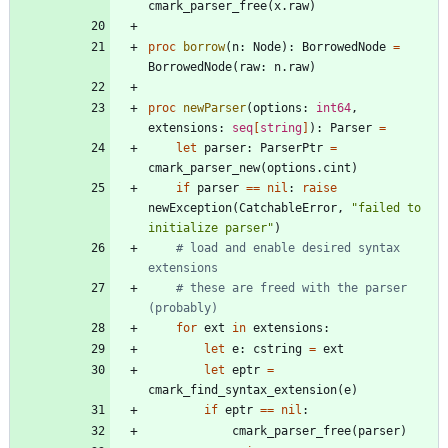
cmark_parser_free
(
x
.
raw
)
proc 
borrow
(
n
:
Node
)
:
BorrowedNode
=
BorrowedNode
(
raw
:
n
.
raw
)
proc 
newParser
(
options
:
int64
,
extensions
:
seq
[
string
]
)
:
Parser
=
let
parser
:
ParserPtr
=
cmark_parser_new
(
options
.
cint
)
if
parser
=
=
nil
:
raise
newException
(
CatchableError
,
"
failed to 
initialize parser
"
)
# load and enable desired syntax 
extensions
# these are freed with the parser 
(probably)
for
ext
in
extensions
:
let
e
:
cstring
=
ext
let
eptr
=
cmark_find_syntax_extension
(
e
)
if
eptr
=
=
nil
:
cmark_parser_free
(
parser
)