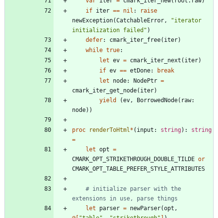
var
iter
=
cmark_iter_new
(
root
.
raw
)
if
iter
=
=
nil
:
raise
newException
(
CatchableError
,
"
iterator 
initialization failed
"
)
defer
:
cmark_iter_free
(
iter
)
while
true
:
let
ev
=
cmark_iter_next
(
iter
)
if
ev
=
=
etDone
:
break
let
node
:
NodePtr
=
cmark_iter_get_node
(
iter
)
yield
(
ev
,
BorrowedNode
(
raw
:
node
)
)
proc 
renderToHtml
*
(
input
:
string
)
:
string
=
let
opt
=
CMARK_OPT_STRIKETHROUGH_DOUBLE_TILDE
or
CMARK_OPT_TABLE_PREFER_STYLE_ATTRIBUTES
# initialize parser with the 
extensions in use, parse things
let
parser
=
newParser
(
opt
,
@
[
"
table
"
,
"
strikethrough
"
]
)