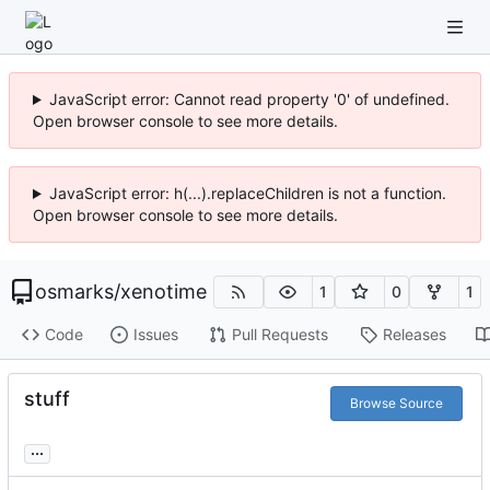
JavaScript error: Cannot read property '0' of undefined.
Open browser console to see more details.
JavaScript error: h(...).replaceChildren is not a function.
Open browser console to see more details.
osmarks
/
xenotime
1
0
1
Code
Issues
Pull Requests
Releases
stuff
Browse Source
...