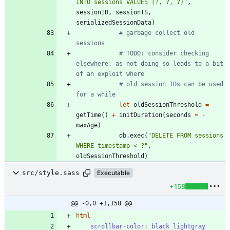
INTO sessions VALUES (?, ?, ?)
"
,
sessionID
,
sessionTS
,
serializedSessionData
)
# garbage collect old 
sessions
# TODO: consider checking 
elsewhere, as not doing so leads to a bit 
of an exploit where
# old session IDs can be used 
for a while
let
oldSessionThreshold
=
getTime
(
)
+
initDuration
(
seconds
=
-
maxAge
)
db
.
exec
(
"
DELETE FROM sessions 
WHERE timestamp < ?
"
,
oldSessionThreshold
)
src/style.sass
Executable
+158
@@ -0,0 +1,158 @@
html
scrollbar-color
:
black
lightgray