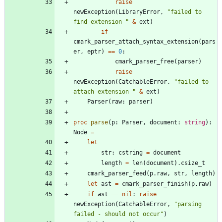
raise
newException
(
LibraryError
,
"
failed to 
find extension 
"
&
ext
)
if
cmark_parser_attach_syntax_extension
(
pars
er
,
eptr
)
=
=
0
:
cmark_parser_free
(
parser
)
raise
newException
(
CatchableError
,
"
failed to 
attach extension 
"
&
ext
)
Parser
(
raw
:
parser
)
proc 
parse
(
p
:
Parser
,
document
:
string
)
:
Node
=
let
str
:
cstring
=
document
length
=
len
(
document
)
.
csize_t
cmark_parser_feed
(
p
.
raw
,
str
,
length
)
let
ast
=
cmark_parser_finish
(
p
.
raw
)
if
ast
=
=
nil
:
raise
newException
(
CatchableError
,
"
parsing 
failed - should not occur
"
)