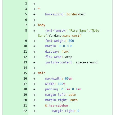
*
box-sizing
:
border
-
box
body
font-family
:
"
Fira Sans
"
,
"
Noto 
Sans
"
,
Verdana
,
sans-serif
font-weight
:
300
margin
:
0
0
0
0
display
:
flex
flex-wrap
:
wrap
justify-content
:
space-around
main
max-width
:
60
em
width
:
100
%
padding
:
0
1
em
0
1
em
margin-left
:
auto
margin-right
:
auto
&
.
has-sidebar
margin-right
:
0