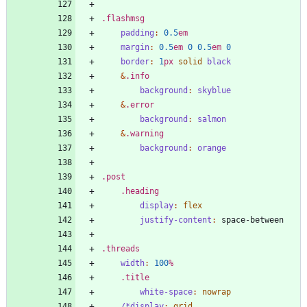
.
flashmsg
padding
:
0
.5
em
margin
:
0
.5
em
0
0
.5
em
0
border
:
1
px
solid
black
&
.
info
background
:
skyblue
&
.
error
background
:
salmon
&
.
warning
background
:
orange
.
post
.
heading
display
:
flex
justify-content
:
space-between
.
threads
width
:
100
%
.
title
white-space
:
nowrap
/*display
:
grid