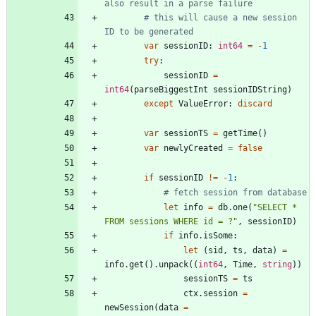
also result in a parse failure
# this will cause a new session 
ID to be generated
var
sessionID
:
int64
=
-
1
try
:
sessionID
=
int64
(
parseBiggestInt
sessionIDString
)
except
ValueError
:
discard
var
sessionTS
=
getTime
(
)
var
newlyCreated
=
false
if
sessionID
!
=
-
1
:
# fetch session from database
let
info
=
db
.
one
(
"
SELECT * 
FROM sessions WHERE id = ?
"
,
sessionID
)
if
info
.
isSome
:
let
(
sid
,
ts
,
data
)
=
info
.
get
(
)
.
unpack
(
(
int64
,
Time
,
string
)
)
sessionTS
=
ts
ctx
.
session
=
newSession
(
data
=