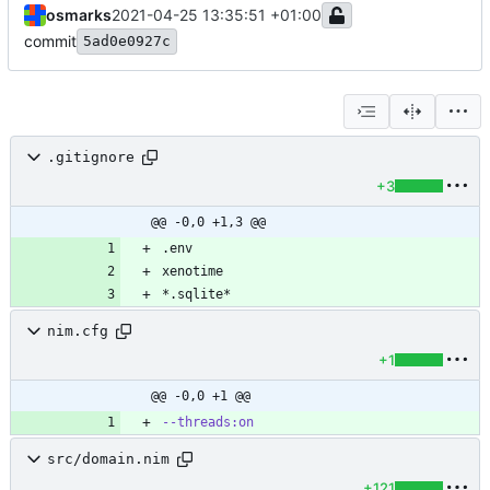
osmarks
2021-04-25 13:35:51 +01:00
commit
5ad0e0927c
.gitignore
+3
@@ -0,0 +1,3 @@
*.sqlite*
nim.cfg
+1
@@ -0,0 +1 @@
--threads:on
src/domain.nim
+121