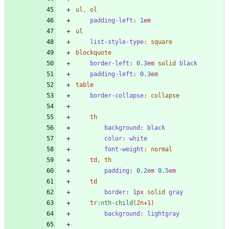
ul
,
ol
padding-left
:
1
em
ul
list-style-type
:
square
blockquote
border-left
:
0
.3
em
solid
black
padding-left
:
0
.3
em
table
border-collapse
:
collapse
th
background
:
black
color
:
white
font-weight
:
normal
td
,
th
padding
:
0
.2
em
0
.5
em
td
border
:
1
px
solid
gray
tr
:
nth-child
(
2n
+
1
)
background
:
lightgray