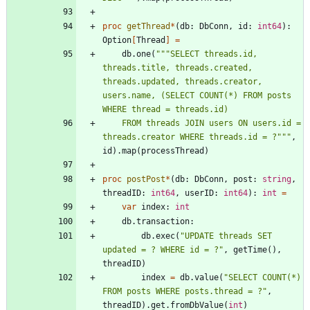
proc 
getThread
*
(
db
:
DbConn
,
id
:
int64
)
:
Option
[
Thread
]
=
db
.
one
(
"""
SELECT threads.id, 
threads.title, threads.created, 
threads.updated, threads.creator, 
users.name, (SELECT COUNT(*) FROM posts 
WHERE thread = threads.id)
    FROM threads JOIN users ON users.id = 
threads.creator WHERE threads.id = ?
"""
,
id
)
.
map
(
processThread
)
proc 
postPost
*
(
db
:
DbConn
,
post
:
string
,
threadID
:
int64
,
userID
:
int64
)
:
int
=
var
index
:
int
db
.
transaction
:
db
.
exec
(
"
UPDATE threads SET 
updated = ? WHERE id = ?
"
,
getTime
(
)
,
threadID
)
index
=
db
.
value
(
"
SELECT COUNT(*) 
FROM posts WHERE posts.thread = ?
"
,
threadID
)
.
get
.
fromDbValue
(
int
)