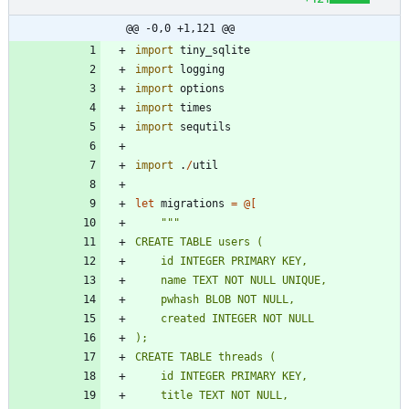
@@ -0,0 +1,121 @@
import
tiny_sqlite
import
logging
import
options
import
times
import
sequtils
import
.
/
util
let
migrations
=
@
[
"""
CREATE TABLE users (
    id INTEGER PRIMARY KEY,
    name TEXT NOT NULL UNIQUE,
    pwhash BLOB NOT NULL,
    created INTEGER NOT NULL
);
CREATE TABLE threads (
    id INTEGER PRIMARY KEY,
    title TEXT NOT NULL,