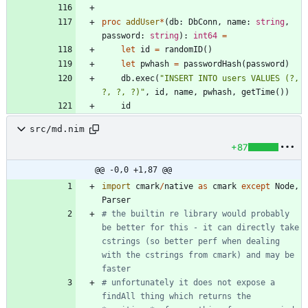
proc 
addUser
*
(
db
:
DbConn
,
name
:
string
,
password
:
string
)
:
int64
=
let
id
=
randomID
(
)
let
pwhash
=
passwordHash
(
password
)
db
.
exec
(
"
INSERT INTO users VALUES (?, 
?, ?, ?)
"
,
id
,
name
,
pwhash
,
getTime
(
)
)
id
src/md.nim
+87
@@ -0,0 +1,87 @@
import
cmark
/
native
as
cmark
except
Node
,
Parser
# the builtin re library would probably 
be better for this - it can directly take 
cstrings (so better perf when dealing 
with the cstrings from cmark) and may be 
faster
# unfortunately it does not expose a 
findAll thing which returns the 