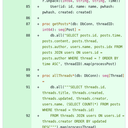
r
.
unpack
(
(
int64
,
string
,
string
,
Time
)
)
User
(
id
:
id
,
name
:
name
,
pwhash
:
pwhash
,
created
:
created
)
proc 
getPosts
*
(
db
:
DbConn
,
threadID
:
int64
)
:
seq
[
Post
]
=
db
.
all
(
"
SELECT posts.id, posts.time, 
posts.content, posts.thread, 
posts.author, users.name, posts.idx FROM 
posts JOIN users ON users.id = 
posts.author WHERE thread = ? ORDER BY 
time ASC
"
,
threadID
)
.
map
(
processPost
)
proc 
allThreads
*
(
db
:
DbConn
)
:
seq
[
Thread
]
=
db
.
all
(
"""
SELECT threads.id, 
threads.title, threads.created, 
threads.updated, threads.creator, 
users.name, (SELECT COUNT(*) FROM posts 
WHERE thread = threads.id)
    FROM threads JOIN users ON users.id = 
threads.creator ORDER BY updated 
DESC
"""
)
.
map
(
processThread
)