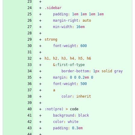
.
sidebar
padding
:
1
em
1
em
1
em
1
em
margin-right
:
auto
min-width
:
16
em
strong
font-weight
:
600
h1
,
h2
,
h3
,
h4
,
h5
,
h6
&
:
first-of-type
border-bottom
:
1
px
solid
gray
margin
:
0
0
0
.2
em
0
font-weight
:
500
a
color
:
inherit
:
not(pre)
>
code
background
:
black
color
:
white
padding
:
0
.3
em