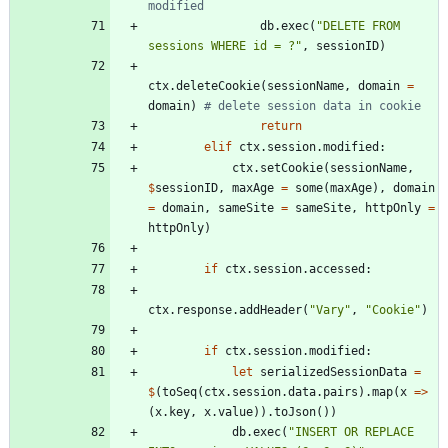
modified
db
.
exec
(
"
DELETE FROM 
sessions WHERE id = ?
"
,
sessionID
)
ctx
.
deleteCookie
(
sessionName
,
domain
=
domain
)
# delete session data in cookie
return
elif
ctx
.
session
.
modified
:
ctx
.
setCookie
(
sessionName
,
$
sessionID
,
maxAge
=
some
(
maxAge
)
,
domain
=
domain
,
sameSite
=
sameSite
,
httpOnly
=
httpOnly
)
if
ctx
.
session
.
accessed
:
ctx
.
response
.
addHeader
(
"
Vary
"
,
"
Cookie
"
)
if
ctx
.
session
.
modified
:
let
serializedSessionData
=
$
(
toSeq
(
ctx
.
session
.
data
.
pairs
)
.
map
(
x
=
>
(
x
.
key
,
x
.
value
)
)
.
toJson
(
)
)
db
.
exec
(
"
INSERT OR REPLACE 