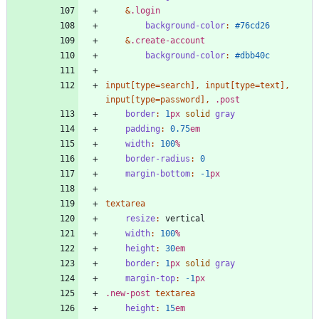
&
.
login
background-color
:
#76cd26
&
.
create-account
background-color
:
#dbb40c
input
[
type
=
search
]
,
input
[
type
=
text
]
,
input
[
type
=
password
]
,
.
post
border
:
1
px
solid
gray
padding
:
0
.75
em
width
:
100
%
border-radius
:
0
margin-bottom
:
-1
px
textarea
resize
:
vertical
width
:
100
%
height
:
30
em
border
:
1
px
solid
gray
margin-top
:
-1
px
.
new-post
textarea
height
:
15
em