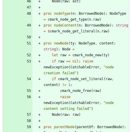
Node
(
raw
:
ast
)
proc 
nodeType
(
n
:
BorrowedNode
)
:
NodeType
=
cmark_node_get_type
(
n
.
raw
)
proc 
nodeContent
(
n
:
BorrowedNode
)
:
string
=
$
cmark_node_get_literal
(
n
.
raw
)
proc 
newNode
(
ty
:
NodeType
,
content
:
string
)
:
Node
=
let
raw
=
cmark_node_new
(
ty
)
if
raw
=
=
nil
:
raise
newException
(
CatchableError
,
"
node 
creation failed
"
)
if
cmark_node_set_literal
(
raw
,
content
)
!
=
1
:
cmark_node_free
(
raw
)
raise
newException
(
CatchableError
,
"
node 
content setting failed
"
)
Node
(
raw
:
raw
)
proc 
parentNode
(
parentOf
:
BorrowedNode
)
: