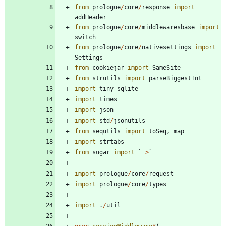
from
prologue
/
core
/
response
import
addHeader
from
prologue
/
core
/
middlewaresbase
import
switch
from
prologue
/
core
/
nativesettings
import
Settings
from
cookiejar
import
SameSite
from
strutils
import
parseBiggestInt
import
tiny_sqlite
import
times
import
json
import
std
/
jsonutils
from
sequtils
import
toSeq
,
map
import
strtabs
from
sugar
import
`
=
>
`
import
prologue
/
core
/
request
import
prologue
/
core
/
types
import
.
/
util