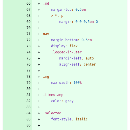
.
md
margin-top
:
0
.5
em
>
*
,
p
margin
:
0
0
0
.5
em
0
nav
margin-bottom
:
0
.5
em
display
:
flex
.
logged-in-user
margin-left
:
auto
align-self
:
center
img
max-width
:
100
%
.
timestamp
color
:
gray
.
selected
font-style
:
italic