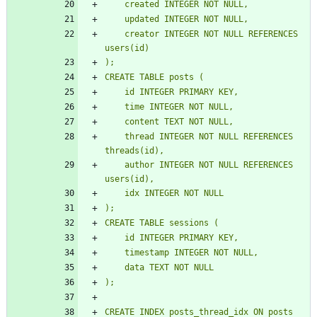
    created INTEGER NOT NULL,
    updated INTEGER NOT NULL,
    creator INTEGER NOT NULL REFERENCES 
users(id)
);
CREATE TABLE posts (
    id INTEGER PRIMARY KEY,
    time INTEGER NOT NULL,
    content TEXT NOT NULL,
    thread INTEGER NOT NULL REFERENCES 
threads(id),
    author INTEGER NOT NULL REFERENCES 
users(id),
    idx INTEGER NOT NULL
);
CREATE TABLE sessions (
    id INTEGER PRIMARY KEY,
    timestamp INTEGER NOT NULL,
    data TEXT NOT NULL
);
CREATE INDEX posts_thread_idx ON posts 