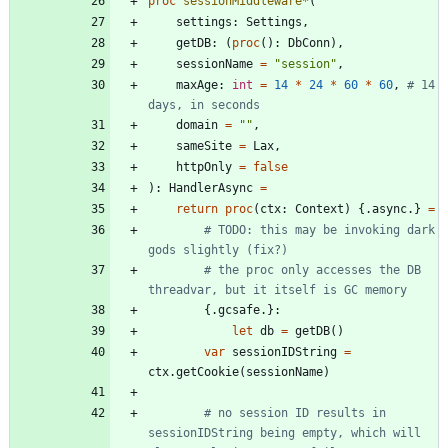
proc 
sessionMiddleware
*
(
settings
:
Settings
,
getDB
:
(
proc
(
)
:
DbConn
)
,
sessionName
=
"
session
"
,
maxAge
:
int
=
14
*
24
*
60
*
60
,
# 14 
days, in seconds
domain
=
"
"
,
sameSite
=
Lax
,
httpOnly
=
false
)
:
HandlerAsync
=
return
proc
(
ctx
:
Context
)
{.
async
.
}
=
# TODO: this may be invoking dark 
gods slightly (fix?)
# the proc only accesses the DB 
threadvar, but it itself is GC memory
{.
gcsafe
.
}
:
let
db
=
getDB
(
)
var
sessionIDString
=
ctx
.
getCookie
(
sessionName
)
# no session ID results in 
sessionIDString being empty, which will 