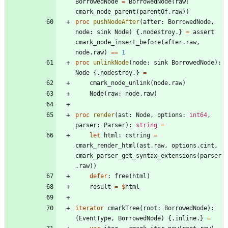
BorrowedNode
=
BorrowedNode
(
raw
:
cmark_node_parent
(
parentOf
.
raw
)
)
proc 
pushNodeAfter
(
after
:
BorrowedNode
,
node
:
sink
Node
)
{.
nodestroy
.
}
=
assert
cmark_node_insert_before
(
after
.
raw
,
node
.
raw
)
=
=
1
proc 
unlinkNode
(
node
:
sink
BorrowedNode
)
:
Node
{.
nodestroy
.
}
=
cmark_node_unlink
(
node
.
raw
)
Node
(
raw
:
node
.
raw
)
proc 
render
(
ast
:
Node
,
options
:
int64
,
parser
:
Parser
)
:
string
=
let
html
:
cstring
=
cmark_render_html
(
ast
.
raw
,
options
.
cint
,
cmark_parser_get_syntax_extensions
(
parser
.
raw
)
)
defer
:
free
(
html
)
result
=
$
html
iterator
cmarkTree
(
root
:
BorrowedNode
)
:
(
EventType
,
BorrowedNode
)
{.
inline
.
}
=