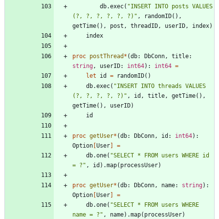
db
.
exec
(
"
INSERT INTO posts VALUES 
(?, ?, ?, ?, ?, ?)
"
,
randomID
(
)
,
getTime
(
)
,
post
,
threadID
,
userID
,
index
)
index
proc 
postThread
*
(
db
:
DbConn
,
title
:
string
,
userID
:
int64
)
:
int64
=
let
id
=
randomID
(
)
db
.
exec
(
"
INSERT INTO threads VALUES 
(?, ?, ?, ?, ?)
"
,
id
,
title
,
getTime
(
)
,
getTime
(
)
,
userID
)
id
proc 
getUser
*
(
db
:
DbConn
,
id
:
int64
)
:
Option
[
User
]
=
db
.
one
(
"
SELECT * FROM users WHERE id 
= ?
"
,
id
)
.
map
(
processUser
)
proc 
getUser
*
(
db
:
DbConn
,
name
:
string
)
:
Option
[
User
]
=
db
.
one
(
"
SELECT * FROM users WHERE 
name = ?
"
,
name
)
.
map
(
processUser
)