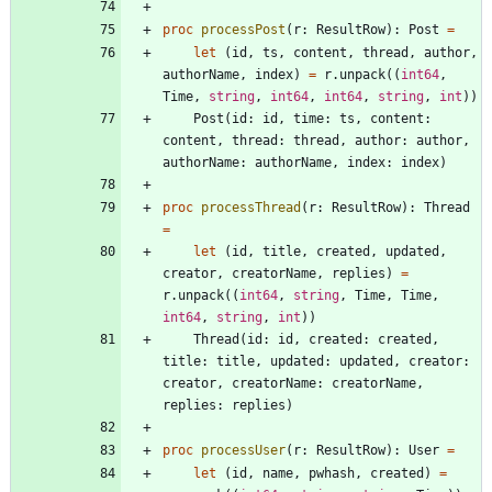
proc 
processPost
(
r
:
ResultRow
)
:
Post
=
let
(
id
,
ts
,
content
,
thread
,
author
,
authorName
,
index
)
=
r
.
unpack
(
(
int64
,
Time
,
string
,
int64
,
int64
,
string
,
int
)
)
Post
(
id
:
id
,
time
:
ts
,
content
:
content
,
thread
:
thread
,
author
:
author
,
authorName
:
authorName
,
index
:
index
)
proc 
processThread
(
r
:
ResultRow
)
:
Thread
=
let
(
id
,
title
,
created
,
updated
,
creator
,
creatorName
,
replies
)
=
r
.
unpack
(
(
int64
,
string
,
Time
,
Time
,
int64
,
string
,
int
)
)
Thread
(
id
:
id
,
created
:
created
,
title
:
title
,
updated
:
updated
,
creator
:
creator
,
creatorName
:
creatorName
,
replies
:
replies
)
proc 
processUser
(
r
:
ResultRow
)
:
User
=
let
(
id
,
name
,
pwhash
,
created
)
=