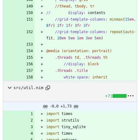
/
/
thead
,
tbody
,
tr
//
display
:
contents
//grid-template-columns
:
minmax
(
15
em
,
8
fr
)
2
fr
1
fr
3
fr
3
fr
//grid-template-columns
:
repeat
(
auto
-
fit
,
20
em
5
em
1
em
3
em
5
em
)
@media
(
orientation
:
portrait
)
.
threads
td
,
.
threads
th
//display
:
block
.
threads
.
title
white-space
:
inherit
src/util.nim
+73
@@ -0,0 +1,73 @@
import
times
import
strutils
import
tiny_sqlite
import
times
import
options