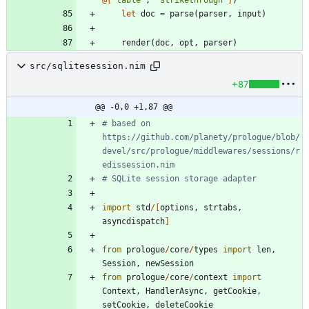
let
doc
=
parse
(
parser
,
input
)
render
(
doc
,
opt
,
parser
)
src/sqlitesession.nim
+87
@@ -0,0 +1,87 @@
# based on 
https://github.com/planety/prologue/blob/
devel/src/prologue/middlewares/sessions/r
edissession.nim
# SQLite session storage adapter
import
std
/
[
options
,
strtabs
,
asyncdispatch
]
from
prologue
/
core
/
types
import
len
,
Session
,
newSession
from
prologue
/
core
/
context
import
Context
,
HandlerAsync
,
getCookie
,
setCookie
,
deleteCookie