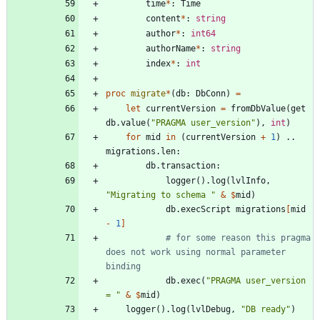
time
*
:
Time
content
*
:
string
author
*
:
int64
authorName
*
:
string
index
*
:
int
proc 
migrate
*
(
db
:
DbConn
)
=
let
currentVersion
=
fromDbValue
(
get
db
.
value
(
"
PRAGMA user_version
"
)
,
int
)
for
mid
in
(
currentVersion
+
1
)
..
migrations
.
len
:
db
.
transaction
:
logger
(
)
.
log
(
lvlInfo
,
"
Migrating to schema 
"
&
$
mid
)
db
.
execScript
migrations
[
mid
-
1
]
# for some reason this pragma 
does not work using normal parameter 
binding
db
.
exec
(
"
PRAGMA user_version 
= 
"
&
$
mid
)
logger
(
)
.
log
(
lvlDebug
,
"
DB ready
"
)