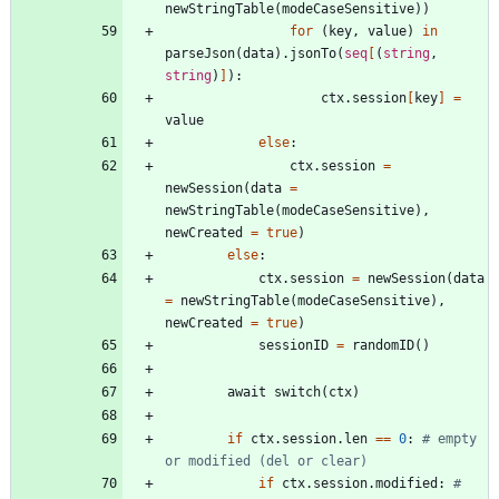
newStringTable
(
modeCaseSensitive
)
)
for
(
key
,
value
)
in
parseJson
(
data
)
.
jsonTo
(
seq
[
(
string
,
string
)
]
)
:
ctx
.
session
[
key
]
=
value
else
:
ctx
.
session
=
newSession
(
data
=
newStringTable
(
modeCaseSensitive
)
,
newCreated
=
true
)
else
:
ctx
.
session
=
newSession
(
data
=
newStringTable
(
modeCaseSensitive
)
,
newCreated
=
true
)
sessionID
=
randomID
(
)
await
switch
(
ctx
)
if
ctx
.
session
.
len
=
=
0
:
# empty 
or modified (del or clear)
if
ctx
.
session
.
modified
:
# 