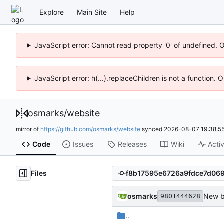
Explore
Main Site
Help
JavaScript error: Cannot read property '0' of undefined. 
JavaScript error: h(...).replaceChildren is not a function.
osmarks
/
website
mirror of
https://github.com/osmarks/website
synced
2026-08-07 19:38:5
Code
Issues
Releases
Wiki
Activ
Files
osmarks
New b
9801444628
..