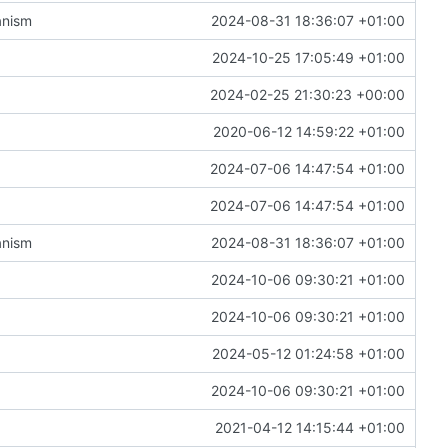
anism
2024-08-31 18:36:07 +01:00
2024-10-25 17:05:49 +01:00
2024-02-25 21:30:23 +00:00
2020-06-12 14:59:22 +01:00
2024-07-06 14:47:54 +01:00
2024-07-06 14:47:54 +01:00
anism
2024-08-31 18:36:07 +01:00
2024-10-06 09:30:21 +01:00
2024-10-06 09:30:21 +01:00
2024-05-12 01:24:58 +01:00
2024-10-06 09:30:21 +01:00
2021-04-12 14:15:44 +01:00