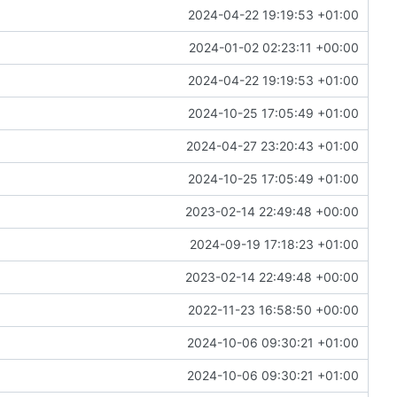
2024-04-22 19:19:53 +01:00
2024-01-02 02:23:11 +00:00
2024-04-22 19:19:53 +01:00
2024-10-25 17:05:49 +01:00
2024-04-27 23:20:43 +01:00
2024-10-25 17:05:49 +01:00
2023-02-14 22:49:48 +00:00
2024-09-19 17:18:23 +01:00
2023-02-14 22:49:48 +00:00
2022-11-23 16:58:50 +00:00
2024-10-06 09:30:21 +01:00
2024-10-06 09:30:21 +01:00