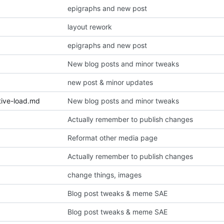
epigraphs and new post
layout rework
epigraphs and new post
New blog posts and minor tweaks
new post & minor updates
tive-load.md
New blog posts and minor tweaks
Actually remember to publish changes
Reformat other media page
Actually remember to publish changes
change things, images
Blog post tweaks & meme SAE
Blog post tweaks & meme SAE