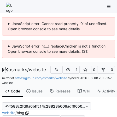
JavaScript error: Cannot read property '0' of undefined.
Open browser console to see more details.
JavaScript error: h(...).replaceChildren is not a function.
Open browser console to see more details. (31)
osmarks
/
website
1
0
0
mirror of
https://github.com/osmarks/website
synced
2026-08-08 20:08:57
+00:00
Code
Issues
Releases
Wiki
Activity
f583c2fd9a6bffc14c28823b606adf9650f1c41f
website
/
blog