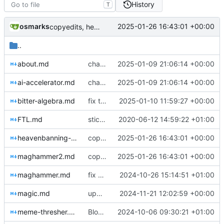
History
T
osmarks
2025-01-26 16:43:01 +00:00
copyedits, heavenbanning post
..
about.md
changes of some sort, new blog post
2025-01-09 21:06:14 +00:00
ai-accelerator.md
changes of some sort, new blog post
2025-01-09 21:06:14 +00:00
bitter-algebra.md
fix typo
2025-01-10 11:59:27 +00:00
FTL.md
stick new content in git
2020-06-12 14:59:22 +01:00
heavenbanning-economics.md
copyedits, heavenbanning post
2025-01-26 16:43:01 +00:00
maghammer2.md
copyedits, heavenbanning post
2025-01-26 16:43:01 +00:00
maghammer.md
fix sidenote layout and performance enhancements
2024-10-26 15:14:51 +01:00
magic.md
updates and typo fixes
2024-11-21 12:02:59 +00:00
meme-thresher.md
Blog post tweaks & meme SAE
2024-10-06 09:30:21 +01:00