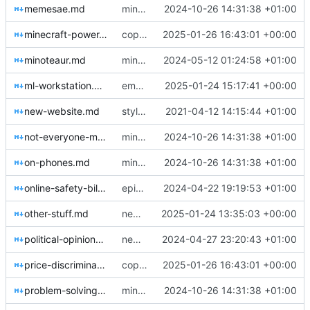
memesae.md
minor fixes and improve title casing
2024-10-26 14:31:38 +01:00
minecraft-power-creep.md
copyedits, heavenbanning post
2025-01-26 16:43:01 +00:00
minoteaur.md
minor updates, about me page, new post
2024-05-12 01:24:58 +01:00
ml-workstation.md
emphasis blocks
2025-01-24 15:17:41 +00:00
new-website.md
style overhaul, change descriptions a little
2021-04-12 14:15:44 +01:00
not-everyone-must-code.md
minor fixes and improve title casing
2024-10-26 14:31:38 +01:00
on-phones.md
minor fixes and improve title casing
2024-10-26 14:31:38 +01:00
online-safety-bill.md
epigraphs and new post
2024-04-22 19:19:53 +01:00
other-stuff.md
new post
2025-01-24 13:35:03 +00:00
political-opinions.md
new post & minor updates
2024-04-27 23:20:43 +01:00
price-discrimination-by-cognitive-load.md
copyedits, heavenbanning post
2025-01-26 16:43:01 +00:00
problem-solving.md
minor fixes and improve title casing
2024-10-26 14:31:38 +01:00