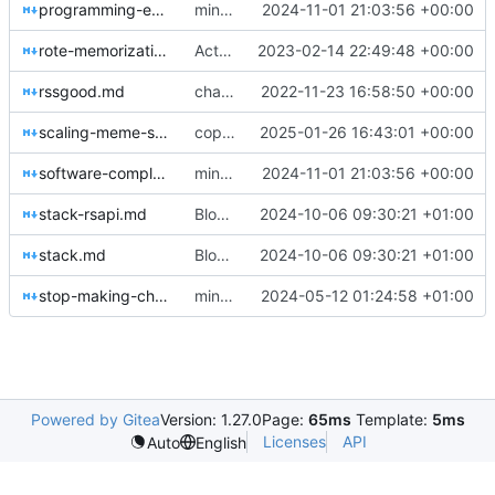
programming-education.md
minor style fixes, update dead link, Minecraft blog post
2024-11-01 21:03:56 +00:00
rote-memorization-good.md
Actually remember to publish changes
2023-02-14 22:49:48 +00:00
rssgood.md
change things, images
2022-11-23 16:58:50 +00:00
scaling-meme-search.md
copyedits, heavenbanning post
2025-01-26 16:43:01 +00:00
software-complexity.md
minor style fixes, update dead link, Minecraft blog post
2024-11-01 21:03:56 +00:00
stack-rsapi.md
Blog post tweaks & meme SAE
2024-10-06 09:30:21 +01:00
stack.md
Blog post tweaks & meme SAE
2024-10-06 09:30:21 +01:00
stop-making-chatbots.md
minor updates, about me page, new post
2024-05-12 01:24:58 +01:00
Powered by Gitea
Version: 1.27.0
Page:
65ms
Template:
5ms
Licenses
API
Auto
English