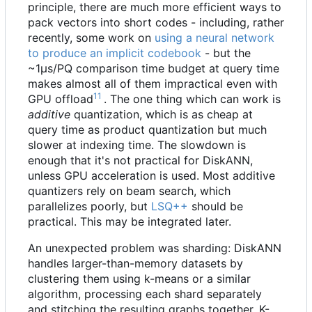
principle, there are much more efficient ways to
pack vectors into short codes - including, rather
recently, some work on
using a neural network
to produce an implicit codebook
- but the
~1μs/PQ comparison time budget at query time
makes almost all of them impractical even with
11
GPU offload
. The one thing which can work is
additive
quantization, which is as cheap at
query time as product quantization but much
slower at indexing time. The slowdown is
enough that it's not practical for DiskANN,
unless GPU acceleration is used. Most additive
quantizers rely on beam search, which
parallelizes poorly, but
LSQ++
should be
practical. This may be integrated later.
An unexpected problem was sharding: DiskANN
handles larger-than-memory datasets by
clustering them using k-means or a similar
algorithm, processing each shard separately
and stitching the resulting graphs together. K-