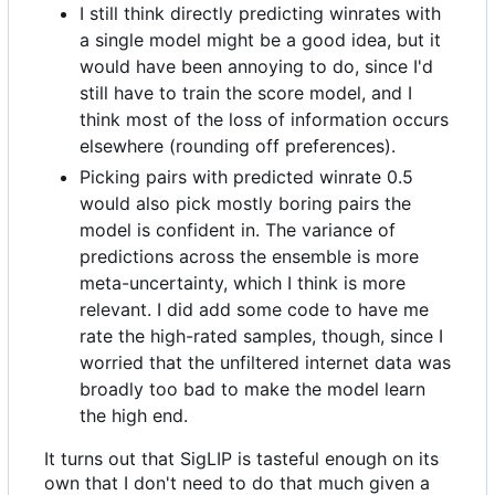
I still think directly predicting winrates with
a single model might be a good idea, but it
would have been annoying to do, since I'd
still have to train the score model, and I
think most of the loss of information occurs
elsewhere (rounding off preferences).
Picking pairs with predicted winrate 0.5
would also pick mostly boring pairs the
model is confident in. The variance of
predictions across the ensemble is more
meta-uncertainty, which I think is more
relevant. I did add some code to have me
rate the high-rated samples, though, since I
worried that the unfiltered internet data was
broadly too bad to make the model learn
the high end.
It turns out that SigLIP is tasteful enough on its
own that I don't need to do that much given a