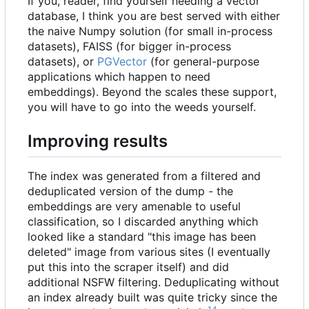
If you, reader, find yourself needing a vector
database, I think you are best served with either
the naive Numpy solution (for small in-process
datasets), FAISS (for bigger in-process
datasets), or
PGVector
(for general-purpose
applications which happen to need
embeddings). Beyond the scales these support,
you will have to go into the weeds yourself.
Improving results
The index was generated from a filtered and
deduplicated version of the dump - the
embeddings are very amenable to useful
classification, so I discarded anything which
looked like a standard "this image has been
deleted" image from various sites (I eventually
put this into the scraper itself) and did
additional NSFW filtering. Deduplicating without
an index already built was quite tricky since the