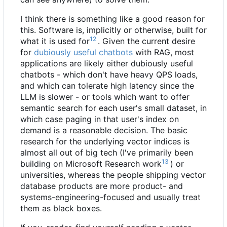
I think there is something like a good reason for
this. Software is, implicitly or otherwise, built for
12
what it is used for
. Given the current desire
for
dubiously useful chatbots
with
RAG
, most
applications are likely either dubiously useful
chatbots - which don't have heavy QPS loads,
and which can tolerate high latency since the
LLM is slower - or tools which want to offer
semantic search for each user's small dataset, in
which case paging in that user's index on
demand is a reasonable decision. The basic
research for the underlying vector indices is
almost all out of big tech (I've primarily been
13
building on Microsoft Research work
) or
universities, whereas the people shipping vector
database products are more product- and
systems-engineering-focused and usually treat
them as black boxes.