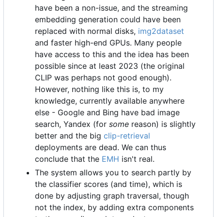
have been a non-issue, and the streaming
embedding generation could have been
replaced with normal disks,
img2dataset
and faster high-end GPUs. Many people
have access to this and the idea has been
possible since at least 2023 (the original
CLIP was perhaps not good enough).
However, nothing like this is, to my
knowledge, currently available anywhere
else - Google and Bing have bad image
search, Yandex (for
some
reason) is slightly
better and the big
clip-retrieval
deployments are dead. We can thus
conclude that the
EMH
isn't real.
The system allows you to search partly by
the classifier scores (and time), which is
done by adjusting graph traversal, though
not the index, by adding extra components