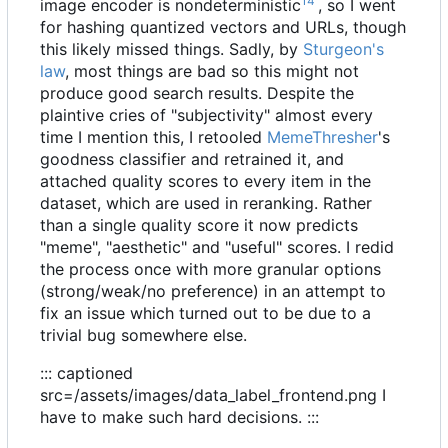
14
image encoder is nondeterministic
, so I went
for hashing quantized vectors and URLs, though
this likely missed things. Sadly, by
Sturgeon's
law
, most things are bad so this might not
produce good search results. Despite the
plaintive cries of "subjectivity" almost every
time I mention this, I retooled
MemeThresher
's
goodness classifier and retrained it, and
attached quality scores to every item in the
dataset, which are used in reranking. Rather
than a single quality score it now predicts
"meme", "aesthetic" and "useful" scores. I redid
the process once with more granular options
(strong/weak/no preference) in an attempt to
fix an issue which turned out to be due to a
trivial bug somewhere else.
::: captioned
src=/assets/images/data_label_frontend.png I
have to make such hard decisions. :::