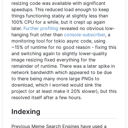
resizing code was available with significant
speedups. This reduced load enough to keep
things functioning stably at slightly less than
100% CPU for a while, but it crept up again
later.
Further profiling
revealed no obvious low-
hanging fruit other than
console-subscriber
, a
monitoring tool for tokio async code, using
~15% of runtime for no good reason - fixing this
and switching again to slightly lower-quality
image resizing fixed everything for the
remainder of runtime. There was a later spike in
network bandwidth which appeared to be due
to there being many more large PNGs to
download, which I worried would sink the
project (or at least make it 20% slower), but this
resolved itself after a few hours.
Indexing
Previous Meme Search Engines have used a