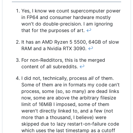
Yes, I know we count supercomputer power
in FP64 and consumer hardware mostly
won't do double-precision. I am ignoring
that for the purposes of art.
↩︎
It has an AMD Ryzen 5 5500, 64GB of slow
RAM and a Nvidia RTX 3090.
↩︎
For non-Redditors, this is the merged
content of all subreddits.
↩︎
I did not, technically, process
all
of them.
Some of them are in formats my code can't
process, some (so, so many) are dead links
now, some are above the arbitrary filesize
limit of 16MiB I imposed, some of them
weren't directly linked to, and a few (not
more than a thousand, I believe) were
skipped due to lazy restart-on-failure code
which uses the last timestamp as a cutoff