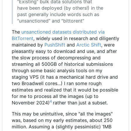
“Existing” bulk data solutions that
have been deployed (by others!) in the
past generally include words such as
“unsanctioned” and “bittorent”
The
unsanctioned datasets distributed via
BitTorrent
, widely used in research and diligently
maintained by
PushShift
and
Arctic Shift
, were
pleasantly easy to download and use, and after
the slow process of decompressing and
streaming all 500GB of historical submissions
through some basic analysis tools on my
staging VPS (it has a mechanical hard drive and
two Broadwell cores...) I ran some rough
estimates and realized that it would be possible
for me to process
all
the images (up to
4
November 2024)
rather than just a subset.
This may be unintuitive, since "all the images"
was, based on my early estimates, about 250
million. Assuming a (slightly pessimistic) 1MB