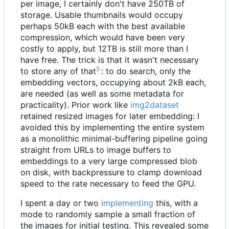
per image, I certainly don't have 250TB of
storage. Usable thumbnails would occupy
perhaps 50kB each with the best available
compression, which would have been very
costly to apply, but 12TB is still more than I
have free. The trick is that it wasn't necessary
5
to store any of that
: to do search, only the
embedding vectors, occupying about 2kB each,
are needed (as well as some metadata for
practicality). Prior work like
img2dataset
retained resized images for later embedding: I
avoided this by implementing the entire system
as a monolithic minimal-buffering pipeline going
straight from URLs to image buffers to
embeddings to a very large compressed blob
on disk, with backpressure to clamp download
speed to the rate necessary to feed the GPU.
I spent a day or two
implementing
this, with a
mode to randomly sample a small fraction of
the images for initial testing. This revealed some