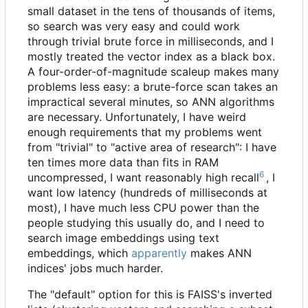
small dataset in the tens of thousands of items,
so search was very easy and could work
through trivial brute force in milliseconds, and I
mostly treated the vector index as a black box.
A four-order-of-magnitude scaleup makes many
problems less easy: a brute-force scan takes an
impractical several minutes, so
ANN
algorithms
are necessary. Unfortunately, I have weird
enough requirements that my problems went
from "trivial" to "active area of research": I have
ten times more data than fits in RAM
6
uncompressed, I want reasonably high recall
, I
want low latency (hundreds of milliseconds at
most), I have much less CPU power than the
people studying this usually do, and I need to
search image embeddings using text
embeddings, which
apparently
makes ANN
indices' jobs much harder.
The "default" option for this is FAISS's inverted