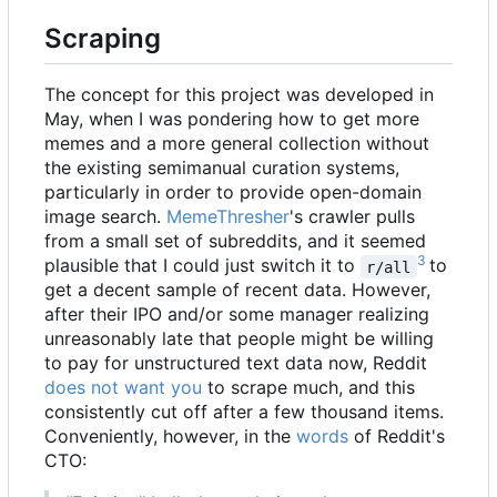
Scraping
The concept for this project was developed in
May, when I was pondering how to get more
memes and a more general collection without
the existing semimanual curation systems,
particularly in order to provide open-domain
image search.
MemeThresher
's crawler pulls
from a small set of subreddits, and it seemed
3
plausible that I could just switch it to
to
r/all
get a decent sample of recent data. However,
after their IPO and/or some manager realizing
unreasonably late that people might be willing
to pay for unstructured text data now, Reddit
does not want you
to scrape much, and this
consistently cut off after a few thousand items.
Conveniently, however, in the
words
of Reddit's
CTO: