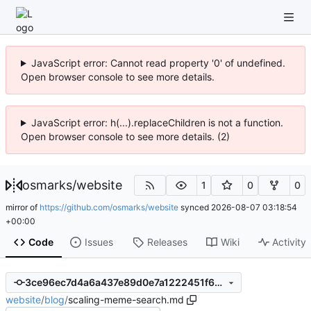
JavaScript error: Cannot read property '0' of undefined.
Open browser console to see more details.
JavaScript error: h(...).replaceChildren is not a function.
Open browser console to see more details. (2)
osmarks
/
website
1
0
0
mirror of
https://github.com/osmarks/website
synced
2026-08-07 03:18:54
+00:00
Code
Issues
Releases
Wiki
Activity
3ce96ec7d4a6a437e89d0e7a1222451f65a7e63e
website
/
blog
/
scaling-meme-search.md