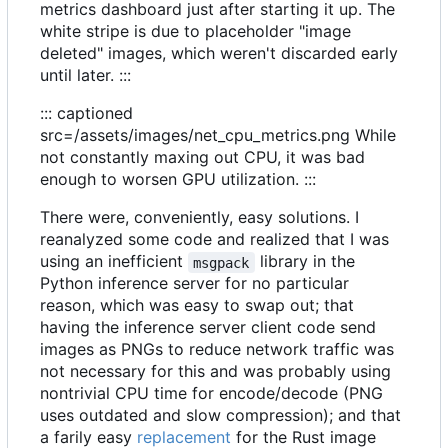
metrics dashboard just after starting it up. The
white stripe is due to placeholder "image
deleted" images, which weren't discarded early
until later. :::
::: captioned
src=/assets/images/net_cpu_metrics.png While
not constantly maxing out CPU, it was bad
enough to worsen GPU utilization. :::
There were, conveniently, easy solutions. I
reanalyzed some code and realized that I was
using an inefficient
library in the
msgpack
Python inference server for no particular
reason, which was easy to swap out; that
having the inference server client code send
images as PNGs to reduce network traffic was
not necessary for this and was probably using
nontrivial CPU time for encode/decode (PNG
uses outdated and slow compression); and that
a farily easy
replacement
for the Rust image