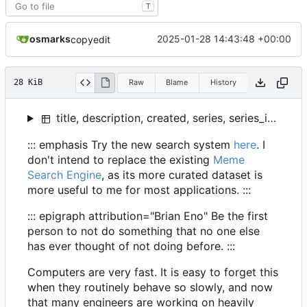
T
osmarks
2025-01-28 14:43:48 +00:00
copyedit
28 KiB
Raw
Blame
History
title, description, created, series, series_index, slug
::: emphasis Try the new search system
here
. I
don't intend to replace the existing
Meme
Search Engine
, as its more curated dataset is
more useful to me for most applications. :::
::: epigraph attribution="Brian Eno" Be the first
person to not do something that no one else
has ever thought of not doing before. :::
Computers are very fast. It is easy to forget this
when they routinely behave so slowly, and now
that many engineers are working on heavily