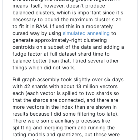
means itself, however, doesn't produce
balanced clusters, which is important since it's
necessary to bound the maximum cluster size
to fit it in RAM. I fixed this in a moderately
cursed way by using
simulated annealing
to
generate approximately-right clustering
centroids on a subset of the data and adding a
fudge factor at full dataset shard time to
balance better than that. I tried several other
things which did not work.
Full graph assembly took slightly over six days
with 42 shards with about 13 million vectors
each (each vector is spilled to two shards so
that the shards are connected, and there are
more vectors in the index than are shown in
results because I did some filtering too late).
There were some auxiliary processes like
splitting and merging them and running the
rating models and quantizers, but these were