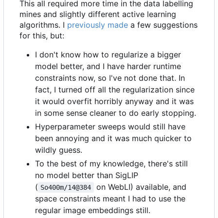
This all required more time in the data labelling
mines and slightly different active learning
algorithms. I
previously made
a few suggestions
for this, but:
I don't know how to regularize a bigger
model better, and I have harder runtime
constraints now, so I've not done that. In
fact, I turned off all the regularization since
it would overfit horribly anyway and it was
in some sense cleaner to do early stopping.
Hyperparameter sweeps would still have
been annoying and it was much quicker to
wildly guess.
To the best of my knowledge, there's still
no model better than SigLIP
(
on WebLI) available, and
So400m/14@384
space constraints meant I had to use the
regular image embeddings still.