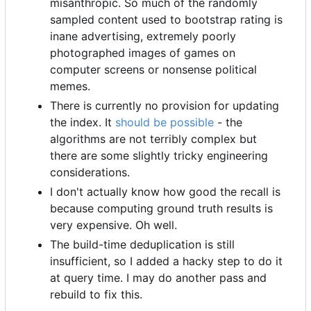
misanthropic. So much of the randomly
sampled content used to bootstrap rating is
inane advertising, extremely poorly
photographed images of games on
computer screens or nonsense political
memes.
There is currently no provision for updating
the index. It
should be possible
- the
algorithms are not terribly complex but
there are some slightly tricky engineering
considerations.
I don't actually know how good the recall is
because computing ground truth results is
very expensive. Oh well.
The build-time deduplication is still
insufficient, so I added a hacky step to do it
at query time. I may do another pass and
rebuild to fix this.