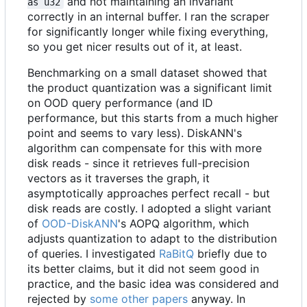
and not maintaining an invariant
as u32
correctly in an internal buffer. I ran the scraper
for significantly longer while fixing everything,
so you get nicer results out of it, at least.
Benchmarking on a small dataset showed that
the product quantization was a significant limit
on OOD query performance (and ID
performance, but this starts from a much higher
point and seems to vary less). DiskANN's
algorithm can compensate for this with more
disk reads - since it retrieves full-precision
vectors as it traverses the graph, it
asymptotically approaches perfect recall - but
disk reads are costly. I adopted a slight variant
of
OOD-DiskANN
's AOPQ algorithm, which
adjusts quantization to adapt to the distribution
of queries. I investigated
RaBitQ
briefly due to
its better claims, but it did not seem good in
practice, and the basic idea was considered and
rejected by
some other papers
anyway. In