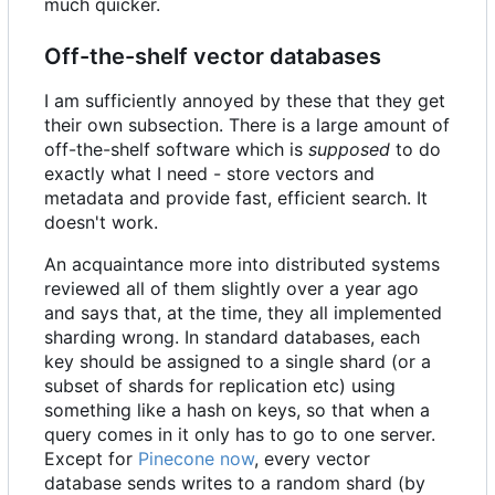
much quicker.
Off-the-shelf vector databases
I am sufficiently annoyed by these that they get
their own subsection. There is a large amount of
off-the-shelf software which is
supposed
to do
exactly what I need - store vectors and
metadata and provide fast, efficient search. It
doesn't work.
An acquaintance more into distributed systems
reviewed all of them slightly over a year ago
and says that, at the time, they all implemented
sharding wrong. In standard databases, each
key should be assigned to a single shard (or a
subset of shards for replication etc) using
something like a hash on keys, so that when a
query comes in it only has to go to one server.
Except for
Pinecone now
, every vector
database sends writes to a random shard (by