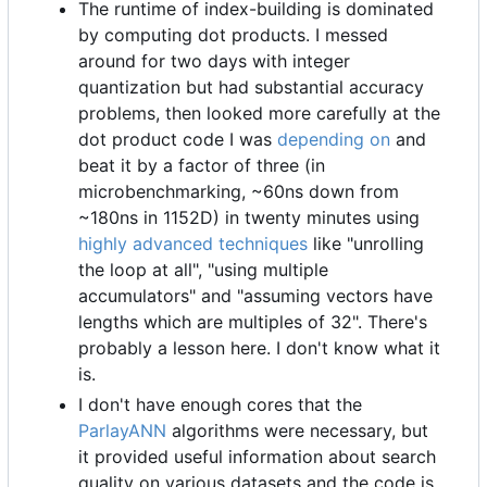
The runtime of index-building is dominated
by computing dot products. I messed
around for two days with integer
quantization but had substantial accuracy
problems, then looked more carefully at the
dot product code I was
depending on
and
beat it by a factor of three (in
microbenchmarking, ~60ns down from
~180ns in 1152D) in twenty minutes using
highly advanced techniques
like "unrolling
the loop at all", "using multiple
accumulators" and "assuming vectors have
lengths which are multiples of 32". There's
probably a lesson here. I don't know what it
is.
I don't have enough cores that the
ParlayANN
algorithms were necessary, but
it provided useful information about search
quality on various datasets and the code is