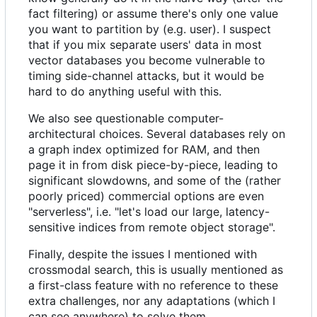
fact filtering) or assume there's only one value
you want to partition by (e.g. user). I suspect
that if you mix separate users' data in most
vector databases you become vulnerable to
timing side-channel attacks, but it would be
hard to do anything useful with this.
We also see questionable computer-
architectural choices. Several databases rely on
a graph index optimized for RAM, and then
page it in from disk piece-by-piece, leading to
significant slowdowns, and some of the (rather
poorly priced) commercial options are even
"serverless", i.e. "let's load our large, latency-
sensitive indices from remote object storage".
Finally, despite the issues I mentioned with
crossmodal search, this is usually mentioned as
a first-class feature with no reference to these
extra challenges, nor any adaptations (which I
can see anywhere) to solve them.