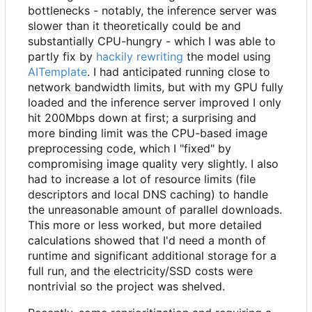
bottlenecks - notably, the inference server was
slower than it theoretically could be and
substantially CPU-hungry - which I was able to
partly fix by
hackily rewriting
the model using
AITemplate
. I had anticipated running close to
network bandwidth limits, but with my GPU fully
loaded and the inference server improved I only
hit 200Mbps down at first; a surprising and
more binding limit was the CPU-based image
preprocessing code, which I "fixed" by
compromising image quality very slightly. I also
had to increase a lot of resource limits (file
descriptors and local DNS caching) to handle
the unreasonable amount of parallel downloads.
This more or less worked, but more detailed
calculations showed that I'd need a month of
runtime and significant additional storage for a
full run, and the electricity/SSD costs were
nontrivial so the project was shelved.