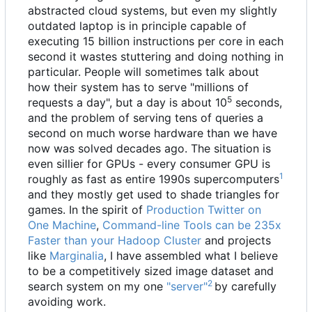
abstracted cloud systems, but even my slightly
outdated laptop is in principle capable of
executing 15 billion instructions per core in each
second it wastes stuttering and doing nothing in
particular. People will sometimes talk about
how their system has to serve "millions of
5
requests a day", but a day is about 10
seconds,
and the problem of serving tens of queries a
second on much worse hardware than we have
now was solved decades ago. The situation is
even sillier for GPUs - every consumer GPU is
1
roughly as fast as entire 1990s supercomputers
and they mostly get used to shade triangles for
games. In the spirit of
Production Twitter on
One Machine
,
Command-line Tools can be 235x
Faster than your Hadoop Cluster
and projects
like
Marginalia
, I have assembled what I believe
to be a competitively sized image dataset and
2
search system on my one
"server"
by carefully
avoiding work.