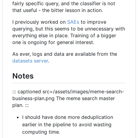
fairly specific query, and the classifier is not
that useful - the bitter lesson in action.
I previously worked on
SAEs
to improve
querying, but this seems to be unnecessary with
everything else in place. Training of a bigger
one is ongoing for general interest.
As ever, logs and data are available from the
datasets server
.
Notes
::: captioned src=/assets/images/meme-search-
business-plan.png The meme search master
plan. :::
I should have done more deduplication
earlier in the pipeline to avoid wasting
computing time.