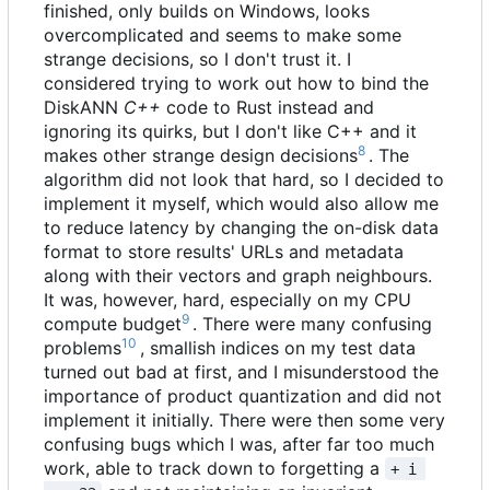
finished, only builds on Windows, looks
overcomplicated and seems to make some
strange decisions, so I don't trust it. I
considered trying to work out how to bind the
DiskANN
C++
code to Rust instead and
ignoring its quirks, but I don't like C++ and it
8
makes other strange design decisions
. The
algorithm did not look that hard, so I decided to
implement it myself, which would also allow me
to reduce latency by changing the on-disk data
format to store results' URLs and metadata
along with their vectors and graph neighbours.
It was, however, hard, especially on my CPU
9
compute budget
. There were many confusing
10
problems
, smallish indices on my test data
turned out bad at first, and I misunderstood the
importance of product quantization and did not
implement it initially. There were then some very
confusing bugs which I was, after far too much
work, able to track down to forgetting a
+ i 