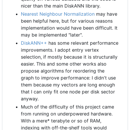
nicer than the main DiskANN library.
Nearest Neighbour Normalization
may have
been helpful here, but for various reasons
implementation would have been difficult. It
may be implemented "later".
DiskANN++
has some relevant performance
improvements. I adopt entry vertex
selection, if mostly because it is structurally
easier. This and some other works also
propose algorithms for reordering the
graph to improve performance: I didn't use
them because my vectors are long enough
that I can only fit one node per disk sector
anyway.
Much of the difficulty of this project came
from running on underpowered hardware.
With a mere* terabyte or so of RAM,
indexing with off-the-shelf tools would