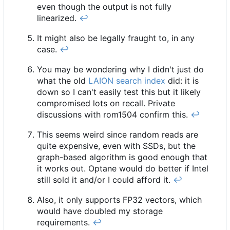
even though the output is not fully
linearized.
↩︎
It might also be legally fraught to, in any
case.
↩︎
You may be wondering why I didn't just do
what the old
LAION search index
did: it is
down so I can't easily test this but it likely
compromised lots on recall. Private
discussions with rom1504 confirm this.
↩︎
This seems weird since random reads are
quite expensive, even with SSDs, but the
graph-based algorithm is good enough that
it works out. Optane would do better if Intel
still sold it and/or I could afford it.
↩︎
Also, it only supports FP32 vectors, which
would have doubled my storage
requirements.
↩︎