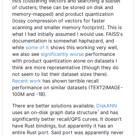
lists (clustering vectors and searching a subset
of clusters; these can be stored on disk and
memory-mapped) and product quantization
(lossy compression of vectors for faster
scanning and smaller memory footprint). This is
what I had initially assumed I would use. FAISS's
documentation is somewhat haphazard, and
while
some of it
shows this working very well,
we also see
significantly worse
performance
with product quantization alone on datasets I
think are more representative (though they do
not seem to list their dataset sizes there).
Recent work
has shown terrible recall
performance on similar datasets (TEXT2IMAGE-
100M and -1B).
There are better solutions available.
DiskANN
7
uses an on-disk graph data structure
and has
significantly better recall/QPS curves. It doesn't
have Rust bindings, but apparently it has an
entire Rust port. Said port was apparently never