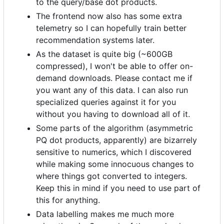
to the query/base dot products.
The frontend now also has some extra
telemetry so I can hopefully train better
recommendation systems later.
As the dataset is quite big (~600GB
compressed), I won't be able to offer on-
demand downloads. Please contact me if
you want any of this data. I can also run
specialized queries against it for you
without you having to download all of it.
Some parts of the algorithm (asymmetric
PQ dot products, apparently) are bizarrely
sensitive to numerics, which I discovered
while making some innocuous changes to
where things got converted to integers.
Keep this in mind if you need to use part of
this for anything.
Data labelling makes me much more