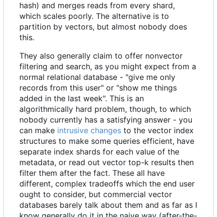
hash) and merges reads from every shard,
which scales poorly. The alternative is to
partition by vectors, but almost nobody does
this.
They also generally claim to offer nonvector
filtering and search, as you might expect from a
normal relational database - "give me only
records from this user" or "show me things
added in the last week". This is an
algorithmically hard problem, though, to which
nobody currently has a satisfying answer - you
can make
intrusive changes
to the vector index
structures to make some queries efficient, have
separate index shards for each value of the
metadata, or read out vector top-k results then
filter them after the fact. These all have
different, complex tradeoffs which the end user
ought to consider, but commercial vector
databases barely talk about them and as far as I
know generally do it in the naive way (after-the-