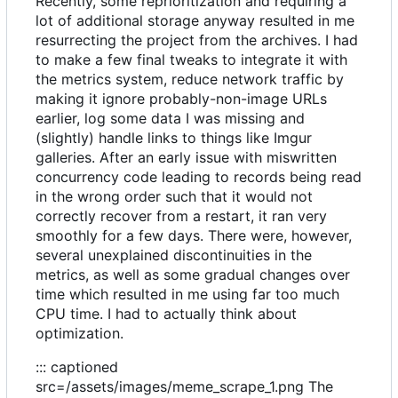
Recently, some reprioritization and requiring a
lot of additional storage anyway resulted in me
resurrecting the project from the archives. I had
to make a few final tweaks to integrate it with
the metrics system, reduce network traffic by
making it ignore probably-non-image URLs
earlier, log some data I was missing and
(slightly) handle links to things like Imgur
galleries. After an early issue with miswritten
concurrency code leading to records being read
in the wrong order such that it would not
correctly recover from a restart, it ran very
smoothly for a few days. There were, however,
several unexplained discontinuities in the
metrics, as well as some gradual changes over
time which resulted in me using far too much
CPU time. I had to actually think about
optimization.
::: captioned
src=/assets/images/meme_scrape_1.png The