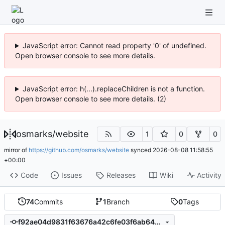
JavaScript error: Cannot read property '0' of undefined.
Open browser console to see more details.
JavaScript error: h(...).replaceChildren is not a function.
Open browser console to see more details. (2)
osmarks
/
website
1
0
0
mirror of
https://github.com/osmarks/website
synced
2026-08-08 11:58:55
+00:00
Code
Issues
Releases
Wiki
Activity
74
Commits
1
Branch
0
Tags
f92ae04d9831f63676a42c6fe03f6ab648e40aae