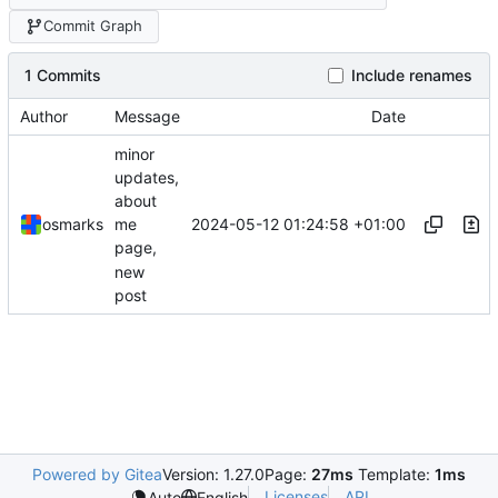
Commit Graph
1 Commits
Include renames
Author
Message
Date
minor
updates,
about
2024-05-12 01:24:58 +01:00
osmarks
me
page,
new
post
Powered by Gitea
Version: 1.27.0
Page:
27ms
Template:
1ms
Licenses
API
Auto
English