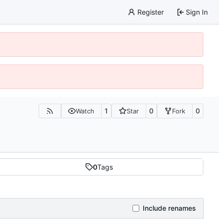
Register
Sign In
1
0
0
Watch
Star
Fork
0
Tags
Include renames