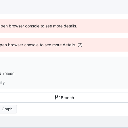
Open browser console to see more details.
 Open browser console to see more details. (2)
4 +00:00
ity
1
Branch
 Graph