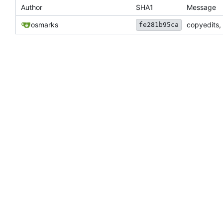
Author
SHA1
Message
osmarks
copyedits,
fe281b95ca