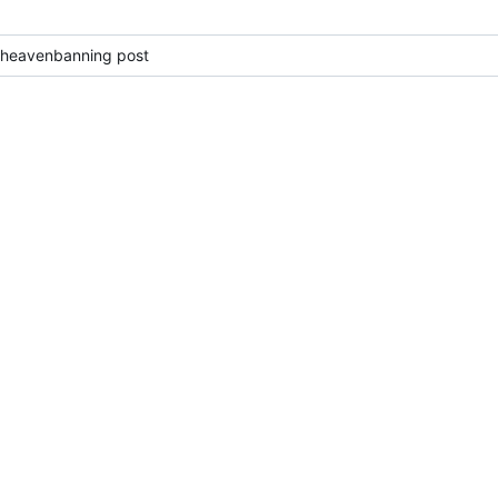
 heavenbanning post