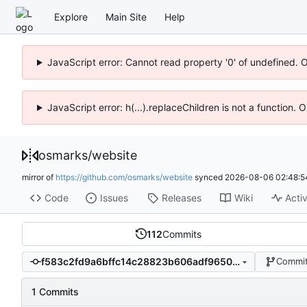
Explore
Main Site
Help
JavaScript error: Cannot read property '0' of undefined. 
JavaScript error: h(...).replaceChildren is not a function.
osmarks
/
website
mirror of
https://github.com/osmarks/website
synced
2026-08-06 02:48:5
Code
Issues
Releases
Wiki
Activ
112
Commits
f583c2fd9a6bffc14c28823b606adf9650f1c41f
Commit
1 Commits