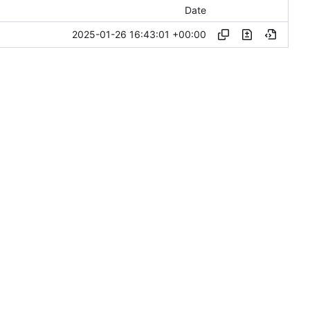
Date
2025-01-26 16:43:01 +00:00