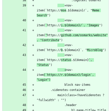
+nav-
item(`https://
mse
.${domain}/`, "
Meme 
Search
+nav-
item(
`
https://
i.${domain}/`, "Images
+nav-
item(
"
https://
github.com/osmarks/website"
, "Contribute
+nav-
item(`https://
b
.${domain}`, "
Microblog
+nav-
item(`https://
status
.${domain}
`, 
"Status
    +
nav-
item
(`https://r.${domain}/login`, 
"Login")
            main(class=!haveSidenotes ? 