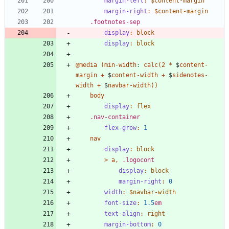
margin-left
:
$content-margin
margin-right
:
$content-margin
.
footnotes-sep
display
:
block
display
:
block
@media
(
min-width
:
calc
(
2
*
$
content-
margin
+
$
content-width
+
$
sidenotes-
width
+
$
navbar-width
)
)
body
display
:
flex
.
nav-container
flex-grow
:
1
nav
display
:
block
>
a
,
.
logocont
display
:
block
margin-right
:
0
width
:
$navbar-width
font-size
:
1
.5
em
text-align
:
right
margin-bottom
:
0