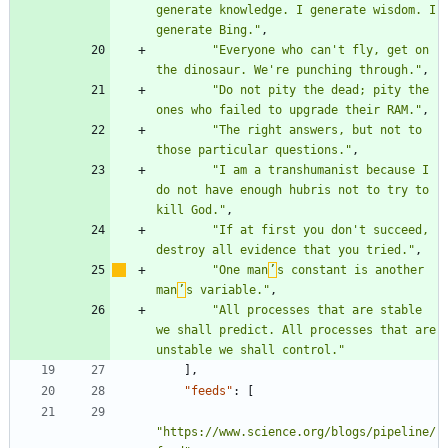
generate knowledge. I generate wisdom. I 
generate Bing."
,
"Everyone who can't fly, get on 
the dinosaur. We're punching through."
,
"Do not pity the dead; pity the 
ones who failed to upgrade their RAM."
,
"The right answers, but not to 
those particular questions."
,
"I am a transhumanist because I 
do not have enough hubris not to try to 
kill God."
,
"If at first you don't succeed, 
destroy all evidence that you tried."
,
"One man
’
s constant is another 
man
’
s variable."
,
"All processes that are stable 
we shall predict. All processes that are 
unstable we shall control."
]
,
"feeds"
:
[
"https://www.science.org/blogs/pipeline/