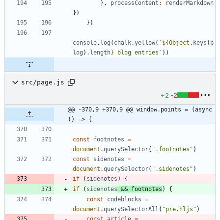
}
,
processContent
:
renderMarkdown
}
)
}
)
console
.
log
(
chalk
.
yellow
(
`
${
Object
.
keys
(
b
log
)
.
length
}
 blog entries
`
)
)
src/page.js
+2
-2
@@ -370,9 +370,9 @@ window.points = (async 
() => {
const
footnotes
=
document
.
querySelector
(
".footnotes"
)
const
sidenotes
=
document
.
querySelector
(
".sidenotes"
)
if
(
sidenotes
)
{
if
(
sidenotes
&&
footnotes
)
{
const
codeblocks
=
document
.
querySelectorAll
(
"pre.hljs"
)
const
article
=