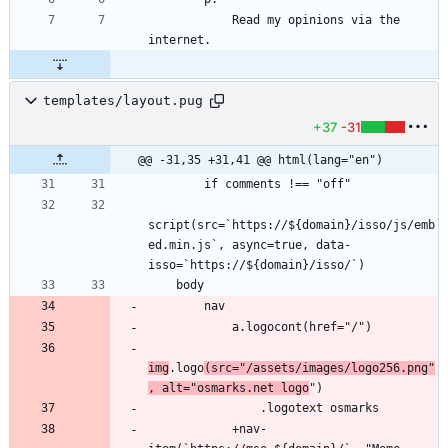
            Read my opinions via the 
templates/layout.pug
+37
-31
@@ -31,35 +31,41 @@ html(lang="en")
script(src=`https://${domain}/isso/js/emb
ed.min.js`, async=true, data-
img
.logo
(src="/assets/images/logo256.png"
, alt="osmarks.net logo
            +nav-