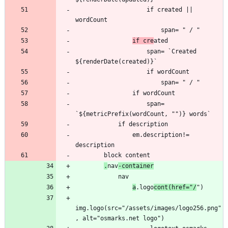
                    if created || 
if cre
                    span= `Created 
                    span= 
                em.description!= 
.
nav
-container
a
.logo
cont(href="/
img.logo(src="/assets/images/logo256.png"