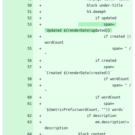
            span= 
`Updated ${renderDate(upd
ated
)}`
                            if created || 
                                span= " / 
                            span= 
                                span= " / 
                            span= 
                        em.description!= 