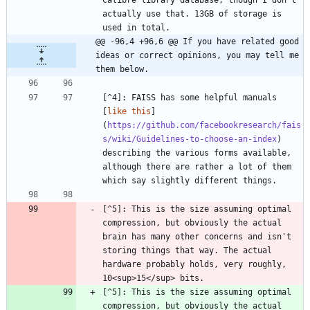
actually use that. 13GB of storage is 
@@ -96,4 +96,6 @@ If you have related good 
ideas or correct opinions, you may tell me 
them below.
[^4]: FAISS has some helpful manuals 
[
like this
]
(
https://github.com/facebookresearch/fais
s/wiki/Guidelines-to-choose-an-index
) 
describing the various forms available, 
although there are rather a lot of them 
[^5]: This is the size assuming optimal 
compression, but obviously the actual 
brain has many other concerns and isn't 
storing things that way. The actual 
hardware probably holds, very roughly, 
10<sup>15</sup> bits.
[^5]: This is the size assuming optimal 
compression, but obviously the actual 