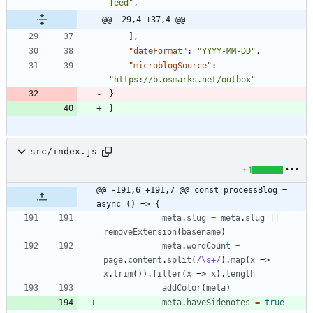
feed"
,
@@ -29,4 +37,4 @@
]
,
"dateFormat"
:
"YYYY-MM-DD"
,
"microblogSource"
:
"https://b.osmarks.net/outbox"
}
}
src/index.js
+1
@@ -191,6 +191,7 @@ const processBlog = 
async () => {
meta
.
slug
=
meta
.
slug
||
removeExtension
(
basename
)
meta
.
wordCount
=
page
.
content
.
split
(
/\s+/
)
.
map
(
x
=>
x
.
trim
(
)
)
.
filter
(
x
=>
x
)
.
length
addColor
(
meta
)
meta
.
haveSidenotes
=
true