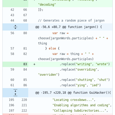
"decoding"
]
}
;
@@ -56,6 +80,7 @@ function jargon() {
var
raw
=
choose
(
jargonWords
.
participles
)
+
" "
+
thing
}
else
{
var
raw
=
thing
+
" "
+
choose
(
jargonWords
.
participles
)
.
replace
(
"writing"
,
"wrote"
)
.
replace
(
"overriding"
,
"overriden"
)
.
replace
(
"shutting"
,
"shut"
)
.
replace
(
"ying"
,
"ied"
)
@@ -195,7 +220,18 @@ function GuiHacker(){
"Locating crossbows..."
,
"Enabling algorithms and coding"
,
"Collapsing Subdirectories..."
,