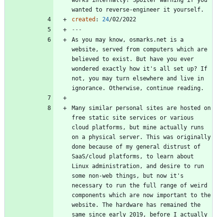
wanted to reverse-engineer it yourself.
created
:
24
/02/2022
---
As you may know, osmarks.net is a 
website, served from computers which are 
believed to exist. But have you ever 
wondered exactly how it's all set up? If 
not, you may turn elsewhere and live in 
Many similar personal sites are hosted on 
free static site services or various 
cloud platforms, but mine actually runs 
on a physical server. This was originally 
done because of my general distrust of 
SaaS/cloud platforms, to learn about 
Linux administration, and desire to run 
some non-web things, but now it's 
necessary to run the full range of weird 
components which are now important to the 
website. The hardware has remained the 
same since early 2019, before I actually 