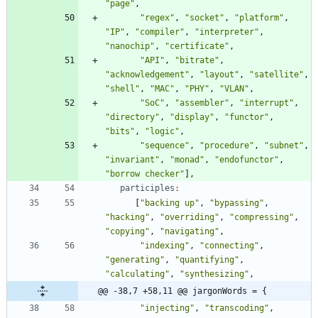
"page"
,
"regex"
,
"socket"
,
"platform"
,
"IP"
,
"compiler"
,
"interpreter"
,
"nanochip"
,
"certificate"
,
"API"
,
"bitrate"
,
"acknowledgement"
,
"layout"
,
"satellite"
,
"shell"
,
"MAC"
,
"PHY"
,
"VLAN"
,
"SoC"
,
"assembler"
,
"interrupt"
,
"directory"
,
"display"
,
"functor"
,
"bits"
,
"logic"
,
"sequence"
,
"procedure"
,
"subnet"
,
"invariant"
,
"monad"
,
"endofunctor"
,
"borrow checker"
]
,
participles
:
[
"backing up"
,
"bypassing"
,
"hacking"
,
"overriding"
,
"compressing"
,
"copying"
,
"navigating"
,
"indexing"
,
"connecting"
,
"generating"
,
"quantifying"
,
"calculating"
,
"synthesizing"
,
@@ -38,7 +58,11 @@ jargonWords = {
"injecting"
,
"transcoding"
,