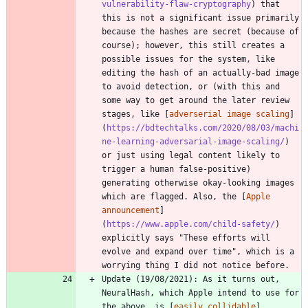
vulnerability-flaw-cryptography
) that 
this is not a significant issue primarily 
because the hashes are secret (because of 
course); however, this still creates a 
possible issues for the system, like 
editing the hash of an actually-bad image 
to avoid detection, or (with this and 
some way to get around the later review 
stages, like [
adverserial image scaling
]
(
https://bdtechtalks.com/2020/08/03/machi
ne-learning-adversarial-image-scaling/
) 
or just using legal content likely to 
trigger a human false-positive) 
generating otherwise okay-looking images 
which are flagged. Also, the [
Apple 
announcement
]
(
https://www.apple.com/child-safety/
) 
explicitly says "These efforts will 
evolve and expand over time", which is a 
worrying thing I did not notice before.
Update (19/08/2021): As it turns out, 
NeuralHash, which Apple intend to use for 
the above, is [
easily collidable
]