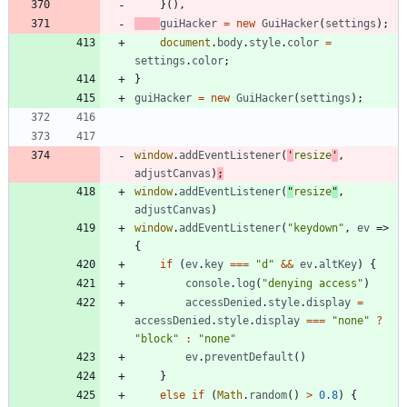
}
(
)
,
guiHacker
=
new
GuiHacker
(
settings
)
;
document
.
body
.
style
.
color
=
settings
.
color
;
}
guiHacker
=
new
GuiHacker
(
settings
)
;
window
.
addEventListener
(
'
resize
'
,
adjustCanvas
)
;
window
.
addEventListener
(
"
resize
"
,
adjustCanvas
)
window
.
addEventListener
(
"keydown"
,
ev
=>
{
if
(
ev
.
key
===
"d"
&&
ev
.
altKey
)
{
console
.
log
(
"denying access"
)
accessDenied
.
style
.
display
=
accessDenied
.
style
.
display
===
"none"
?
"block"
:
"none"
ev
.
preventDefault
(
)
}
else
if
(
Math
.
random
(
)
>
0.8
)
{