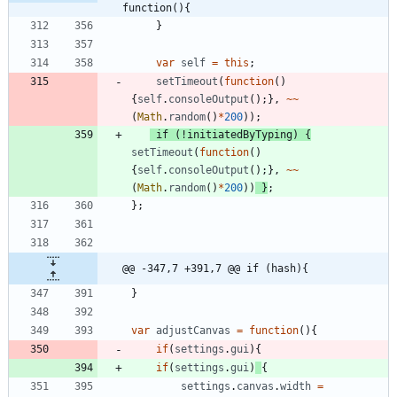
function(){
}
var
self
=
this
;
setTimeout
(
function
(
)
{
self
.
consoleOutput
(
)
;
}
,
~
~
(
Math
.
random
(
)
*
200
)
)
;
if
(
!
initiatedByTyping
)
{
setTimeout
(
function
(
)
{
self
.
consoleOutput
(
)
;
}
,
~
~
(
Math
.
random
(
)
*
200
)
)
}
;
}
;
@@ -347,7 +391,7 @@ if (hash){
}
var
adjustCanvas
=
function
(
)
{
if
(
settings
.
gui
)
{
if
(
settings
.
gui
)
{
settings
.
canvas
.
width
=