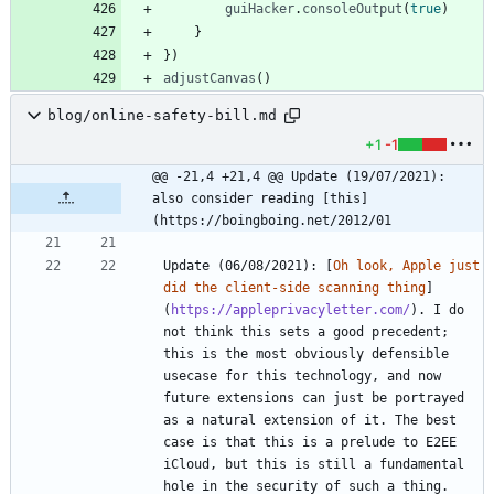
guiHacker
.
consoleOutput
(
true
)
}
}
)
adjustCanvas
(
)
blog/online-safety-bill.md
+1
-1
@@ -21,4 +21,4 @@ Update (19/07/2021): 
also consider reading [this]
(https://boingboing.net/2012/01
Update (06/08/2021): [
Oh look, Apple just 
did the client-side scanning thing
]
(
https://appleprivacyletter.com/
). I do 
not think this sets a good precedent; 
this is the most obviously defensible 
usecase for this technology, and now 
future extensions can just be portrayed 
as a natural extension of it. The best 
case is that this is a prelude to E2EE 
iCloud, but this is still a fundamental 
hole in the security of such a thing. 