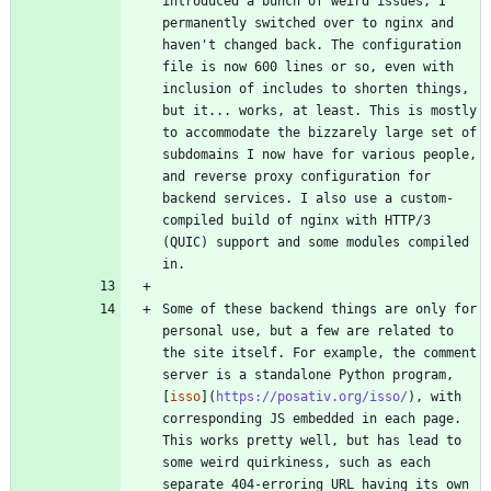
introduced a bunch of weird issues, I 
permanently switched over to nginx and 
haven't changed back. The configuration 
file is now 600 lines or so, even with 
inclusion of includes to shorten things, 
but it... works, at least. This is mostly 
to accommodate the bizzarely large set of 
subdomains I now have for various people, 
and reverse proxy configuration for 
backend services. I also use a custom-
compiled build of nginx with HTTP/3 
(QUIC) support and some modules compiled 
Some of these backend things are only for 
personal use, but a few are related to 
the site itself. For example, the comment 
server is a standalone Python program, 
[
isso
](
https://posativ.org/isso/
), with 
corresponding JS embedded in each page. 
This works pretty well, but has lead to 
some weird quirkiness, such as each 
separate 404-erroring URL having its own 