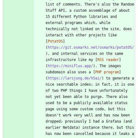
list of comments. There's also the Random 
Stuff API, a custom assemblage of about 
15 different Python libraries and 
external programs which, while 
technically not linked on the site, does 
interact with other projects like 
[
PotatOS
]
(
https://git.osmarks.net/osmarks/potatOS/
), and internal services on the same 
infrastructure like my [
RSS reader
]
(
https://miniflux.app/
). The images 
subdomain also uses a [
PHP program
]
(
https://larsjung.de/h5ai/
) to generate a 
nice searchable index; in fact, it is one 
of two PHP things I have unfortunately 
not yet been able to purge. There also 
used to be a publicly available status 
page using some custom code, but this 
doesn't work very well and has now been 
dropped; previously I had a Grafana (and 
earlier Netdata) instance there, but this 
has now been cancelled because it leaks a 