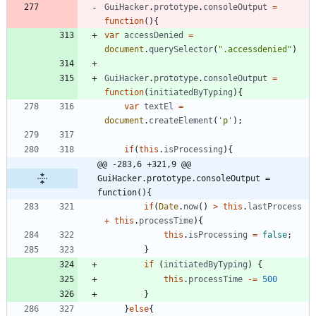
GuiHacker
.
prototype
.
consoleOutput
=
function
(
)
{
var
accessDenied
=
document
.
querySelector
(
".accessdenied"
)
GuiHacker
.
prototype
.
consoleOutput
=
function
(
initiatedByTyping
)
{
var
textEl
=
document
.
createElement
(
'p'
)
;
if
(
this
.
isProcessing
)
{
@@ -283,6 +321,9 @@ 
GuiHacker.prototype.consoleOutput = 
function(){
if
(
Date
.
now
(
)
>
this
.
lastProcess
+
this
.
processTime
)
{
this
.
isProcessing
=
false
;
}
if
(
initiatedByTyping
)
{
this
.
processTime
-=
500
}
}
else
{