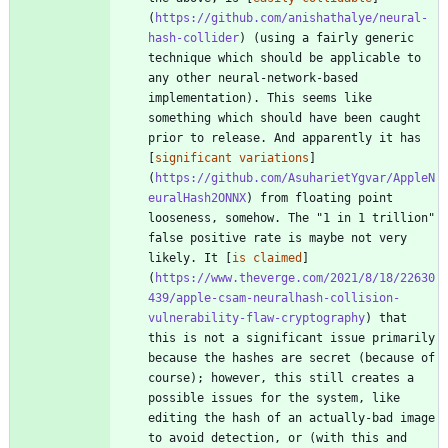
(
https://github.com/anishathalye/neural-
hash-collider
) (using a fairly generic 
technique which should be applicable to 
any other neural-network-based 
implementation). This seems like 
something which should have been caught 
prior to release. And apparently it has 
[
significant variations
]
(
https://github.com/AsuharietYgvar/AppleN
euralHash2ONNX
) from floating point 
looseness, somehow. The "1 in 1 trillion" 
false positive rate is maybe not very 
likely. It [
is claimed
]
(
https://www.theverge.com/2021/8/18/22630
439/apple-csam-neuralhash-collision-
vulnerability-flaw-cryptography
) that 
this is not a significant issue primarily 
because the hashes are secret (because of 
course); however, this still creates a 
possible issues for the system, like 
editing the hash of an actually-bad image 
to avoid detection, or (with this and 