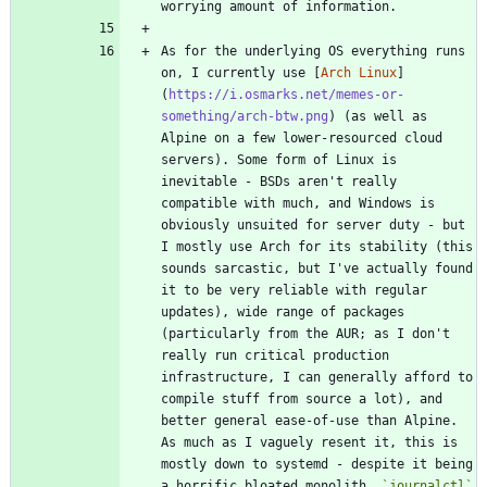
As for the underlying OS everything runs 
on, I currently use [
Arch Linux
]
(
https://i.osmarks.net/memes-or-
something/arch-btw.png
) (as well as 
Alpine on a few lower-resourced cloud 
servers). Some form of Linux is 
inevitable - BSDs aren't really 
compatible with much, and Windows is 
obviously unsuited for server duty - but 
I mostly use Arch for its stability (this 
sounds sarcastic, but I've actually found 
it to be very reliable with regular 
updates), wide range of packages 
(particularly from the AUR; as I don't 
really run critical production 
infrastructure, I can generally afford to 
compile stuff from source a lot), and 
better general ease-of-use than Alpine. 
As much as I vaguely resent it, this is 
mostly down to systemd - despite it being 
a horrific bloated monolith, 
`journalctl`