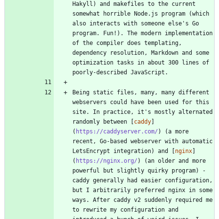
Hakyll) and makefiles to the current 
somewhat horrible Node.js program (which 
also interacts with someone else's Go 
program. Fun!). The modern implementation 
of the compiler does templating, 
dependency resolution, Markdown and some 
optimization tasks in about 300 lines of 
Being static files, many, many different 
webservers could have been used for this 
site. In practice, it's mostly alternated 
randomly between [
caddy
]
(
https://caddyserver.com/
) (a more 
recent, Go-based webserver with automatic 
LetsEncrypt integration) and [
nginx
]
(
https://nginx.org/
) (an older and more 
powerful but slightly quirky program) - 
caddy generally had easier configuration, 
but I arbitrarily preferred nginx in some 
ways. After caddy v2 suddenly required me 
to rewrite my configuration and 