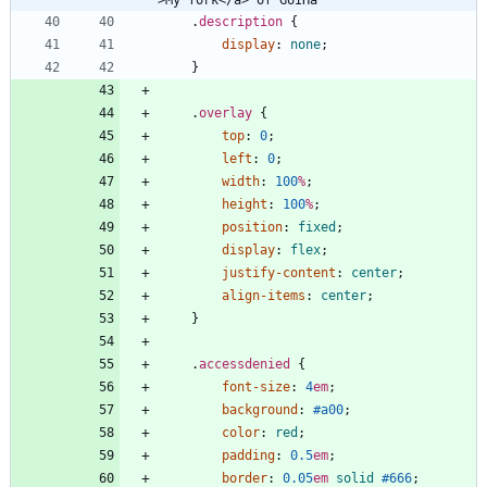
.
description
{
display
:
none
;
}
.
overlay
{
top
:
0
;
left
:
0
;
width
:
100
%
;
height
:
100
%
;
position
:
fixed
;
display
:
flex
;
justify-content
:
center
;
align-items
:
center
;
}
.
accessdenied
{
font-size
:
4
em
;
background
:
#a00
;
color
:
red
;
padding
:
0.5
em
;
border
:
0.05
em
solid
#666
;