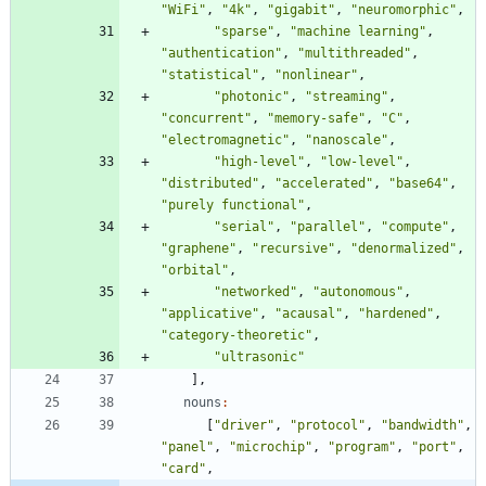
"WiFi"
,
"4k"
,
"gigabit"
,
"neuromorphic"
,
"sparse"
,
"machine learning"
,
"authentication"
,
"multithreaded"
,
"statistical"
,
"nonlinear"
,
"photonic"
,
"streaming"
,
"concurrent"
,
"memory-safe"
,
"C"
,
"electromagnetic"
,
"nanoscale"
,
"high-level"
,
"low-level"
,
"distributed"
,
"accelerated"
,
"base64"
,
"purely functional"
,
"serial"
,
"parallel"
,
"compute"
,
"graphene"
,
"recursive"
,
"denormalized"
,
"orbital"
,
"networked"
,
"autonomous"
,
"applicative"
,
"acausal"
,
"hardened"
,
"category-theoretic"
,
"ultrasonic"
]
,
nouns
:
[
"driver"
,
"protocol"
,
"bandwidth"
,
"panel"
,
"microchip"
,
"program"
,
"port"
,
"card"
,