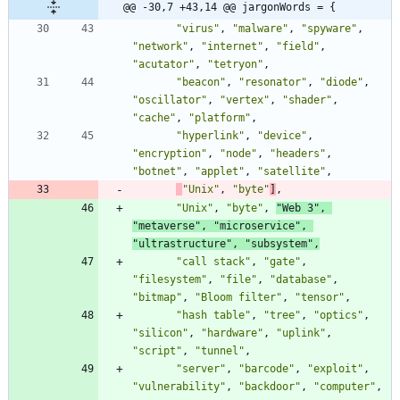
@@ -30,7 +43,14 @@ jargonWords = {
"virus"
,
"malware"
,
"spyware"
,
"network"
,
"internet"
,
"field"
,
"acutator"
,
"tetryon"
,
"beacon"
,
"resonator"
,
"diode"
,
"oscillator"
,
"vertex"
,
"shader"
,
"cache"
,
"platform"
,
"hyperlink"
,
"device"
,
"encryption"
,
"node"
,
"headers"
,
"botnet"
,
"applet"
,
"satellite"
,
"Unix"
,
"byte"
]
,
"Unix"
,
"byte"
,
"Web 3"
,
"metaverse"
,
"microservice"
,
"ultrastructure"
,
"subsystem"
,
"call stack"
,
"gate"
,
"filesystem"
,
"file"
,
"database"
,
"bitmap"
,
"Bloom filter"
,
"tensor"
,
"hash table"
,
"tree"
,
"optics"
,
"silicon"
,
"hardware"
,
"uplink"
,
"script"
,
"tunnel"
,
"server"
,
"barcode"
,
"exploit"
,
"vulnerability"
,
"backdoor"
,
"computer"
,