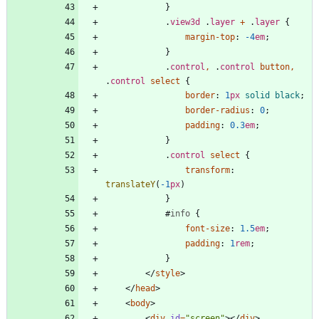
}
.
view3d
.
layer
+
.
layer
{
margin-top
:
-4
em
;
}
.
control
,
.
control
button
,
.
control
select
{
border
:
1
px
solid
black
;
border-radius
:
0
;
padding
:
0.3
em
;
}
.
control
select
{
transform
:
translateY
(
-1
px
)
}
#
info
{
font-size
:
1.5
em
;
padding
:
1
rem
;
}
<
/
style
>
<
/
head
>
<
body
>
<
div
id
=
"screen"
>
<
/
div
>