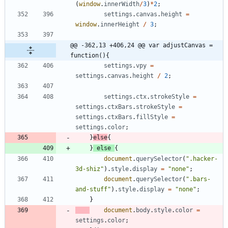
(
window
.
innerWidth
/
3
)
*
2
;
settings
.
canvas
.
height
=
window
.
innerHeight
/
3
;
@@ -362,13 +406,24 @@ var adjustCanvas = 
function(){
settings
.
vpy
=
settings
.
canvas
.
height
/
2
;
settings
.
ctx
.
strokeStyle
=
settings
.
ctxBars
.
strokeStyle
=
settings
.
ctxBars
.
fillStyle
=
settings
.
color
;
}
else
{
}
else
{
document
.
querySelector
(
".hacker-
3d-shiz"
)
.
style
.
display
=
"none"
;
document
.
querySelector
(
".bars-
and-stuff"
)
.
style
.
display
=
"none"
;
}
document
.
body
.
style
.
color
=
settings
.
color
;