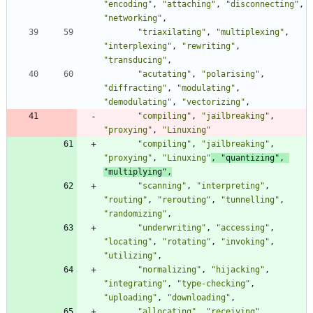
"encoding"
,
"attaching"
,
"disconnecting"
,
"networking"
,
"triaxilating"
,
"multiplexing"
,
"interplexing"
,
"rewriting"
,
"transducing"
,
"acutating"
,
"polarising"
,
"diffracting"
,
"modulating"
,
"demodulating"
,
"vectorizing"
,
"compiling"
,
"jailbreaking"
,
"proxying"
,
"Linuxing"
"compiling"
,
"jailbreaking"
,
"proxying"
,
"Linuxing"
,
"quantizing"
,
"multiplying"
,
"scanning"
,
"interpreting"
,
"routing"
,
"rerouting"
,
"tunnelling"
,
"randomizing"
,
"underwriting"
,
"accessing"
,
"locating"
,
"rotating"
,
"invoking"
,
"utilizing"
,
"normalizing"
,
"hijacking"
,
"integrating"
,
"type-checking"
,
"uploading"
,
"downloading"
,
"allocating"
,
"receiving"
,