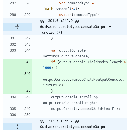
var
commandType
=
~
~
(
Math
.
random
(
)
*
4
)
;
switch
(
commandType
)
{
@@ -301,6 +342,9 @@ 
GuiHacker.prototype.consoleOutput = 
function(){
}
var
outputConsole
=
settings
.
outputConsole
;
if
(
outputConsole
.
childNodes
.
length
>
1000
)
{
outputConsole
.
removeChild
(
outputConsole
.
f
irstChild
)
}
outputConsole
.
scrollTop
=
outputConsole
.
scrollHeight
;
outputConsole
.
appendChild
(
textEl
)
;
@@ -312,7 +356,7 @@ 
GuiHacker.prototype.consoleOutput = 