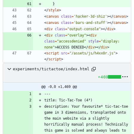
}
<
/
style
>
<
canvas
class
=
'hacker-3d-shiz'
>
<
/
canvas
>
<
canvas
class
=
'bars-and-stuff'
>
<
/
canvas
>
<
div
class
=
"output-console"
>
<
/
div
>
<
div
class
=
"overlay"
>
<
div
class
=
"accessdenied"
style
=
"display: 
none"
>
ACCESS DENIED
<
/
div
>
<
/
div
>
<
script
src
=
"/assets/js/h4xx0r.js"
>
<
/
script
>
experiments/tictactoe/index.html
+469
@@ -0,0 +1,469 @@
description: Your favourite* tic-tac-toe 
game in 3 dimensions, transplanted onto 
the main website via a slightly 
horrifically manual process! Technically 
this game is solved and always leads to 