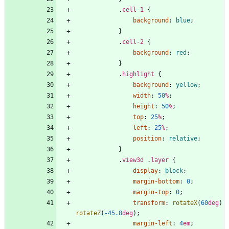
.
cell-1
{
background
:
blue
;
}
.
cell-2
{
background
:
red
;
}
.
highlight
{
background
:
yellow
;
width
:
50
%
;
height
:
50
%
;
top
:
25
%
;
left
:
25
%
;
position
:
relative
;
}
.
view3d
.
layer
{
display
:
block
;
margin-bottom
:
0
;
margin-top
:
0
;
transform
:
rotateX
(
60
deg
)
rotateZ
(
-45.8
deg
)
;
margin-left
:
4
em
;