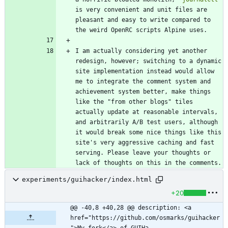
is very convenient and unit files are 
pleasant and easy to write compared to 
I am actually considering yet another 
redesign, however; switching to a dynamic 
site implementation instead would allow 
me to integrate the comment system and 
achievement system better, make things 
like the "from other blogs" tiles 
actually update at reasonable intervals, 
and arbitrarily A/B test users, although 
it would break some nice things like this 
site's very aggressive caching and fast 
serving. Please leave your thoughts or 
lack of thoughts on this in the comments.
experiments/guihacker/index.html
+20
@@ -40,8 +40,28 @@ description: <a 
href="https://github.com/osmarks/guihacker
">My fork</a> of GUIHa