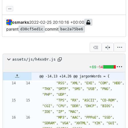
...
osmarks
2022-02-25 20:10:16 +00:00
parent
commit
d30cf5ed1c
bac2a75be6
assets/js/h4xx0r.js
+69
-14
@@ -14,13 +14,26 @@ jargonWords = {
"RSS"
,
"XML"
,
"EXE"
,
"COM"
,
"HDD"
,
"THX"
,
"SMTP"
,
"SMS"
,
"USB"
,
"PNG"
,
"PHP"
,
"UDP"
,
"TPS"
,
"RX"
,
"ASCII"
,
"CD-ROM"
,
"CGI"
,
"CPU"
,
"DDR"
,
"DHCP"
,
"BIOS"
,
"IDE"
,
"IP"
,
"MAC"
,
"MP3"
,
"AAC"
,
"PPPoE"
,
"SSD"
,
"SDRAM"
,
"VGA"
,
"XHTML"
,
"Y2K"
,
"GUI"
,