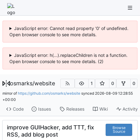
JavaScript error: Cannot read property '0' of undefined.
Open browser console to see more details.
JavaScript error: h(...).replaceChildren is not a function.
Open browser console to see more details. (2)
osmarks
/
website
1
0
0
mirror of
https://github.com/osmarks/website
synced
2026-08-09 12:28:55
+00:00
Code
Issues
Releases
Wiki
Activity
improve GUIHacker, add TTT, fix
Browse
Source
RSS, add blog post