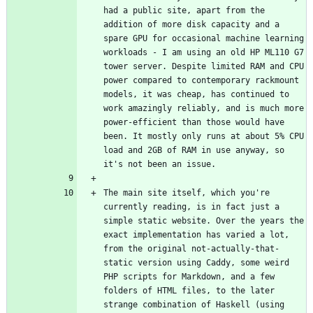
had a public site, apart from the 
addition of more disk capacity and a 
spare GPU for occasional machine learning 
workloads - I am using an old HP ML110 G7 
tower server. Despite limited RAM and CPU 
power compared to contemporary rackmount 
models, it was cheap, has continued to 
work amazingly reliably, and is much more 
power-efficient than those would have 
been. It mostly only runs at about 5% CPU 
load and 2GB of RAM in use anyway, so 
The main site itself, which you're 
currently reading, is in fact just a 
simple static website. Over the years the 
exact implementation has varied a lot, 
from the original not-actually-that-
static version using Caddy, some weird 
PHP scripts for Markdown, and a few 
folders of HTML files, to the later 
strange combination of Haskell (using 