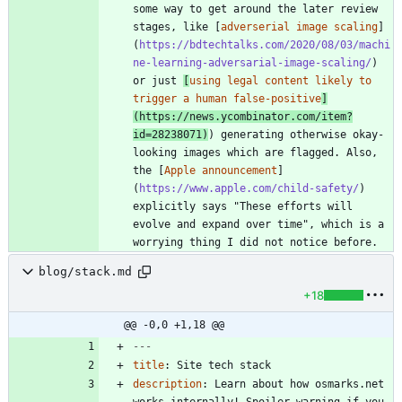
some way to get around the later review 
stages, like [
adverserial image scaling
]
(
https://bdtechtalks.com/2020/08/03/machi
ne-learning-adversarial-image-scaling/
) 
or just 
[
using legal content likely to 
trigger a human false-positive
]
(
https://news.ycombinator.com/item?
id=28238071
)
) generating otherwise okay-
looking images which are flagged. Also, 
the [
Apple announcement
]
(
https://www.apple.com/child-safety/
) 
explicitly says "These efforts will 
evolve and expand over time", which is a 
worrying thing I did not notice before.
blog/stack.md
+18
@@ -0,0 +1,18 @@
---
title
:
Site tech stack
description
:
Learn about how osmarks.net 
works internally! Spoiler warning if you 