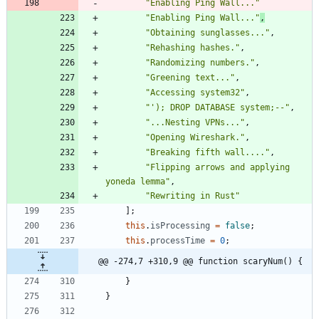
"Enabling Ping Wall..."
"Enabling Ping Wall..."
,
"Obtaining sunglasses..."
,
"Rehashing hashes."
,
"Randomizing numbers."
,
"Greening text..."
,
"Accessing system32"
,
"'); DROP DATABASE system;--"
,
"...Nesting VPNs..."
,
"Opening Wireshark."
,
"Breaking fifth wall...."
,
"Flipping arrows and applying 
yoneda lemma"
,
"Rewriting in Rust"
]
;
this
.
isProcessing
=
false
;
this
.
processTime
=
0
;
@@ -274,7 +310,9 @@ function scaryNum() {
}
}