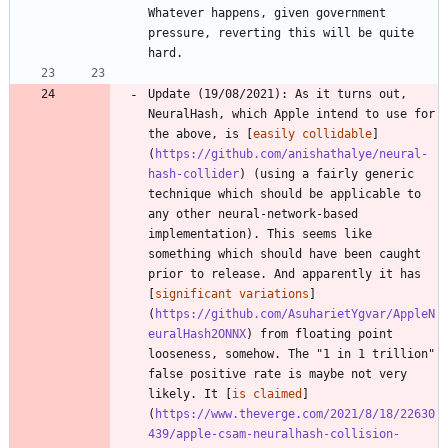
Whatever happens, given government 
pressure, reverting this will be quite 
Update (19/08/2021): As it turns out, 
NeuralHash, which Apple intend to use for 
the above, is [
easily collidable
]
(
https://github.com/anishathalye/neural-
hash-collider
) (using a fairly generic 
technique which should be applicable to 
any other neural-network-based 
implementation). This seems like 
something which should have been caught 
prior to release. And apparently it has 
[
significant variations
]
(
https://github.com/AsuharietYgvar/AppleN
euralHash2ONNX
) from floating point 
looseness, somehow. The "1 in 1 trillion" 
false positive rate is maybe not very 
likely. It [
is claimed
]
(
https://www.theverge.com/2021/8/18/22630
439/apple-csam-neuralhash-collision-