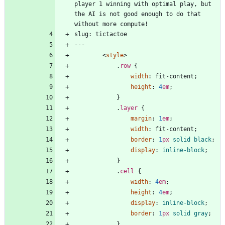
player 1 winning with optimal play, but 
the AI is not good enough to do that 
<
style
>
.
row
{
width
:
fit-content
;
height
:
4
em
;
}
.
layer
{
margin
:
1
em
;
width
:
fit-content
;
border
:
1
px
solid
black
;
display
:
inline-block
;
}
.
cell
{
width
:
4
em
;
height
:
4
em
;
display
:
inline-block
;
border
:
1
px
solid
gray
;
}