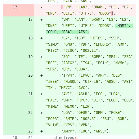
"EPS"
,
"SATA"
,
"SAS"
,
"VM"
,
"LAN"
,
"DRAM"
,
"L3"
,
"L2"
,
"DNS"
,
"UEFI"
,
"UTF-8"
,
"DDOS"
]
,
"VM"
,
"LAN"
,
"DRAM"
,
"L3"
,
"L2"
,
"DNS"
,
"UEFI"
,
"UTF-8"
,
"DDOS"
,
"HDMI"
,
"GPU"
,
"RSA"
,
"AES"
,
"L7"
,
"ISO"
,
"HTTPS"
,
"SSH"
,
"SIMD"
,
"GNU"
,
"PDF"
,
"LPDDR5"
,
"ARM"
,
"RISC"
,
"CISC"
,
"802.11"
,
"5G"
,
"LTE"
,
"3GPP"
,
"MP4"
,
"2FA"
,
"RCE"
,
"JBIG2"
,
"ISA"
,
"PCIe"
,
"NVMe"
,
"SHA"
,
"QR"
,
"CUDA"
,
"IPv4"
,
"IPv6"
,
"ARP"
,
"DES"
,
"IEEE"
,
"NoSQL"
,
"UTF-16"
,
"ADSL"
,
"ABI"
,
"TX"
,
"HEVC"
,
"AVC"
,
"AV1"
,
"ASLR"
,
"ECC"
,
"HBA"
,
"HAL"
,
"SMT"
,
"RPC"
,
"JIT"
,
"LCD"
,
"LED"
,
"MIME"
,
"MIMO"
,
"LZW"
,
"LGA"
,
"OFDM"
,
"ORM"
,
"PCRE"
,
"POP3"
,
"SMTP"
,
"802.3"
,
"PSU"
,
"RGB"
,
"VLIW"
,
"VPS"
,
"VPN"
,
"XMPP"
,
"IRC"
,
"GNSS"
]
,
adjectives
: