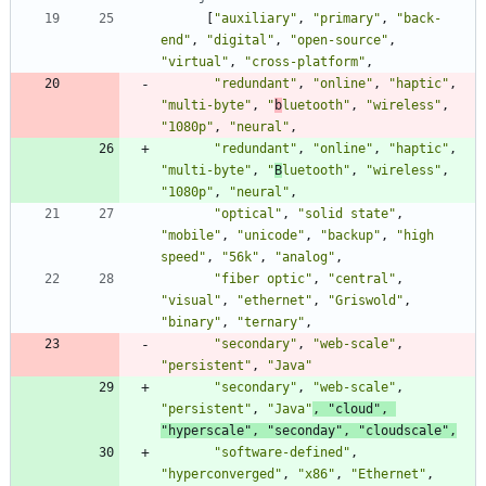
[
"auxiliary"
,
"primary"
,
"back-
end"
,
"digital"
,
"open-source"
,
"virtual"
,
"cross-platform"
,
"redundant"
,
"online"
,
"haptic"
,
"multi-byte"
,
"
b
luetooth"
,
"wireless"
,
"1080p"
,
"neural"
,
"redundant"
,
"online"
,
"haptic"
,
"multi-byte"
,
"
B
luetooth"
,
"wireless"
,
"1080p"
,
"neural"
,
"optical"
,
"solid state"
,
"mobile"
,
"unicode"
,
"backup"
,
"high 
speed"
,
"56k"
,
"analog"
,
"fiber optic"
,
"central"
,
"visual"
,
"ethernet"
,
"Griswold"
,
"binary"
,
"ternary"
,
"secondary"
,
"web-scale"
,
"persistent"
,
"Java"
"secondary"
,
"web-scale"
,
"persistent"
,
"Java"
,
"cloud"
,
"hyperscale"
,
"seconday"
,
"cloudscale"
,
"software-defined"
,
"hyperconverged"
,
"x86"
,
"Ethernet"
,