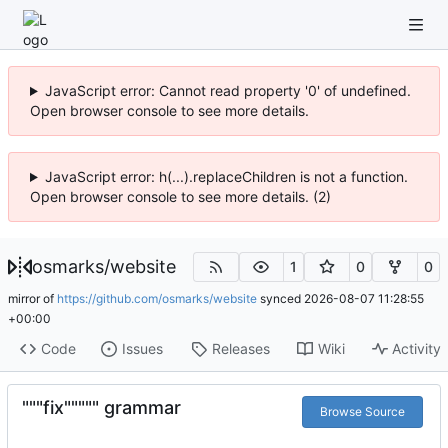
JavaScript error: Cannot read property '0' of undefined.
Open browser console to see more details.
JavaScript error: h(...).replaceChildren is not a function.
Open browser console to see more details. (2)
osmarks
/
website
1
0
0
mirror of
https://github.com/osmarks/website
synced
2026-08-07 11:28:55
+00:00
Code
Issues
Releases
Wiki
Activity
"""fix""""" grammar
Browse Source