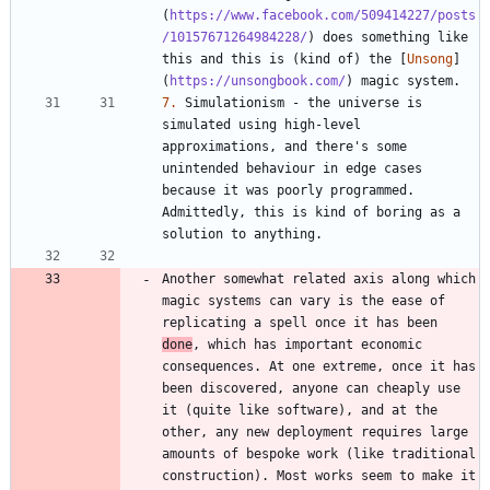
(
https://www.facebook.com/509414227/posts
/10157671264984228/
) does something like 
this and this is (kind of) the [
Unsong
]
(
https://unsongbook.com/
7.
 Simulationism - the universe is 
simulated using high-level 
approximations, and there's some 
unintended behaviour in edge cases 
because it was poorly programmed. 
Admittedly, this is kind of boring as a 
Another somewhat related axis along which 
magic systems can vary is the ease of 
replicating a spell once it has been 
done
, which has important economic 
consequences. At one extreme, once it has 
been discovered, anyone can cheaply use 
it (quite like software), and at the 
other, any new deployment requires large 
amounts of bespoke work (like traditional 
construction). Most works seem to make it 