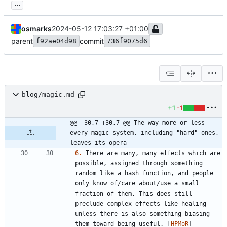
...
osmarks
2024-05-12 17:03:27 +01:00
parent
commit
f92ae04d98
736f9075d6
blog/magic.md
+1
-1
@@ -30,7 +30,7 @@ The way more or less 
every magic system, including "hard" ones, 
leaves its opera
6.
 There are many, many effects which are 
possible, assigned through something 
random like a hash function, and people 
only know of/care about/use a small 
fraction of them. This does still 
preclude complex effects like healing 
unless there is also something biasing 
them toward being useful. [
HPMoR
]