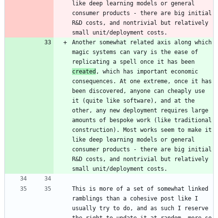
like deep learning models or general 
consumer products - there are big initial 
R&D costs, and nontrivial but relatively 
Another somewhat related axis along which 
magic systems can vary is the ease of 
replicating a spell once it has been 
created
, which has important economic 
consequences. At one extreme, once it has 
been discovered, anyone can cheaply use 
it (quite like software), and at the 
other, any new deployment requires large 
amounts of bespoke work (like traditional 
construction). Most works seem to make it 
like deep learning models or general 
consumer products - there are big initial 
R&D costs, and nontrivial but relatively 
This is more of a set of somewhat linked 
ramblings than a cohesive post like I 
usually try to do, and as such I reserve 
the right to update it at random, more so 