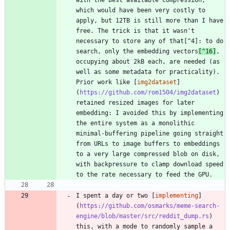
which would have been very costly to 
apply, but 12TB is still more than I have 
free. The trick is that it wasn't 
necessary to store any of that[^4]: to do 
search, only the embedding vectors
[^16]
, 
occupying about 2kB each, are needed (as 
well as some metadata for practicality). 
Prior work like [
img2dataset
]
(
https://github.com/rom1504/img2dataset
) 
retained resized images for later 
embedding: I avoided this by implementing 
the entire system as a monolithic 
minimal-buffering pipeline going straight 
from URLs to image buffers to embeddings 
to a very large compressed blob on disk, 
with backpressure to clamp download speed 
I spent a day or two [
implementing
]
(
https://github.com/osmarks/meme-search-
engine/blob/master/src/reddit_dump.rs
) 
this, with a mode to randomly sample a 