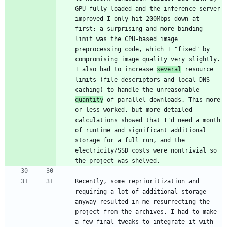
GPU fully loaded and the inference server 
improved I only hit 200Mbps down at 
first; a surprising and more binding 
limit was the CPU-based image 
preprocessing code, which I "fixed" by 
compromising image quality very slightly. 
I also had to increase 
several
 resource 
limits (file descriptors and local DNS 
caching) to handle the unreasonable 
quantity
 of parallel downloads. This more 
or less worked, but more detailed 
calculations showed that I'd need a month 
of runtime and significant additional 
storage for a full run, and the 
electricity/SSD costs were nontrivial so 
Recently, some reprioritization and 
requiring a lot of additional storage 
anyway resulted in me resurrecting the 
project from the archives. I had to make 
a few final tweaks to integrate it with 