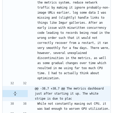
the metrics system, reduce network 
traffic by making it ignore probably-non-
image URLs earlier, log some data I was 
missing and (slightly) handle links to 
things like Imgur galleries. After an 
early issue with miswritten concurrency 
code leading to records being read in the 
wrong order such that it would not 
correctly recover from a restart, it ran 
very smoothly for a few days. There were, 
however, several unexplained 
discontinuities in the metrics, as well 
as some gradual changes over time which 
resulted in me using far too much CPU 
time. I had to actually think about 
@@ -38,7 +38,7 @@ The metrics dashboard 
just after starting it up. The white 
stripe is due to plac
While not constantly maxing out CPU, it 