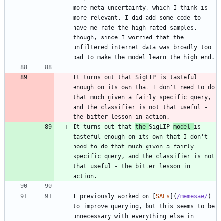
more meta-uncertainty, which I think is 
more relevant. I did add some code to 
have me rate the high-rated samples, 
though, since I worried that the 
unfiltered internet data was broadly too 
It turns out that SigLIP is tasteful 
enough on its own that I don't need to do 
that much given a fairly specific query, 
and the classifier is not that useful - 
It turns out that 
the 
SigLIP 
model 
is 
tasteful enough on its own that I don't 
need to do that much given a fairly 
specific query, and the classifier is not 
that useful - the bitter lesson in 
I previously worked on [
SAEs
](
/memesae/
) 
to improve querying, but this seems to be 
unnecessary with everything else in 