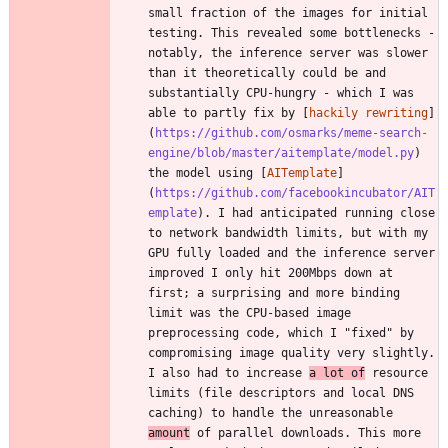
small fraction of the images for initial 
testing. This revealed some bottlenecks - 
notably, the inference server was slower 
than it theoretically could be and 
substantially CPU-hungry - which I was 
able to partly fix by [
hackily rewriting
]
(
https://github.com/osmarks/meme-search-
engine/blob/master/aitemplate/model.py
) 
the model using [
AITemplate
]
(
https://github.com/facebookincubator/AIT
emplate
). I had anticipated running close 
to network bandwidth limits, but with my 
GPU fully loaded and the inference server 
improved I only hit 200Mbps down at 
first; a surprising and more binding 
limit was the CPU-based image 
preprocessing code, which I "fixed" by 
compromising image quality very slightly. 
I also had to increase 
a lot of
 resource 
limits (file descriptors and local DNS 
caching) to handle the unreasonable 
amount
 of parallel downloads. This more 