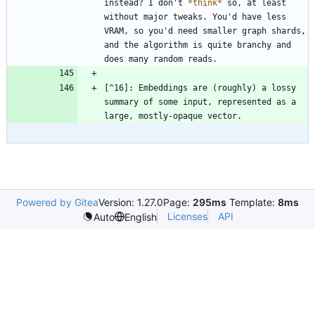
instead? I don't 
*
think
*
 so, at least 
without major tweaks. You'd have less 
VRAM, so you'd need smaller graph shards, 
and the algorithm is quite branchy and 
[^16]: Embeddings are (roughly) a lossy 
summary of some input, represented as a 
Powered by Gitea
Version: 1.27.0
Page:
295ms
Template:
8ms
Licenses
API
Auto
English