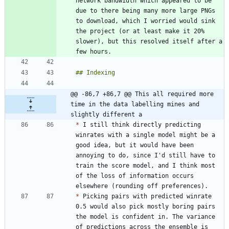
network bandwidth which appeared to be 
due to there being many more large PNGs 
to download, which I worried would sink 
the project (or at least make it 20% 
slower), but this resolved itself after a 
@@ -86,7 +86,7 @@ This all required more 
time in the data labelling mines and 
slightly different a
*
 I still think directly predicting 
winrates with a single model might be a 
good idea, but it would have been 
annoying to do, since I'd still have to 
train the score model, and I think most 
of the loss of information occurs 
*
 Picking pairs with predicted winrate 
0.5 would also pick mostly boring pairs 
the model is confident in. The variance 
of predictions across the ensemble is 