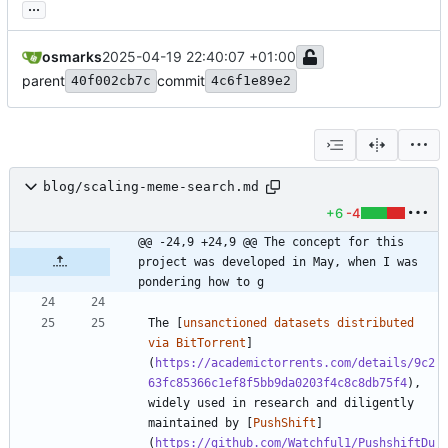
...
osmarks
2025-04-19 22:40:07 +01:00
parent
commit
40f002cb7c
4c6f1e89e2
blog/scaling-meme-search.md
+6
-4
@@ -24,9 +24,9 @@ The concept for this 
project was developed in May, when I was 
pondering how to g
The [
unsanctioned datasets distributed 
via BitTorrent
]
(
https://academictorrents.com/details/9c2
63fc85366c1ef8f5bb9da0203f4c8c8db75f4
), 
widely used in research and diligently 
maintained by [
PushShift
]
(
https://github.com/Watchful1/PushshiftDu