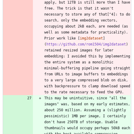
apply, but 12TB is still more than I have 
free. The trick is that it wasn't 
necessary to store any of that[^4]: to do 
search, only the embedding vectors, 
occupying about 2kB each, are needed (as 
well as some metadata for practicality). 
Prior work like [
img2dataset
]
(
https://github.com/rom1504/img2dataset
) 
retained resized images for later 
embedding: I avoided this by implementing 
the entire system as a monolithic 
minimal-buffering pipeline going straight 
from URLs to image buffers to embeddings 
to a very large compressed blob on disk, 
with backpressure to clamp download speed 
This may be unintuitive, since "all the 
images" was, based on my early estimates, 
about 250 million. Assuming a (slightly 
pessimistic) 1MB per image, I certainly 
don't have 250TB of storage. Usable 
thumbnails would occupy perhaps 50kB each 
with the best available compression, 