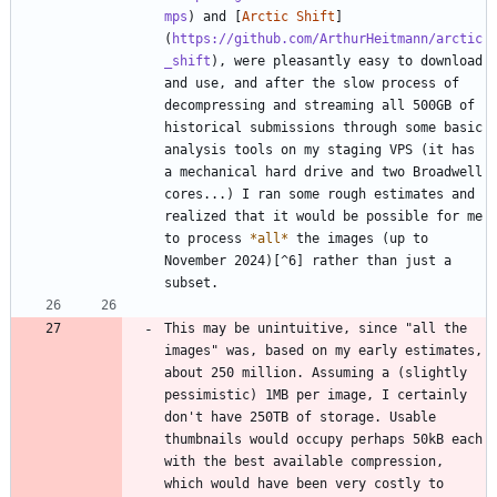
mps
) and [
Arctic Shift
]
(
https://github.com/ArthurHeitmann/arctic
_shift
), were pleasantly easy to download 
and use, and after the slow process of 
decompressing and streaming all 500GB of 
historical submissions through some basic 
analysis tools on my staging VPS (it has 
a mechanical hard drive and two Broadwell 
cores...) I ran some rough estimates and 
realized that it would be possible for me 
to process 
*
all
*
 the images (up to 
November 2024)[^6] rather than just a 
This may be unintuitive, since "all the 
images" was, based on my early estimates, 
about 250 million. Assuming a (slightly 
pessimistic) 1MB per image, I certainly 
don't have 250TB of storage. Usable 
thumbnails would occupy perhaps 50kB each 
with the best available compression, 
which would have been very costly to 