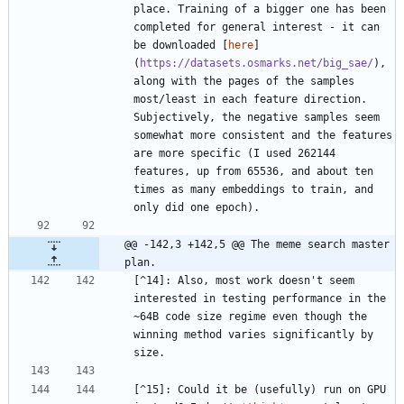
place. Training of a bigger one has been 
completed for general interest - it can 
be downloaded [
here
]
(
https://datasets.osmarks.net/big_sae/
), 
along with the pages of the samples 
most/least in each feature direction. 
Subjectively, the negative samples seem 
somewhat more consistent and the features 
are more specific (I used 262144 
features, up from 65536, and about ten 
times as many embeddings to train, and 
@@ -142,3 +142,5 @@ The meme search master 
plan.
[^14]: Also, most work doesn't seem 
interested in testing performance in the 
~64B code size regime even though the 
winning method varies significantly by 
[^15]: Could it be (usefully) run on GPU 