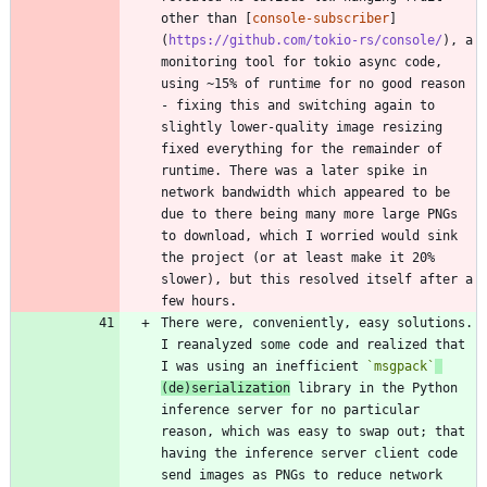
other than [
console-subscriber
]
(
https://github.com/tokio-rs/console/
), a 
monitoring tool for tokio async code, 
using ~15% of runtime for no good reason 
- fixing this and switching again to 
slightly lower-quality image resizing 
fixed everything for the remainder of 
runtime. There was a later spike in 
network bandwidth which appeared to be 
due to there being many more large PNGs 
to download, which I worried would sink 
the project (or at least make it 20% 
slower), but this resolved itself after a 
There were, conveniently, easy solutions. 
I reanalyzed some code and realized that 
I was using an inefficient 
`msgpack`
(de)serialization
 library in the Python 
inference server for no particular 
reason, which was easy to swap out; that 
having the inference server client code 
send images as PNGs to reduce network 