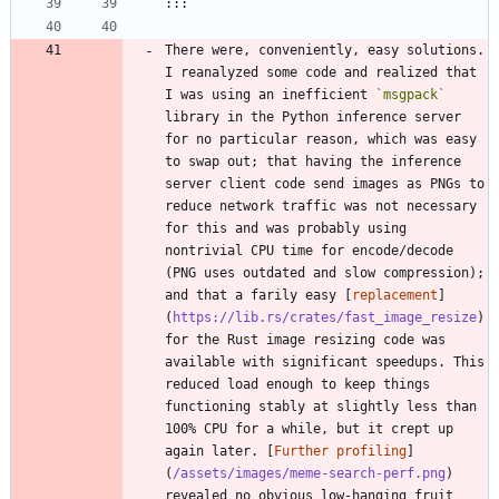
There were, conveniently, easy solutions. 
I reanalyzed some code and realized that 
I was using an inefficient 
`msgpack`
library in the Python inference server 
for no particular reason, which was easy 
to swap out; that having the inference 
server client code send images as PNGs to 
reduce network traffic was not necessary 
for this and was probably using 
nontrivial CPU time for encode/decode 
(PNG uses outdated and slow compression); 
and that a farily easy [
replacement
]
(
https://lib.rs/crates/fast_image_resize
) 
for the Rust image resizing code was 
available with significant speedups. This 
reduced load enough to keep things 
functioning stably at slightly less than 
100% CPU for a while, but it crept up 
again later. [
Further profiling
]
(
/assets/images/meme-search-perf.png
) 
revealed no obvious low-hanging fruit 