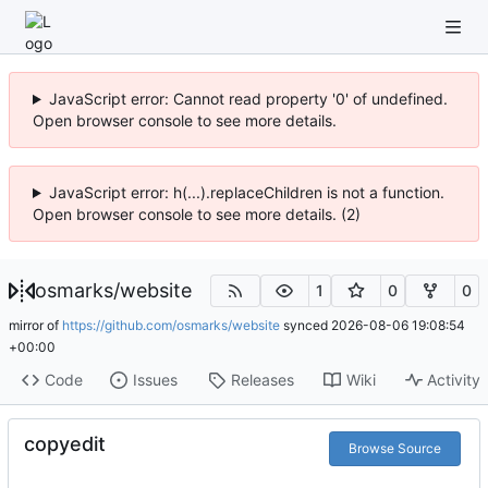
JavaScript error: Cannot read property '0' of undefined.
Open browser console to see more details.
JavaScript error: h(...).replaceChildren is not a function.
Open browser console to see more details. (2)
osmarks
/
website
1
0
0
mirror of
https://github.com/osmarks/website
synced
2026-08-06 19:08:54
+00:00
Code
Issues
Releases
Wiki
Activity
copyedit
Browse Source