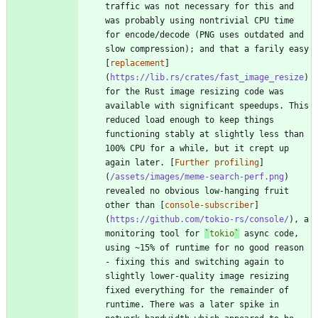
traffic was not necessary for this and 
was probably using nontrivial CPU time 
for encode/decode (PNG uses outdated and 
slow compression); and that a farily easy 
[
replacement
]
(
https://lib.rs/crates/fast_image_resize
) 
for the Rust image resizing code was 
available with significant speedups. This 
reduced load enough to keep things 
functioning stably at slightly less than 
100% CPU for a while, but it crept up 
again later. [
Further profiling
]
(
/assets/images/meme-search-perf.png
) 
revealed no obvious low-hanging fruit 
other than [
console-subscriber
]
(
https://github.com/tokio-rs/console/
), a 
monitoring tool for 
`
tokio
`
 async code, 
using ~15% of runtime for no good reason 
- fixing this and switching again to 
slightly lower-quality image resizing 
fixed everything for the remainder of 
runtime. There was a later spike in 