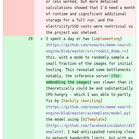
or less worked, but more detailed 
calculations showed that I'd need a month 
of runtime and significant additional 
storage for a full run, and the 
electricity/SSD costs were nontrivial so 
I spent a day or two [
implementing
]
(
https://github.com/osmarks/meme-search-
engine/blob/master/src/reddit_dump.rs
) 
this, with a mode to randomly sample a 
small fraction of the images for initial 
testing. This revealed some bottlenecks - 
notably, the inference server
 (for 
embedding the images)
 was slower than it 
theoretically could be and substantially 
CPU-hungry - which I was able to partly 
fix by [
hackily rewriting
]
(
https://github.com/osmarks/meme-search-
engine/blob/master/aitemplate/model.py
) 
the model using [
AITemplate
]
(
https://github.com/facebookincubator/AIT
emplate
). I had anticipated running close 
to network bandwidth limits, but with my 