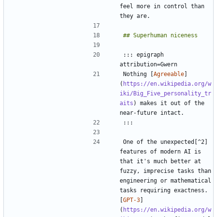
feel more in control than 
::: epigraph 
Nothing [
Agreeable
]
(
https://en.wikipedia.org/w
iki/Big_Five_personality_tr
aits
) makes it out of the 
One of the unexpected[^2] 
features of modern AI is 
that it's much better at 
fuzzy, imprecise tasks than 
engineering or mathematical 
tasks requiring exactness. 
[
GPT-3
]
(
https://en.wikipedia.org/w