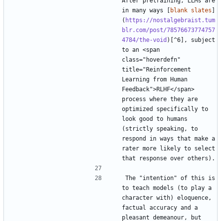
After pretraining, LLMs are 
in many ways [
blank slates
]
(
https://nostalgebraist.tum
blr.com/post/78576673774757
4784/the-void
)[^6], subject 
to an <span 
class="hoverdefn" 
title="Reinforcement 
Learning from Human 
Feedback">RLHF</span> 
process where they are 
optimized specifically to 
look good to humans 
(strictly speaking, to 
respond in ways that make a 
rater more likely to select 
The "intention" of this is 
to teach models (to play a 
character with) eloquence, 
factual accuracy and a 
pleasant demeanour, but 