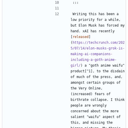
Writing this has been a 
low priority for a while, 
but Elon Musk has forced my 
hand. xAI has recently 
[
released
]
(
https://techcrunch.com/202
5/07/14/elon-musks-grok-is-
making-ai-companions-
including-a-goth-anime-
girl/
) a "goth anime waifu" 
product[^1], to the disdain 
of much of the press, and, 
amongst certain groups of 
the Very Online, 
(increased) fears of 
birthrate collapse. I think 
people are wrongly 
concerned about the more 
salient "waifu" aspect of 
this, and missing the 