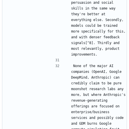
persuasion and social 
skills in the same way 
they're better at 
everything else. Secondly, 
models could be trained 
more specifically for this, 
and with denser feedback 
signals[^8]. Thirdly and 
most relevantly, product 
None of the major AI 
companies (OpenAI, Google 
DeepMind, Anthropic) can 
credibly claim to be pure 
moonshot research labs any 
more, but where Anthropic's 
revenue-generating 
offerings are focused on 
enterprise/business 
services and possibly code 
and GDM burns Google 