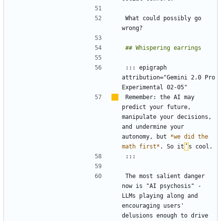
What could possibly go 
::: epigraph 
attribution="Gemini 2.0 Pro 
Remember: the AI may 
predict your future, 
manipulate your decisions, 
and undermine your 
autonomy, but 
*we did the 
math first*
. So it
’
The most salient danger 
now is "AI psychosis" - 
LLMs playing along and 
encouraging users' 
delusions enough to drive 