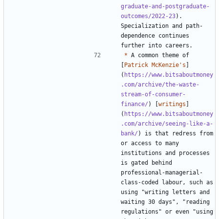
graduate-and-postgraduate-
outcomes/2022-23
). 
Specialization and path-
dependence continues 
*
 A common theme of 
[
Patrick McKenzie's
]
(
https://www.bitsaboutmoney
.com/archive/the-waste-
stream-of-consumer-
finance/
) [
writings
]
(
https://www.bitsaboutmoney
.com/archive/seeing-like-a-
bank/
) is that redress from 
or access to many 
institutions and processes 
is gated behind 
professional-managerial-
class-coded labour, such as 
using "writing letters and 
waiting 30 days", "reading 
regulations" or even "using 