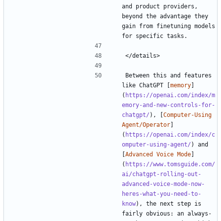
and product providers, 
beyond the advantage they 
gain from finetuning models 
Between this and features 
like ChatGPT [
memory
]
(
https://openai.com/index/m
emory-and-new-controls-for-
chatgpt/
), [
Computer-Using 
Agent/Operator
]
(
https://openai.com/index/c
omputer-using-agent/
) and 
[
Advanced Voice Mode
]
(
https://www.tomsguide.com/
ai/chatgpt-rolling-out-
advanced-voice-mode-now-
heres-what-you-need-to-
know
), the next step is 
fairly obvious: an always-