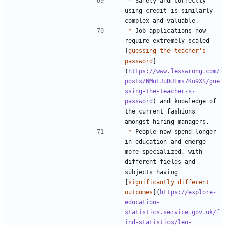
*
 Safely and correctly 
using credit is similarly 
*
 Job applications now 
require extremely scaled 
[
guessing the teacher's 
password
]
(
https://www.lesswrong.com/
posts/NMoLJuDJEms7Ku9XS/gue
ssing-the-teacher-s-
password
) and knowledge of 
the current fashions 
*
 People now spend longer 
in education and emerge 
more specialized, with 
different fields and 
subjects having 
[
significantly different 
outcomes
](
https://explore-
education-
statistics.service.gov.uk/f
ind-statistics/leo-