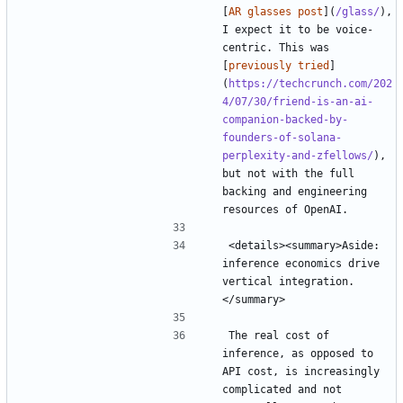
[
AR glasses post
](
/glass/
), 
I expect it to be voice-
centric. This was 
[
previously tried
]
(
https://techcrunch.com/202
4/07/30/friend-is-an-ai-
companion-backed-by-
founders-of-solana-
perplexity-and-zfellows/
), 
but not with the full 
backing and engineering 
<details><summary>Aside: 
inference economics drive 
vertical integration.
The real cost of 
inference, as opposed to 
API cost, is increasingly 
complicated and not 