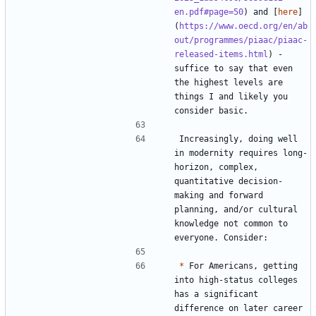
en.pdf#page=50
) and [
here
]
(
https://www.oecd.org/en/ab
out/programmes/piaac/piaac-
released-items.html
) - 
suffice to say that even 
the highest levels are 
things I and likely you 
Increasingly, doing well 
in modernity requires long-
horizon, complex, 
quantitative decision-
making and forward 
planning, and/or cultural 
knowledge not common to 
*
 For Americans, getting 
into high-status colleges 
has a significant 
difference on later career 