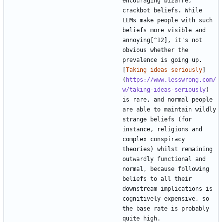
encouraging bizarre, 
crackbot beliefs. While 
LLMs make people with such 
beliefs more visible and 
annoying[^12], it's not 
obvious whether the 
prevalence is going up. 
[
Taking ideas seriously
]
(
https://www.lesswrong.com/
w/taking-ideas-seriously
) 
is rare, and normal people 
are able to maintain wildly 
strange beliefs (for 
instance, religions and 
complex conspiracy 
theories) whilst remaining 
outwardly functional and 
normal, because following 
beliefs to all their 
downstream implications is 
cognitively expensive, so 
the base rate is probably 