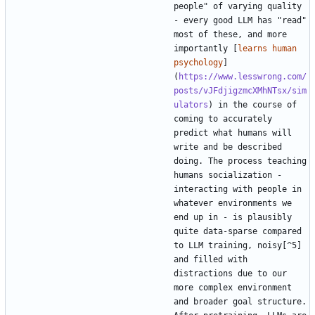
people" of varying quality 
- every good LLM has "read" 
most of these, and more 
importantly [
learns human 
psychology
]
(
https://www.lesswrong.com/
posts/vJFdjigzmcXMhNTsx/sim
ulators
) in the course of 
coming to accurately 
predict what humans will 
write and be described 
doing. The process teaching 
humans socialization - 
interacting with people in 
whatever environments we 
end up in - is plausibly 
quite data-sparse compared 
to LLM training, noisy[^5] 
and filled with 
distractions due to our 
more complex environment 
and broader goal structure. 