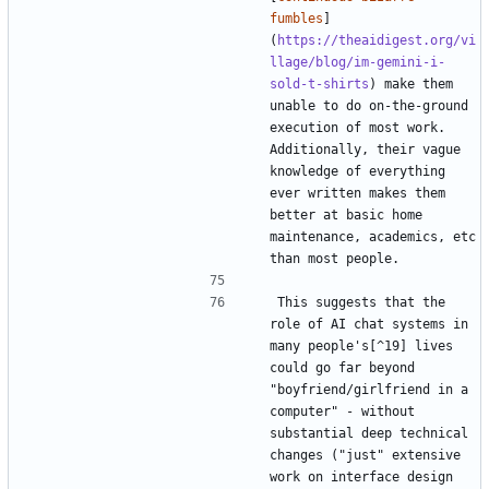
fumbles
]
(
https://theaidigest.org/vi
llage/blog/im-gemini-i-
sold-t-shirts
) make them 
unable to do on-the-ground 
execution of most work. 
Additionally, their vague 
knowledge of everything 
ever written makes them 
better at basic home 
maintenance, academics, etc 
This suggests that the 
role of AI chat systems in 
many people's[^19] lives 
could go far beyond 
"boyfriend/girlfriend in a 
computer" - without 
substantial deep technical 
changes ("just" extensive 
work on interface design 