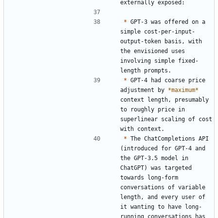
*
 GPT-3 was offered on a 
simple cost-per-input-
output-token basis, with 
the envisioned uses 
involving simple fixed-
*
 GPT-4 had coarse price 
adjustment by 
*maximum*
context length, presumably 
to roughly price in 
superlinear scaling of cost 
*
 The ChatCompletions API 
(introduced for GPT-4 and 
the GPT-3.5 model in 
ChatGPT) was targeted 
towards long-form 
conversations of variable 
length, and every user of 
it wanting to have long-
running conversations has 