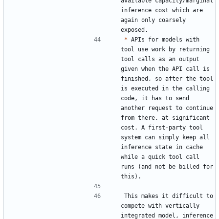
available capacity/marginal 
inference cost which are 
again only coarsely 
*
 APIs for models with 
tool use work by returning 
tool calls as an output 
given when the API call is 
finished, so after the tool 
is executed in the calling 
code, it has to send 
another request to continue 
from there, at significant 
cost. A first-party tool 
system can simply keep all 
inference state in cache 
while a quick tool call 
runs (and not be billed for 
This makes it difficult to 
compete with vertically 
integrated model, inference 