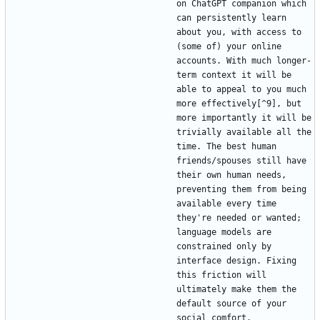
on ChatGPT companion which 
can persistently learn 
about you, with access to 
(some of) your online 
accounts. With much longer-
term context it will be 
able to appeal to you much 
more effectively[^9], but 
more importantly it will be 
trivially available all the 
time. The best human 
friends/spouses still have 
their own human needs, 
preventing them from being 
available every time 
they're needed or wanted; 
language models are 
constrained only by 
interface design. Fixing 
this friction will 
ultimately make them the 
default source of your 