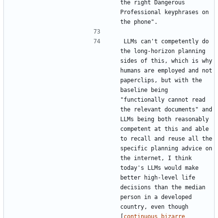
the right Dangerous 
Professional keyphrases on 
LLMs can't competently do 
the long-horizon planning 
sides of this, which is why 
humans are employed and not 
paperclips, but with the 
baseline being 
"functionally cannot read 
the relevant documents" and 
LLMs being both reasonably 
competent at this and able 
to recall and reuse all the 
specific planning advice on 
the internet, I think 
today's LLMs would make 
better high-level life 
decisions than the median 
person in a developed 
country, even though 
[
continuous bizarre 