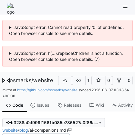
JavaScript error: Cannot read property '0' of undefined.
Open browser console to see more details.
JavaScript error: h(...).replaceChildren is not a function.
Open browser console to see more details. (7)
osmarks
/
website
1
0
0
mirror of
https://github.com/osmarks/website
synced
2026-08-07 03:18:54
+00:00
Code
Issues
Releases
Wiki
Activity
b3288a0d999f1561b085e786527a0f86a914700b
website
/
blog
/
ai-companions.md