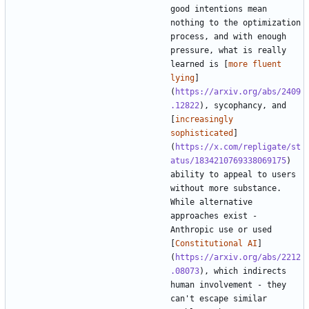
good intentions mean 
nothing to the optimization 
process, and with enough 
pressure, what is really 
learned is [
more fluent 
lying
]
(
https://arxiv.org/abs/2409
.12822
), sycophancy, and 
[
increasingly 
sophisticated
]
(
https://x.com/repligate/st
atus/1834210769338069175
) 
ability to appeal to users 
without more substance. 
While alternative 
approaches exist - 
Anthropic use or used 
[
Constitutional AI
]
(
https://arxiv.org/abs/2212
.08073
), which indirects 
human involvement - they 
can't escape similar 