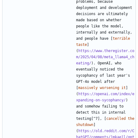
problems, because 
deployment and development 
decisions are ultimately 
made based on whether 
people like the model, 
internally and externally, 
and people have [
terrible 
taste
]
(
https://www.theregister.co
m/2025/04/08/meta_llama4_ch
eating/
). OpenAI, who 
eventually noticed the 
sycophancy of last year's 
GPT-4o model after 
[
massively worsening it
]
(
https://openai.com/index/e
xpanding-on-sycophancy/
) 
and somehow failing to 
detect this in internal 
testing[^7], [
cancelled the 
shutdown
]
(
https://old.reddit.com/r/C
hatGPT/comments/1mkae1l/gpt