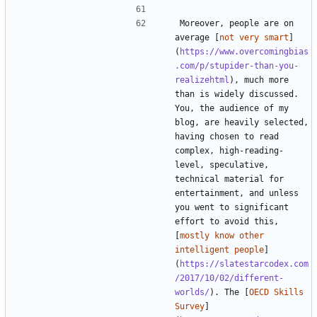
Moreover, people are on 
average [
not very smart
]
(
https://www.overcomingbias
.com/p/stupider-than-you-
realizehtml
), much more 
than is widely discussed. 
You, the audience of my 
blog, are heavily selected, 
having chosen to read 
complex, high-reading-
level, speculative, 
technical material for 
entertainment, and unless 
you went to significant 
effort to avoid this, 
[
mostly know other 
intelligent people
]
(
https://slatestarcodex.com
/2017/10/02/different-
worlds/
). The [
OECD Skills 
Survey
]