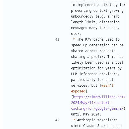
to implement a strategy for 
preventing context growing 
unboundedly (e.g. a hard 
length limit, discarding 
messages many turns ago, 
*
 The K/V cache used to 
speed up generation can be 
shared across requests 
sharing a prefix. This has 
likely been used as a cost 
optimization for years by 
LLM inference providers, 
particularly for chat 
services, but [
wasn't 
exposed
]
(
https://simonwillison.net/
2024/May/14/context-
caching-for-google-gemini/
) 
*
 Anthropic tokenizers 
since Claude 3 are opaque 