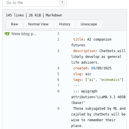
T
145 lines
26 KiB
Markdown
Raw
Normal View
History
Unescape
New blog post and copyediting and updates
---
title
:
AI companion 
futures
description
:
Chatbots will 
likely develop as general 
life advisers.
created
:
09
/09/2025
slug
:
aic
tags
:
[
"ai"
,
"economics"
]
---
::: epigraph 
attribution="LLaMA 3.1 405B 
Those subjugated by ML and 
cajoled by chatbots will be 
wise to remember their 