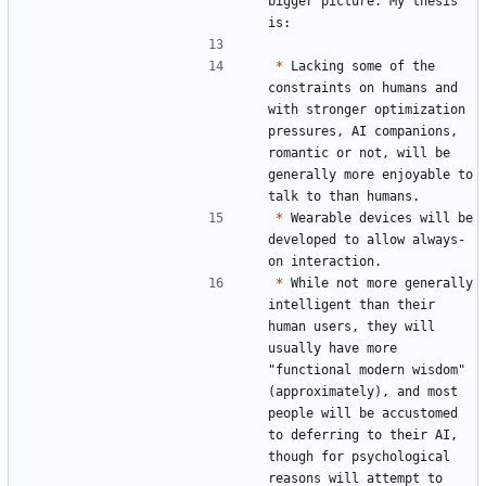
bigger picture. My thesis 
*
 Lacking some of the 
constraints on humans and 
with stronger optimization 
pressures, AI companions, 
romantic or not, will be 
generally more enjoyable to 
*
 Wearable devices will be 
developed to allow always-
*
 While not more generally 
intelligent than their 
human users, they will 
usually have more 
"functional modern wisdom" 
(approximately), and most 
people will be accustomed 
to deferring to their AI, 
though for psychological 
reasons will attempt to 