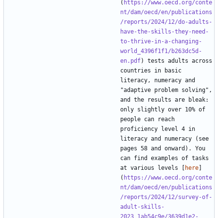
(
https://www.oecd.org/conte
nt/dam/oecd/en/publications
/reports/2024/12/do-adults-
have-the-skills-they-need-
to-thrive-in-a-changing-
world_4396f1f1/b263dc5d-
en.pdf
) tests adults across 
countries in basic 
literacy, numeracy and 
"adaptive problem solving", 
and the results are bleak: 
only slightly over 10% of 
people can reach 
proficiency level 4 in 
literacy and numeracy (see 
pages 58 and onward). You 
can find examples of tasks 
at various levels [
here
]
(
https://www.oecd.org/conte
nt/dam/oecd/en/publications
/reports/2024/12/survey-of-
adult-skills-
2023_1ab54c9e/3639d1e2-