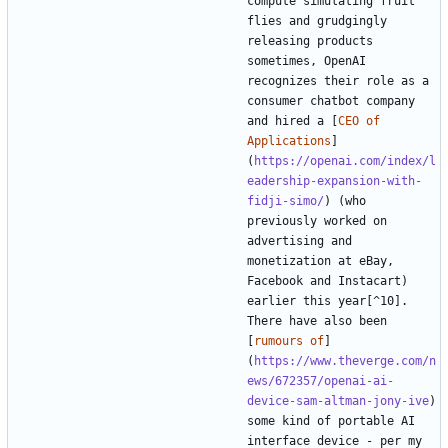
compute simulating fruit 
flies and grudgingly 
releasing products 
sometimes, OpenAI 
recognizes their role as a 
consumer chatbot company 
and hired a [
CEO of 
Applications
]
(
https://openai.com/index/l
eadership-expansion-with-
fidji-simo/
) (who 
previously worked on 
advertising and 
monetization at eBay, 
Facebook and Instacart) 
earlier this year[^10]. 
There have also been 
[
rumours of
]
(
https://www.theverge.com/n
ews/672357/openai-ai-
device-sam-altman-jony-ive
) 
some kind of portable AI 
interface device - per my 