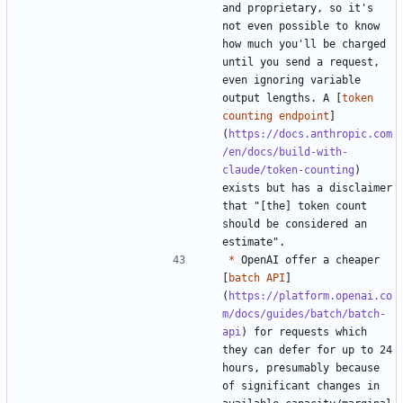
and proprietary, so it's 
not even possible to know 
how much you'll be charged 
until you send a request, 
even ignoring variable 
output lengths. A [
token 
counting endpoint
]
(
https://docs.anthropic.com
/en/docs/build-with-
claude/token-counting
) 
exists but has a disclaimer 
that "[the] token count 
should be considered an 
*
 OpenAI offer a cheaper 
[
batch API
]
(
https://platform.openai.co
m/docs/guides/batch/batch-
api
) for requests which 
they can defer for up to 24 
hours, presumably because 
of significant changes in 