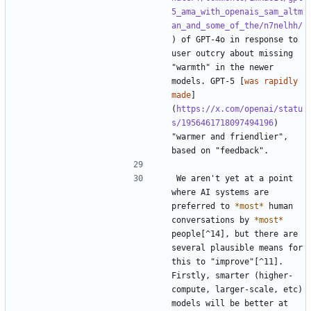
5_ama_with_openais_sam_altm
an_and_some_of_the/n7nelhh/
) of GPT-4o in response to 
user outcry about missing 
"warmth" in the newer 
models. GPT-5 [
was rapidly 
made
]
(
https://x.com/openai/statu
s/1956461718097494196
) 
"warmer and friendlier", 
We aren't yet at a point 
where AI systems are 
preferred to 
*most*
 human 
conversations by 
*most*
people[^14], but there are 
several plausible means for 
this to "improve"[^11]. 
Firstly, smarter (higher-
compute, larger-scale, etc) 
models will be better at 