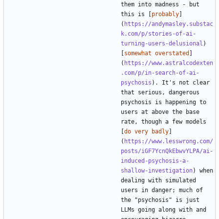
them into madness - but 
this is [
probably
]
(
https://andymasley.substac
k.com/p/stories-of-ai-
turning-users-delusional
) 
[
somewhat overstated
]
(
https://www.astralcodexten
.com/p/in-search-of-ai-
psychosis
). It's not clear 
that serious, dangerous 
psychosis is happening to 
users at above the base 
rate, though a few models 
[
do very badly
]
(
https://www.lesswrong.com/
posts/iGF7YcnQkEbwvYLPA/ai-
induced-psychosis-a-
shallow-investigation
) when 
dealing with simulated 
users in danger; much of 
the "psychosis" is just 
LLMs going along with and 