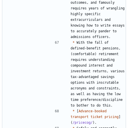
outcomes, and famously 
requires years of wrangling 
highly specific 
extracurriculars and 
knowing how to write essays 
to accurately pander to 
*
 With the fall of 
defined-benefit pensions, 
(comfortable) retirement 
requires understanding 
compound interest and 
investment returns, various 
tax-advantaged savings 
options with inscrutable 
acronyms and constraints, 
as well as having the low 
time preference/discipline 
*
 [
Advance-booked 
transport ticket pricing
]
(
/pricecog/