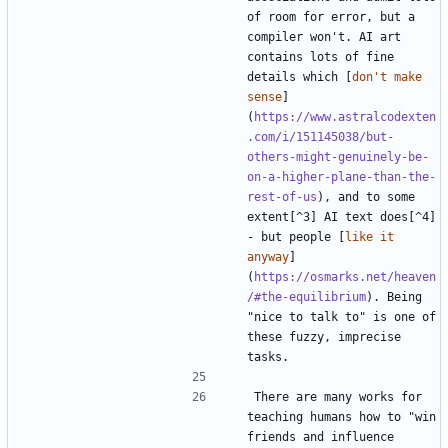
of room for error, but a 
compiler won't. AI art 
contains lots of fine 
details which [
don't make 
sense
]
(
https://www.astralcodexten
.com/i/151145038/but-
others-might-genuinely-be-
on-a-higher-plane-than-the-
rest-of-us
), and to some 
extent[^3] AI text does[^4] 
- but people [
like it 
anyway
]
(
https://osmarks.net/heaven
/#the-equilibrium
). Being 
"nice to talk to" is one of 
these fuzzy, imprecise 
There are many works for 
teaching humans how to "win 
friends and influence 