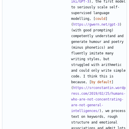
iki/GPT-3
), the first model 
to seriously scale self-
supervised language 
modelling, [
could
]
(
https://gwern.net/gpt-3
) 
(with good prompting) 
competently understand and 
generate humour and poetry 
(minus phonetics) and 
fluently imitate many 
writing styles, but 
struggled with arithmetic 
and could only write simple 
code. I think this is 
because, [
by default
]
(
https://srconstantin.wordp
ress.com/2019/02/25/humans-
who-are-not-concentrating-
are-not-general-
intelligences/
), we process 
text on keywords, rough 
structure and emotional 
associations and admit lots 