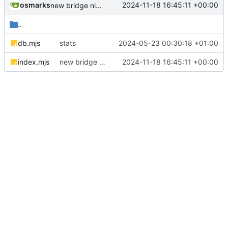
osmarks
2024-11-18 16:45:11 +00:00
new bridge nick format
..
db.mjs
stats
2024-05-23 00:30:18 +01:00
index.mjs
new bridge nick format
2024-11-18 16:45:11 +00:00