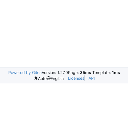
Powered by Gitea
Version: 1.27.0
Page:
35ms
Template:
1ms
Licenses
API
Auto
English