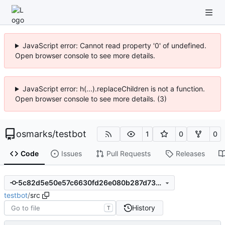
JavaScript error: Cannot read property '0' of undefined.
Open browser console to see more details.
JavaScript error: h(...).replaceChildren is not a function.
Open browser console to see more details. (3)
osmarks
/
testbot
1
0
0
Code
Issues
Pull Requests
Releases
5c82d5e50e57c6630fd26e080b287d7350efe14a
testbot
/
src
History
T