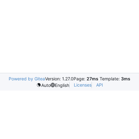
Powered by Gitea
Version: 1.27.0
Page:
27ms
Template:
3ms
Licenses
API
Auto
English