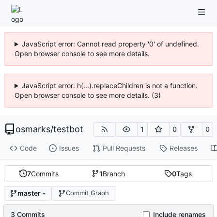
JavaScript error: Cannot read property '0' of undefined.
Open browser console to see more details.
JavaScript error: h(...).replaceChildren is not a function.
Open browser console to see more details. (3)
osmarks
/
testbot
1
0
0
Code
Issues
Pull Requests
Releases
7
Commits
1
Branch
0
Tags
master
Commit Graph
3 Commits
Include renames