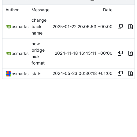
Author
Message
Date
change
2025-01-22 20:06:53 +00:00
osmarks
back
name
new
bridge
2024-11-18 16:45:11 +00:00
osmarks
nick
format
2024-05-23 00:30:18 +01:00
osmarks
stats