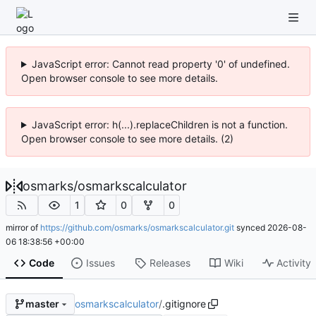
JavaScript error: Cannot read property '0' of undefined.
Open browser console to see more details.
JavaScript error: h(...).replaceChildren is not a function.
Open browser console to see more details. (2)
osmarks
/
osmarkscalculator
1
0
0
mirror of
https://github.com/osmarks/osmarkscalculator.git
synced
2026-08-
06 18:38:56 +00:00
Code
Issues
Releases
Wiki
Activity
osmarkscalculator
/
.gitignore
master