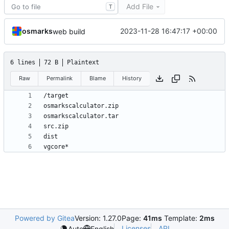
Add File
T
osmarks
2023-11-28 16:47:17 +00:00
web build
6 lines
72 B
Plaintext
Raw
Permalink
Blame
History
vgcore*
Powered by Gitea
Version: 1.27.0
Page:
41ms
Template:
2ms
Licenses
API
Auto
English