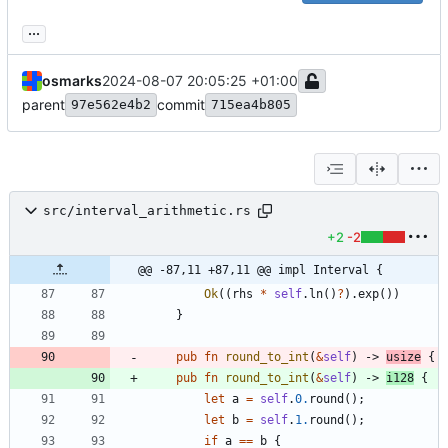
...
osmarks
2024-08-07 20:05:25 +01:00
parent
commit
97e562e4b2
715ea4b805
src/interval_arithmetic.rs
+2
-2
@@ -87,11 +87,11 @@ impl Interval {
Ok
(
(
rhs
*
self
.
ln
(
)
?
)
.
exp
(
)
)
}
pub
fn
round_to_int
(
&
self
)
-> 
usize
{
pub
fn
round_to_int
(
&
self
)
-> 
i128
{
let
a
=
self
.
0.
round
(
)
;
let
b
=
self
.
1.
round
(
)
;
if
a
=
=
b
{