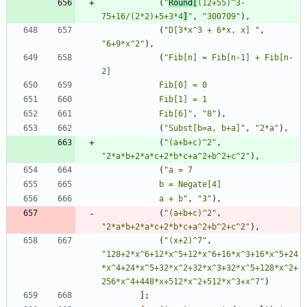
(
"
Round[
(12+55)^3-
75+16/(2*2)+5+3*4
]
"
,
"
300709
"
)
,
(
"
D[3*x^3 + 6*x, x] 
"
,
"
6+9*x^2
"
)
,
(
"
Fib[n] = Fib[n-1] + Fib[n-
            Fib[6]
"
,
"
8
"
)
,
(
"
Subst[b=a, b+a]
"
,
"
2*a
"
)
,
(
"
(a+b+c)^2
"
,
"
2*a*b+2*a*c+2*b*c+a^2+b^2+c^2
"
)
,
(
"
            a + b
"
,
"
3
"
)
,
(
"
(a+b+c)^2
"
,
"
2*a*b+2*a*c+2*b*c+a^2+b^2+c^2
"
)
,
(
"
(x+2)^7
"
,
"
128+2*x^6+12*x^5+12*x^6+16*x^3+16*x^5+24
*x^4+24*x^5+32*x^2+32*x^3+32*x^5+128*x^2+
256*x^4+448*x+512*x^2+512*x^3+x^7
"
)
]
;