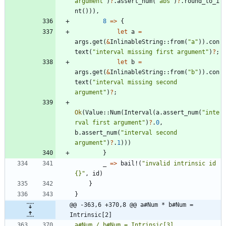
argument
"
)
?
.
assert_num
(
"
abs
"
)
?
.
round_to_i
nt
(
)
)
)
,
8
=
>
{
let
a
=
args
.
get
(
&
InlinableString
::
from
(
"
a
"
)
)
.
con
text
(
"
interval missing first argument
"
)
?
;
let
b
=
args
.
get
(
&
InlinableString
::
from
(
"
b
"
)
)
.
con
text
(
"
interval missing second 
argument
"
)
?
;
Ok
(
Value
::
Num
(
Interval
(
a
.
assert_num
(
"
inte
rval first argument
"
)
?
.
0
,
b
.
assert_num
(
"
interval second 
argument
"
)
?
.
1
)
)
)
}
_
=
>
bail!
(
"
invalid intrinsic id 
{}
"
,
id
)
}
}
@@ -363,6 +370,8 @@ a#Num * b#Num = 
Intrinsic[2]