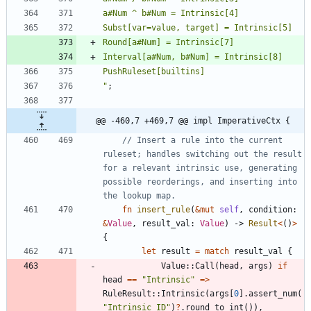
"
;
@@ -460,7 +469,7 @@ impl ImperativeCtx {
// Insert a rule into the current 
ruleset; handles switching out the result 
for a relevant intrinsic use, generating 
possible reorderings, and inserting into 
fn
insert_rule
(
&
mut
self
,
condition
: 
&
Value
,
result_val
: 
Value
)
-> 
Result
<
(
)
>
{
let
result
=
match
result_val
{
Value
::
Call
(
head
,
args
)
if
head
=
=
"
Intrinsic
"
=
>
RuleResult
::
Intrinsic
(
args
[
0
]
.
assert_num
(
"
Intrinsic ID
"
)
?
.
round_to_int
(
)
)
,