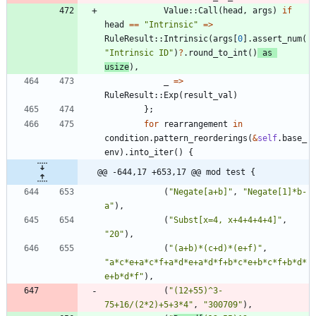
Value
::
Call
(
head
,
args
)
if
head
=
=
"
Intrinsic
"
=
>
RuleResult
::
Intrinsic
(
args
[
0
]
.
assert_num
(
"
Intrinsic ID
"
)
?
.
round_to_int
(
)
as
usize
)
,
_
=
>
RuleResult
::
Exp
(
result_val
)
}
;
for
rearrangement
in
condition
.
pattern_reorderings
(
&
self
.
base_
env
)
.
into_iter
(
)
{
@@ -644,17 +653,17 @@ mod test {
(
"
Negate[a+b]
"
,
"
Negate[1]*b-
a
"
)
,
(
"
Subst[x=4, x+4+4+4+4]
"
,
"
20
"
)
,
(
"
(a+b)*(c+d)*(e+f)
"
,
"
a*c*e+a*c*f+a*d*e+a*d*f+b*c*e+b*c*f+b*d*
e+b*d*f
"
)
,
(
"
(12+55)^3-
75+16/(2*2)+5+3*4
"
,
"
300709
"
)
,