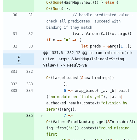
Ok
(
Some
(
HashMap
::
new
(
)
)
)
}
else
{
Ok
(
None
)
}
,
// handle predicated value - 
check all predicates, succeed with 
(
val
,
Value
::
Call
(
x
,
args
)
)
if
x
=
=
"
#
"
=
>
{
let
preds
=
&
args
[
1
..
]
;
@@ -331,6 +332,12 @@ fn run_intrinsic(id: 
usize, args: &HashMap<InlinableString, 
Value>) -> Result<Va
Ok
(
target
.
subst
(
&
new_bindings
)
)
}
,
6
=
>
wrap_binop
(
|
_a
,
_b
|
bail!
(
"
no modulo on floats yet
"
)
,
|
a
,
b
|
a
.
checked_rem
(
b
)
.
context
(
"
division by 
zero
"
)
)
(
args
)
,
7
=
>
Ok
(
Value
::
ExactNum
(
args
.
get
(
&
InlinableStr
ing
::
from
(
"
a
"
)
)
.
context
(
"
round missing 
first 