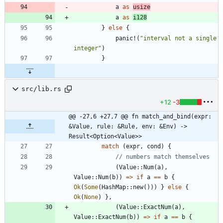
a
as
usize
a
as
i128
}
else
{
panic!
(
"
interval not a single 
integer
"
)
}
src/lib.rs
+12
-3
@@ -27,6 +27,7 @@ fn match_and_bind(expr: 
&Value, rule: &Rule, env: &Env) -> 
Result<Option<Value>>
match
(
expr
,
cond
)
{
(
Value
::
Num
(
a
)
,
Value
::
Num
(
b
)
)
=
>
if
a
=
=
b
{
Ok
(
Some
(
HashMap
::
new
(
)
)
)
}
else
{
Ok
(
None
)
}
,
(
Value
::
ExactNum
(
a
)
,
Value
::
ExactNum
(
b
)
)
=
>
if
a
=
=
b
{