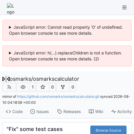
JavaScript error: Cannot read property '0' of undefined.
Open browser console to see more details.
JavaScript error: h(...).replaceChildren is not a function.
Open browser console to see more details. (2)
osmarks
/
osmarkscalculator
1
0
0
mirror of
https://github.com/osmarks/osmarkscalculator.git
synced
2026-08-
10 04:18:58 +00:00
Code
Issues
Releases
Wiki
Activity
"Fix" some test cases
Browse Source